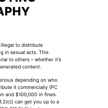
APHY
illegal to distribute
 in sexual acts. This
rial to others – whether it’s
generated content.
 serious depending on who
tribute it commercially (PC
son and $100,000 in fines.
11.2(c)) can get you up to a