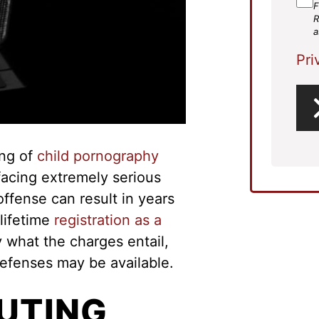
F
R
a
Pri
ing of
child pornography
facing extremely serious
offense can result in years
 lifetime
registration as a
ly what the charges entail,
efenses may be available.
BUTING