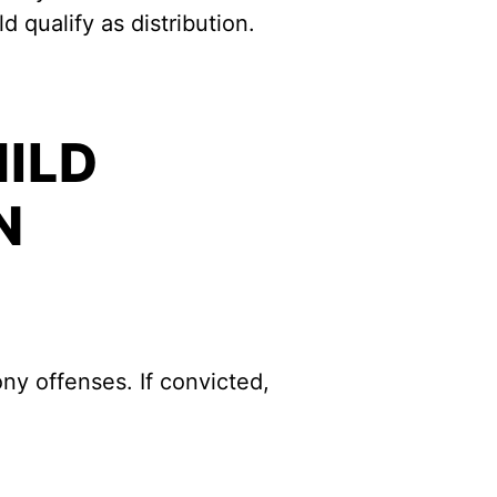
 qualify as distribution.
HILD
N
ny offenses. If convicted,