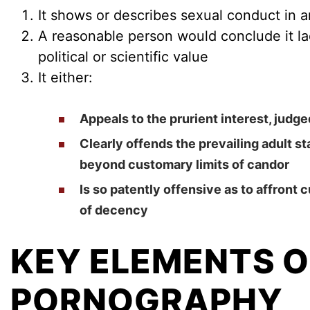
It shows or describes sexual conduct in 
A reasonable person would conclude it lack
political or scientific value
It either:
Appeals to the prurient interest, judg
Clearly offends the prevailing adult s
beyond customary limits of candor
Is so patently offensive as to affront
of decency
KEY ELEMENTS O
PORNOGRAPHY