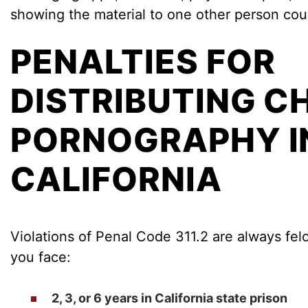
showing the material to one other person could
PENALTIES FOR
DISTRIBUTING C
PORNOGRAPHY I
CALIFORNIA
Violations of Penal Code 311.2 are always felo
you face:
2, 3, or 6 years in California state prison