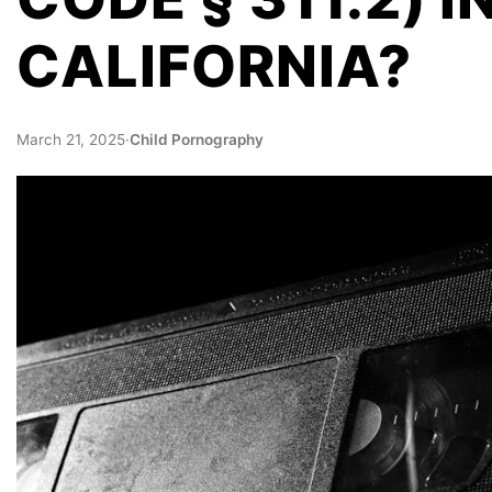
CALIFORNIA?
March 21, 2025
·
Child Pornography