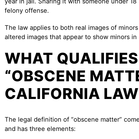
year in jail. Sharing it with someone under 18 
felony offense.
The law applies to both real images of minors 
altered images that appear to show minors in 
WHAT QUALIFIES
“OBSCENE MATT
CALIFORNIA LAW
The legal definition of “obscene matter” co
and has three elements: