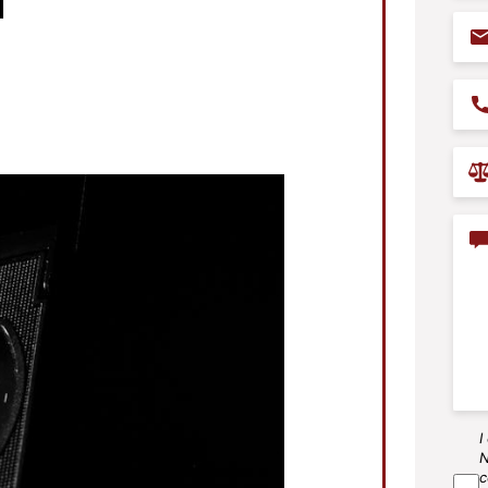
Ema
Pho
Prac
Are
Con
I
SM
N
Agr
c