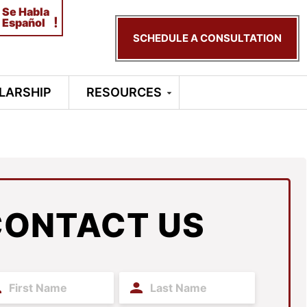
Se Habla
!
Español
SCHEDULE A CONSULTATION
LARSHIP
RESOURCES
CONTACT US
t
Last
me
Name
(Required)
(Required)