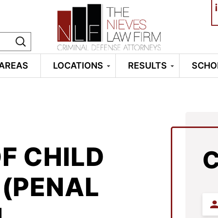
¡
 AREAS
LOCATIONS
RESULTS
SCHO
F CHILD
(PENAL
Firs
N
Na