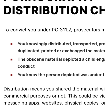
DISTRIBUTION C
To convict you under PC 311.2, prosecutors m
You knowingly distributed, transported, p
duplicated, printed or exchanged the mater
The obscene material depicted a child enga
conduct
You knew the person depicted was under 1
Distribution means you shared the material wi
commercial purposes or not. This could be via 
messaging apps, websites, physical copies, o