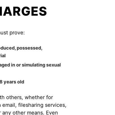
HARGES
ust prove:
roduced, possessed,
ial
ged in or simulating sexual
8 years old
th others, whether for
email, filesharing services,
r any other means. Even