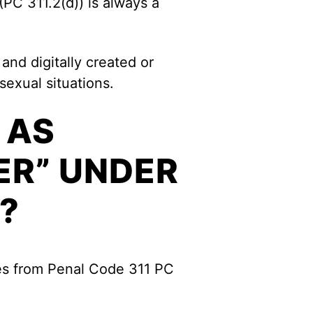
(PC 311.2(d)) is always a
and digitally created or
sexual situations.
 AS
ER” UNDER
?
mes from Penal Code 311 PC