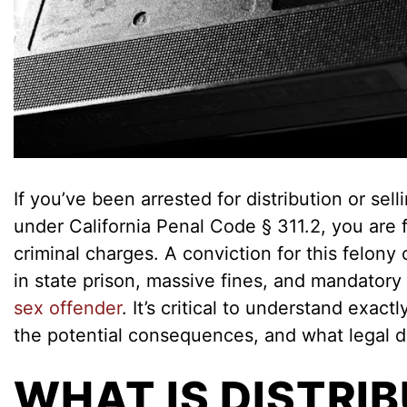
If you’ve been arrested for distribution or sell
under California Penal Code § 311.2, you are 
criminal charges. A conviction for this felony 
in state prison, massive fines, and mandatory
sex offender
. It’s critical to understand exact
the potential consequences, and what legal d
WHAT IS DISTRI