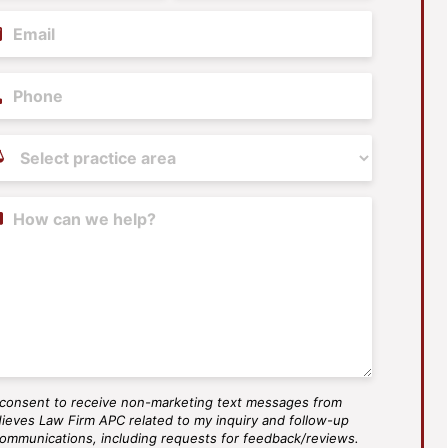
il
(Required)
ne
tice
as
(Required)
tent
 consent to receive non-marketing text messages from
S
ieves Law Firm APC related to my inquiry and follow-up
ee
ommunications, including requests for feedback/reviews.