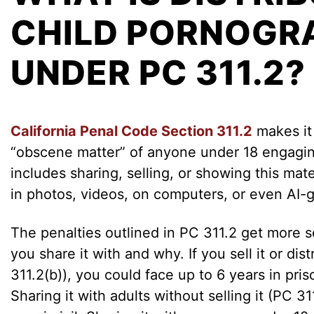
CHILD PORNOGR
UNDER PC 311.2?
California Penal Code Section 311.2
makes it 
“obscene matter” of anyone under 18 engaging
includes sharing, selling, or showing this mate
in photos, videos, on computers, or even AI-
The penalties outlined in PC 311.2 get more
you share it with and why. If you sell it or dis
311.2(b)), you could face up to 6 years in pri
Sharing it with adults without selling it (PC 3