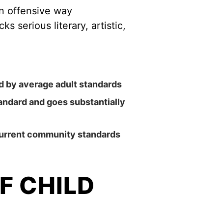
an offensive way
s serious literary, artistic,
ed by average adult standards
tandard and goes substantially
 current community standards
F CHILD