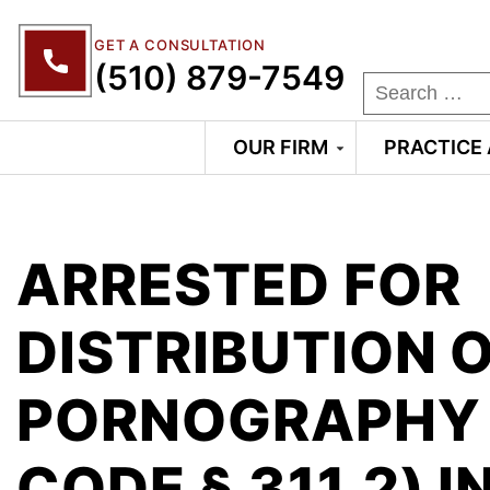
GET A CONSULTATION
(510) 879-7549
OUR FIRM
PRACTICE
ARRESTED FOR
DISTRIBUTION O
PORNOGRAPHY 
CODE § 311.2) I