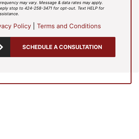
requency may vary. Message & data rates may apply.
eply stop to 424-258-3471 for opt-out. Text HELP for
ssistance.
vacy Policy
|
Terms and Conditions
SCHEDULE A CONSULTATION