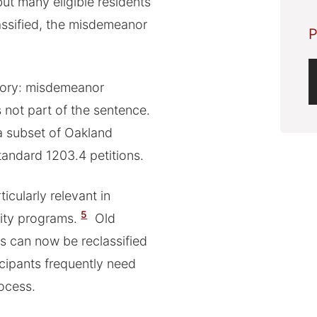
but many eligible residents
lassified, the misdemeanor
P
gory: misdemeanor
not part of the sentence.
 a subset of Oakland
standard 1203.4 petitions.
ticularly relevant in
5
ity programs.
Old
s can now be reclassified
icipants frequently need
rocess.