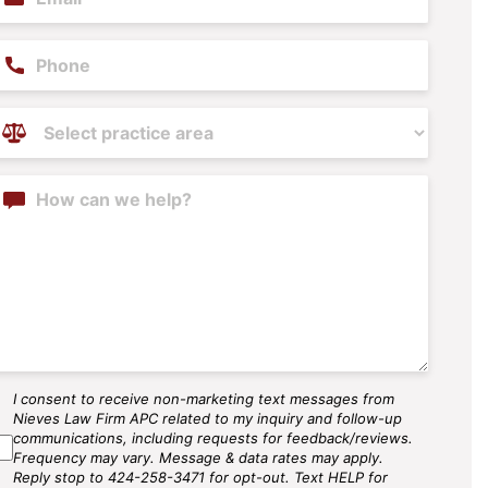
hone
ractice
reas
(Required)
ontent
I consent to receive non-marketing text messages from
MS
Nieves Law Firm APC related to my inquiry and follow-up
gree
communications, including requests for feedback/reviews.
Frequency may vary. Message & data rates may apply.
Reply stop to 424-258-3471 for opt-out. Text HELP for