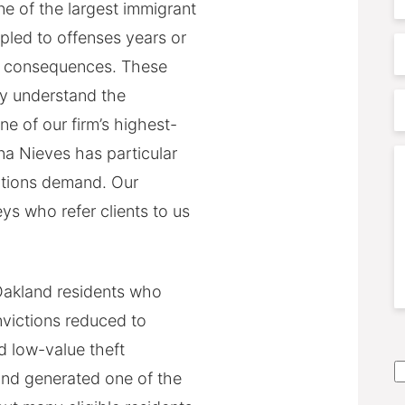
e of the largest immigrant
pled to offenses years or
P
n consequences. These
ly understand the
P
ne of our firm’s highest-
A
na Nieves has particular
C
motions demand. Our
ys who refer clients to us
akland residents who
nvictions reduced to
S
 low-value theft
A
nd generated one of the