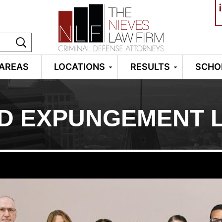
¡
 AREAS
LOCATIONS
RESULTS
SCHO
D EXPUNGEMENT 