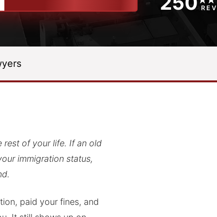
250
RE
yers
est of your life. If an old
your immigration status,
nd.
ion, paid your fines, and