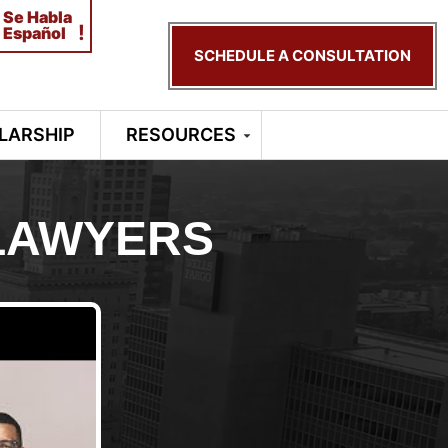
Se Habla
!
Español
SCHEDULE A CONSULTATION
LARSHIP
RESOURCES
LAWYERS