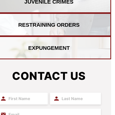
JUVENILE
CRIMES
RESTRAINING
ORDERS
EXPUNGEMENT
CONTACT US
irst
Last
ame
Name
(Required)
(Required)
mail
(Required)