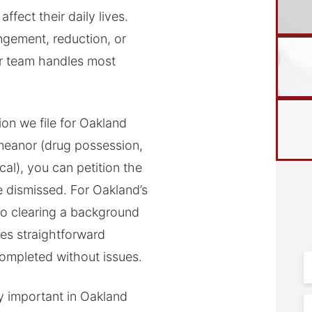
ffect their daily lives.
ngement, reduction, or
ur team handles most
on we file for Oakland
meanor (drug possession,
cal), you can petition the
e dismissed. For Oakland’s
 to clearing a background
es straightforward
mpleted without issues.
F
N
y important in Oakland
E