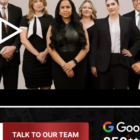
TALK TO OUR TEAM
+