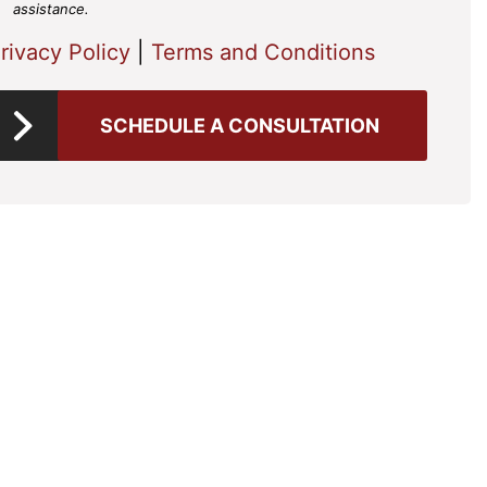
assistance.
rivacy Policy
|
Terms and Conditions
SCHEDULE A CONSULTATION