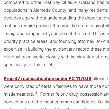
2
compared to other East Bay cities.
Oakland has on
populations in Alameda County, and many residents 
decades ago without understanding the deportatio
motions require proving that you did not meaningful
immigration impact of your plea at the time. This is o
priority practice areas, and founding attorney Jo-An
expertise in building the evidentiary record these 
bilingual team works closely with immigration attorne
specifically for this relief.
Prop 47 reclassification under PC 1170.18
allows O
were convicted of certain felonies to have those co
3
misdemeanors.
Former felony drug possession and
convictions are the most common candidates. Oakla