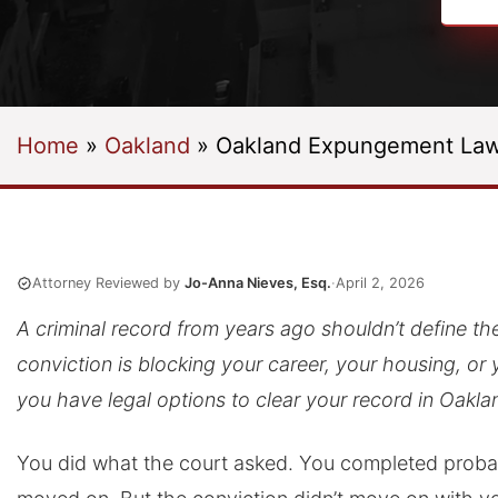
Home
»
Oakland
»
Oakland Expungement Law
Attorney Reviewed by
Jo-Anna Nieves, Esq.
·
April 2, 2026
A criminal record from years ago shouldn’t define the r
conviction is blocking your career, your housing, or 
you have legal options to clear your record in Oakla
You did what the court asked. You completed probat