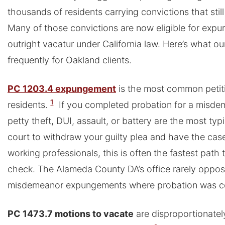
thousands of residents carrying convictions that still a
Many of those convictions are now eligible for expu
outright vacatur under California law. Here’s what o
frequently for Oakland clients.
PC 1203.4 expungement
is the most common petiti
1
residents.
If you completed probation for a misde
petty theft, DUI, assault, or battery are the most typi
court to withdraw your guilty plea and have the cas
working professionals, this is often the fastest path
check. The Alameda County DA’s office rarely oppos
misdemeanor expungements where probation was co
PC 1473.7 motions to vacate
are disproportionatel