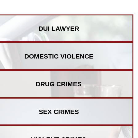
DUI
LAWYER
DOMESTIC
VIOLENCE
DRUG
CRIMES
SEX
CRIMES