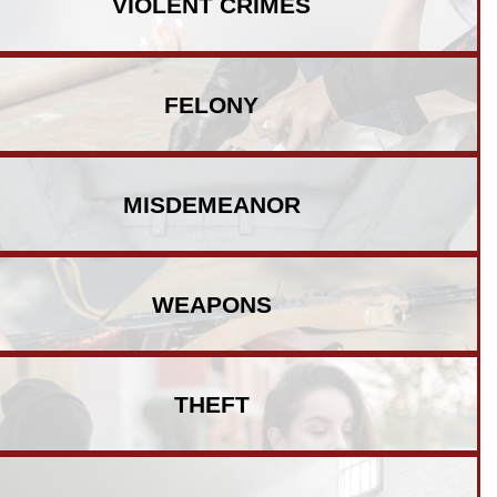
VIOLENT
CRIMES
FELONY
MISDEMEANOR
WEAPONS
THEFT