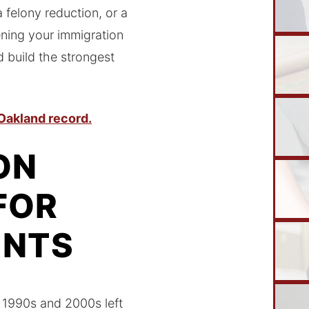
felony reduction, or a
ening your immigration
 build the strongest
 Oakland record.
ON
FOR
ENTS
e 1990s and 2000s left