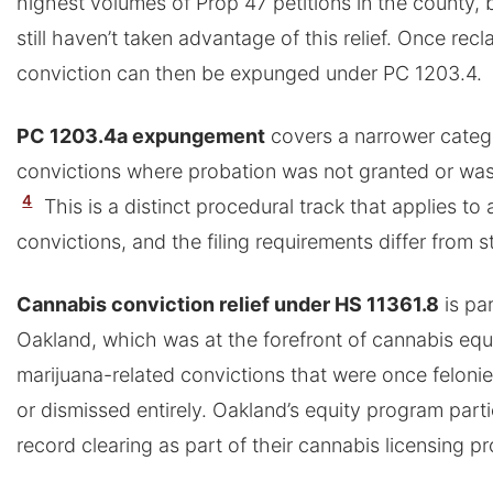
highest volumes of Prop 47 petitions in the county, 
still haven’t taken advantage of this relief. Once rec
conviction can then be expunged under PC 1203.4.
PC 1203.4a expungement
covers a narrower cate
convictions where probation was not granted or was 
4
This is a distinct procedural track that applies to
convictions, and the filing requirements differ from 
Cannabis conviction relief under HS 11361.8
is par
Oakland, which was at the forefront of cannabis equ
marijuana-related convictions that were once felonie
or dismissed entirely. Oakland’s equity program part
record clearing as part of their cannabis licensing p