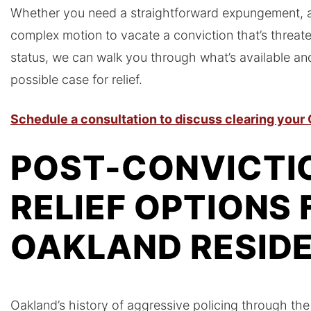
Whether you need a straightforward expungement, a 
complex motion to vacate a conviction that’s threat
status, we can walk you through what’s available and
possible case for relief.
Schedule a consultation to discuss clearing your
POST-CONVICTI
RELIEF OPTIONS 
OAKLAND RESID
Oakland’s history of aggressive policing through th