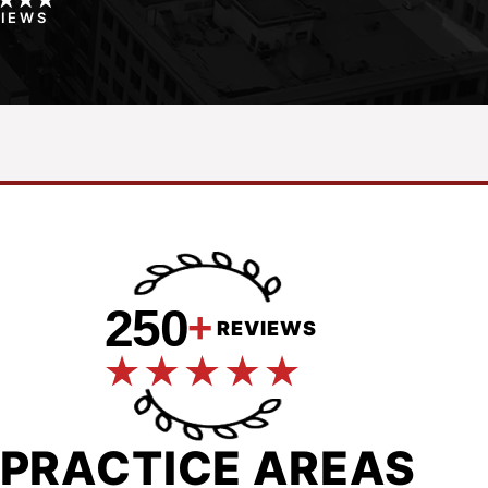
VIEWS
250
+
REVIEWS
PRACTICE AREAS