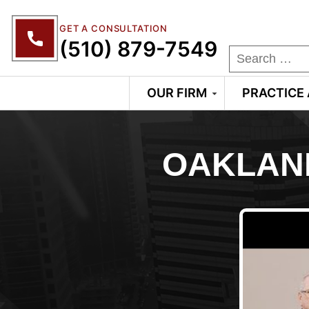
GET A CONSULTATION
(510) 879-7549
OUR FIRM
PRACTICE
OAKLAN