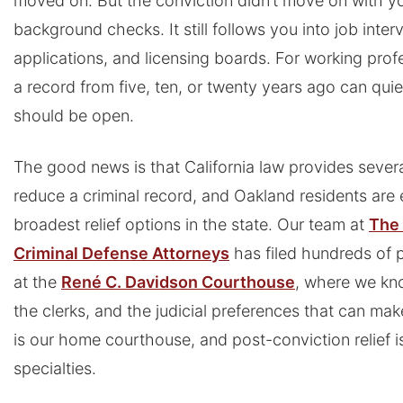
moved on. But the conviction didn’t move on with you
background checks. It still follows you into job inte
applications, and licensing boards. For working prof
a record from five, ten, or twenty years ago can quie
should be open.
The good news is that California law provides sever
reduce a criminal record, and Oakland residents are e
broadest relief options in the state. Our team at
The 
Criminal Defense Attorneys
has filed hundreds of p
at the
René C. Davidson Courthouse
, where we kno
the clerks, and the judicial preferences that can make
is our home courthouse, and post-conviction relief is
specialties.