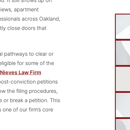
. It still shows up on
rviews, apartment
essionals across Oakland,
tly close doors that
al pathways to clear or
ligible for some of the
Nieves Law Firm
ost-conviction petitions
w the filing procedures,
 or break a petition. This
 one of our firm’s core