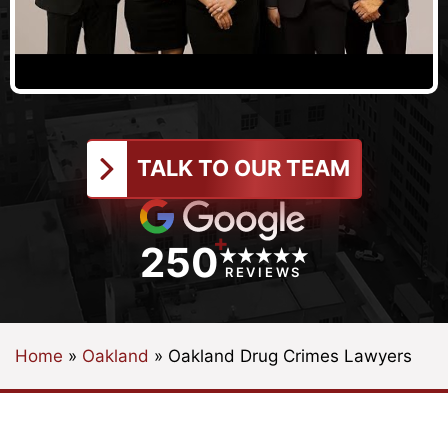
TALK TO OUR TEAM
+
250
REVIEWS
Home
»
Oakland
»
Oakland Drug Crimes Lawyers