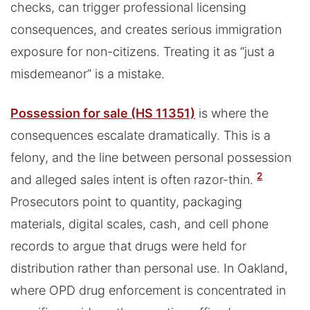
checks, can trigger professional licensing
consequences, and creates serious immigration
exposure for non-citizens. Treating it as “just a
misdemeanor” is a mistake.
Possession for sale (HS 11351)
is where the
consequences escalate dramatically. This is a
felony, and the line between personal possession
2
and alleged sales intent is often razor-thin.
Prosecutors point to quantity, packaging
materials, digital scales, cash, and cell phone
records to argue that drugs were held for
distribution rather than personal use. In Oakland,
where OPD drug enforcement is concentrated in