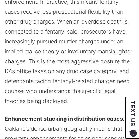
enforcement. In practice, this means fentanyl
cases receive less prosecutorial flexibility than
other drug charges. When an overdose death is
connected to a fentanyl sale, prosecutors have
increasingly pursued murder charges under an
implied malice theory or involuntary manslaughter
charges. This is the most aggressive posture the
DA’s office takes on any drug case category, and
defendants facing fentanyl-related charges need
counsel who understands the specific legal
theories being deployed.
TEXT US
Enhancement stacking in distribution cases.
Oakland’s dense urban geography means that
proximity enhancements for sales near schools or