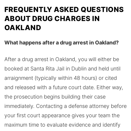
FREQUENTLY ASKED QUESTIONS
ABOUT DRUG CHARGES IN
OAKLAND
What happens after a drug arrest in Oakland?
After a drug arrest in Oakland, you will either be
booked at Santa Rita Jail in Dublin and held until
arraignment (typically within 48 hours) or cited
and released with a future court date. Either way,
the prosecution begins building their case
immediately. Contacting a defense attorney before
your first court appearance gives your team the
maximum time to evaluate evidence and identify