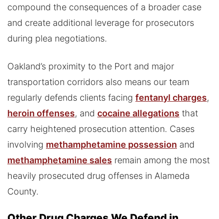
compound the consequences of a broader case
and create additional leverage for prosecutors
during plea negotiations.
Oakland’s proximity to the Port and major
transportation corridors also means our team
regularly defends clients facing
fentanyl charges
,
heroin offenses
, and
cocaine allegations
that
carry heightened prosecution attention. Cases
involving
methamphetamine possession
and
methamphetamine sales
remain among the most
heavily prosecuted drug offenses in Alameda
County.
Other Drug Charges We Defend in