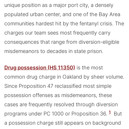
unique position as a major port city, a densely
populated urban center, and one of the Bay Area
communities hardest hit by the fentanyl crisis. The
charges our team sees most frequently carry
consequences that range from diversion-eligible
misdemeanors to decades in state prison.
Drug possession (HS 11350)
is the most
common drug charge in Oakland by sheer volume.
Since Proposition 47 reclassified most simple
possession offenses as misdemeanors, these
cases are frequently resolved through diversion
1
programs under PC 1000 or Proposition 36.
But
a possession charge still appears on background