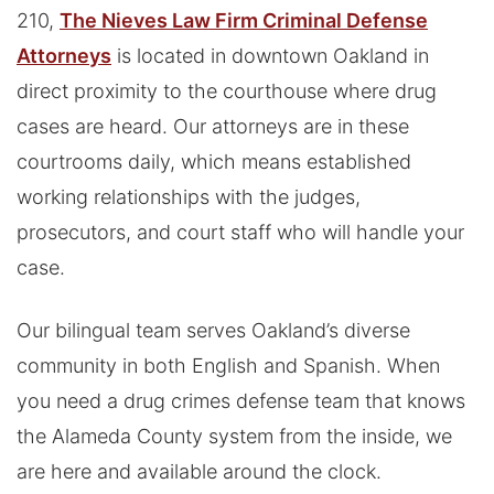
210,
The Nieves Law Firm Criminal Defense
Attorneys
is located in downtown Oakland in
direct proximity to the courthouse where drug
cases are heard. Our attorneys are in these
courtrooms daily, which means established
working relationships with the judges,
prosecutors, and court staff who will handle your
case.
Our bilingual team serves Oakland’s diverse
community in both English and Spanish. When
you need a drug crimes defense team that knows
the Alameda County system from the inside, we
are here and available around the clock.