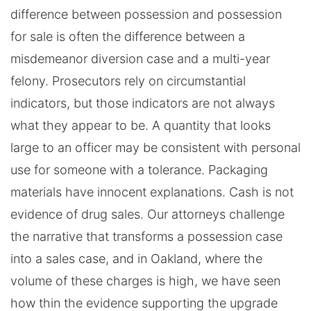
difference between possession and possession
for sale is often the difference between a
misdemeanor diversion case and a multi-year
felony. Prosecutors rely on circumstantial
indicators, but those indicators are not always
what they appear to be. A quantity that looks
large to an officer may be consistent with personal
use for someone with a tolerance. Packaging
materials have innocent explanations. Cash is not
evidence of drug sales. Our attorneys challenge
the narrative that transforms a possession case
into a sales case, and in Oakland, where the
volume of these charges is high, we have seen
how thin the evidence supporting the upgrade