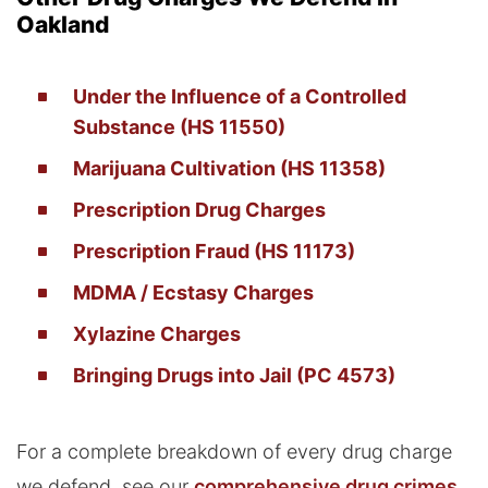
Oakland
Under the Influence of a Controlled
Substance (HS 11550)
Marijuana Cultivation (HS 11358)
Prescription Drug Charges
Prescription Fraud (HS 11173)
MDMA / Ecstasy Charges
Xylazine Charges
Bringing Drugs into Jail (PC 4573)
For a complete breakdown of every drug charge
we defend, see our
comprehensive drug crimes