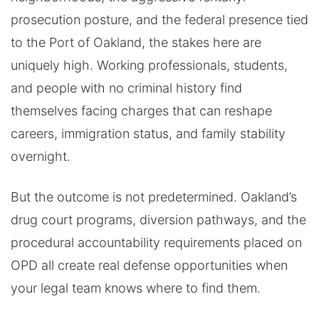
prosecution posture, and the federal presence tied
to the Port of Oakland, the stakes here are
uniquely high. Working professionals, students,
and people with no criminal history find
themselves facing charges that can reshape
careers, immigration status, and family stability
overnight.
But the outcome is not predetermined. Oakland’s
drug court programs, diversion pathways, and the
procedural accountability requirements placed on
OPD all create real defense opportunities when
your legal team knows where to find them.