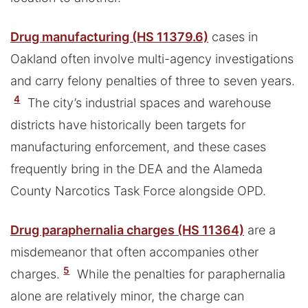
Drug manufacturing (HS 11379.6)
cases in
Oakland often involve multi-agency investigations
and carry felony penalties of three to seven years.
4
The city’s industrial spaces and warehouse
districts have historically been targets for
manufacturing enforcement, and these cases
frequently bring in the DEA and the Alameda
County Narcotics Task Force alongside OPD.
Drug paraphernalia charges (HS 11364)
are a
misdemeanor that often accompanies other
5
charges.
While the penalties for paraphernalia
alone are relatively minor, the charge can