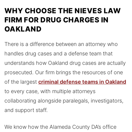
WHY CHOOSE THE NIEVES LAW
FIRM FOR DRUG CHARGES IN
OAKLAND
There is a difference between an attorney who
handles drug cases and a defense team that
understands how Oakland drug cases are actually
prosecuted. Our firm brings the resources of one
of the largest
criminal defense teams in Oakland
to every case, with multiple attorneys
collaborating alongside paralegals, investigators,
and support staff.
We know how the Alameda County DA’s office