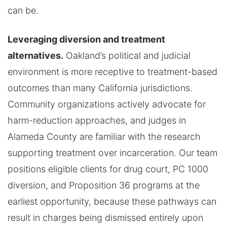
can be.
Leveraging diversion and treatment
alternatives.
Oakland’s political and judicial
environment is more receptive to treatment-based
outcomes than many California jurisdictions.
Community organizations actively advocate for
harm-reduction approaches, and judges in
Alameda County are familiar with the research
supporting treatment over incarceration. Our team
positions eligible clients for drug court, PC 1000
diversion, and Proposition 36 programs at the
earliest opportunity, because these pathways can
result in charges being dismissed entirely upon