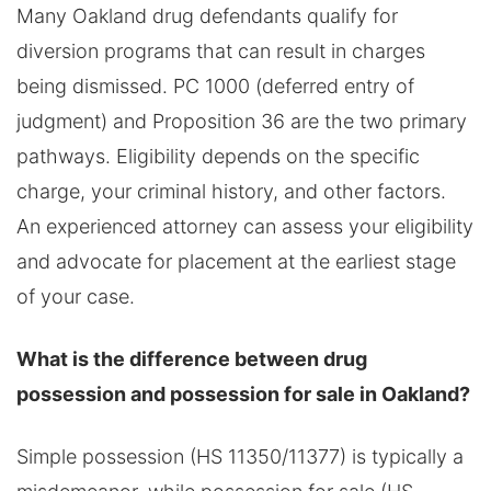
Many Oakland drug defendants qualify for
diversion programs that can result in charges
being dismissed. PC 1000 (deferred entry of
judgment) and Proposition 36 are the two primary
pathways. Eligibility depends on the specific
charge, your criminal history, and other factors.
An experienced attorney can assess your eligibility
and advocate for placement at the earliest stage
of your case.
What is the difference between drug
possession and possession for sale in Oakland?
Simple possession (HS 11350/11377) is typically a