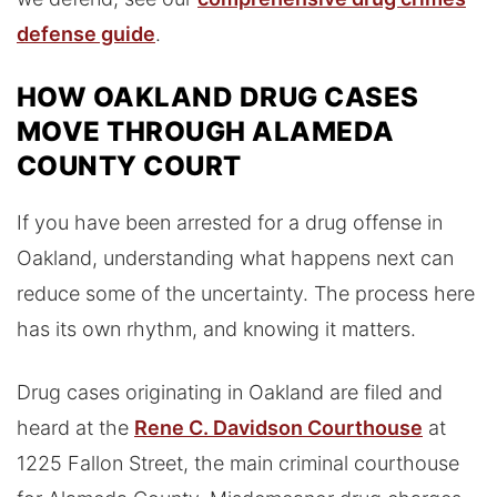
defense guide
.
HOW OAKLAND DRUG CASES
MOVE THROUGH ALAMEDA
COUNTY COURT
If you have been arrested for a drug offense in
Oakland, understanding what happens next can
reduce some of the uncertainty. The process here
has its own rhythm, and knowing it matters.
Drug cases originating in Oakland are filed and
heard at the
Rene C. Davidson Courthouse
at
1225 Fallon Street, the main criminal courthouse