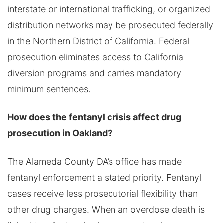
interstate or international trafficking, or organized
distribution networks may be prosecuted federally
in the Northern District of California. Federal
prosecution eliminates access to California
diversion programs and carries mandatory
minimum sentences.
How does the fentanyl crisis affect drug
prosecution in Oakland?
The Alameda County DA’s office has made
fentanyl enforcement a stated priority. Fentanyl
cases receive less prosecutorial flexibility than
other drug charges. When an overdose death is