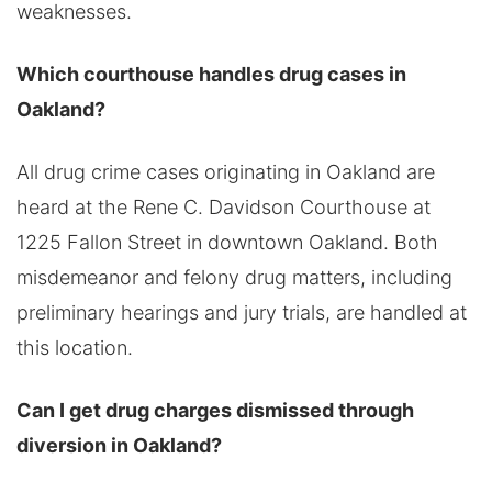
weaknesses.
Which courthouse handles drug cases in
Oakland?
All drug crime cases originating in Oakland are
heard at the Rene C. Davidson Courthouse at
1225 Fallon Street in downtown Oakland. Both
misdemeanor and felony drug matters, including
preliminary hearings and jury trials, are handled at
this location.
Can I get drug charges dismissed through
diversion in Oakland?