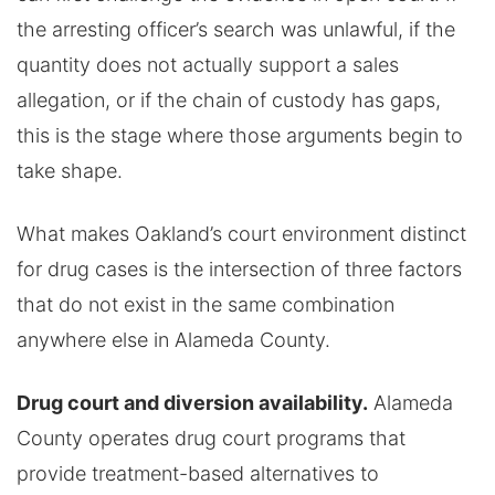
the arresting officer’s search was unlawful, if the
quantity does not actually support a sales
allegation, or if the chain of custody has gaps,
this is the stage where those arguments begin to
take shape.
What makes Oakland’s court environment distinct
for drug cases is the intersection of three factors
that do not exist in the same combination
anywhere else in Alameda County.
Drug court and diversion availability.
Alameda
County operates drug court programs that
provide treatment-based alternatives to