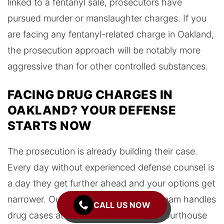
linked to a fentanyl sale, prosecutors have
pursued murder or manslaughter charges. If you
are facing any fentanyl-related charge in Oakland,
the prosecution approach will be notably more
aggressive than for other controlled substances.
FACING DRUG CHARGES IN
OAKLAND? YOUR DEFENSE
STARTS NOW
The prosecution is already building their case.
Every day without experienced defense counsel is
a day they get further ahead and your options get
narrower. Our Oakland headquarters team handles
CALL US NOW
drug cases at the Rene C. Davidson Courthouse