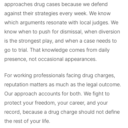
approaches drug cases because we defend
against their strategies every week. We know
which arguments resonate with local judges. We
know when to push for dismissal, when diversion
is the strongest play, and when a case needs to
go to trial. That knowledge comes from daily
presence, not occasional appearances.
For working professionals facing drug charges,
reputation matters as much as the legal outcome.
Our approach accounts for both. We fight to
protect your freedom, your career, and your
record, because a drug charge should not define
the rest of your life.