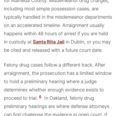
for Alameda County. Misdemeanor drug charges,
including most simple possession cases, are
typically handled in the misdemeanor departments
on an accelerated timeline. Arraignment usually
happens within 48 hours of arrest if you are held
in custody at
Santa Rita Jail
in Dublin, or you may
be cited and released with a future court date.
Felony drug cases follow a different track. After
arraignment, the prosecution has a limited window
to hold a preliminary hearing where a judge
determines whether enough evidence exists to
6
proceed to trial.
In Oakland, felony drug
preliminary hearings are where defense attorneys
can first challenge the evidence in open court. If