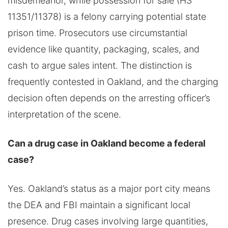
misdemeanor, while possession for sale (HS
11351/11378) is a felony carrying potential state
prison time. Prosecutors use circumstantial
evidence like quantity, packaging, scales, and
cash to argue sales intent. The distinction is
frequently contested in Oakland, and the charging
decision often depends on the arresting officer’s
interpretation of the scene.
Can a drug case in Oakland become a federal
case?
Yes. Oakland’s status as a major port city means
the DEA and FBI maintain a significant local
presence. Drug cases involving large quantities,