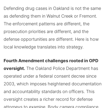
Defending drug cases in Oakland is not the same
as defending them in Walnut Creek or Fremont.
The enforcement patterns are different, the
prosecution priorities are different, and the
defense opportunities are different. Here is how
local knowledge translates into strategy.
Fourth Amendment challenges rooted in OPD
oversight.
The Oakland Police Department has
operated under a federal consent decree since
2003, which imposes heightened documentation
and accountability standards on officers. This
oversight creates a richer record for defense
attorneys to examine. Body camera compliance