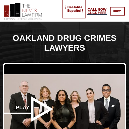
¡
Se Habla
CALL NOW
!
Español
CLICK HERE
OAKLAND DRUG CRIMES
LAWYERS
PLAY