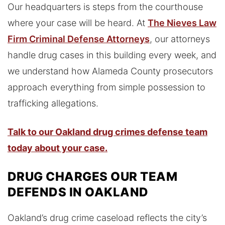
Our headquarters is steps from the courthouse
where your case will be heard. At
The Nieves Law
Firm Criminal Defense Attorneys
, our attorneys
handle drug cases in this building every week, and
we understand how Alameda County prosecutors
approach everything from simple possession to
trafficking allegations.
Talk to our Oakland drug crimes defense team
today about your case.
DRUG CHARGES OUR TEAM
DEFENDS IN OAKLAND
Oakland’s drug crime caseload reflects the city’s