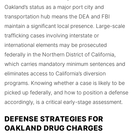
Oakland’s status as a major port city and
transportation hub means the DEA and FBI
maintain a significant local presence. Large-scale
trafficking cases involving interstate or
international elements may be prosecuted
federally in the Northern District of California,
which carries mandatory minimum sentences and
eliminates access to California’s diversion
programs. Knowing whether a case is likely to be
picked up federally, and how to position a defense
accordingly, is a critical early-stage assessment.
DEFENSE STRATEGIES FOR
OAKLAND DRUG CHARGES