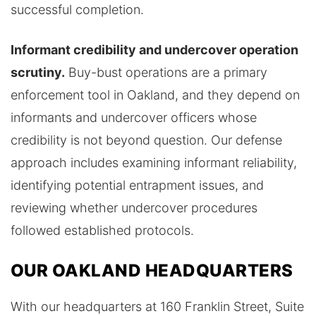
successful completion.
Informant credibility and undercover operation
scrutiny.
Buy-bust operations are a primary
enforcement tool in Oakland, and they depend on
informants and undercover officers whose
credibility is not beyond question. Our defense
approach includes examining informant reliability,
identifying potential entrapment issues, and
reviewing whether undercover procedures
followed established protocols.
OUR OAKLAND HEADQUARTERS
With our headquarters at 160 Franklin Street, Suite