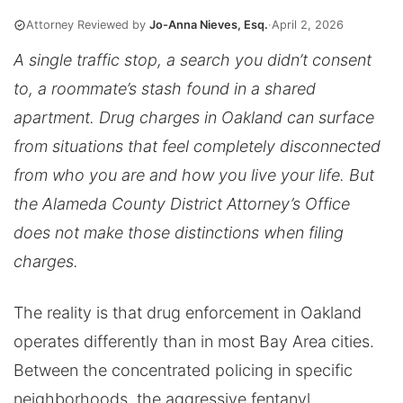
Attorney Reviewed by
Jo-Anna Nieves, Esq.
·
April 2, 2026
A single traffic stop, a search you didn’t consent
to, a roommate’s stash found in a shared
apartment. Drug charges in Oakland can surface
from situations that feel completely disconnected
from who you are and how you live your life. But
the Alameda County District Attorney’s Office
does not make those distinctions when filing
charges.
The reality is that drug enforcement in Oakland
operates differently than in most Bay Area cities.
Between the concentrated policing in specific
neighborhoods, the aggressive fentanyl