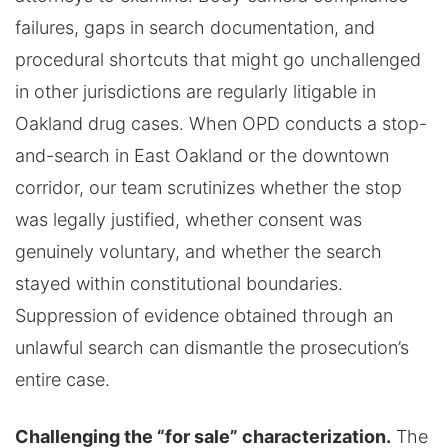
failures, gaps in search documentation, and
procedural shortcuts that might go unchallenged
in other jurisdictions are regularly litigable in
Oakland drug cases. When OPD conducts a stop-
and-search in East Oakland or the downtown
corridor, our team scrutinizes whether the stop
was legally justified, whether consent was
genuinely voluntary, and whether the search
stayed within constitutional boundaries.
Suppression of evidence obtained through an
unlawful search can dismantle the prosecution’s
entire case.
Challenging the “for sale” characterization.
The