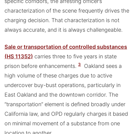
specific corridors, the arresting officer’s
characterization of the scene frequently drives the
charging decision. That characterization is not
always accurate, and it is always challengeable.
Sale or transportation of controlled substances
(HS 11352)
carries three to five years in state
3
prison before enhancements.
Oakland sees a
high volume of these charges due to active
undercover buy-bust operations, particularly in
East Oakland and the downtown corridor. The
“transportation” element is defined broadly under
California law, and OPD regularly charges it based
on minimal movement of a substance from one
location to another.