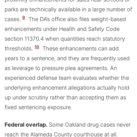
parks are technically available in a large number of
9
cases.
The DA’s office also files weight-based
enhancements under Health and Safety Code
section 11370.4 when quantities reach statutory
10
thresholds.
These enhancements can add
years to a sentence, and they are frequently used
as leverage to pressure plea agreements. An
experienced defense team evaluates whether the
underlying enhancement allegations actually hold
up under scrutiny rather than accepting them as
fixed sentencing exposure.
Federal overlap.
Some Oakland drug cases never
reach the Alameda County courthouse at all.