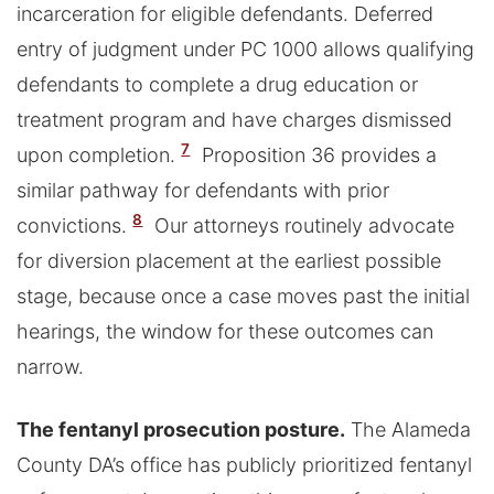
incarceration for eligible defendants. Deferred
entry of judgment under PC 1000 allows qualifying
defendants to complete a drug education or
treatment program and have charges dismissed
7
upon completion.
Proposition 36 provides a
similar pathway for defendants with prior
8
convictions.
Our attorneys routinely advocate
for diversion placement at the earliest possible
stage, because once a case moves past the initial
hearings, the window for these outcomes can
narrow.
The fentanyl prosecution posture.
The Alameda
County DA’s office has publicly prioritized fentanyl