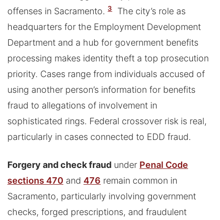
3
offenses in Sacramento.
The city’s role as
headquarters for the Employment Development
Department and a hub for government benefits
processing makes identity theft a top prosecution
priority. Cases range from individuals accused of
using another person’s information for benefits
fraud to allegations of involvement in
sophisticated rings. Federal crossover risk is real,
particularly in cases connected to EDD fraud.
Forgery and check fraud
under
Penal Code
sections 470
and
476
remain common in
Sacramento, particularly involving government
checks, forged prescriptions, and fraudulent