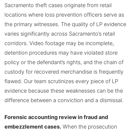
Sacramento theft cases originate from retail
locations where loss prevention officers serve as
the primary witnesses. The quality of LP evidence
varies significantly across Sacramento’s retail
corridors. Video footage may be incomplete,
detention procedures may have violated store
policy or the defendant’s rights, and the chain of
custody for recovered merchandise is frequently
flawed. Our team scrutinizes every piece of LP
evidence because these weaknesses can be the
difference between a conviction and a dismissal.
Forensic accounting review in fraud and
embezzlement cases.
When the prosecution