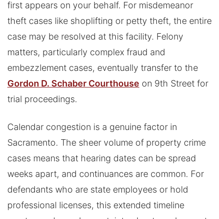
first appears on your behalf. For misdemeanor
theft cases like shoplifting or petty theft, the entire
case may be resolved at this facility. Felony
matters, particularly complex fraud and
embezzlement cases, eventually transfer to the
Gordon D. Schaber Courthouse
on 9th Street for
trial proceedings.
Calendar congestion is a genuine factor in
Sacramento. The sheer volume of property crime
cases means that hearing dates can be spread
weeks apart, and continuances are common. For
defendants who are state employees or hold
professional licenses, this extended timeline