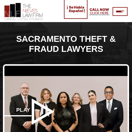
¡
Se Habla
CALL NOW
!
Español
CLICK HERE
SACRAMENTO THEFT &
FRAUD LAWYERS
PLAY