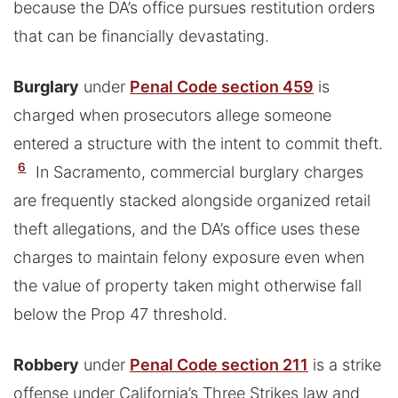
because the DA’s office pursues restitution orders
that can be financially devastating.
Burglary
under
Penal Code section 459
is
charged when prosecutors allege someone
entered a structure with the intent to commit theft.
6
In Sacramento, commercial burglary charges
are frequently stacked alongside organized retail
theft allegations, and the DA’s office uses these
charges to maintain felony exposure even when
the value of property taken might otherwise fall
below the Prop 47 threshold.
Robbery
under
Penal Code section 211
is a strike
offense under California’s Three Strikes law and