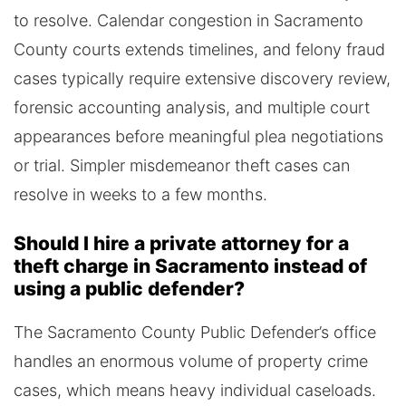
to resolve. Calendar congestion in Sacramento
County courts extends timelines, and felony fraud
cases typically require extensive discovery review,
forensic accounting analysis, and multiple court
appearances before meaningful plea negotiations
or trial. Simpler misdemeanor theft cases can
resolve in weeks to a few months.
Should I hire a private attorney for a
theft charge in Sacramento instead of
using a public defender?
The Sacramento County Public Defender’s office
handles an enormous volume of property crime
cases, which means heavy individual caseloads.