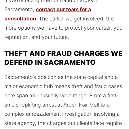
If you’re facing theft or fraud charges in
Sacramento,
contact our team for a
consultation
. The earlier we get involved, the
more options we have to protect your career, your
reputation, and your future.
THEFT AND FRAUD CHARGES WE
DEFEND IN SACRAMENTO
Sacramento’s position as the state capital and a
major economic hub means theft and fraud cases
here span an unusually wide range. From a first-
time shoplifting arrest at Arden Fair Mall to a
complex embezzlement investigation involving a
state agency, the charges our clients face require