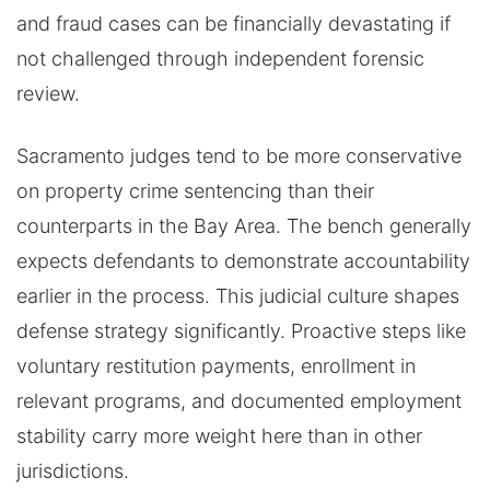
and fraud cases can be financially devastating if
not challenged through independent forensic
review.
Sacramento judges tend to be more conservative
on property crime sentencing than their
counterparts in the Bay Area. The bench generally
expects defendants to demonstrate accountability
earlier in the process. This judicial culture shapes
defense strategy significantly. Proactive steps like
voluntary restitution payments, enrollment in
relevant programs, and documented employment
stability carry more weight here than in other
jurisdictions.