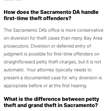
How does the Sacramento DA handle
first-time theft offenders?
The Sacramento DA’s office is more conservative
on diversion for theft cases than many Bay Area
prosecutors. Diversion or deferred entry of
judgment is possible for first-time offenders on
straightforward petty theft charges, but it is not
automatic. Your attorney typically needs to
present a documented case for why diversion is
appropriate before or at the first hearing.
What is the difference between petty
theft and grand theft in Sacramento?