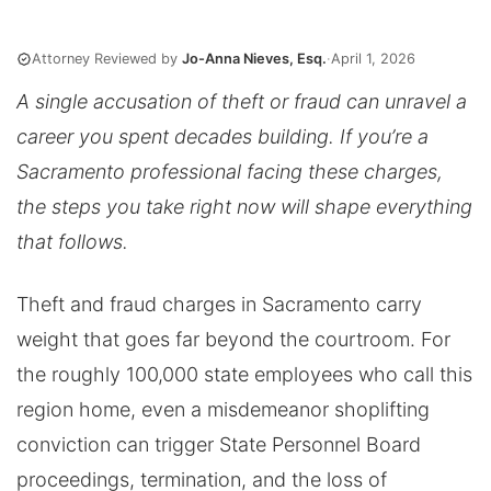
Attorney Reviewed by
Jo-Anna Nieves, Esq.
·
April 1, 2026
A single accusation of theft or fraud can unravel a
career you spent decades building. If you’re a
Sacramento professional facing these charges,
the steps you take right now will shape everything
that follows.
Theft and fraud charges in Sacramento carry
weight that goes far beyond the courtroom. For
the roughly 100,000 state employees who call this
region home, even a misdemeanor shoplifting
conviction can trigger State Personnel Board
proceedings, termination, and the loss of