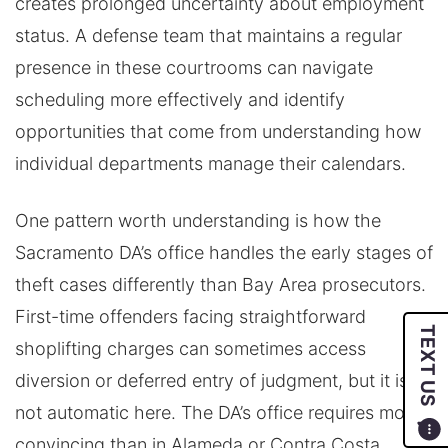
creates prolonged uncertainty about employment
status. A defense team that maintains a regular
presence in these courtrooms can navigate
scheduling more effectively and identify
opportunities that come from understanding how
individual departments manage their calendars.
One pattern worth understanding is how the
Sacramento DA’s office handles the early stages of
theft cases differently than Bay Area prosecutors.
First-time offenders facing straightforward
TEXT US
shoplifting charges can sometimes access
diversion or deferred entry of judgment, but it is
not automatic here. The DA’s office requires more
convincing than in Alameda or Contra Costa