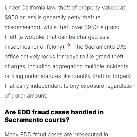
Under California law, theft of property valued at
$950 or less is generally petty theft (a
misdemeanor), while theft over $950 is grand
theft (a wobbler that can be charged as a
9
misdemeanor or felony).
The Sacramento DA’s
office actively looks for ways to file grand theft
charges, including aggregating multiple incidents
or filing under statutes like identity theft or forgery
that carry independent felony exposure regardless
of dollar amount.
Are EDD fraud cases handled in
Sacramento courts?
Many EDD fraud cases are prosecuted in