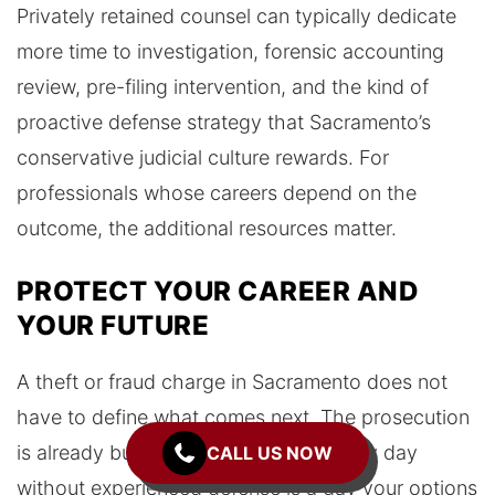
Privately retained counsel can typically dedicate
more time to investigation, forensic accounting
review, pre-filing intervention, and the kind of
proactive defense strategy that Sacramento’s
conservative judicial culture rewards. For
professionals whose careers depend on the
outcome, the additional resources matter.
PROTECT YOUR CAREER AND
YOUR FUTURE
A theft or fraud charge in Sacramento does not
have to define what comes next. The prosecution
is already building their case, and every day
CALL US NOW
without experienced defense is a day your options