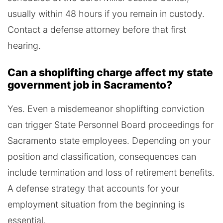
usually within 48 hours if you remain in custody.
Contact a defense attorney before that first
hearing.
Can a shoplifting charge affect my state
government job in Sacramento?
Yes. Even a misdemeanor shoplifting conviction
can trigger State Personnel Board proceedings for
Sacramento state employees. Depending on your
position and classification, consequences can
include termination and loss of retirement benefits.
A defense strategy that accounts for your
employment situation from the beginning is
essential.