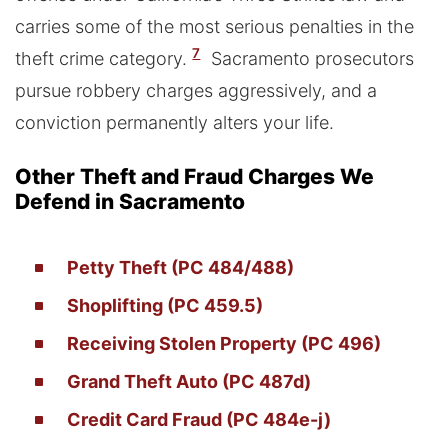
carries some of the most serious penalties in the
7
theft crime category.
Sacramento prosecutors
pursue robbery charges aggressively, and a
conviction permanently alters your life.
Other Theft and Fraud Charges We
Defend in Sacramento
Petty Theft (PC 484/488)
Shoplifting (PC 459.5)
Receiving Stolen Property (PC 496)
Grand Theft Auto (PC 487d)
Credit Card Fraud (PC 484e-j)