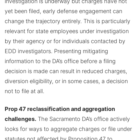
investigation is underway but charges have not
yet been filed, early defense engagement can
change the trajectory entirely. This is particularly
relevant for state employees under investigation
by their agency or for individuals contacted by
EDD investigators. Presenting mitigating
information to the DA’s office before a filing
decision is made can result in reduced charges,
diversion eligibility, or in some cases, a decision
not to file at all.
Prop 47 reclassification and aggregation
challenges.
The Sacramento DA’s office actively
looks for ways to aggregate charges or file under
statutes not affected by Proposition 47 to