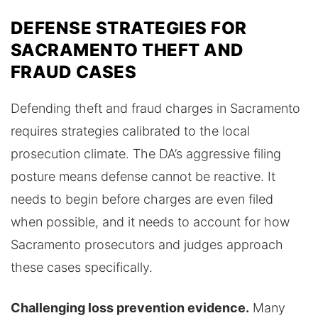
DEFENSE STRATEGIES FOR
SACRAMENTO THEFT AND
FRAUD CASES
Defending theft and fraud charges in Sacramento
requires strategies calibrated to the local
prosecution climate. The DA’s aggressive filing
posture means defense cannot be reactive. It
needs to begin before charges are even filed
when possible, and it needs to account for how
Sacramento prosecutors and judges approach
these cases specifically.
Challenging loss prevention evidence.
Many