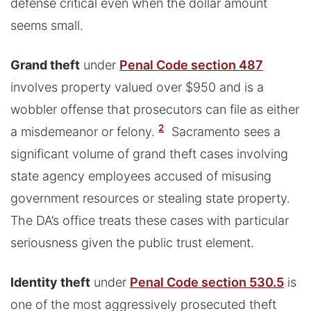
defense critical even when the dollar amount
seems small.
Grand theft
under
Penal Code section 487
involves property valued over $950 and is a
wobbler offense that prosecutors can file as either
2
a misdemeanor or felony.
Sacramento sees a
significant volume of grand theft cases involving
state agency employees accused of misusing
government resources or stealing state property.
The DA’s office treats these cases with particular
seriousness given the public trust element.
Identity theft
under
Penal Code section 530.5
is
one of the most aggressively prosecuted theft