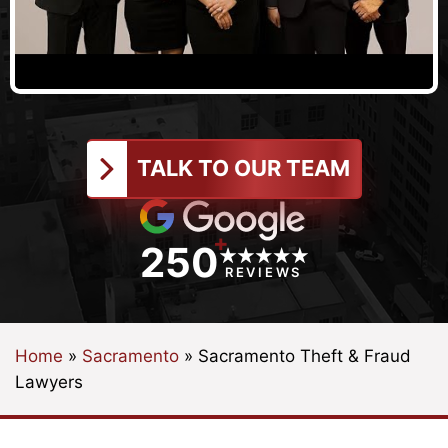
TALK TO OUR TEAM
+
250
REVIEWS
Home
»
Sacramento
»
Sacramento Theft & Fraud
Lawyers