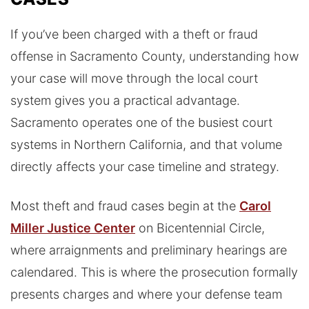
If you’ve been charged with a theft or fraud
offense in Sacramento County, understanding how
your case will move through the local court
system gives you a practical advantage.
Sacramento operates one of the busiest court
systems in Northern California, and that volume
directly affects your case timeline and strategy.
Most theft and fraud cases begin at the
Carol
Miller Justice Center
on Bicentennial Circle,
where arraignments and preliminary hearings are
calendared. This is where the prosecution formally
presents charges and where your defense team