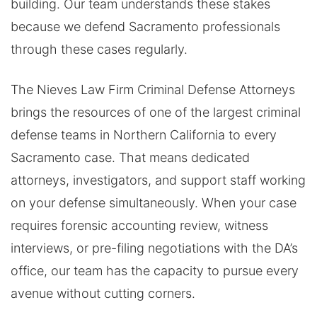
building. Our team understands these stakes
because we defend Sacramento professionals
through these cases regularly.
The Nieves Law Firm Criminal Defense Attorneys
brings the resources of one of the largest criminal
defense teams in Northern California to every
Sacramento case. That means dedicated
attorneys, investigators, and support staff working
on your defense simultaneously. When your case
requires forensic accounting review, witness
interviews, or pre-filing negotiations with the DA’s
office, our team has the capacity to pursue every
avenue without cutting corners.