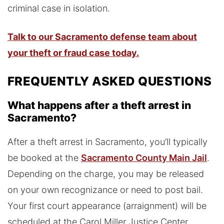
criminal case in isolation.
Talk to our Sacramento defense team about
your theft or fraud case today.
FREQUENTLY ASKED QUESTIONS
What happens after a theft arrest in
Sacramento?
After a theft arrest in Sacramento, you’ll typically
be booked at the
Sacramento County Main Jail
.
Depending on the charge, you may be released
on your own recognizance or need to post bail.
Your first court appearance (arraignment) will be
scheduled at the Carol Miller Justice Center,