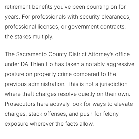
retirement benefits you’ve been counting on for
years. For professionals with security clearances,
professional licenses, or government contracts,
the stakes multiply.
The Sacramento County District Attorney’s office
under DA Thien Ho has taken a notably aggressive
posture on property crime compared to the
previous administration. This is not a jurisdiction
where theft charges resolve quietly on their own.
Prosecutors here actively look for ways to elevate
charges, stack offenses, and push for felony
exposure wherever the facts allow.