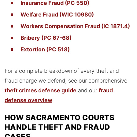
Insurance Fraud (PC 550)
Welfare Fraud (WIC 10980)
Workers Compensation Fraud (IC 1871.4)
Bribery (PC 67-68)
Extortion (PC 518)
For a complete breakdown of every theft and
fraud charge we defend, see our comprehensive
theft crimes defense guide
and our
fraud
defense overview
.
HOW SACRAMENTO COURTS
HANDLE THEFT AND FRAUD
CASES