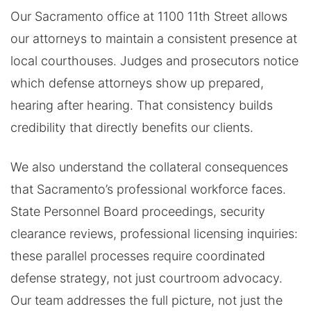
Our Sacramento office at 1100 11th Street allows
our attorneys to maintain a consistent presence at
local courthouses. Judges and prosecutors notice
which defense attorneys show up prepared,
hearing after hearing. That consistency builds
credibility that directly benefits our clients.
We also understand the collateral consequences
that Sacramento’s professional workforce faces.
State Personnel Board proceedings, security
clearance reviews, professional licensing inquiries:
these parallel processes require coordinated
defense strategy, not just courtroom advocacy.
Our team addresses the full picture, not just the