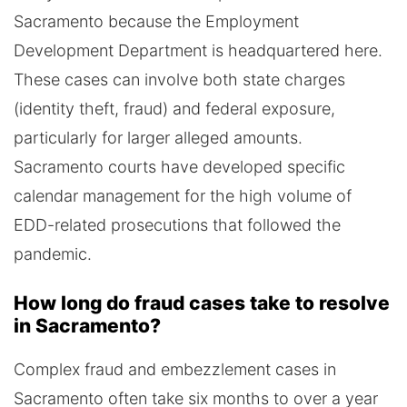
Sacramento because the Employment
Development Department is headquartered here.
These cases can involve both state charges
(identity theft, fraud) and federal exposure,
particularly for larger alleged amounts.
Sacramento courts have developed specific
calendar management for the high volume of
EDD-related prosecutions that followed the
pandemic.
How long do fraud cases take to resolve
in Sacramento?
Complex fraud and embezzlement cases in
Sacramento often take six months to over a year