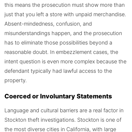
this means the prosecution must show more than
just that you left a store with unpaid merchandise.
Absent-mindedness, confusion, and
misunderstandings happen, and the prosecution
has to eliminate those possibilities beyond a
reasonable doubt. In embezzlement cases, the
intent question is even more complex because the
defendant typically had lawful access to the
property.
Coerced or Involuntary Statements
Language and cultural barriers are a real factor in
Stockton theft investigations. Stockton is one of
the most diverse cities in California, with large