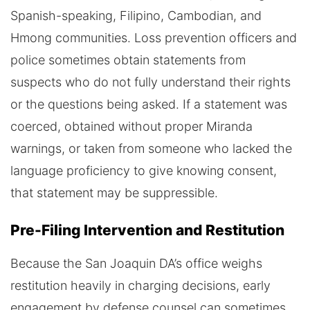
Spanish-speaking, Filipino, Cambodian, and
Hmong communities. Loss prevention officers and
police sometimes obtain statements from
suspects who do not fully understand their rights
or the questions being asked. If a statement was
coerced, obtained without proper Miranda
warnings, or taken from someone who lacked the
language proficiency to give knowing consent,
that statement may be suppressible.
Pre-Filing Intervention and Restitution
Because the San Joaquin DA’s office weighs
restitution heavily in charging decisions, early
engagement by defense counsel can sometimes