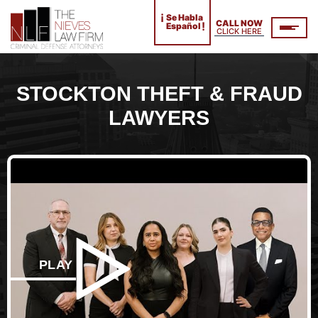
¡
Se Habla
CALL NOW
!
Español
CLICK HERE
STOCKTON THEFT & FRAUD
LAWYERS
PLAY