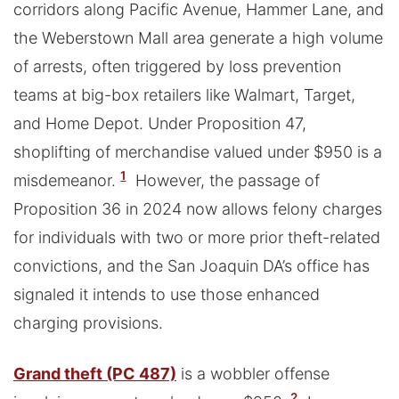
corridors along Pacific Avenue, Hammer Lane, and
the Weberstown Mall area generate a high volume
of arrests, often triggered by loss prevention
teams at big-box retailers like Walmart, Target,
and Home Depot. Under Proposition 47,
shoplifting of merchandise valued under $950 is a
1
misdemeanor.
However, the passage of
Proposition 36 in 2024 now allows felony charges
for individuals with two or more prior theft-related
convictions, and the San Joaquin DA’s office has
signaled it intends to use those enhanced
charging provisions.
Grand theft (PC 487)
is a wobbler offense
2