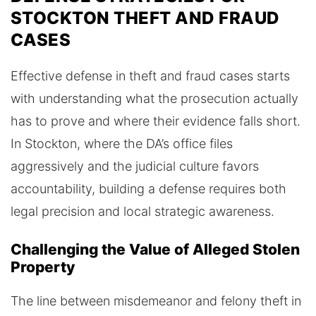
STOCKTON THEFT AND FRAUD
CASES
Effective defense in theft and fraud cases starts
with understanding what the prosecution actually
has to prove and where their evidence falls short.
In Stockton, where the DA’s office files
aggressively and the judicial culture favors
accountability, building a defense requires both
legal precision and local strategic awareness.
Challenging the Value of Alleged Stolen
Property
The line between misdemeanor and felony theft in