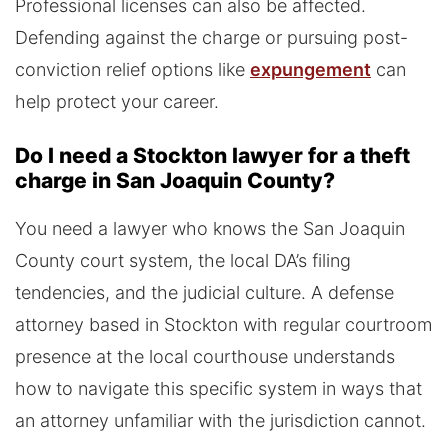
Professional licenses can also be affected.
Defending against the charge or pursuing post-
conviction relief options like
expungement
can
help protect your career.
Do I need a Stockton lawyer for a theft
charge in San Joaquin County?
You need a lawyer who knows the San Joaquin
County court system, the local DA’s filing
tendencies, and the judicial culture. A defense
attorney based in Stockton with regular courtroom
presence at the local courthouse understands
how to navigate this specific system in ways that
an attorney unfamiliar with the jurisdiction cannot.