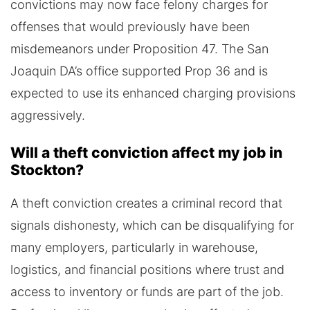
convictions may now face felony charges for
offenses that would previously have been
misdemeanors under Proposition 47. The San
Joaquin DA’s office supported Prop 36 and is
expected to use its enhanced charging provisions
aggressively.
Will a theft conviction affect my job in
Stockton?
A theft conviction creates a criminal record that
signals dishonesty, which can be disqualifying for
many employers, particularly in warehouse,
logistics, and financial positions where trust and
access to inventory or funds are part of the job.