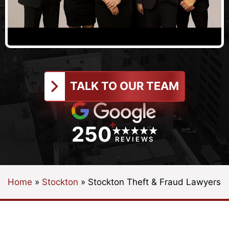
TALK TO OUR TEAM
+
250
REVIEWS
Home
»
Stockton
»
Stockton Theft & Fraud Lawyers