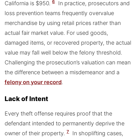
6
California is $950.
In practice, prosecutors and
loss prevention teams frequently overvalue
merchandise by using retail prices rather than
actual fair market value. For used goods,
damaged items, or recovered property, the actual
value may fall well below the felony threshold.
Challenging the prosecution’s valuation can mean
the difference between a misdemeanor and a
felony on your record
.
Lack of Intent
Every theft offense requires proof that the
defendant intended to permanently deprive the
7
owner of their property.
In shoplifting cases,