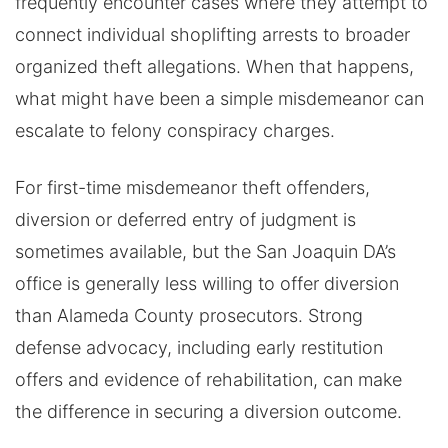
frequently encounter cases where they attempt to
connect individual shoplifting arrests to broader
organized theft allegations. When that happens,
what might have been a simple misdemeanor can
escalate to felony conspiracy charges.
For first-time misdemeanor theft offenders,
diversion or deferred entry of judgment is
sometimes available, but the San Joaquin DA’s
office is generally less willing to offer diversion
than Alameda County prosecutors. Strong
defense advocacy, including early restitution
offers and evidence of rehabilitation, can make
the difference in securing a diversion outcome.