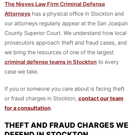
The Nieves Law Firm Criminal Defense
Attorneys
has a physical office in Stockton and
our attorneys regularly appear at the San Joaquin
County Superior Court. We understand how local
prosecutors approach theft and fraud cases, and
we bring the resources of one of the largest
criminal defense teams in Stockton
to every
case we take.
If you or someone you care about is facing theft
or fraud charges in Stockton,
contact our team
for a consultation
.
THEFT AND FRAUD CHARGES WE
DEFEND IN STOCKTON