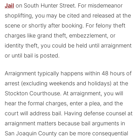
Jail
on South Hunter Street. For misdemeanor
shoplifting, you may be cited and released at the
scene or shortly after booking. For felony theft
charges like grand theft, embezzlement, or
identity theft, you could be held until arraignment
or until bail is posted.
Arraignment typically happens within 48 hours of
arrest (excluding weekends and holidays) at the
Stockton Courthouse. At arraignment, you will
hear the formal charges, enter a plea, and the
court will address bail. Having defense counsel at
arraignment matters because bail arguments in
San Joaquin County can be more consequential