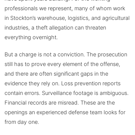
professionals we represent, many of whom work
in Stockton’s warehouse, logistics, and agricultural
industries, a theft allegation can threaten
everything overnight.
But a charge is not a conviction. The prosecution
still has to prove every element of the offense,
and there are often significant gaps in the
evidence they rely on. Loss prevention reports
contain errors. Surveillance footage is ambiguous.
Financial records are misread. These are the
openings an experienced defense team looks for
from day one.