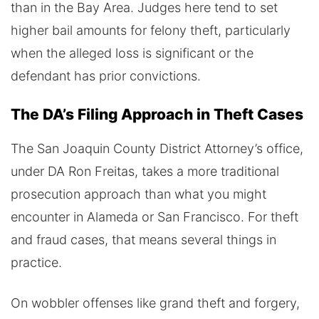
than in the Bay Area. Judges here tend to set
higher bail amounts for felony theft, particularly
when the alleged loss is significant or the
defendant has prior convictions.
The DA’s Filing Approach in Theft Cases
The San Joaquin County District Attorney’s office,
under DA Ron Freitas, takes a more traditional
prosecution approach than what you might
encounter in Alameda or San Francisco. For theft
and fraud cases, that means several things in
practice.
On wobbler offenses like grand theft and forgery,