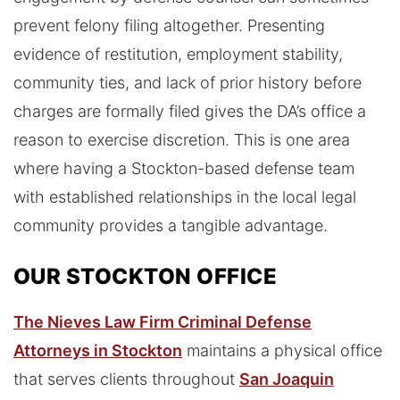
prevent felony filing altogether. Presenting
evidence of restitution, employment stability,
community ties, and lack of prior history before
charges are formally filed gives the DA’s office a
reason to exercise discretion. This is one area
where having a Stockton-based defense team
with established relationships in the local legal
community provides a tangible advantage.
OUR STOCKTON OFFICE
The Nieves Law Firm Criminal Defense
Attorneys in Stockton
maintains a physical office
that serves clients throughout
San Joaquin