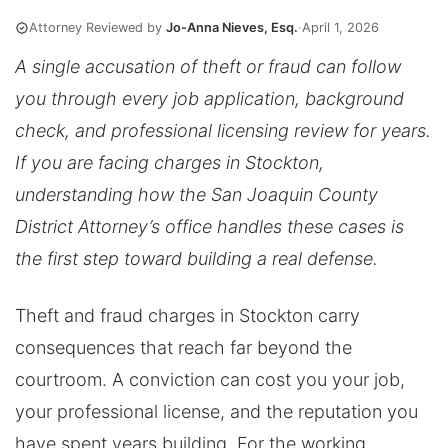
Attorney Reviewed by
Jo-Anna Nieves, Esq.
·
April 1, 2026
A single accusation of theft or fraud can follow
you through every job application, background
check, and professional licensing review for years.
If you are facing charges in Stockton,
understanding how the San Joaquin County
District Attorney’s office handles these cases is
the first step toward building a real defense.
Theft and fraud charges in Stockton carry
consequences that reach far beyond the
courtroom. A conviction can cost you your job,
your professional license, and the reputation you
have spent years building. For the working