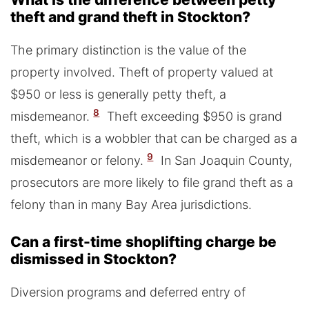
theft and grand theft in Stockton?
The primary distinction is the value of the
property involved. Theft of property valued at
$950 or less is generally petty theft, a
8
misdemeanor.
Theft exceeding $950 is grand
theft, which is a wobbler that can be charged as a
9
misdemeanor or felony.
In San Joaquin County,
prosecutors are more likely to file grand theft as a
felony than in many Bay Area jurisdictions.
Can a first-time shoplifting charge be
dismissed in Stockton?
Diversion programs and deferred entry of