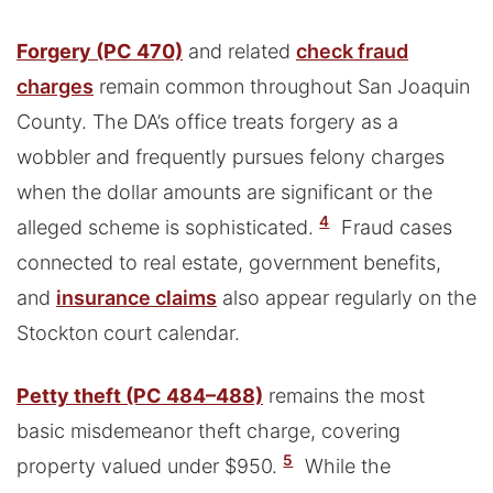
Forgery (PC 470)
and related
check fraud
charges
remain common throughout San Joaquin
County. The DA’s office treats forgery as a
wobbler and frequently pursues felony charges
when the dollar amounts are significant or the
4
alleged scheme is sophisticated.
Fraud cases
connected to real estate, government benefits,
and
insurance claims
also appear regularly on the
Stockton court calendar.
Petty theft (PC 484–488)
remains the most
basic misdemeanor theft charge, covering
5
property valued under $950.
While the