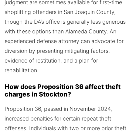
judgment are sometimes available for first-time
shoplifting offenders in San Joaquin County,
though the DA’s office is generally less generous
with these options than Alameda County. An
experienced defense attorney can advocate for
diversion by presenting mitigating factors,
evidence of restitution, and a plan for
rehabilitation.
How does Proposition 36 affect theft
charges in Stockton?
Proposition 36, passed in November 2024,
increased penalties for certain repeat theft
offenses. Individuals with two or more prior theft