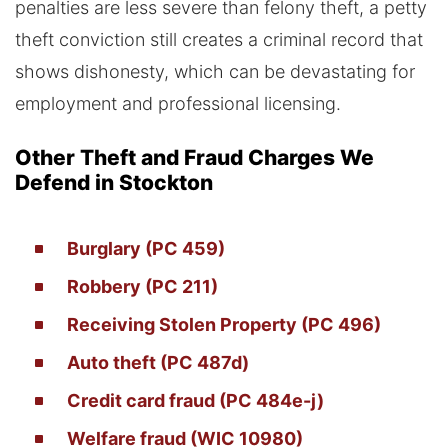
penalties are less severe than felony theft, a petty
theft conviction still creates a criminal record that
shows dishonesty, which can be devastating for
employment and professional licensing.
Other Theft and Fraud Charges We
Defend in Stockton
Burglary (PC 459)
Robbery (PC 211)
Receiving Stolen Property (PC 496)
Auto theft (PC 487d)
Credit card fraud (PC 484e-j)
Welfare fraud (WIC 10980)