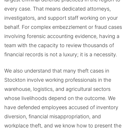
every case. That means dedicated attorneys,
investigators, and support staff working on your
behalf. For complex embezzlement or fraud cases
involving forensic accounting evidence, having a
team with the capacity to review thousands of
financial records is not a luxury; it is a necessity.
We also understand that many theft cases in
Stockton involve working professionals in the
warehouse, logistics, and agricultural sectors
whose livelihoods depend on the outcome. We
have defended employees accused of inventory
diversion, financial misappropriation, and
workplace theft, and we know how to present the