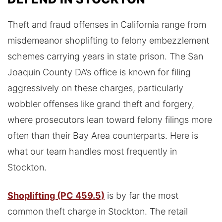
Theft and fraud offenses in California range from
misdemeanor shoplifting to felony embezzlement
schemes carrying years in state prison. The San
Joaquin County DA’s office is known for filing
aggressively on these charges, particularly
wobbler offenses like grand theft and forgery,
where prosecutors lean toward felony filings more
often than their Bay Area counterparts. Here is
what our team handles most frequently in
Stockton.
Shoplifting (PC 459.5)
is by far the most
common theft charge in Stockton. The retail