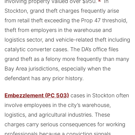
involving property valued over $950.
In
Stockton, grand theft charges frequently arise
from retail theft exceeding the Prop 47 threshold,
theft from employers in the warehouse and
logistics sector, and vehicle-related theft including
catalytic converter cases. The DA’s office files
grand theft as a felony more frequently than many
Bay Area jurisdictions, especially when the
defendant has any prior history.
Embezzlement (PC 503)
cases in Stockton often
involve employees in the city’s warehouse,
logistics, and agricultural industries. These
charges carry serious consequences for working
professionals because a conviction signals