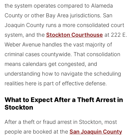
the system operates compared to Alameda
County or other Bay Area jurisdictions. San
Joaquin County runs a more consolidated court
system, and the
Stockton Courthouse
at 222 E.
Weber Avenue handles the vast majority of
criminal cases countywide. That consolidation
means calendars get congested, and
understanding how to navigate the scheduling
realities here is part of effective defense.
What to Expect After a Theft Arrest in
Stockton
After a theft or fraud arrest in Stockton, most
people are booked at the
San Joaquin County