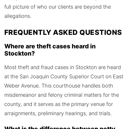
full picture of who our clients are beyond the
allegations.
FREQUENTLY ASKED QUESTIONS
Where are theft cases heard in
Stockton?
Most theft and fraud cases in Stockton are heard
at the San Joaquin County Superior Court on East
Weber Avenue. This courthouse handles both
misdemeanor and felony criminal matters for the
county, and it serves as the primary venue for
arraignments, preliminary hearings, and trials.
What is the difference between petty