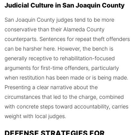
Judicial Culture in San Joaquin County
San Joaquin County judges tend to be more
conservative than their Alameda County
counterparts. Sentences for repeat theft offenders
can be harsher here. However, the bench is
generally receptive to rehabilitation-focused
arguments for first-time offenders, particularly
when restitution has been made or is being made.
Presenting a clear narrative about the
circumstances that led to the charge, combined
with concrete steps toward accountability, carries
weight with local judges.
DEFENSE STRATEGIES FOR