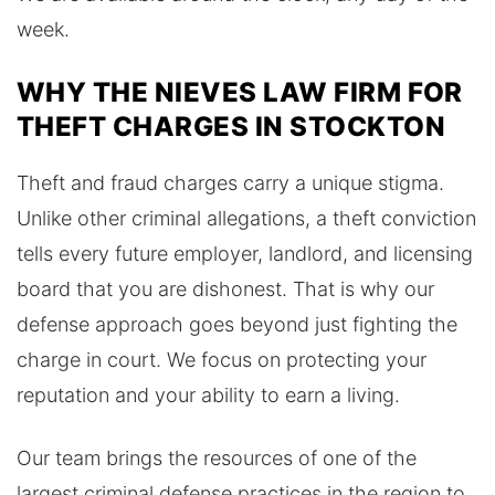
week.
WHY THE NIEVES LAW FIRM FOR
THEFT CHARGES IN STOCKTON
Theft and fraud charges carry a unique stigma.
Unlike other criminal allegations, a theft conviction
tells every future employer, landlord, and licensing
board that you are dishonest. That is why our
defense approach goes beyond just fighting the
charge in court. We focus on protecting your
reputation and your ability to earn a living.
Our team brings the resources of one of the
largest criminal defense practices in the region to