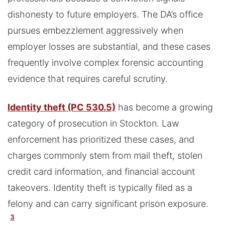
dishonesty to future employers. The DA’s office
pursues embezzlement aggressively when
employer losses are substantial, and these cases
frequently involve complex forensic accounting
evidence that requires careful scrutiny.
Identity theft (PC 530.5)
has become a growing
category of prosecution in Stockton. Law
enforcement has prioritized these cases, and
charges commonly stem from mail theft, stolen
credit card information, and financial account
takeovers. Identity theft is typically filed as a
felony and can carry significant prison exposure.
3