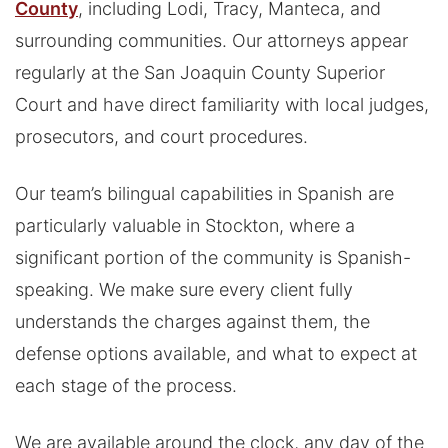
County
, including Lodi, Tracy, Manteca, and
surrounding communities. Our attorneys appear
regularly at the San Joaquin County Superior
Court and have direct familiarity with local judges,
prosecutors, and court procedures.
Our team’s bilingual capabilities in Spanish are
particularly valuable in Stockton, where a
significant portion of the community is Spanish-
speaking. We make sure every client fully
understands the charges against them, the
defense options available, and what to expect at
each stage of the process.
We are available around the clock, any day of the