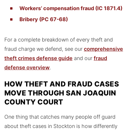
Workers’ compensation fraud (IC 1871.4)
Bribery (PC 67-68)
For a complete breakdown of every theft and
fraud charge we defend, see our
comprehensive
theft crimes defense guide
and our
fraud
defense overview
.
HOW THEFT AND FRAUD CASES
MOVE THROUGH SAN JOAQUIN
COUNTY COURT
One thing that catches many people off guard
about theft cases in Stockton is how differently