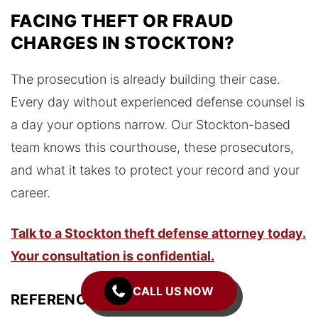
FACING THEFT OR FRAUD
CHARGES IN STOCKTON?
The prosecution is already building their case.
Every day without experienced defense counsel is
a day your options narrow. Our Stockton-based
team knows this courthouse, these prosecutors,
and what it takes to protect your record and your
career.
Talk to a Stockton theft defense attorney today.
Your consultation is confidential.
CALL US NOW
REFERENCES