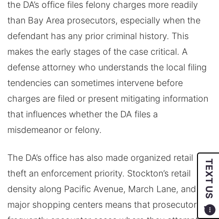
the DA’s office files felony charges more readily
than Bay Area prosecutors, especially when the
defendant has any prior criminal history. This
makes the early stages of the case critical. A
defense attorney who understands the local filing
tendencies can sometimes intervene before
charges are filed or present mitigating information
that influences whether the DA files a
misdemeanor or felony.
The DA’s office has also made organized retail
TEXT US
theft an enforcement priority. Stockton’s retail
density along Pacific Avenue, March Lane, and the
major shopping centers means that prosecutors