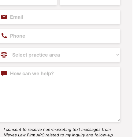
ame
Name
(Required)
(Required)
mail
(Required)
hone
ractice
reas
(Required)
ontent
I consent to receive non-marketing text messages from
MS
Nieves Law Firm APC related to my inquiry and follow-up