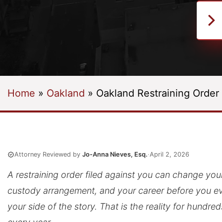
Home
»
Oakland
»
Oakland Restraining Order
Attorney Reviewed by
Jo-Anna Nieves, Esq.
·
April 2, 2026
A restraining order filed against you can change your 
custody arrangement, and your career before you eve
your side of the story. That is the reality for hundre