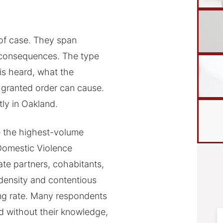
e of case. They span
f consequences. The type
is heard, what the
 granted order can cause.
ly in Oakland.
 the highest-volume
 Domestic Violence
ate partners, cohabitants,
density and contentious
ing rate. Many respondents
d without their knowledge,
F