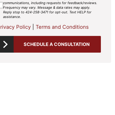
gree
communications, including requests for feedback/reviews.
Frequency may vary. Message & data rates may apply.
Reply stop to 424-258-3471 for opt-out. Text HELP for
assistance.
rivacy Policy
|
Terms and Conditions
SCHEDULE A CONSULTATION