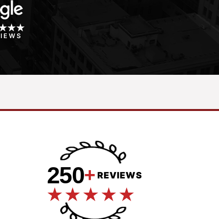
VIEWS
250
+
REVIEWS