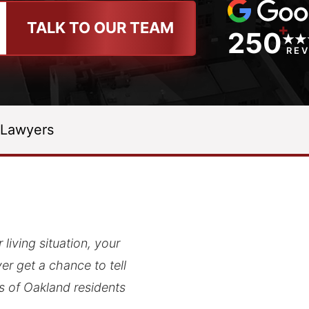
TALK TO OUR TEAM
+
250
RE
 Lawyers
living situation, your
r get a chance to tell
ds of Oakland residents