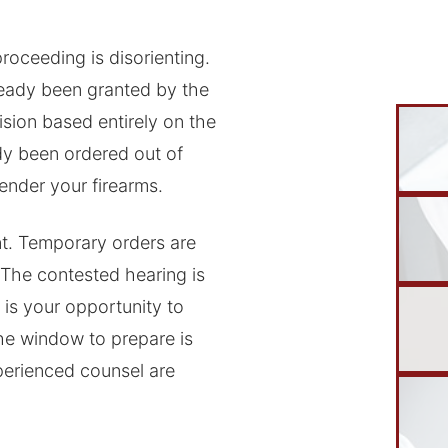
roceeding is disorienting.
ready been granted by the
sion based entirely on the
dy been ordered out of
render your firearms.
t. Temporary orders are
 The contested hearing is
 is your opportunity to
he window to prepare is
perienced counsel are