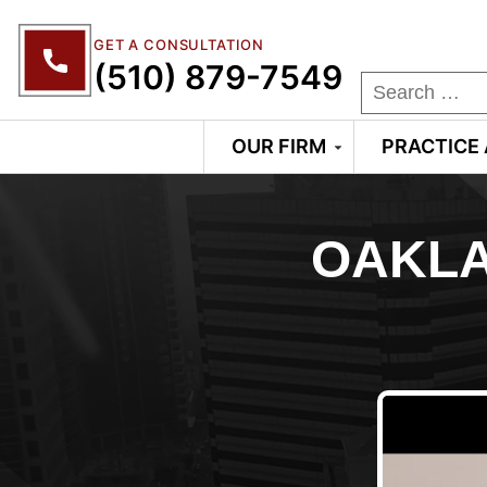
GET A CONSULTATION
(510) 879-7549
OUR FIRM
PRACTICE
OAKLA