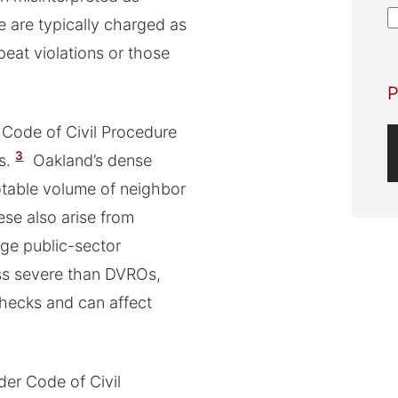
A
e are typically charged as
eat violations or those
P
 Code of Civil Procedure
3
s.
Oakland’s dense
otable volume of neighbor
hese also arise from
rge public-sector
ess severe than DVROs,
checks and can affect
der Code of Civil