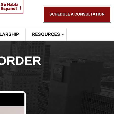
Se Habla
!
Español
SCHEDULE A CONSULTATION
LARSHIP
RESOURCES
 ORDER