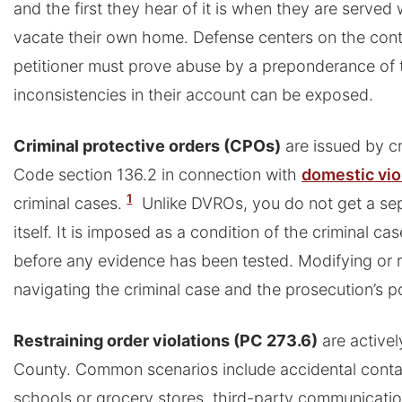
and the first they hear of it is when they are served
vacate their own home. Defense centers on the cont
petitioner must prove abuse by a preponderance of
inconsistencies in their account can be exposed.
Criminal protective orders (CPOs)
are issued by cr
Code section 136.2 in connection with
domestic vi
1
criminal cases.
Unlike DVROs, you do not get a se
itself. It is imposed as a condition of the criminal ca
before any evidence has been tested. Modifying or
navigating the criminal case and the prosecution’s p
Restraining order violations (PC 273.6)
are active
County. Common scenarios include accidental contact
schools or grocery stores, third-party communicatio