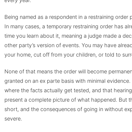
every year.
Being named as a respondent in a restraining order p
In many cases, a temporary restraining order has al
time you learn about it, meaning a judge made a deci
other party’s version of events. You may have alrea
your home, cut off from your children, or told to sur
None of that means the order will become permanen
granted on an ex parte basis with minimal evidence.
where the facts actually get tested, and that hearing
present a complete picture of what happened. But t
short, and the consequences of going in without ex
severe.