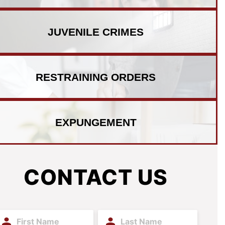
JUVENILE
CRIMES
RESTRAINING
ORDERS
EXPUNGEMENT
CONTACT US
irst
Last