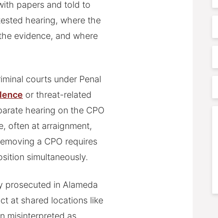
 with papers and told to
N
ested hearing, where the
E
 the evidence, and where
P
iminal courts under Penal
P
olence
or threat-related
A
parate hearing on the CPO
C
se, often at arraignment,
 removing a CPO requires
osition simultaneously.
ly prosecuted in Alameda
 at shared locations like
S
n misinterpreted as