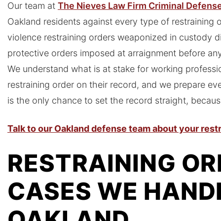
Our team at
The Nieves Law Firm Criminal Defens
Oakland residents against every type of restraining 
violence restraining orders weaponized in custody di
protective orders imposed at arraignment before an
We understand what is at stake for working professi
restraining order on their record, and we prepare eve
is the only chance to set the record straight, because
Talk to our Oakland defense team about your restr
RESTRAINING OR
CASES WE HANDL
OAKLAND