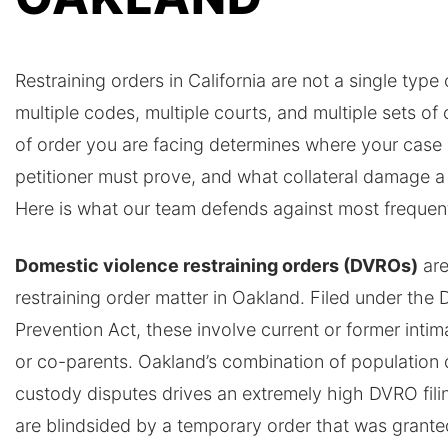
Restraining orders in California are not a single typ
multiple codes, multiple courts, and multiple sets o
of order you are facing determines where your case 
petitioner must prove, and what collateral damage a
Here is what our team defends against most frequent
Domestic violence restraining orders (DVROs)
are
restraining order matter in Oakland. Filed under the
Prevention Act, these involve current or former intim
or co-parents. Oakland’s combination of population 
custody disputes drives an extremely high DVRO fil
are blindsided by a temporary order that was grante