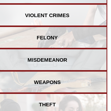
VIOLENT
CRIMES
FELONY
MISDEMEANOR
WEAPONS
THEFT