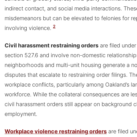
indirect contact, and social media interactions. Thes
misdemeanors but can be elevated to felonies for rep
2
involving violence.
Civil harassment restraining orders
are filed under
section 527.6 and involve non-domestic relationship
neighborhoods and multi-unit housing generate a n
disputes that escalate to restraining order filings. T
workplace conflicts, particularly among Oakland’s la
workforce. While the collateral consequences are l
civil harassment orders still appear on background 
employment.
Workplace violence restraining orders
are filed un