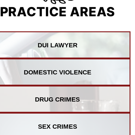
PRACTICE AREAS
DUI
LAWYER
DOMESTIC
VIOLENCE
DRUG
CRIMES
SEX
CRIMES