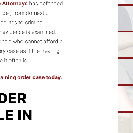
e Attorneys
has defended
order, from domestic
sputes to criminal
y evidence is examined.
onals who cannot afford a
ry case as if the hearing
 it often is.
aining order case today.
DER
E IN