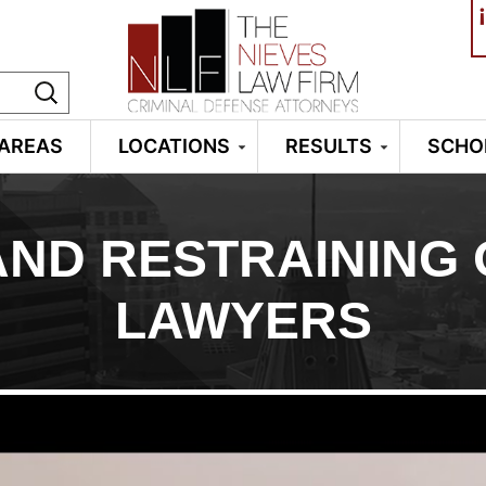
¡
 AREAS
LOCATIONS
RESULTS
SCHO
ND RESTRAINING
LAWYERS