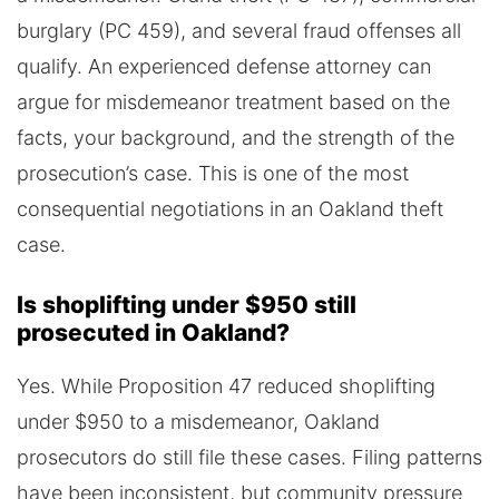
burglary (PC 459), and several fraud offenses all
qualify. An experienced defense attorney can
argue for misdemeanor treatment based on the
facts, your background, and the strength of the
prosecution’s case. This is one of the most
consequential negotiations in an Oakland theft
case.
Is shoplifting under $950 still
prosecuted in Oakland?
Yes. While Proposition 47 reduced shoplifting
under $950 to a misdemeanor, Oakland
prosecutors do still file these cases. Filing patterns
have been inconsistent, but community pressure