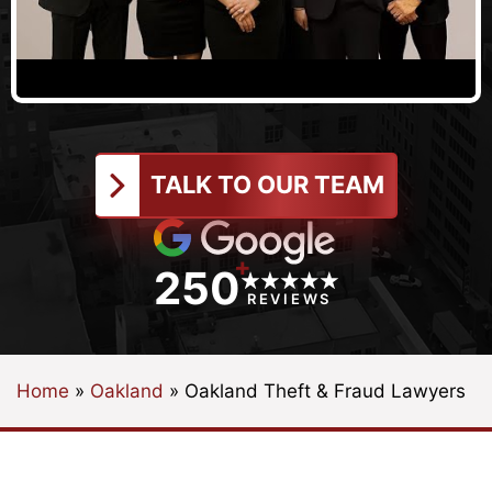
TALK TO OUR TEAM
+
250
REVIEWS
Home
»
Oakland
»
Oakland Theft & Fraud Lawyers