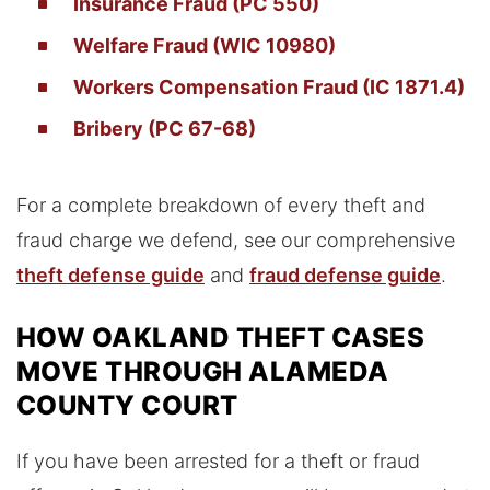
Insurance Fraud (PC 550)
Welfare Fraud (WIC 10980)
Workers Compensation Fraud (IC 1871.4)
Bribery (PC 67-68)
For a complete breakdown of every theft and
fraud charge we defend, see our comprehensive
theft defense guide
and
fraud defense guide
.
HOW OAKLAND THEFT CASES
MOVE THROUGH ALAMEDA
COUNTY COURT
If you have been arrested for a theft or fraud