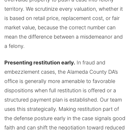
territory. We scrutinize every valuation, whether it
is based on retail price, replacement cost, or fair
market value, because the correct number can
mean the difference between a misdemeanor and
a felony.
Presenting restitution early.
In fraud and
embezzlement cases, the Alameda County DA’s
office is generally more amenable to favorable
dispositions when full restitution is offered or a
structured payment plan is established. Our team
uses this strategically. Making restitution part of
the defense posture early in the case signals good
faith and can shift the negotiation toward reduced