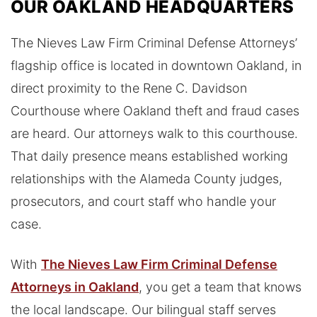
OUR OAKLAND HEADQUARTERS
The Nieves Law Firm Criminal Defense Attorneys’
flagship office is located in downtown Oakland, in
direct proximity to the Rene C. Davidson
Courthouse where Oakland theft and fraud cases
are heard. Our attorneys walk to this courthouse.
That daily presence means established working
relationships with the Alameda County judges,
prosecutors, and court staff who handle your
case.
With
The Nieves Law Firm Criminal Defense
Attorneys in Oakland
, you get a team that knows
the local landscape. Our bilingual staff serves