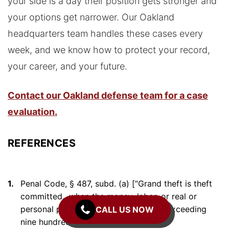
your side is a day their position gets stronger and
your options get narrower. Our Oakland
headquarters team handles these cases every
week, and we know how to protect your record,
your career, and your future.
Contact our Oakland defense team for a case
evaluation.
REFERENCES
1.
Penal Code, § 487, subd. (a) [“Grand theft is theft
committed…when the money, labor, or real or
personal property taken is of a value exceeding
CALL US NOW
nine hundred fifty dollars ($950).”]
↑