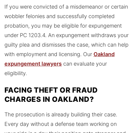
If you were convicted of a misdemeanor or certain
wobbler felonies and successfully completed
probation, you may be eligible for expungement
under PC 1203.4. An expungement withdraws your
guilty plea and dismisses the case, which can help
with employment and licensing. Our
Oakland
expungement lawyers
can evaluate your
eligibility.
FACING THEFT OR FRAUD
CHARGES IN OAKLAND?
The prosecution is already building their case.
Every day without a defense team working on