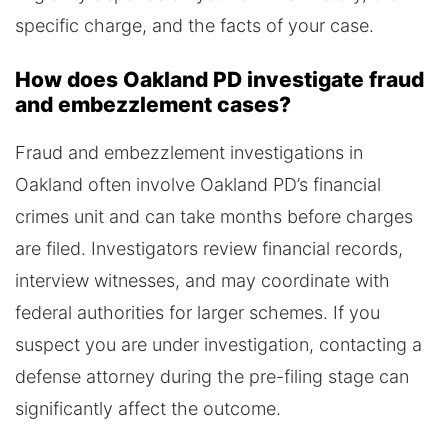
specific charge, and the facts of your case.
How does Oakland PD investigate fraud
and embezzlement cases?
Fraud and embezzlement investigations in
Oakland often involve Oakland PD’s financial
crimes unit and can take months before charges
are filed. Investigators review financial records,
interview witnesses, and may coordinate with
federal authorities for larger schemes. If you
suspect you are under investigation, contacting a
defense attorney during the pre-filing stage can
significantly affect the outcome.