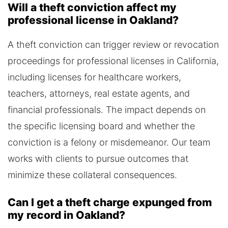
Will a theft conviction affect my
professional license in Oakland?
A theft conviction can trigger review or revocation
proceedings for professional licenses in California,
including licenses for healthcare workers,
teachers, attorneys, real estate agents, and
financial professionals. The impact depends on
the specific licensing board and whether the
conviction is a felony or misdemeanor. Our team
works with clients to pursue outcomes that
minimize these collateral consequences.
Can I get a theft charge expunged from
my record in Oakland?