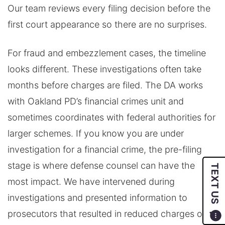
Our team reviews every filing decision before the
first court appearance so there are no surprises.
For fraud and embezzlement cases, the timeline
looks different. These investigations often take
months before charges are filed. The DA works
with Oakland PD’s financial crimes unit and
sometimes coordinates with federal authorities for
larger schemes. If you know you are under
investigation for a financial crime, the pre-filing
stage is where defense counsel can have the
TEXT US
most impact. We have intervened during
investigations and presented information to
prosecutors that resulted in reduced charges or