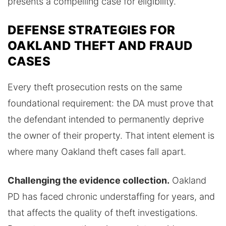
presents a compelling case for eligibility.
DEFENSE STRATEGIES FOR
OAKLAND THEFT AND FRAUD
CASES
Every theft prosecution rests on the same
foundational requirement: the DA must prove that
the defendant intended to permanently deprive
the owner of their property. That intent element is
where many Oakland theft cases fall apart.
Challenging the evidence collection.
Oakland
PD has faced chronic understaffing for years, and
that affects the quality of theft investigations.