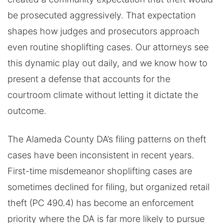
be prosecuted aggressively. That expectation
shapes how judges and prosecutors approach
even routine shoplifting cases. Our attorneys see
this dynamic play out daily, and we know how to
present a defense that accounts for the
courtroom climate without letting it dictate the
outcome.
The Alameda County DA’s filing patterns on theft
cases have been inconsistent in recent years.
First-time misdemeanor shoplifting cases are
sometimes declined for filing, but organized retail
theft (PC 490.4) has become an enforcement
priority where the DA is far more likely to pursue