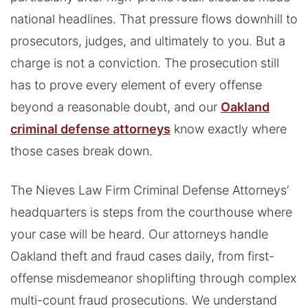
national headlines. That pressure flows downhill to
prosecutors, judges, and ultimately to you. But a
charge is not a conviction. The prosecution still
has to prove every element of every offense
beyond a reasonable doubt, and our
Oakland
criminal defense attorneys
know exactly where
those cases break down.
The Nieves Law Firm Criminal Defense Attorneys’
headquarters is steps from the courthouse where
your case will be heard. Our attorneys handle
Oakland theft and fraud cases daily, from first-
offense misdemeanor shoplifting through complex
multi-count fraud prosecutions. We understand