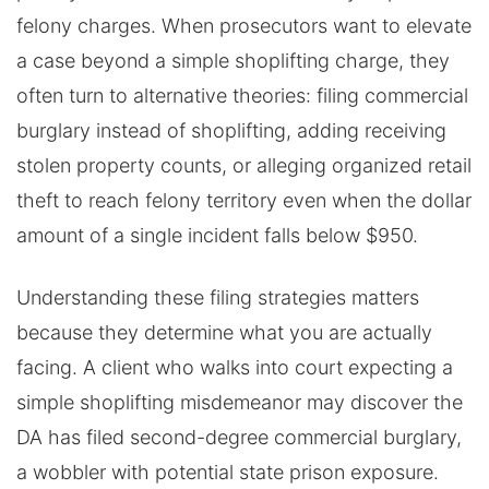
felony charges. When prosecutors want to elevate
a case beyond a simple shoplifting charge, they
often turn to alternative theories: filing commercial
burglary instead of shoplifting, adding receiving
stolen property counts, or alleging organized retail
theft to reach felony territory even when the dollar
amount of a single incident falls below $950.
Understanding these filing strategies matters
because they determine what you are actually
facing. A client who walks into court expecting a
simple shoplifting misdemeanor may discover the
DA has filed second-degree commercial burglary,
a wobbler with potential state prison exposure.