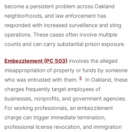
become a persistent problem across Oakland
neighborhoods, and law enforcement has
responded with increased surveillance and sting
operations. These cases often involve multiple
counts and can carry substantial prison exposure.
Embezzlement (PC 503)
involves the alleged
misappropriation of property or funds by someone
5
who was entrusted with them.
In Oakland, these
charges frequently target employees of
businesses, nonprofits, and government agencies.
For working professionals, an embezzlement
charge can trigger immediate termination,
professional license revocation, and immigration