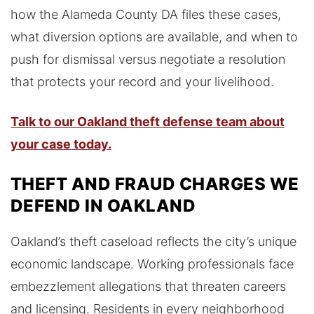
how the Alameda County DA files these cases,
what diversion options are available, and when to
push for dismissal versus negotiate a resolution
that protects your record and your livelihood.
Talk to our Oakland theft defense team about
your case today.
THEFT AND FRAUD CHARGES WE
DEFEND IN OAKLAND
Oakland’s theft caseload reflects the city’s unique
economic landscape. Working professionals face
embezzlement allegations that threaten careers
and licensing. Residents in every neighborhood