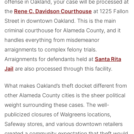
offense in Oakland, your case will be processed at
the
Rene C. Davidson Courthouse
at 1225 Fallon
Street in downtown Oakland. This is the main
criminal courthouse for Alameda County, and it
handles everything from misdemeanor
arraignments to complex felony trials.
Arraignments for defendants held at
Santa Rita
Jail
are also processed through this facility.
What makes Oakland’s theft docket different from
other Alameda County cities is the sheer political
weight surrounding these cases. The well-
publicized closures of Walgreens locations,
Safeway stores, and various downtown retailers
created a community expectation that theft would