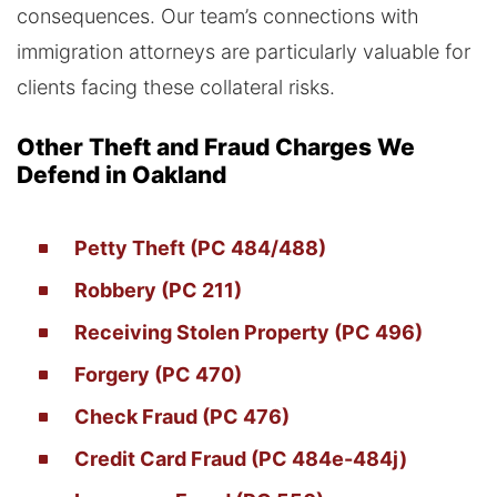
consequences. Our team’s connections with
immigration attorneys are particularly valuable for
clients facing these collateral risks.
Other Theft and Fraud Charges We
Defend in Oakland
Petty Theft (PC 484/488)
Robbery (PC 211)
Receiving Stolen Property (PC 496)
Forgery (PC 470)
Check Fraud (PC 476)
Credit Card Fraud (PC 484e-484j)