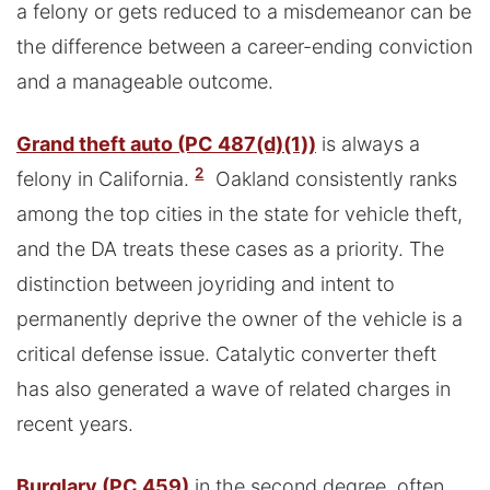
a felony or gets reduced to a misdemeanor can be
the difference between a career-ending conviction
and a manageable outcome.
Grand theft auto (PC 487(d)(1))
is always a
2
felony in California.
Oakland consistently ranks
among the top cities in the state for vehicle theft,
and the DA treats these cases as a priority. The
distinction between joyriding and intent to
permanently deprive the owner of the vehicle is a
critical defense issue. Catalytic converter theft
has also generated a wave of related charges in
recent years.
Burglary (PC 459)
in the second degree, often