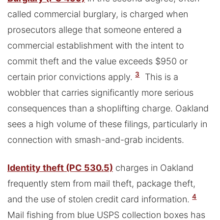
called commercial burglary, is charged when
prosecutors allege that someone entered a
commercial establishment with the intent to
commit theft and the value exceeds $950 or
3
certain prior convictions apply.
This is a
wobbler that carries significantly more serious
consequences than a shoplifting charge. Oakland
sees a high volume of these filings, particularly in
connection with smash-and-grab incidents.
Identity theft (PC 530.5)
charges in Oakland
frequently stem from mail theft, package theft,
4
and the use of stolen credit card information.
Mail fishing from blue USPS collection boxes has