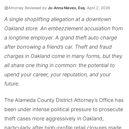
Attorney Reviewed by
Jo-Anna Nieves, Esq.
·
April 2, 2026
A single shoplifting allegation at a downtown
Oakland store. An embezzlement accusation from
a longtime employer. A grand theft auto charge
after borrowing a friend’s car. Theft and fraud
charges in Oakland come in many forms, but they
all share one thing in common: the potential to
upend your career, your reputation, and your
future.
The Alameda County District Attorney’s Office has
been under intense political pressure to prosecute
theft cases more aggressively in Oakland,
particularly after high-profile retail closures made