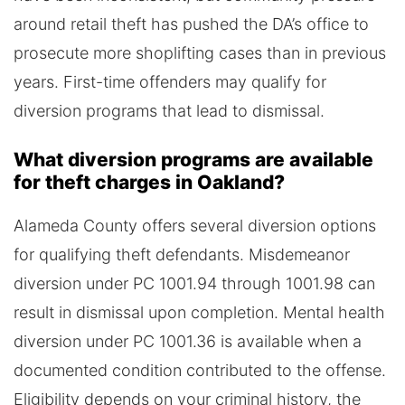
around retail theft has pushed the DA’s office to
prosecute more shoplifting cases than in previous
years. First-time offenders may qualify for
diversion programs that lead to dismissal.
What diversion programs are available
for theft charges in Oakland?
Alameda County offers several diversion options
for qualifying theft defendants. Misdemeanor
diversion under PC 1001.94 through 1001.98 can
result in dismissal upon completion. Mental health
diversion under PC 1001.36 is available when a
documented condition contributed to the offense.
Eligibility depends on your criminal history, the