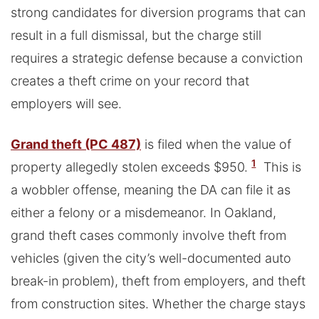
strong candidates for diversion programs that can
result in a full dismissal, but the charge still
requires a strategic defense because a conviction
creates a theft crime on your record that
employers will see.
Grand theft (PC 487)
is filed when the value of
1
property allegedly stolen exceeds $950.
This is
a wobbler offense, meaning the DA can file it as
either a felony or a misdemeanor. In Oakland,
grand theft cases commonly involve theft from
vehicles (given the city’s well-documented auto
break-in problem), theft from employers, and theft
from construction sites. Whether the charge stays