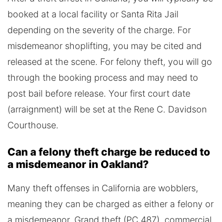
booked at a local facility or Santa Rita Jail
depending on the severity of the charge. For
misdemeanor shoplifting, you may be cited and
released at the scene. For felony theft, you will go
through the booking process and may need to
post bail before release. Your first court date
(arraignment) will be set at the Rene C. Davidson
Courthouse.
Can a felony theft charge be reduced to
a misdemeanor in Oakland?
Many theft offenses in California are wobblers,
meaning they can be charged as either a felony or
a misdemeanor. Grand theft (PC 487), commercial