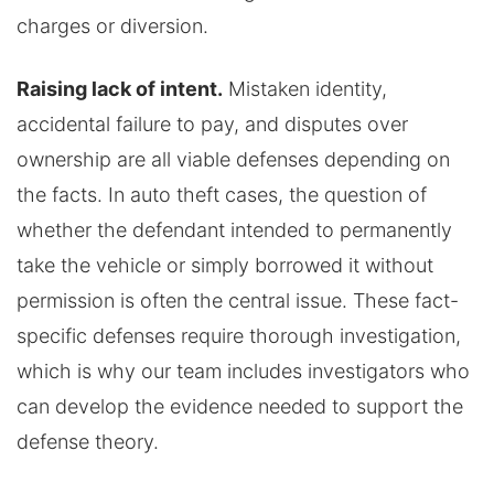
charges or diversion.
Raising lack of intent.
Mistaken identity,
accidental failure to pay, and disputes over
ownership are all viable defenses depending on
the facts. In auto theft cases, the question of
whether the defendant intended to permanently
take the vehicle or simply borrowed it without
permission is often the central issue. These fact-
specific defenses require thorough investigation,
which is why our team includes investigators who
can develop the evidence needed to support the
defense theory.