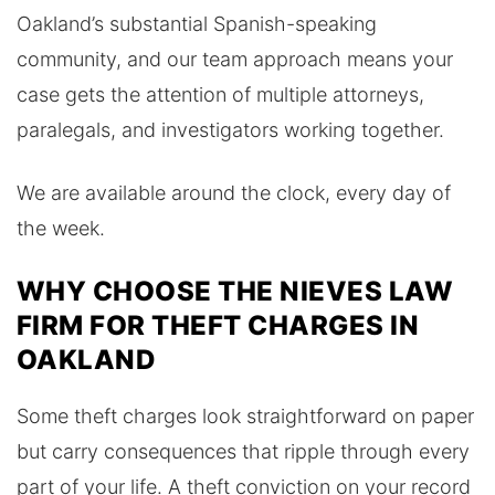
Oakland’s substantial Spanish-speaking
community, and our team approach means your
case gets the attention of multiple attorneys,
paralegals, and investigators working together.
We are available around the clock, every day of
the week.
WHY CHOOSE THE NIEVES LAW
FIRM FOR THEFT CHARGES IN
OAKLAND
Some theft charges look straightforward on paper
but carry consequences that ripple through every
part of your life. A theft conviction on your record