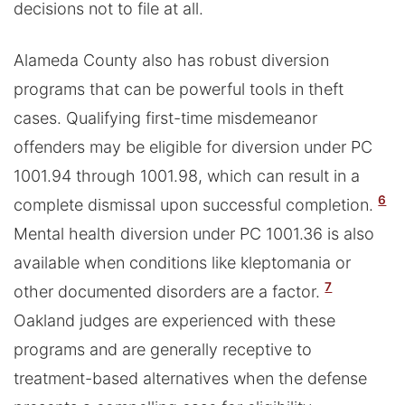
decisions not to file at all.
Alameda County also has robust diversion
programs that can be powerful tools in theft
cases. Qualifying first-time misdemeanor
offenders may be eligible for diversion under PC
1001.94 through 1001.98, which can result in a
6
complete dismissal upon successful completion.
Mental health diversion under PC 1001.36 is also
available when conditions like kleptomania or
7
other documented disorders are a factor.
Oakland judges are experienced with these
programs and are generally receptive to
treatment-based alternatives when the defense