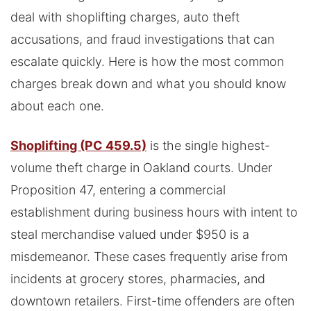
deal with shoplifting charges, auto theft
accusations, and fraud investigations that can
escalate quickly. Here is how the most common
charges break down and what you should know
about each one.
Shoplifting (PC 459.5)
is the single highest-
volume theft charge in Oakland courts. Under
Proposition 47, entering a commercial
establishment during business hours with intent to
steal merchandise valued under $950 is a
misdemeanor. These cases frequently arise from
incidents at grocery stores, pharmacies, and
downtown retailers. First-time offenders are often