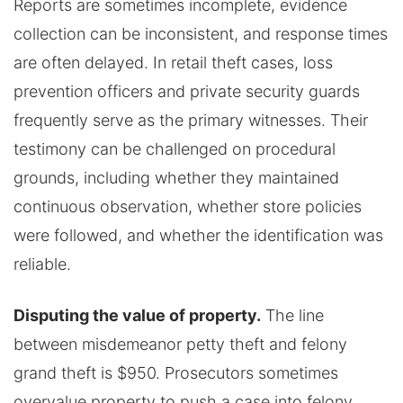
Reports are sometimes incomplete, evidence
collection can be inconsistent, and response times
are often delayed. In retail theft cases, loss
prevention officers and private security guards
frequently serve as the primary witnesses. Their
testimony can be challenged on procedural
grounds, including whether they maintained
continuous observation, whether store policies
were followed, and whether the identification was
reliable.
Disputing the value of property.
The line
between misdemeanor petty theft and felony
grand theft is $950. Prosecutors sometimes
overvalue property to push a case into felony