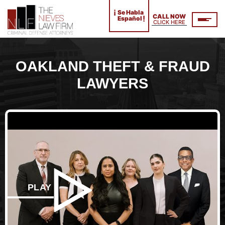
¡
Se Habla
CALL NOW
!
Español
CLICK HERE
OAKLAND THEFT & FRAUD
LAWYERS
PLAY