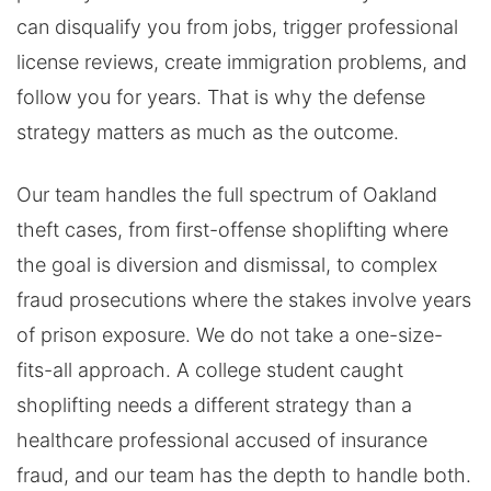
can disqualify you from jobs, trigger professional
license reviews, create immigration problems, and
follow you for years. That is why the defense
strategy matters as much as the outcome.
Our team handles the full spectrum of Oakland
theft cases, from first-offense shoplifting where
the goal is diversion and dismissal, to complex
fraud prosecutions where the stakes involve years
of prison exposure. We do not take a one-size-
fits-all approach. A college student caught
shoplifting needs a different strategy than a
healthcare professional accused of insurance
fraud, and our team has the depth to handle both.