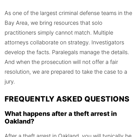
As one of the largest criminal defense teams in the
Bay Area, we bring resources that solo
practitioners simply cannot match. Multiple
attorneys collaborate on strategy. Investigators
develop the facts. Paralegals manage the details.
And when the prosecution will not offer a fair
resolution, we are prepared to take the case to a
jury.
FREQUENTLY ASKED QUESTIONS
What happens after a theft arrest in
Oakland?
After a theft arrest in Oakland, you will typically be