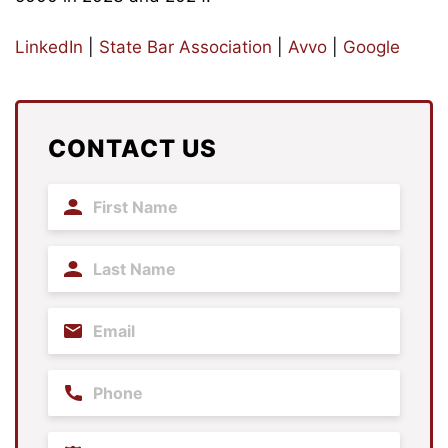
LinkedIn
|
State Bar Association
|
Avvo
|
Google
CONTACT US
First
Name
(Required)
Last
Name
(Required)
Email
(Required)
Phone
Practice