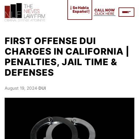
¡
Se Habla
CALL NOW
!
Español
CLICK HERE
FIRST OFFENSE DUI
CHARGES IN CALIFORNIA |
PENALTIES, JAIL TIME &
DEFENSES
August 19, 2024
·
DUI