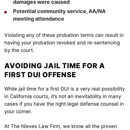
damages were caused
Potential community service, AA/NA
meeting attendance
Violating any of these probation terms can result in
having your probation revoked and re-sentencing
by the court.
AVOIDING JAIL TIME FOR A
FIRST DUI OFFENSE
While jail time for a first DUI is a very real possibility
in California courts, it’s not an inevitability in many
cases if you have the right legal defense counsel in
your corner.
At The Nieves Law Firm, we know all the proven