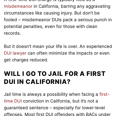
misdemeanor
in California, barring any aggravating
circumstances like causing injury. But don’t be
fooled – misdemeanor DUIs pack a serious punch in
potential penalties, even for those with clean
records.
But it doesn’t mean your life is over. An experienced
DUI lawyer
can often minimize the impacts or even
get charges reduced.
WILL I GO TO JAIL FOR A FIRST
DUI IN CALIFORNIA?
Jail time is always a possibility when facing a
first-
time DUI
conviction in California, but it’s not a
guaranteed sentence – especially for lower-level
offenses. Most first DUI offenders with BACs under