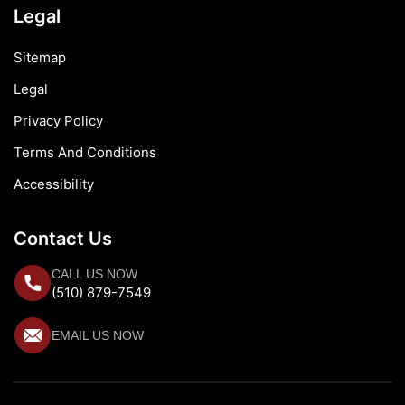
Legal
Sitemap
Legal
Privacy Policy
Terms And Conditions
Accessibility
Contact Us
CALL US NOW
(510) 879-7549
EMAIL US NOW