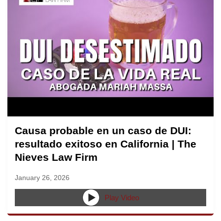
Causa probable en un caso de DUI:
resultado exitoso en California | The
Nieves Law Firm
January 26, 2026
Play Video