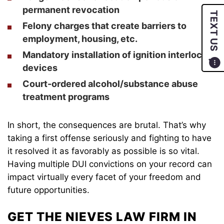
permanent revocation
TEXT US
Felony charges that create barriers to
employment, housing, etc.
Mandatory installation of ignition interlock
devices
Court-ordered alcohol/substance abuse
treatment programs
In short, the consequences are brutal. That’s why
taking a first offense seriously and fighting to have
it resolved it as favorably as possible is so vital.
Having multiple DUI convictions on your record can
impact virtually every facet of your freedom and
future opportunities.
GET THE NIEVES LAW FIRM IN