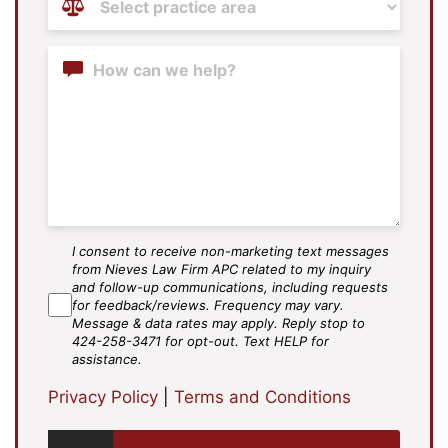
Areas
(Required)
Content
I consent to receive non-marketing text messages
SMS
from Nieves Law Firm APC related to my inquiry
Agree
and follow-up communications, including requests
for feedback/reviews. Frequency may vary.
Message & data rates may apply. Reply stop to
424-258-3471 for opt-out. Text HELP for
assistance.
Privacy Policy
|
Terms and Conditions