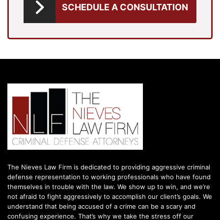
SCHEDULE A CONSULTATION
The Nieves Law Firm is dedicated to providing aggressive criminal
defense representation to working professionals who have found
themselves in trouble with the law. We show up to win, and we’re
not afraid to fight aggressively to accomplish our client’s goals. We
understand that being accused of a crime can be a scary and
confusing experience. That’s why we take the stress off our