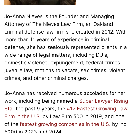
Jo-Anna Nieves is the Founder and Managing
Attorney of The Nieves Law Firm, an Oakland
criminal defense law firm she created in 2012. With
more than 11 years of experience in criminal
defense, she has zealously represented clients in a
wide range of legal matters, including DUIs,
domestic violence, expungement, federal crimes,
juvenile law, motions to vacate, sex crimes, violent
crimes, and other criminal charges.
Jo-Anna has received numerous accolades for her
work, including being named a
Super Lawyer Rising
Star
the past 9 years, the
#12 Fastest Growing Law
Firm in the U.S.
by Law Firm 500 in 2019, and one
of the
fastest growing companies in the U.S.
by Inc
5000 in 2023 and 2024.