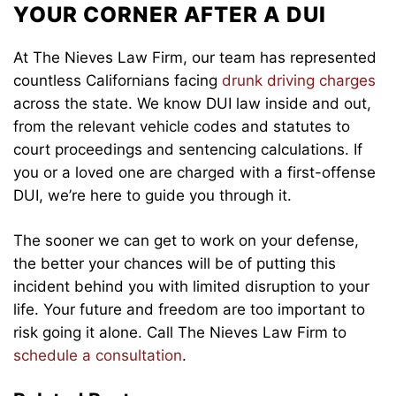
YOUR CORNER AFTER A DUI
At The Nieves Law Firm, our team has represented
countless Californians facing
drunk driving charges
across the state. We know DUI law inside and out,
from the relevant vehicle codes and statutes to
court proceedings and sentencing calculations. If
you or a loved one are charged with a first-offense
DUI, we’re here to guide you through it.
The sooner we can get to work on your defense,
the better your chances will be of putting this
incident behind you with limited disruption to your
life. Your future and freedom are too important to
risk going it alone. Call The Nieves Law Firm to
schedule a consultation
.