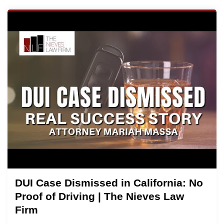
DUI Case Dismissed in California: No
Proof of Driving | The Nieves Law
Firm