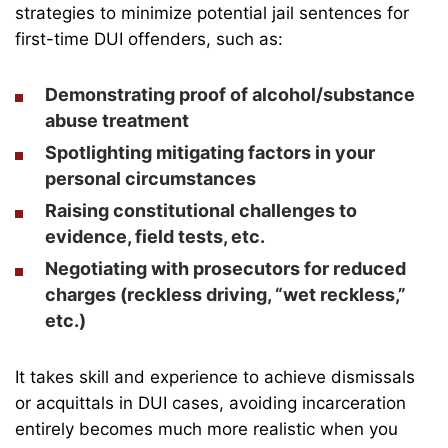
strategies to minimize potential jail sentences for
first-time DUI offenders, such as:
Demonstrating proof of alcohol/substance
abuse treatment
Spotlighting mitigating factors in your
personal circumstances
Raising constitutional challenges to
evidence, field tests, etc.
Negotiating with prosecutors for reduced
charges (reckless driving, “
wet reckless
,”
etc.)
It takes skill and experience to achieve dismissals
or acquittals in DUI cases, avoiding incarceration
entirely becomes much more realistic when you