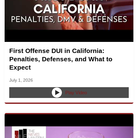
First Offense DUI in California:
Penalties, Defenses, and What to
Expect
July 1, 2026
Play Video