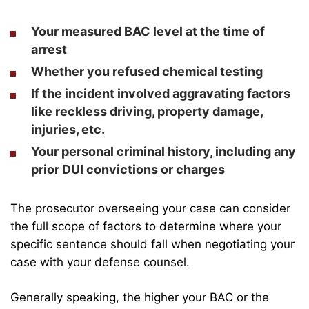
Your measured BAC level at the time of
arrest
Whether you refused chemical testing
If the incident involved aggravating factors
like reckless driving, property damage,
injuries, etc.
Your personal criminal history, including any
prior DUI convictions or charges
The prosecutor overseeing your case can consider
the full scope of factors to determine where your
specific sentence should fall when negotiating your
case with your defense counsel.
Generally speaking, the higher your BAC or the