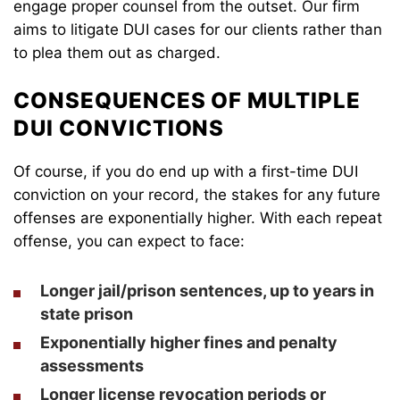
engage proper counsel from the outset. Our firm
aims to litigate DUI cases for our clients rather than
to plea them out as charged.
CONSEQUENCES OF MULTIPLE
DUI CONVICTIONS
Of course, if you do end up with a first-time DUI
conviction on your record, the stakes for any future
offenses are exponentially higher. With each repeat
offense, you can expect to face:
Longer jail/prison sentences, up to years in
state prison
Exponentially higher fines and penalty
assessments
Longer license revocation periods or