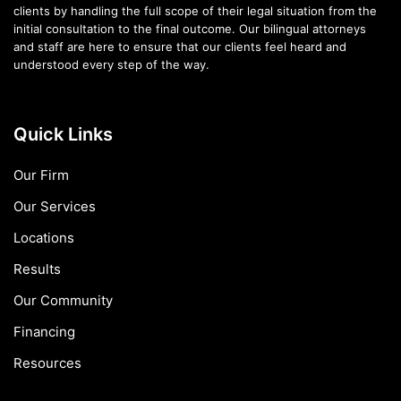
clients by handling the full scope of their legal situation from the
initial consultation to the final outcome. Our bilingual attorneys
and staff are here to ensure that our clients feel heard and
understood every step of the way.
Quick Links
Our Firm
Our Services
Locations
Results
Our Community
Financing
Resources