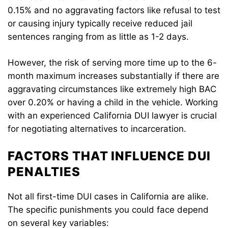
0.15% and no aggravating factors like refusal to test
or causing injury typically receive reduced jail
sentences ranging from as little as 1-2 days.
However, the risk of serving more time up to the 6-
month maximum increases substantially if there are
aggravating circumstances like extremely high BAC
over 0.20% or having a child in the vehicle. Working
with an experienced California DUI lawyer is crucial
for negotiating alternatives to incarceration.
FACTORS THAT INFLUENCE DUI
PENALTIES
Not all first-time DUI cases in California are alike.
The specific punishments you could face depend
on several key variables: