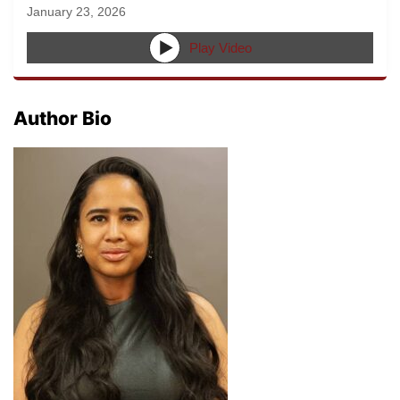
January 23, 2026
Play Video
Author Bio