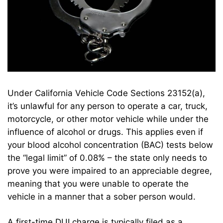
Under California Vehicle Code Sections 23152(a),
it’s unlawful for any person to operate a car, truck,
motorcycle, or other motor vehicle while under the
influence of alcohol or drugs. This applies even if
your blood alcohol concentration (BAC) tests below
the “legal limit” of 0.08% – the state only needs to
prove you were impaired to an appreciable degree,
meaning that you were unable to operate the
vehicle in a manner that a sober person would.
A first-time DUI charge is typically filed as a