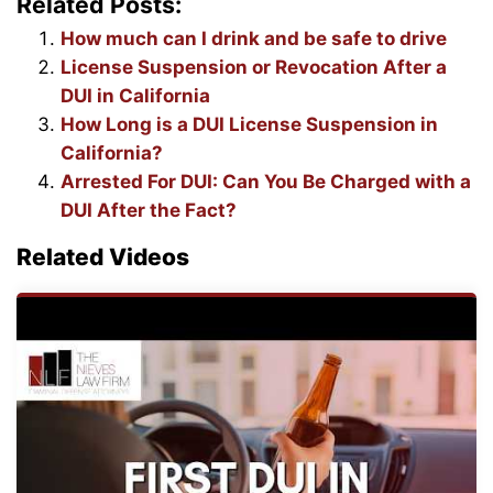
Related Posts:
How much can I drink and be safe to drive
License Suspension or Revocation After a
DUI in California
How Long is a DUI License Suspension in
California?
Arrested For DUI: Can You Be Charged with a
DUI After the Fact?
Related Videos