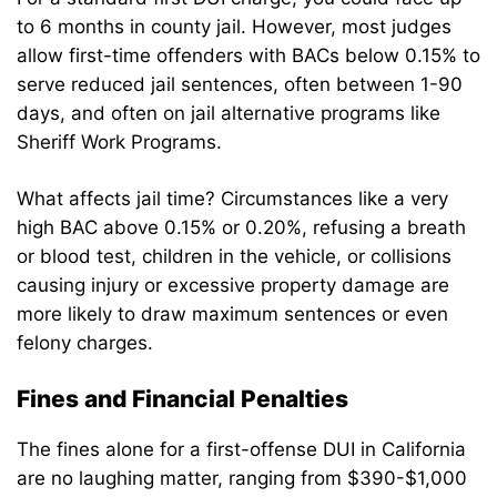
to 6 months in county jail. However, most judges
allow first-time offenders with BACs below 0.15% to
serve reduced jail sentences, often between 1-90
days, and often on jail alternative programs like
Sheriff Work Programs.
What affects jail time? Circumstances like a very
high BAC above 0.15% or 0.20%, refusing a breath
or blood test, children in the vehicle, or collisions
causing injury or excessive property damage are
more likely to draw maximum sentences or even
felony charges.
Fines and Financial Penalties
The fines alone for a first-offense DUI in California
are no laughing matter, ranging from $390-$1,000