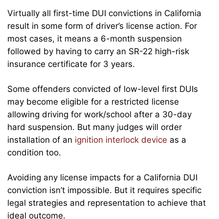
Virtually all first-time DUI convictions in California
result in some form of driver’s license action. For
most cases, it means a 6-month suspension
followed by having to carry an SR-22 high-risk
insurance certificate for 3 years.
Some offenders convicted of low-level first DUIs
may become eligible for a restricted license
allowing driving for work/school after a 30-day
hard suspension. But many judges will order
installation of an
ignition interlock device
as a
condition too.
Avoiding any license impacts for a California DUI
conviction isn’t impossible. But it requires specific
legal strategies and representation to achieve that
ideal outcome.