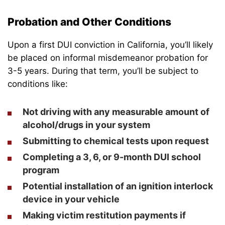
Probation and Other Conditions
Upon a first DUI conviction in California, you’ll likely
be placed on informal misdemeanor probation for
3-5 years. During that term, you’ll be subject to
conditions like:
Not driving with any measurable amount of
alcohol/drugs in your system
Submitting to chemical tests upon request
Completing a 3, 6, or 9-month DUI school
program
Potential installation of an ignition interlock
device in your vehicle
Making victim restitution payments if