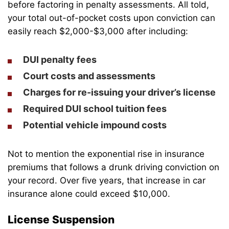
before factoring in penalty assessments. All told,
your total out-of-pocket costs upon conviction can
easily reach $2,000-$3,000 after including:
DUI penalty fees
Court costs and assessments
Charges for re-issuing your driver’s license
Required DUI school tuition fees
Potential vehicle impound costs
Not to mention the exponential rise in insurance
premiums that follows a drunk driving conviction on
your record. Over five years, that increase in car
insurance alone could exceed $10,000.
License Suspension