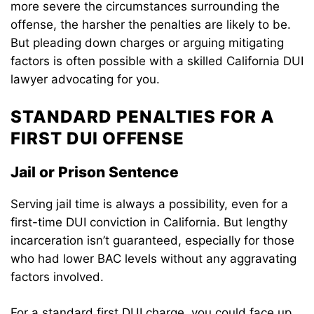
more severe the circumstances surrounding the
offense, the harsher the penalties are likely to be.
But pleading down charges or arguing mitigating
factors is often possible with a skilled California DUI
lawyer advocating for you.
STANDARD PENALTIES FOR A
FIRST DUI OFFENSE
Jail or Prison Sentence
Serving jail time is always a possibility, even for a
first-time DUI conviction in California. But lengthy
incarceration isn’t guaranteed, especially for those
who had lower BAC levels without any aggravating
factors involved.
For a standard first DUI charge, you could face up