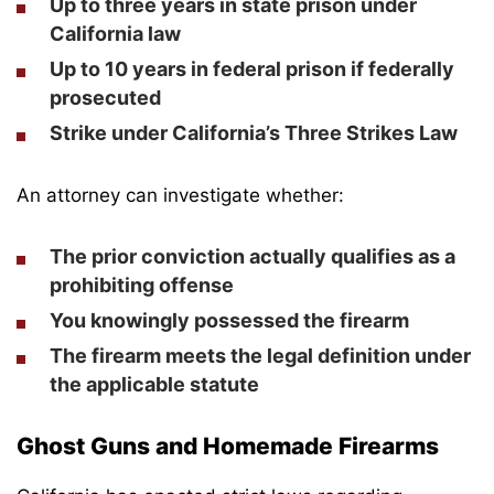
Up to three years in state prison under
California law
Up to 10 years in federal prison if federally
prosecuted
Strike under California’s Three Strikes Law
An attorney can investigate whether:
The prior conviction actually qualifies as a
prohibiting offense
You knowingly possessed the firearm
The firearm meets the legal definition under
the applicable statute
Ghost Guns and Homemade Firearms