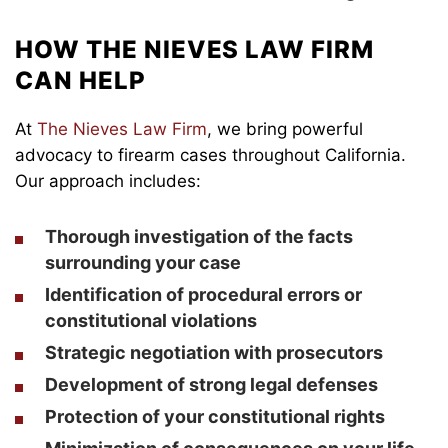
HOW THE NIEVES LAW FIRM
CAN HELP
At
The Nieves Law Firm
, we bring powerful
advocacy to firearm cases throughout California.
Our approach includes:
Thorough investigation of the facts
surrounding your case
Identification of procedural errors or
constitutional violations
Strategic negotiation with prosecutors
Development of strong legal defenses
Protection of your constitutional rights