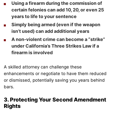
Using a firearm during the commission of
certain felonies can add 10, 20, or even 25
years to life to your sentence
Simply being armed (even if the weapon
isn’t used) can add additional years
A non-violent crime can become a “strike”
under
California’s Three Strikes Law
if a
firearm is involved
A skilled attorney can challenge these
enhancements or negotiate to have them reduced
or dismissed, potentially saving you years behind
bars.
3. Protecting Your Second Amendment
Rights