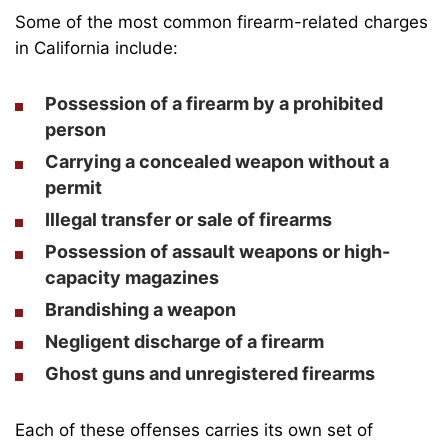
Some of the most common firearm-related charges
in California include:
Possession of a firearm by a prohibited
person
Carrying a concealed weapon without a
permit
Illegal transfer or sale of firearms
Possession of assault weapons or high-
capacity magazines
Brandishing a weapon
Negligent discharge of a firearm
Ghost guns and unregistered firearms
Each of these offenses carries its own set of