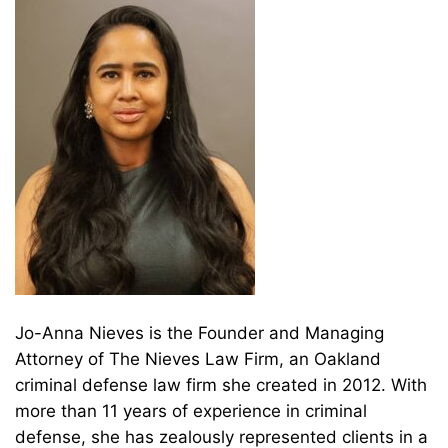
Jo-Anna Nieves is the Founder and Managing
Attorney of The Nieves Law Firm, an Oakland
criminal defense law firm she created in 2012. With
more than 11 years of experience in criminal
defense, she has zealously represented clients in a