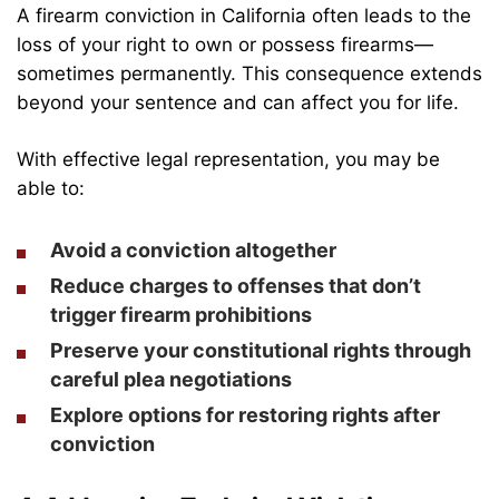
A firearm conviction in California often leads to the
loss of your right to own or possess firearms—
sometimes permanently. This consequence extends
beyond your sentence and can affect you for life.
With effective legal representation, you may be
able to:
Avoid a conviction altogether
Reduce charges to offenses that don’t
trigger firearm prohibitions
Preserve your constitutional rights through
careful plea negotiations
Explore options for restoring rights after
conviction