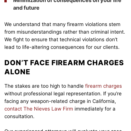
Minimization of consequences on your life
and future
We understand that many firearm violations stem
from misunderstandings rather than criminal intent.
We fight to ensure that technical violations don’t
lead to life-altering consequences for our clients.
DON’T FACE FIREARM CHARGES
ALONE
The stakes are too high to handle
firearm charges
without professional legal representation. If you’re
facing any weapon-related charge in California,
contact The Nieves Law Firm
immediately for a
consultation.