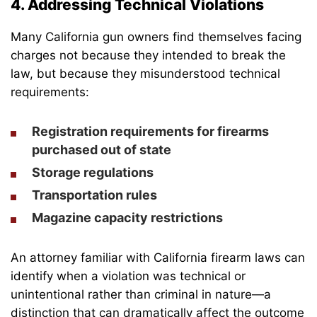
4. Addressing Technical Violations
Many California gun owners find themselves facing
charges not because they intended to break the
law, but because they misunderstood technical
requirements:
Registration requirements for firearms
purchased out of state
Storage regulations
Transportation rules
Magazine capacity restrictions
An attorney familiar with California firearm laws can
identify when a violation was technical or
unintentional rather than criminal in nature—a
distinction that can dramatically affect the outcome