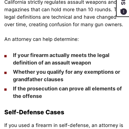
California strictly regulates assault weapons and
magazines that can hold more than 10 rounds. The
legal definitions are technical and have changed
over time, creating confusion for many gun owners.
An attorney can help determine:
If your firearm actually meets the legal
definition of an assault weapon
Whether you qualify for any exemptions or
grandfather clauses
If the prosecution can prove all elements of
the offense
Self-Defense Cases
If you used a firearm in self-defense, an attorney is