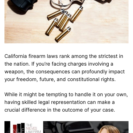
California firearm laws rank among the strictest in
the nation. If you’re facing charges involving a
weapon, the consequences can profoundly impact
your freedom, future, and constitutional rights.
While it might be tempting to handle it on your own,
having skilled legal representation can make a
crucial difference in the outcome of your case.