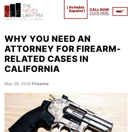
¡
Se Habla
CALL NOW
!
Español
CLICK HERE
WHY YOU NEED AN
ATTORNEY FOR FIREARM-
RELATED CASES IN
CALIFORNIA
May 28, 2025
·
Firearms