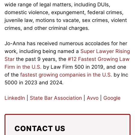
wide range of legal matters, including DUIs,
domestic violence, expungement, federal crimes,
juvenile law, motions to vacate, sex crimes, violent
crimes, and other criminal charges.
Jo-Anna has received numerous accolades for her
work, including being named a
Super Lawyer Rising
Star
the past 9 years, the
#12 Fastest Growing Law
Firm in the U.S.
by Law Firm 500 in 2019, and one
of the
fastest growing companies in the U.S.
by Inc
5000 in 2023 and 2024.
LinkedIn
|
State Bar Association
|
Avvo
|
Google
CONTACT US