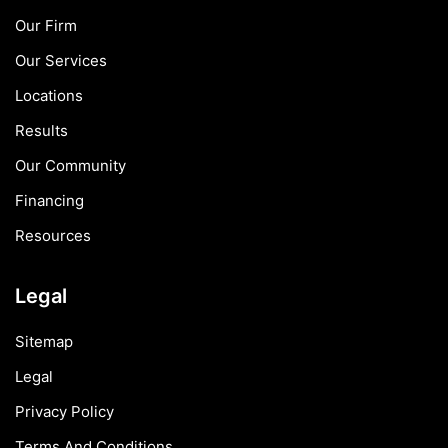
Our Firm
Our Services
Locations
Results
Our Community
Financing
Resources
Legal
Sitemap
Legal
Privacy Policy
Terms And Conditions