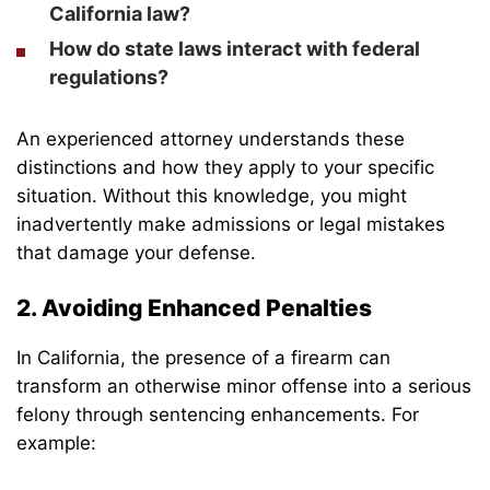
California law?
How do state laws interact with federal
regulations?
An experienced attorney understands these
distinctions and how they apply to your specific
situation. Without this knowledge, you might
inadvertently make admissions or legal mistakes
that damage your defense.
2. Avoiding Enhanced Penalties
In California, the presence of a firearm can
transform an otherwise minor offense into a serious
felony through sentencing enhancements. For
example: