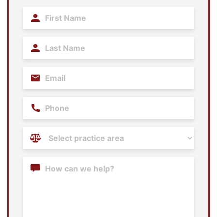
First
Name
(Required)
Last
Name
(Required)
Email
(Required)
Phone
Practice
Areas
(Required)
Content