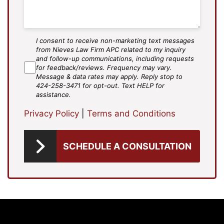
I consent to receive non-marketing text messages
SMS
from Nieves Law Firm APC related to my inquiry
Agree
and follow-up communications, including requests
for feedback/reviews. Frequency may vary.
Message & data rates may apply. Reply stop to
424-258-3471 for opt-out. Text HELP for
assistance.
Privacy Policy
|
Terms and Conditions
SCHEDULE A CONSULTATION