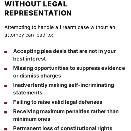
WITHOUT LEGAL
REPRESENTATION
Attempting to handle a firearm case without an
attorney can lead to:
Accepting plea deals that are not in your
best interest
Missing opportunities to suppress evidence
or dismiss charges
Inadvertently making self-incriminating
statements
Failing to raise valid legal defenses
Receiving maximum penalties rather than
minimum ones
Permanent loss of constitutional rights