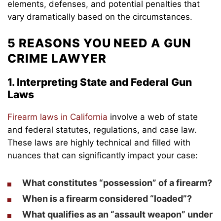
elements, defenses, and potential penalties that
vary dramatically based on the circumstances.
5 REASONS YOU NEED A GUN
CRIME LAWYER
1. Interpreting State and Federal Gun
Laws
Firearm laws in California
involve a web of state
and federal statutes, regulations, and case law.
These laws are highly technical and filled with
nuances that can significantly impact your case:
What constitutes “possession” of a firearm?
When is a firearm considered “loaded”?
What qualifies as an “assault weapon” under