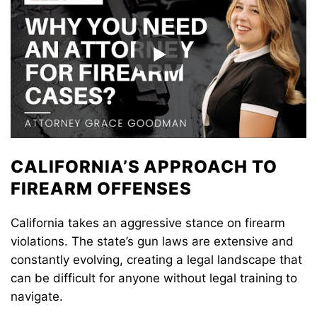
CALIFORNIA’S APPROACH TO
FIREARM OFFENSES
California takes an aggressive stance on firearm
violations. The state’s gun laws are extensive and
constantly evolving, creating a legal landscape that
can be difficult for anyone without legal training to
navigate.