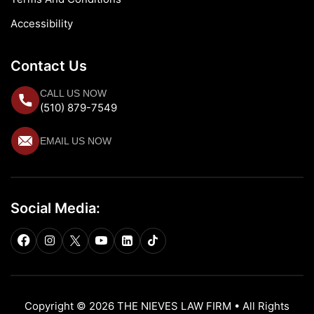
Accessibility
Contact Us
CALL US NOW
(510) 879-7549
EMAIL US NOW
Social Media:
Copyright © 2026 THE NIEVES LAW FIRM • All Rights