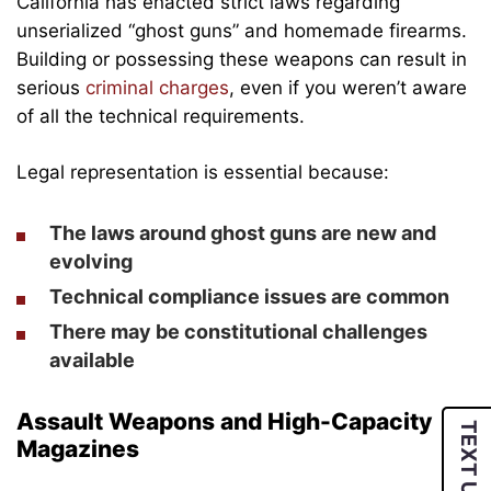
California has enacted strict laws regarding
unserialized “ghost guns” and homemade firearms.
Building or possessing these weapons can result in
serious
criminal charges
, even if you weren’t aware
of all the technical requirements.
Legal representation is essential because:
The laws around ghost guns are new and
evolving
Technical compliance issues are common
There may be constitutional challenges
available
Assault Weapons and High-Capacity
TEXT US
Magazines