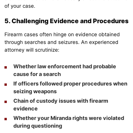
of your case.
5. Challenging Evidence and Procedures
Firearm cases often hinge on evidence obtained
through searches and seizures. An experienced
attorney will scrutinize:
Whether law enforcement had probable
cause for a search
If officers followed proper procedures when
seizing weapons
Chain of custody issues with firearm
evidence
Whether your Miranda rights were violated
during questioning