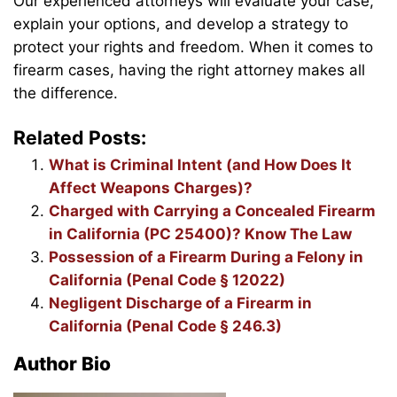
Our experienced attorneys will evaluate your case,
explain your options, and develop a strategy to
protect your rights and freedom. When it comes to
firearm cases, having the right attorney makes all
the difference.
Related Posts:
What is Criminal Intent (and How Does It
Affect Weapons Charges)?
Charged with Carrying a Concealed Firearm
in California (PC 25400)? Know The Law
Possession of a Firearm During a Felony in
California (Penal Code § 12022)
Negligent Discharge of a Firearm in
California (Penal Code § 246.3)
Author Bio