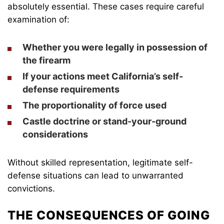
absolutely essential. These cases require careful
examination of:
Whether you were legally in possession of
the firearm
If your actions meet California’s self-
defense requirements
The proportionality of force used
Castle doctrine or stand-your-ground
considerations
Without skilled representation, legitimate self-
defense situations can lead to unwarranted
convictions.
THE CONSEQUENCES OF GOING