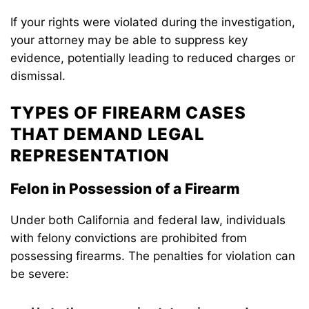
If your rights were violated during the investigation,
your attorney may be able to suppress key
evidence, potentially leading to reduced charges or
dismissal.
TYPES OF FIREARM CASES
THAT DEMAND LEGAL
REPRESENTATION
Felon in Possession of a Firearm
Under both California and federal law, individuals
with felony convictions are prohibited from
possessing firearms. The penalties for violation can
be severe: