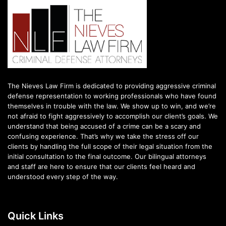
The Nieves Law Firm is dedicated to providing aggressive criminal
defense representation to working professionals who have found
themselves in trouble with the law. We show up to win, and we’re
not afraid to fight aggressively to accomplish our client’s goals. We
understand that being accused of a crime can be a scary and
confusing experience. That’s why we take the stress off our
clients by handling the full scope of their legal situation from the
initial consultation to the final outcome. Our bilingual attorneys
and staff are here to ensure that our clients feel heard and
understood every step of the way.
Quick Links