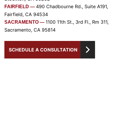
490 Chadbourne Rd., Suite A191,
FAIRFIELD —
Fairfield, CA 94534
1100 11th St., 3rd Fl., Rm 311,
SACRAMENTO —
Sacramento, CA 95814
SCHEDULE A CONSULTATION