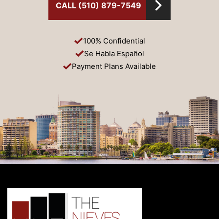
CALL (510) 879-7549
100% Confidential
Se Habla Español
Payment Plans Available