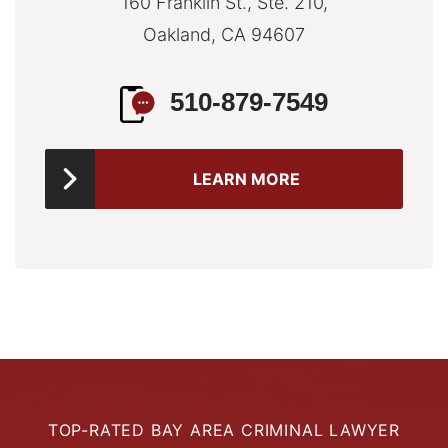
160 Franklin St., Ste. 210,
Oakland, CA 94607
510-879-7549
LEARN MORE
TOP-RATED BAY AREA CRIMINAL LAWYER