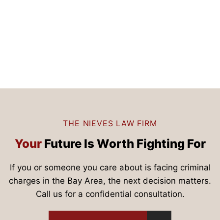
THE NIEVES LAW FIRM
Your
Future Is
Worth Fighting For
If you or someone you care about is facing criminal
charges in the Bay Area, the next decision matters.
Call us for a confidential consultation.