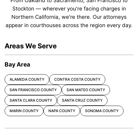
From Oakland to Sacramento, San Francisco to
Stockton — wherever you're facing charges in
Northern California, we're there. Our attorneys
appear in courthouses across the region every day.
Areas We Serve
Bay Area
ALAMEDA COUNTY
CONTRA COSTA COUNTY
SAN FRANCISCO COUNTY
SAN MATEO COUNTY
SANTA CLARA COUNTY
SANTA CRUZ COUNTY
MARIN COUNTY
NAPA COUNTY
SONOMA COUNTY