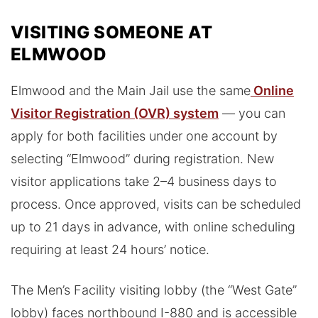
VISITING SOMEONE AT
ELMWOOD
Elmwood and the Main Jail use the same
Online
Visitor Registration (OVR) system
— you can
apply for both facilities under one account by
selecting “Elmwood” during registration. New
visitor applications take 2–4 business days to
process. Once approved, visits can be scheduled
up to 21 days in advance, with online scheduling
requiring at least 24 hours’ notice.
The Men’s Facility visiting lobby (the “West Gate”
lobby) faces northbound I-880 and is accessible