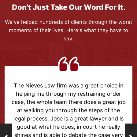
Don't Just Take Our Word For It.
We've helped hundreds of clients through the worst
moments of their lives. Here's what they have to
say.
ves Law firm was a great choice in
Thank you
g me through my restraining order
help wit
he whole team there does a great job
outcome 
lking you through the steps of the
able t
rocess. Jose is a great lawyer and is
forget t
t what he does, in court he really
from the 
and is able to debate the case very
helpful a