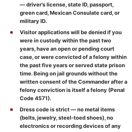
— driver’s license, state ID, passport,
green card, Mexican Consulate card, or
military ID.
Visitor applications will be denied if you
were in custody within the past two
years, have an open or pending court
case, or were convicted of a felony within
the past five years or served state prison
time. Being on jail grounds without the
written consent of the Commander after a
felony conviction is itself a felony (Penal
Code 4571).
Dress code is strict — no metal items
(belts, jewelry, steel-toed shoes), no
electronics or recording devices of any