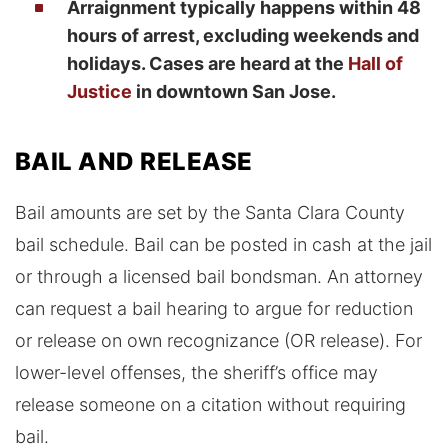
Arraignment typically happens within 48
hours of arrest, excluding weekends and
holidays. Cases are heard at the
Hall of
Justice
in downtown San Jose.
BAIL AND RELEASE
Bail amounts are set by the Santa Clara County
bail schedule. Bail can be posted in cash at the jail
or through a licensed bail bondsman. An attorney
can request a bail hearing to argue for reduction
or release on own recognizance (OR release). For
lower-level offenses, the sheriff’s office may
release someone on a citation without requiring
bail.