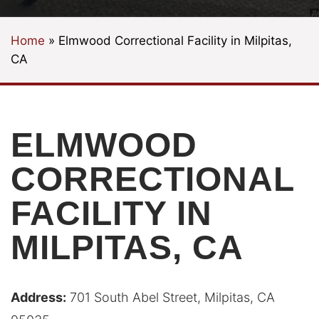
Home
»
Elmwood Correctional Facility in Milpitas,
CA
ELMWOOD
CORRECTIONAL
FACILITY IN
MILPITAS, CA
Address:
701 South Abel Street, Milpitas, CA