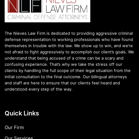
The Nieves Law Firm is dedicated to providing aggressive criminal
defense representation to working professionals who have found
themselves in trouble with the law. We show up to win, and we’re
not afraid to fight aggressively to accomplish our client’s goals. We
understand that being accused of a crime can be a scary and
confusing experience. That’s why we take the stress off our
clients by handling the full scope of their legal situation from the
initial consultation to the final outcome. Our bilingual attorneys
and staff are here to ensure that our clients feel heard and
understood every step of the way.
Quick Links
Our Firm
Our Services