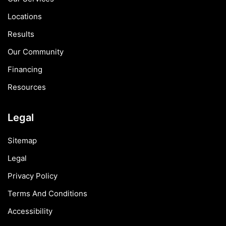
Locations
Results
Our Community
Financing
Resources
Legal
Sitemap
Legal
Privacy Policy
Terms And Conditions
Accessibility