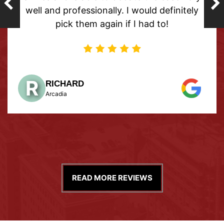
nd professionally. I would definitely
pick them again if I had to!
M
ME
Sukh
ICHARD
cadia
READ MORE REVIEWS