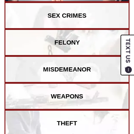
SEX CRIMES
TEXT US
FELONY
MISDEMEANOR
WEAPONS
THEFT