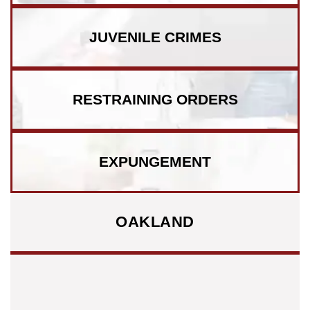
JUVENILE CRIMES
RESTRAINING ORDERS
EXPUNGEMENT
OAKLAND