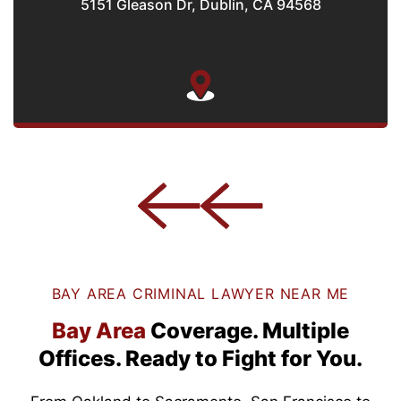
5151 Gleason Dr, Dublin, CA 94568
BAY AREA CRIMINAL LAWYER NEAR ME
Bay Area
Coverage.
Multiple
Offices.
Ready to Fight for You.