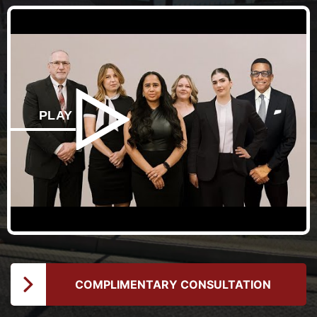
PLAY
COMPLIMENTARY CONSULTATION