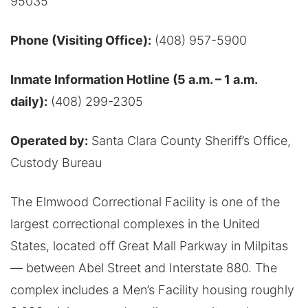
95035
Phone (Visiting Office):
(408) 957-5900
Inmate Information Hotline (5 a.m. – 1 a.m.
daily):
(408) 299-2305
Operated by:
Santa Clara County Sheriff’s Office,
Custody Bureau
The Elmwood Correctional Facility is one of the
largest correctional complexes in the United
States, located off Great Mall Parkway in Milpitas
— between Abel Street and Interstate 880. The
complex includes a Men’s Facility housing roughly