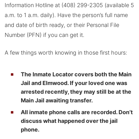
Information Hotline at (408) 299-2305 (available 5
a.m. to 1 a.m. daily). Have the person’s full name
and date of birth ready, or their Personal File
Number (PFN) if you can get it.
A few things worth knowing in those first hours:
The Inmate Locator covers both the Main
Jail and Elmwood. If your loved one was
arrested recently, they may still be at the
Main Jail awaiting transfer.
All inmate phone calls are recorded. Don’t
discuss what happened over the jail
phone.