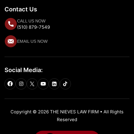
Contact Us
CALL US NOW
(510) 879-7549
EMAIL US NOW
Social Media:
Copyright © 2026 THE NIEVES LAW FIRM • All Rights
Reserved