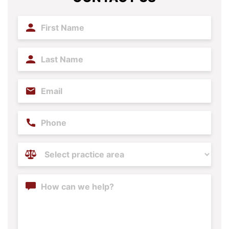
First
Name
(Required)
Last
Name
(Required)
Email
(Required)
Phone
Practice
Areas
(Required)
Content