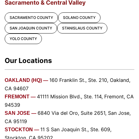
Sacramento & Central Valley
SACRAMENTO COUNTY
SOLANO COUNTY
SAN JOAQUIN COUNTY
STANISLAUS COUNTY
YOLO COUNTY
Our Locations
160 Franklin St., Ste. 210, Oakland,
OAKLAND (HQ) —
CA 94607
41111 Mission Blvd., Ste. 114, Fremont, CA
FREMONT —
94539
6840 Via del Oro, Suite 2651, San Jose,
SAN JOSE —
CA 95119
11 S San Joaquin St., Ste. 609,
STOCKTON —
Stockton, CA 95202