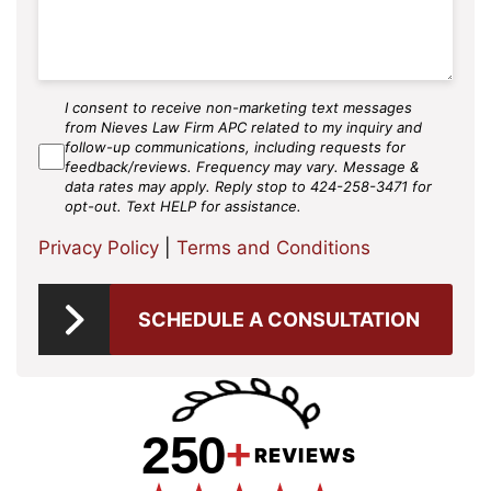
I consent to receive non-marketing text messages
SMS
from Nieves Law Firm APC related to my inquiry and
Agree
follow-up communications, including requests for
feedback/reviews. Frequency may vary. Message &
data rates may apply. Reply stop to 424-258-3471 for
opt-out. Text HELP for assistance.
Privacy Policy
|
Terms and Conditions
SCHEDULE A CONSULTATION
250
+
REVIEWS