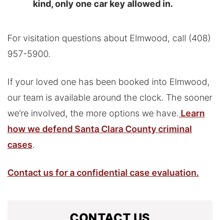
kind, only one car key allowed in.
For visitation questions about Elmwood, call (408)
957-5900.
If your loved one has been booked into Elmwood,
our team is available around the clock. The sooner
we’re involved, the more options we have.
Learn
how we defend Santa Clara County criminal
cases
.
Contact us for a confidential case evaluation.
CONTACT US