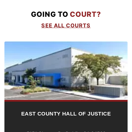
GOING TO
COURT?
SEE ALL COURTS
EAST COUNTY HALL OF JUSTICE