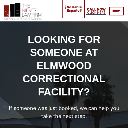
¡
Se Habla
CALL NOW
!
Español
CLICK HERE
LOOKING FOR
SOMEONE AT
ELMWOOD
CORRECTIONAL
FACILITY?
If someone was just booked, we can help you
take the next step.