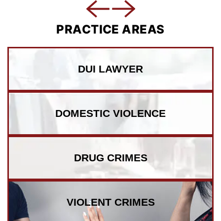
PRACTICE AREAS
DUI LAWYER
DOMESTIC VIOLENCE
DRUG CRIMES
VIOLENT CRIMES