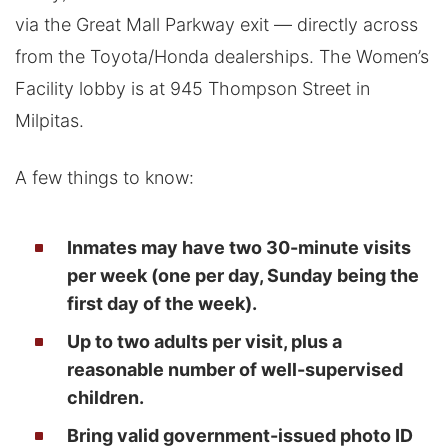
via the Great Mall Parkway exit — directly across
from the Toyota/Honda dealerships. The Women’s
Facility lobby is at 945 Thompson Street in
Milpitas.
A few things to know:
Inmates may have two 30-minute visits
per week (one per day, Sunday being the
first day of the week).
Up to two adults per visit, plus a
reasonable number of well-supervised
children.
Bring valid government-issued photo ID