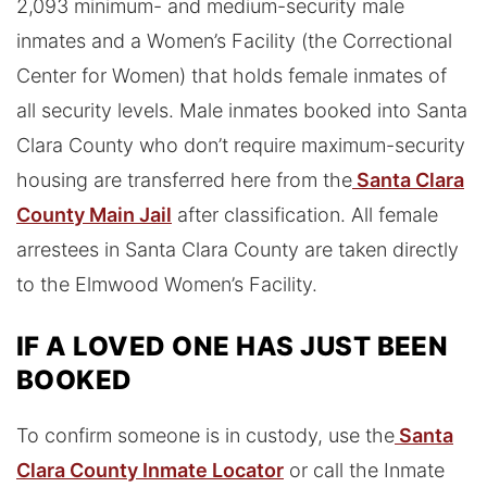
2,093 minimum- and medium-security male
inmates and a Women’s Facility (the Correctional
Center for Women) that holds female inmates of
all security levels. Male inmates booked into Santa
Clara County who don’t require maximum-security
housing are transferred here from the
Santa Clara
County Main Jail
after classification. All female
arrestees in Santa Clara County are taken directly
to the Elmwood Women’s Facility.
IF A LOVED ONE HAS JUST BEEN
BOOKED
To confirm someone is in custody, use the
Santa
Clara County Inmate Locator
or call the Inmate