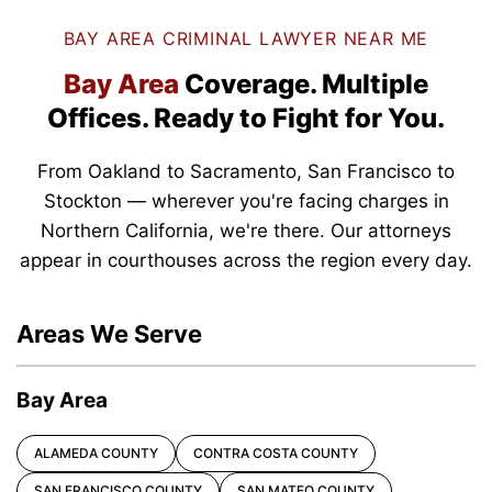
BAY AREA CRIMINAL LAWYER NEAR ME
Bay Area
Coverage.
Multiple
Offices.
Ready to Fight for You.
From Oakland to Sacramento, San Francisco to
Stockton — wherever you're facing charges in
Northern California, we're there. Our attorneys
appear in courthouses across the region every day.
Areas We Serve
Bay Area
ALAMEDA COUNTY
CONTRA COSTA COUNTY
SAN FRANCISCO COUNTY
SAN MATEO COUNTY