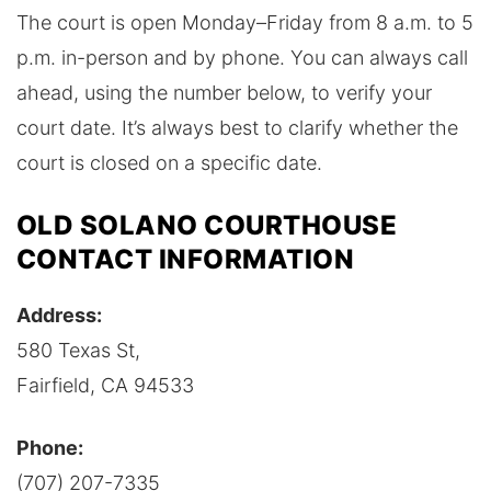
The court is open Monday–Friday from 8 a.m. to 5
p.m. in-person and by phone. You can always call
ahead, using the number below, to verify your
court date. It’s always best to clarify whether the
court is closed on a specific date.
OLD SOLANO COURTHOUSE
CONTACT INFORMATION
Address:
580 Texas St,
Fairfield, CA 94533
Phone:
(707) 207-7335