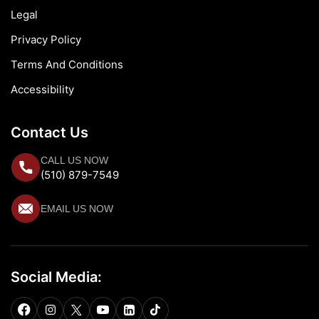
Legal
Privacy Policy
Terms And Conditions
Accessibility
Contact Us
CALL US NOW
(510) 879-7549
EMAIL US NOW
Social Media: