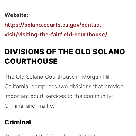
Website:
https://solano.courts.ca.gov/contact-
visit/visiting-the-fairfield-courthouse/
DIVISIONS OF THE OLD SOLANO
COURTHOUSE
The Old Solano Courthouse in Morgan Hill,
California, comprises two divisions that provide
important court services to the community:
Criminal and Traffic.
Criminal