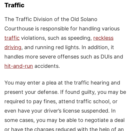
Traffic
The Traffic Division of the Old Solano
Courthouse is responsible for handling various
traffic
violations, such as speeding,
reckless
driving
, and running red lights. In addition, it
handles more severe offenses such as DUIs and
hit-and-run
accidents.
You may enter a plea at the traffic hearing and
present your defense. If found guilty, you may be
required to pay fines, attend traffic school, or
even have your driver’s license suspended. In
some cases, you may be able to negotiate a deal
or have the charges reduced with the help of an