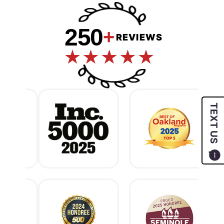
250
+
REVIEWS
TEXT US