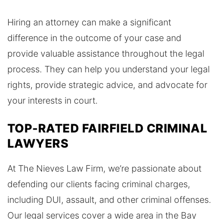
Hiring an attorney can make a significant
difference in the outcome of your case and
provide valuable assistance throughout the legal
process. They can help you understand your legal
rights, provide strategic advice, and advocate for
your interests in court.
TOP-RATED FAIRFIELD CRIMINAL
LAWYERS
At The Nieves Law Firm, we’re passionate about
defending our clients facing criminal charges,
including DUI, assault, and other criminal offenses.
Our legal services cover a wide area in the Bay