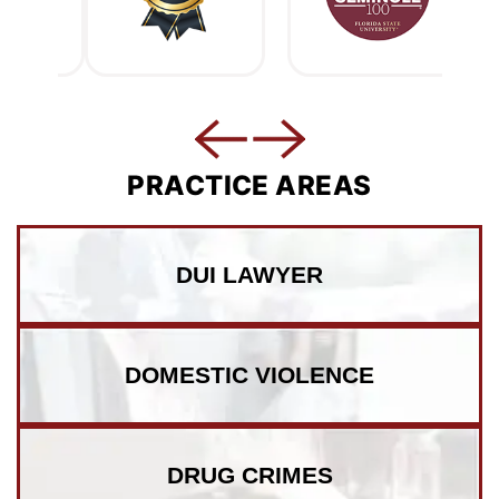
PRACTICE AREAS
DUI LAWYER
DOMESTIC VIOLENCE
DRUG CRIMES