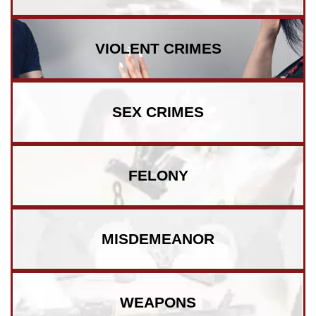
VIOLENT CRIMES
SEX CRIMES
FELONY
MISDEMEANOR
WEAPONS