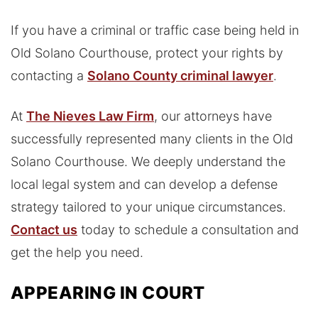
If you have a criminal or traffic case being held in
Old Solano Courthouse, protect your rights by
contacting a
Solano County criminal lawyer
.
At
The Nieves Law Firm
, our attorneys have
successfully represented many clients in the Old
Solano Courthouse. We deeply understand the
local legal system and can develop a defense
strategy tailored to your unique circumstances.
Contact us
today to schedule a consultation and
get the help you need.
APPEARING IN COURT