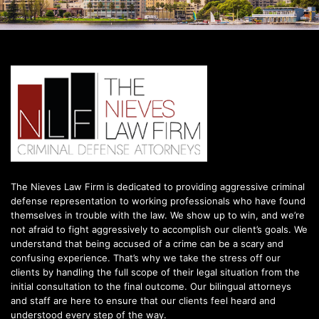
The Nieves Law Firm is dedicated to providing aggressive criminal
defense representation to working professionals who have found
themselves in trouble with the law. We show up to win, and we’re
not afraid to fight aggressively to accomplish our client’s goals. We
understand that being accused of a crime can be a scary and
confusing experience. That’s why we take the stress off our
clients by handling the full scope of their legal situation from the
initial consultation to the final outcome. Our bilingual attorneys
and staff are here to ensure that our clients feel heard and
understood every step of the way.