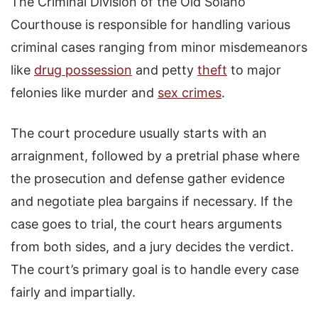
The Criminal Division of the Old Solano
Courthouse is responsible for handling various
criminal cases ranging from minor misdemeanors
like
drug possession
and petty
theft
to major
felonies like murder and
sex crimes
.
The court procedure usually starts with an
arraignment, followed by a pretrial phase where
the prosecution and defense gather evidence
and negotiate plea bargains if necessary. If the
case goes to trial, the court hears arguments
from both sides, and a jury decides the verdict.
The court’s primary goal is to handle every case
fairly and impartially.