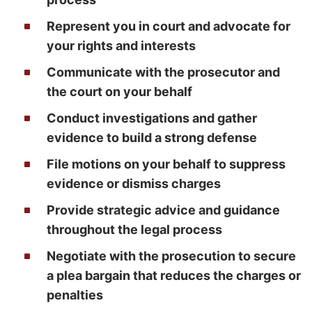
Represent you in court and advocate for
your rights and interests
Communicate with the prosecutor and
the court on your behalf
Conduct investigations and gather
evidence to build a strong defense
File motions on your behalf to suppress
evidence or dismiss charges
Provide strategic advice and guidance
throughout the legal process
Negotiate with the prosecution to secure
a plea bargain that reduces the charges or
penalties