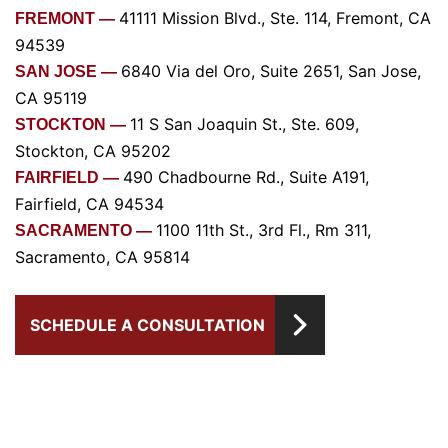
41111 Mission Blvd., Ste. 114, Fremont, CA
FREMONT —
94539
6840 Via del Oro, Suite 2651, San Jose,
SAN JOSE —
CA 95119
11 S San Joaquin St., Ste. 609,
STOCKTON —
Stockton, CA 95202
490 Chadbourne Rd., Suite A191,
FAIRFIELD —
Fairfield, CA 94534
1100 11th St., 3rd Fl., Rm 311,
SACRAMENTO —
Sacramento, CA 95814
SCHEDULE A CONSULTATION