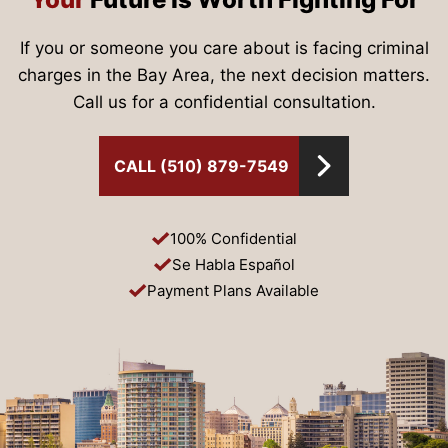
If you or someone you care about is facing criminal
charges in the Bay Area, the next decision matters.
Call us for a confidential consultation.
CALL (510) 879-7549
100% Confidential
Se Habla Español
Payment Plans Available