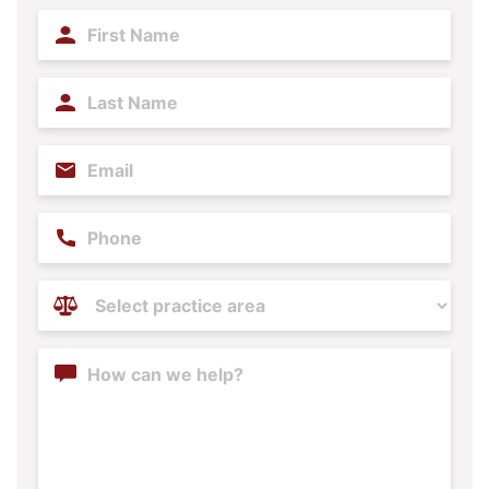
First
Name
(Required)
Last
Name
(Required)
Email
(Required)
Phone
Practice
Areas
(Required)
Content