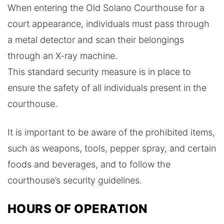
When entering the Old Solano Courthouse for a
court appearance, individuals must pass through
a metal detector and scan their belongings
through an X-ray machine.
This standard security measure is in place to
ensure the safety of all individuals present in the
courthouse.
It is important to be aware of the prohibited items,
such as weapons, tools, pepper spray, and certain
foods and beverages, and to follow the
courthouse’s security guidelines.
HOURS OF OPERATION