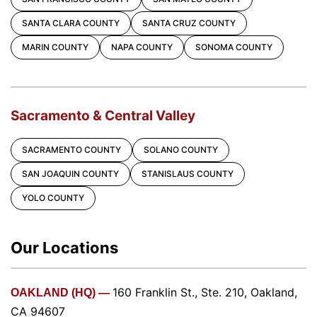
SANTA CLARA COUNTY
SANTA CRUZ COUNTY
MARIN COUNTY
NAPA COUNTY
SONOMA COUNTY
Sacramento & Central Valley
SACRAMENTO COUNTY
SOLANO COUNTY
SAN JOAQUIN COUNTY
STANISLAUS COUNTY
YOLO COUNTY
Our Locations
160 Franklin St., Ste. 210, Oakland,
OAKLAND (HQ) —
CA 94607