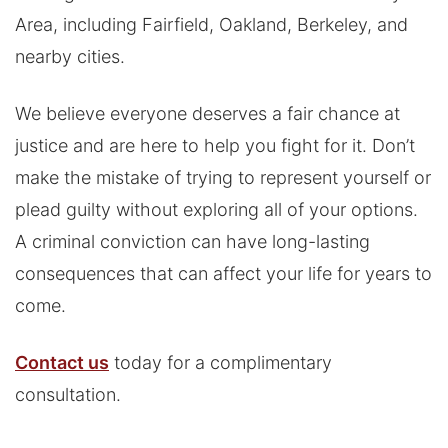
Area, including Fairfield, Oakland, Berkeley, and
nearby cities.
We believe everyone deserves a fair chance at
justice and are here to help you fight for it. Don’t
make the mistake of trying to represent yourself or
plead guilty without exploring all of your options.
A criminal conviction can have long-lasting
consequences that can affect your life for years to
come.
Contact us
today for a complimentary
consultation.