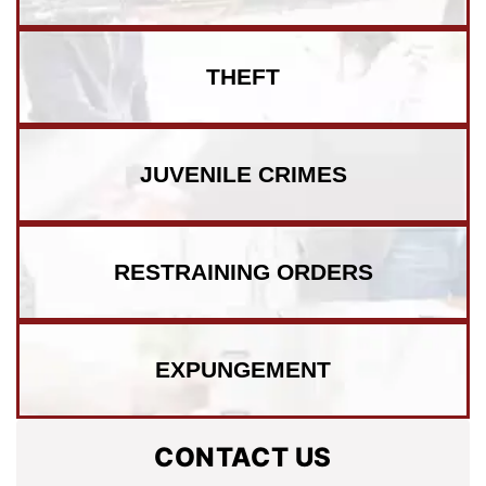
THEFT
JUVENILE CRIMES
RESTRAINING ORDERS
EXPUNGEMENT
CONTACT US