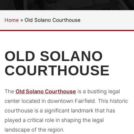
Home
»
Old Solano Courthouse
OLD SOLANO
COURTHOUSE
The
Old Solano Courthouse
is a bustling legal
center located in downtown Fairfield. This historic
courthouse is a significant landmark that has
played a critical role in shaping the legal
landscape of the region.