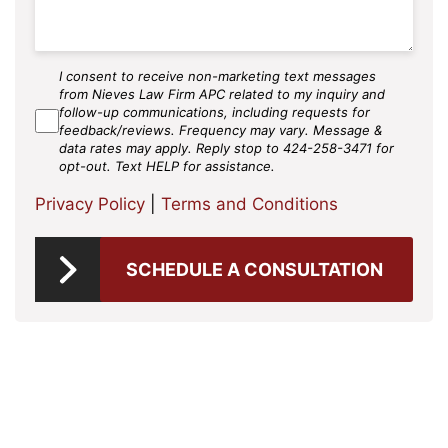
I consent to receive non-marketing text messages
SMS
from Nieves Law Firm APC related to my inquiry and
Agree
follow-up communications, including requests for
feedback/reviews. Frequency may vary. Message &
data rates may apply. Reply stop to 424-258-3471 for
opt-out. Text HELP for assistance.
Privacy Policy
|
Terms and Conditions
SCHEDULE A CONSULTATION