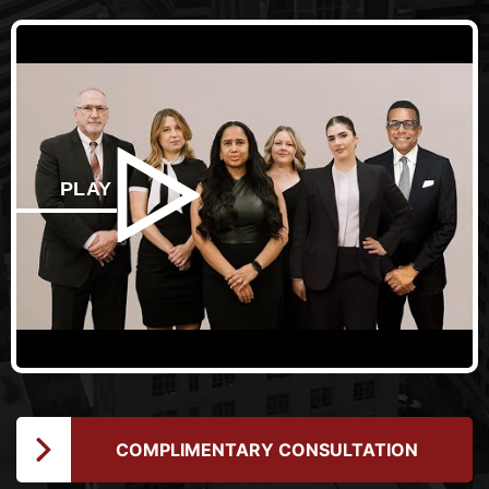
PLAY
COMPLIMENTARY CONSULTATION