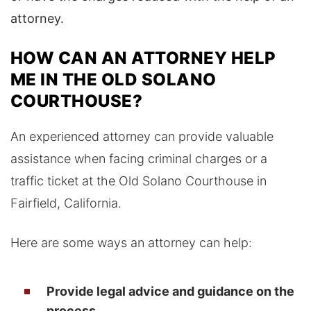
attorney.
HOW CAN AN ATTORNEY HELP
ME IN THE OLD SOLANO
COURTHOUSE?
An experienced attorney can provide valuable
assistance when facing criminal charges or a
traffic ticket at the Old Solano Courthouse in
Fairfield, California.
Here are some ways an attorney can help:
Provide legal advice and guidance on the
process