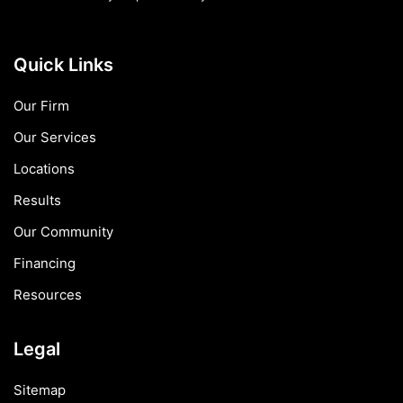
Quick Links
Our Firm
Our Services
Locations
Results
Our Community
Financing
Resources
Legal
Sitemap