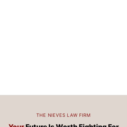
THE NIEVES LAW FIRM
Your
Future Is
Worth Fighting For