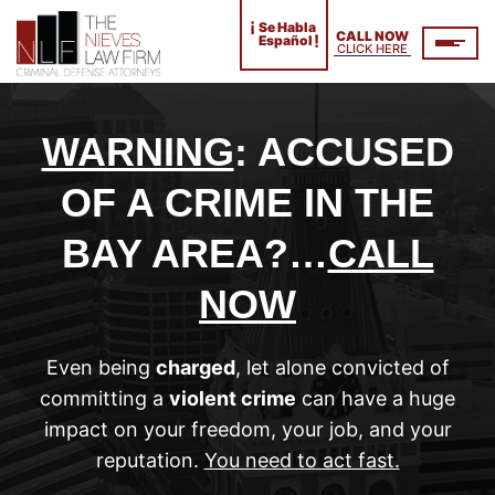
¡
Se Habla
CALL NOW
!
Español
CLICK HERE
WARNING
: ACCUSED
OF A CRIME IN THE
BAY AREA?…
CALL
NOW
Even being
charged
, let alone convicted of
committing a
violent crime
can have a huge
impact on your freedom, your job, and your
reputation.
You need to act fast.