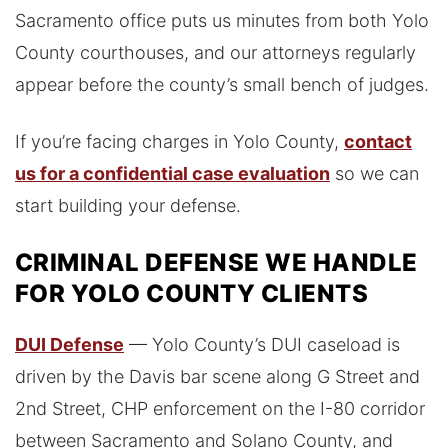
Sacramento office puts us minutes from both Yolo
County courthouses, and our attorneys regularly
appear before the county’s small bench of judges.
If you’re facing charges in Yolo County,
contact
us for a confidential case evaluation
so we can
start building your defense.
CRIMINAL DEFENSE WE HANDLE
FOR YOLO COUNTY CLIENTS
DUI Defense
— Yolo County’s DUI caseload is
driven by the Davis bar scene along G Street and
2nd Street, CHP enforcement on the I-80 corridor
between Sacramento and Solano County, and