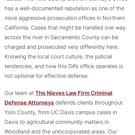
has a well-documented reputation as one of the
more aggressive prosecution offices in Northern
California. Cases that might be handled one way
across the river in Sacramento County can be
charged and prosecuted very differently here.
Knowing the local court culture, the judicial
tendencies, and how this DA’s office operates is
not optional for effective defense.
Our team at
The Nieves Law Firm Criminal
Defense Attorneys
defends clients throughout
Yolo County, from UC Davis campus cases in
Davis to agricultural community matters in
Woodland and the unincorporated areas. Our