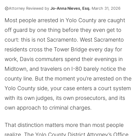
Attorney Reviewed by
Jo-Anna Nieves, Esq.
·
March 31, 2026
Most people arrested in Yolo County are caught
off guard by one thing before they even get to
court: this is not Sacramento. West Sacramento
residents cross the Tower Bridge every day for
work, Davis commuters spend their evenings in
Midtown, and travelers on I-80 barely notice the
county line. But the moment you’re arrested on the
Yolo County side, your case enters a court system
with its own judges, its own prosecutors, and its
own approach to criminal charges.
That distinction matters more than most people
realize. The Yolo County District Attorney’s Office