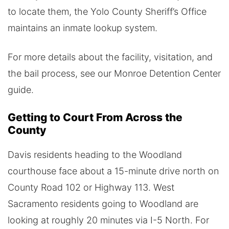
to locate them, the Yolo County Sheriff’s Office
maintains an inmate lookup system.
For more details about the facility, visitation, and
the bail process, see our Monroe Detention Center
guide.
Getting to Court From Across the
County
Davis residents heading to the Woodland
courthouse face about a 15-minute drive north on
County Road 102 or Highway 113. West
Sacramento residents going to Woodland are
looking at roughly 20 minutes via I-5 North. For