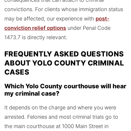
convictions. For clients whose immigration status
may be affected, our experience with
post-
conviction relief options
under Penal Code
1473.7 is directly relevant.
FREQUENTLY ASKED QUESTIONS
ABOUT YOLO COUNTY CRIMINAL
CASES
Which Yolo County courthouse will hear
my criminal case?
It depends on the charge and where you were
arrested. Felonies and most criminal trials go to
the main courthouse at 1000 Main Street in