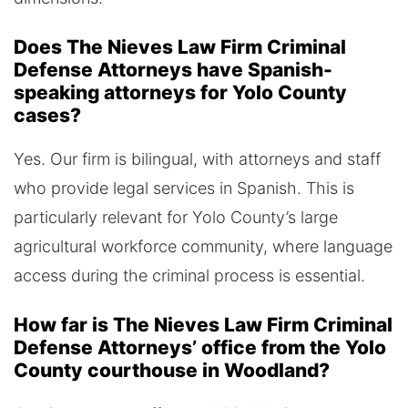
Does The Nieves Law Firm Criminal
Defense Attorneys have Spanish-
speaking attorneys for Yolo County
cases?
Yes. Our firm is bilingual, with attorneys and staff
who provide legal services in Spanish. This is
particularly relevant for Yolo County’s large
agricultural workforce community, where language
access during the criminal process is essential.
How far is The Nieves Law Firm Criminal
Defense Attorneys’ office from the Yolo
County courthouse in Woodland?