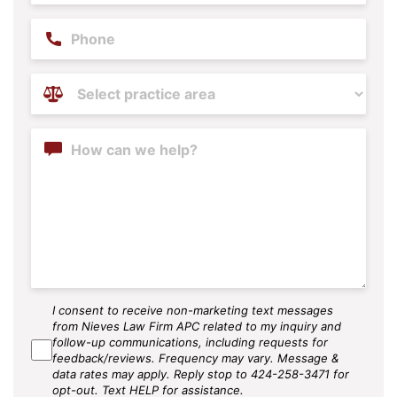
Phone
Practice
Areas
(Required)
Content
I consent to receive non-marketing text messages
SMS
from Nieves Law Firm APC related to my inquiry and
Agree
follow-up communications, including requests for
feedback/reviews. Frequency may vary. Message &
data rates may apply. Reply stop to 424-258-3471 for
opt-out. Text HELP for assistance.