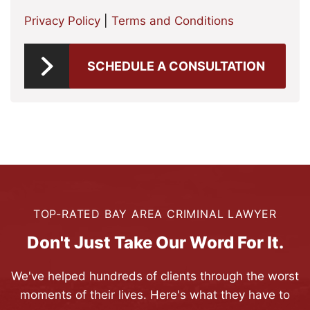
Privacy Policy
|
Terms and Conditions
SCHEDULE A CONSULTATION
TOP-RATED BAY AREA CRIMINAL LAWYER
Don't Just Take Our Word For It.
We've helped hundreds of clients through the worst
moments of their lives. Here's what they have to