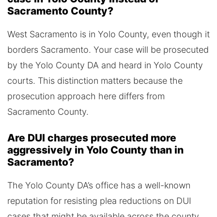
Sacramento County?
West Sacramento is in Yolo County, even though it
borders Sacramento. Your case will be prosecuted
by the Yolo County DA and heard in Yolo County
courts. This distinction matters because the
prosecution approach here differs from
Sacramento County.
Are DUI charges prosecuted more
aggressively in Yolo County than in
Sacramento?
The Yolo County DA’s office has a well-known
reputation for resisting plea reductions on DUI
cases that might be available across the county