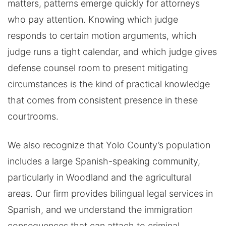
matters, patterns emerge quickly for attorneys
who pay attention. Knowing which judge
responds to certain motion arguments, which
judge runs a tight calendar, and which judge gives
defense counsel room to present mitigating
circumstances is the kind of practical knowledge
that comes from consistent presence in these
courtrooms.
We also recognize that Yolo County’s population
includes a large Spanish-speaking community,
particularly in Woodland and the agricultural
areas. Our firm provides bilingual legal services in
Spanish, and we understand the immigration
consequences that can attach to criminal