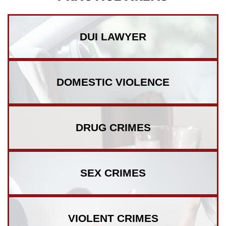
DUI
LAWYER
DOMESTIC
VIOLENCE
DRUG
CRIMES
SEX
CRIMES
VIOLENT
CRIMES