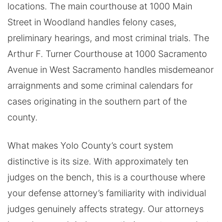
locations. The main courthouse at 1000 Main
Street in Woodland handles felony cases,
preliminary hearings, and most criminal trials. The
Arthur F. Turner Courthouse at 1000 Sacramento
Avenue in West Sacramento handles misdemeanor
arraignments and some criminal calendars for
cases originating in the southern part of the
county.
What makes Yolo County’s court system
distinctive is its size. With approximately ten
judges on the bench, this is a courthouse where
your defense attorney’s familiarity with individual
judges genuinely affects strategy. Our attorneys