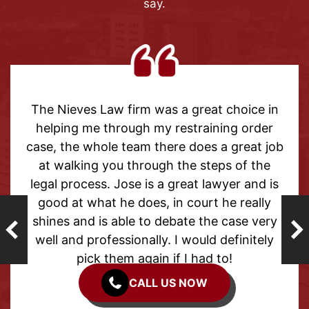
say.
aw firm was a great choice in
Thank you to m
through my restraining order
help with my 
ole team there does a great job
outcome has 
 you through the steps of the
able to mov
s. Jose is a great lawyer and is
forget the pa
t he does, in court he really
from the begin
s able to debate the case very
helpful and su
fessionally. I would definitely
The
 them again if I had to!
CALL US NOW