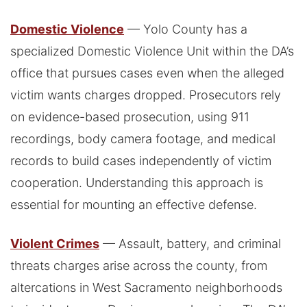
Domestic Violence
— Yolo County has a
specialized Domestic Violence Unit within the DA’s
office that pursues cases even when the alleged
victim wants charges dropped. Prosecutors rely
on evidence-based prosecution, using 911
recordings, body camera footage, and medical
records to build cases independently of victim
cooperation. Understanding this approach is
essential for mounting an effective defense.
Violent Crimes
— Assault, battery, and criminal
threats charges arise across the county, from
altercations in West Sacramento neighborhoods