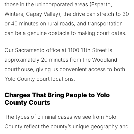
those in the unincorporated areas (Esparto,
Winters, Capay Valley), the drive can stretch to 30
or 40 minutes on rural roads, and transportation
can be a genuine obstacle to making court dates.
Our Sacramento office at 1100 11th Street is
approximately 20 minutes from the Woodland
courthouse, giving us convenient access to both
Yolo County court locations.
Charges That Bring People to Yolo
County Courts
The types of criminal cases we see from Yolo
County reflect the county’s unique geography and