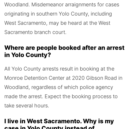
Woodland. Misdemeanor arraignments for cases
originating in southern Yolo County, including
West Sacramento, may be heard at the West
Sacramento branch court.
Where are people booked after an arrest
in Yolo County?
All Yolo County arrests result in booking at the
Monroe Detention Center at 2020 Gibson Road in
Woodland, regardless of which police agency
made the arrest. Expect the booking process to
take several hours.
I live in West Sacramento. Why is my
case in Yolo County instead of