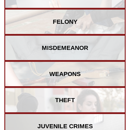
FELONY
MISDEMEANOR
WEAPONS
THEFT
JUVENILE
CRIMES