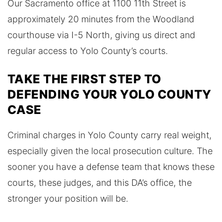
Our Sacramento office at 1100 11th Street is
approximately 20 minutes from the Woodland
courthouse via I-5 North, giving us direct and
regular access to Yolo County’s courts.
TAKE THE FIRST STEP TO
DEFENDING YOUR YOLO COUNTY
CASE
Criminal charges in Yolo County carry real weight,
especially given the local prosecution culture. The
sooner you have a defense team that knows these
courts, these judges, and this DA’s office, the
stronger your position will be.