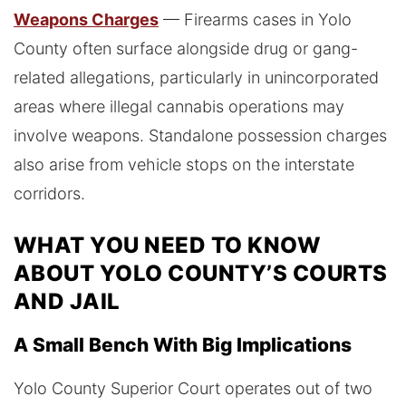
Weapons Charges
— Firearms cases in Yolo
County often surface alongside drug or gang-
related allegations, particularly in unincorporated
areas where illegal cannabis operations may
involve weapons. Standalone possession charges
also arise from vehicle stops on the interstate
corridors.
WHAT YOU NEED TO KNOW
ABOUT YOLO COUNTY’S COURTS
AND JAIL
A Small Bench With Big Implications
Yolo County Superior Court operates out of two