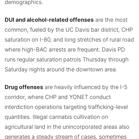
demographics.
DUI and alcohol-related offenses
are the most
common, fueled by the UC Davis bar district, CHP
saturation on I-80, and long stretches of rural road
where high-BAC arrests are frequent. Davis PD
runs regular saturation patrols Thursday through
Saturday nights around the downtown area.
Drug offenses
are heavily influenced by the I-5
corridor, where CHP and YONET conduct
interdiction operations targeting trafficking-level
quantities. Illegal cannabis cultivation on
agricultural land in the unincorporated areas also
generates a steady stream of cases, sometimes