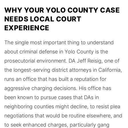
WHY YOUR YOLO COUNTY CASE
NEEDS LOCAL COURT
EXPERIENCE
The single most important thing to understand
about criminal defense in Yolo County is the
prosecutorial environment. DA Jeff Reisig, one of
the longest-serving district attorneys in California,
runs an office that has built a reputation for
aggressive charging decisions. His office has
been known to pursue cases that DAs in
neighboring counties might decline, to resist plea
negotiations that would be routine elsewhere, and
to seek enhanced charges, particularly gang