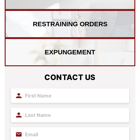
RESTRAINING
ORDERS
EXPUNGEMENT
CONTACT US
First
Name
(Required)
Last
Name
(Required)
Email
(Required)