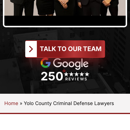
TALK TO OUR TEAM
+
250
REVIEWS
Home
»
Yolo County Criminal Defense Lawyers