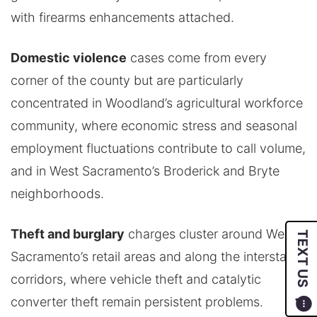
with firearms enhancements attached.
Domestic violence
cases come from every
corner of the county but are particularly
concentrated in Woodland’s agricultural workforce
community, where economic stress and seasonal
employment fluctuations contribute to call volume,
and in West Sacramento’s Broderick and Bryte
neighborhoods.
Theft and burglary
charges cluster around West
TEXT US
Sacramento’s retail areas and along the interstate
corridors, where vehicle theft and catalytic
converter theft remain persistent problems.