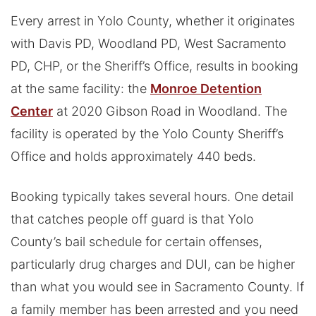
Every arrest in Yolo County, whether it originates
with Davis PD, Woodland PD, West Sacramento
PD, CHP, or the Sheriff’s Office, results in booking
at the same facility: the
Monroe Detention
Center
at 2020 Gibson Road in Woodland. The
facility is operated by the Yolo County Sheriff’s
Office and holds approximately 440 beds.
Booking typically takes several hours. One detail
that catches people off guard is that Yolo
County’s bail schedule for certain offenses,
particularly drug charges and DUI, can be higher
than what you would see in Sacramento County. If
a family member has been arrested and you need