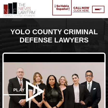
¡
Se Habla
CALL NOW
!
Español
CLICK HERE
YOLO COUNTY CRIMINAL
DEFENSE LAWYERS
PLAY