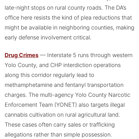
late-night stops on rural county roads. The DA’s
office here resists the kind of plea reductions that
might be available in neighboring counties, making
early defense involvement critical.
Drug Crimes
— Interstate 5 runs through western
Yolo County, and CHP interdiction operations
along this corridor regularly lead to
methamphetamine and fentanyl transportation
charges. The multi-agency Yolo County Narcotic
Enforcement Team (YONET) also targets illegal
cannabis cultivation on rural agricultural land.
These cases often carry sales or trafficking
allegations rather than simple possession.