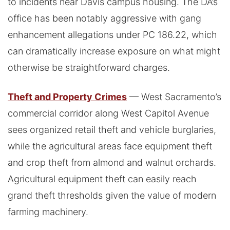
to incidents near Davis campus housing. The DA’s
office has been notably aggressive with gang
enhancement allegations under PC 186.22, which
can dramatically increase exposure on what might
otherwise be straightforward charges.
Theft and Property Crimes
— West Sacramento’s
commercial corridor along West Capitol Avenue
sees organized retail theft and vehicle burglaries,
while the agricultural areas face equipment theft
and crop theft from almond and walnut orchards.
Agricultural equipment theft can easily reach
grand theft thresholds given the value of modern
farming machinery.