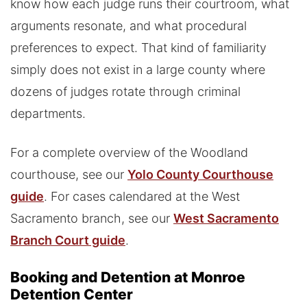
know how each judge runs their courtroom, what
arguments resonate, and what procedural
preferences to expect. That kind of familiarity
simply does not exist in a large county where
dozens of judges rotate through criminal
departments.
For a complete overview of the Woodland
courthouse, see our
Yolo County Courthouse
guide
. For cases calendared at the West
Sacramento branch, see our
West Sacramento
Branch Court guide
.
Booking and Detention at Monroe
Detention Center