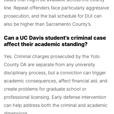
line. Repeat offenders face particularly aggressive
prosecution, and the bail schedule for DUI can
also be higher than Sacramento County’s.
Can a UC Davis student’s criminal case
affect their academic standing?
Yes. Criminal charges prosecuted by the Yolo
County DA are separate from any university
disciplinary process, but a conviction can trigger
academic consequences, affect financial aid, and
create problems for graduate school or
professional licensing. Early defense intervention
can help address both the criminal and academic
dimensions.