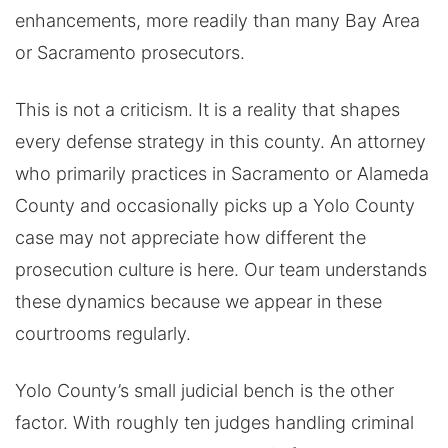
enhancements, more readily than many Bay Area
or Sacramento prosecutors.
This is not a criticism. It is a reality that shapes
every defense strategy in this county. An attorney
who primarily practices in Sacramento or Alameda
County and occasionally picks up a Yolo County
case may not appreciate how different the
prosecution culture is here. Our team understands
these dynamics because we appear in these
courtrooms regularly.
Yolo County’s small judicial bench is the other
factor. With roughly ten judges handling criminal