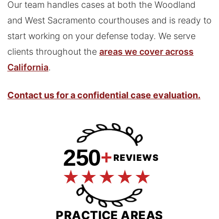
Our team handles cases at both the Woodland
and West Sacramento courthouses and is ready to
start working on your defense today. We serve
clients throughout the
areas we cover across
California
.
Contact us for a confidential case evaluation.
250
+
REVIEWS
PRACTICE AREAS