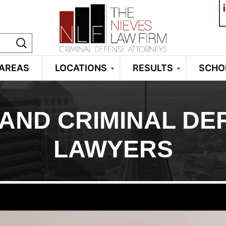
¡
 AREAS
LOCATIONS
RESULTS
SCHO
AND CRIMINAL DE
LAWYERS