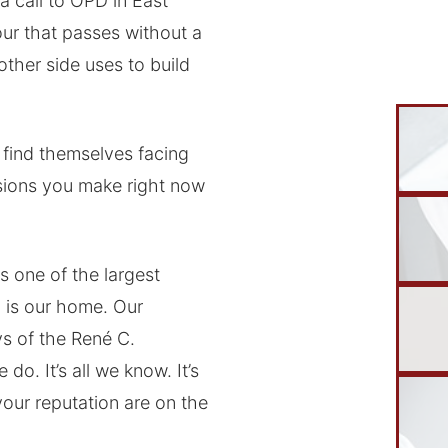
a call to OPD in East
our that passes without a
ther side uses to build
find themselves facing
isions you make right now
s one of the largest
 is our home. Our
ys of the René C.
do. It’s all we know. It’s
your reputation are on the