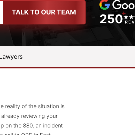
TALK TO OUR TEAM
+
250
RE
 Lawyers
 reality of the situation is
s already reviewing your
op on the 880, an incident