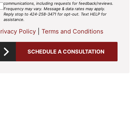
gree
communications, including requests for feedback/reviews.
Frequency may vary. Message & data rates may apply.
Reply stop to 424-258-3471 for opt-out. Text HELP for
assistance.
rivacy Policy
|
Terms and Conditions
SCHEDULE A CONSULTATION