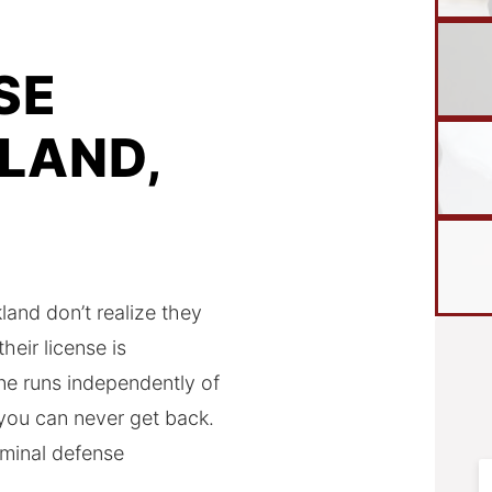
SE
LAND,
and don’t realize they
eir license is
ne runs independently of
 you can never get back.
minal defense
F