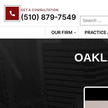
GET A CONSULTATION
(510) 879-7549
OUR FIRM
PRACTICE
OAKL