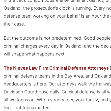
in the Jack London Square entertainment district, or 
Oakland, the prosecution’s clock is running. Every h
defense team working on your behalf is an hour the o
their case.
But the outcome is not predetermined. Good people 
criminal charges every day in Oakland, and the dec
will shape what happens next.
The Nieves Law Firm Criminal Defense Attorneys
i
criminal defense teams in the Bay Area, and Oakland
headquarters is here. Our attorneys walk the hallwa
Davidson Courthouse daily. Criminal defense is all we 
all we focus on. When your career, your family, and 
line, that focus matters.