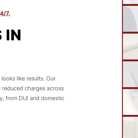
4/7.
 IN
looks like results. Our
nd reduced charges across
ty, from DUI and domestic