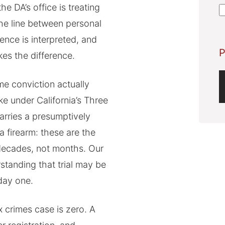
A
e DA’s office is treating
 The line between personal
ence is interpreted, and
P
es the difference.
e conviction actually
ike under California’s Three
carries a presumptively
a firearm: these are the
decades, not months. Our
standing that trial may be
day one.
x crimes case is zero. A