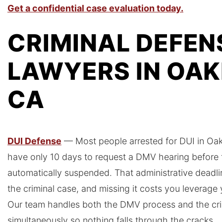
Get a confidential case evaluation today.
CRIMINAL DEFEN
LAWYERS IN OAK
CA
DUI Defense
— Most people arrested for DUI in Oakl
have only 10 days to request a DMV hearing before th
automatically suspended. That administrative deadli
the criminal case, and missing it costs you leverage
Our team handles both the DMV process and the cri
simultaneously so nothing falls through the cracks.