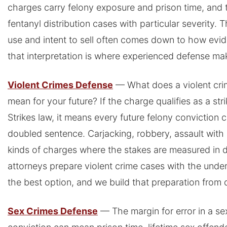
charges carry felony exposure and prison time, and th
fentanyl distribution cases with particular severity.
use and intent to sell often comes down to how evid
that interpretation is where experienced defense mak
Violent Crimes Defense
— What does a violent crim
mean for your future? If the charge qualifies as a str
Strikes law, it means every future felony conviction 
doubled sentence. Carjacking, robbery, assault with 
kinds of charges where the stakes are measured in 
attorneys prepare violent crime cases with the under
the best option, and we build that preparation from 
Sex Crimes Defense
— The margin for error in a se