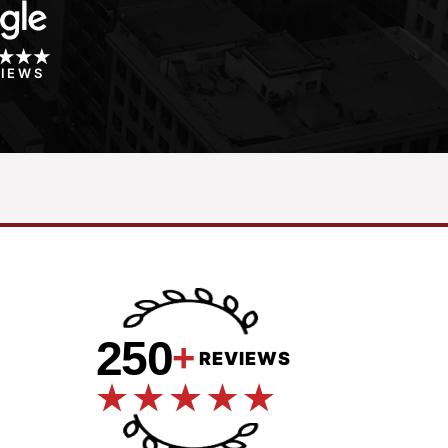
VIEWS
250
+
REVIEWS