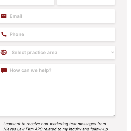
ame
Name
(Required)
(Required)
mail
(Required)
hone
ractice
reas
(Required)
ontent
I consent to receive non-marketing text messages from
MS
Nieves Law Firm APC related to my inquiry and follow-up