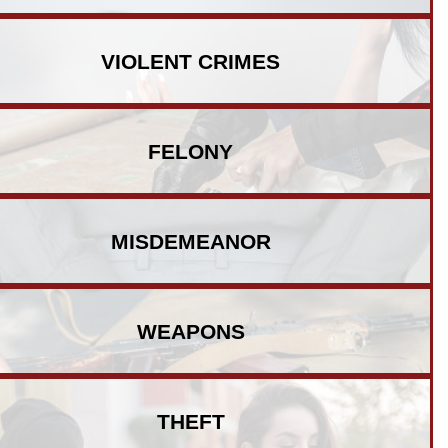
VIOLENT
CRIMES
FELONY
MISDEMEANOR
WEAPONS
THEFT