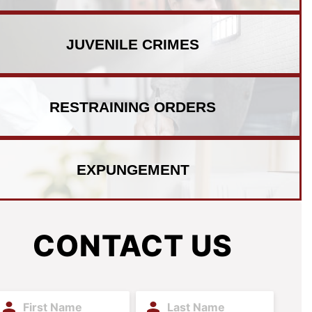
JUVENILE
CRIMES
RESTRAINING
ORDERS
EXPUNGEMENT
CONTACT US
irst
Last