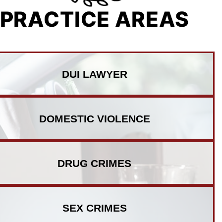
PRACTICE AREAS
DUI
LAWYER
DOMESTIC
VIOLENCE
DRUG
CRIMES
SEX
CRIMES