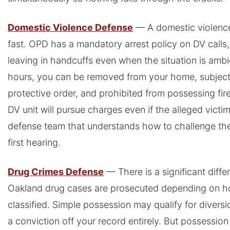
Domestic Violence Defense
— A domestic violence
fast. OPD has a mandatory arrest policy on DV call
leaving in handcuffs even when the situation is amb
hours, you can be removed from your home, subjec
protective order, and prohibited from possessing fi
DV unit will pursue charges even if the alleged victi
defense team that understands how to challenge th
first hearing.
Drug Crimes Defense
— There is a significant dif
Oakland drug cases are prosecuted depending on h
classified. Simple possession may qualify for divers
a conviction off your record entirely. But possession 