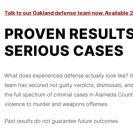
Talk to our Oakland defense team now. Available 2
PROVEN RESULTS
SERIOUS CASES
What does experienced defense actually look like? It 
team has secured not guilty verdicts, dismissals, a
the full spectrum of criminal cases in Alameda Coun
violence to murder and weapons offenses.
Past results do not guarantee future outcomes.