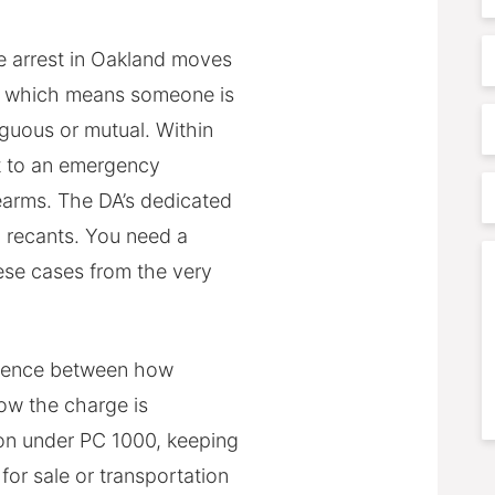
N
E
 arrest in Oakland moves
s, which means someone is
P
iguous or mutual. Within
t to an emergency
P
rearms. The DA’s dedicated
A
m recants. You need a
C
ese cases from the very
ference between how
ow the charge is
ion under PC 1000, keeping
S
for sale or transportation