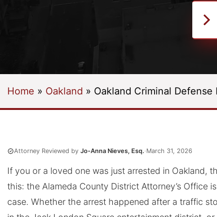
Home
»
Oakland
»
Oakland Criminal Defense
Attorney Reviewed by
Jo-Anna Nieves, Esq.
·
March 31, 2026
If you or a loved one was just arrested in Oakland, the
this: the Alameda County District Attorney’s Office i
case. Whether the arrest happened after a traffic st