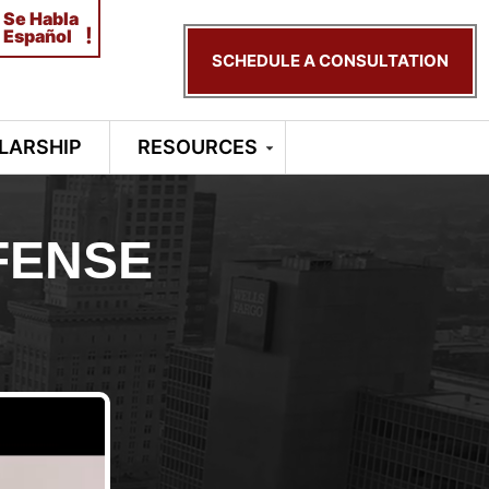
Se Habla
!
Español
SCHEDULE A CONSULTATION
LARSHIP
RESOURCES
FENSE