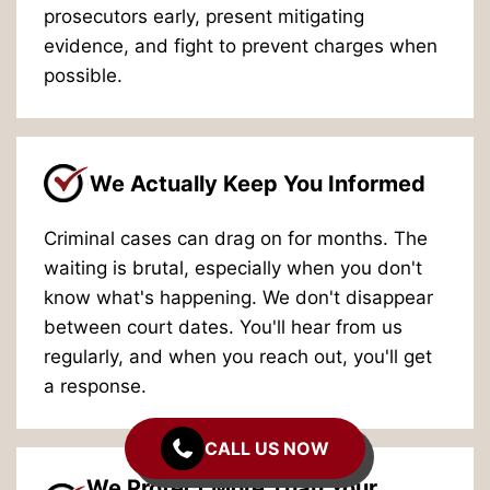
prosecutors early, present mitigating
evidence, and fight to prevent charges when
possible.
We Actually Keep You Informed
Criminal cases can drag on for months. The
waiting is brutal, especially when you don't
know what's happening. We don't disappear
between court dates. You'll hear from us
regularly, and when you reach out, you'll get
a response.
CALL US NOW
We Protect More Than Your