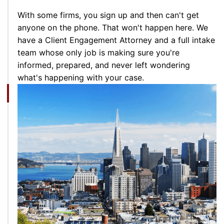
With some firms, you sign up and then can't get
anyone on the phone. That won't happen here. We
have a Client Engagement Attorney and a full intake
team whose only job is making sure you're
informed, prepared, and never left wondering
what's happening with your case.