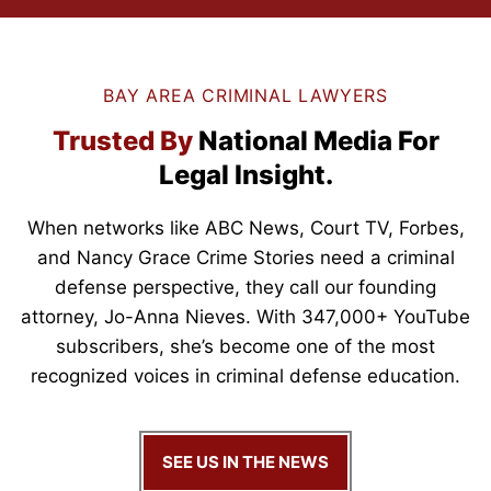
BAY AREA CRIMINAL LAWYERS
Trusted By
National Media
For
Legal Insight.
When networks like ABC News, Court TV,
Forbes,
and Nancy Grace Crime Stories need a criminal
defense perspective, they call our founding
attorney, Jo-Anna Nieves. With 347,000+ YouTube
subscribers, she’s become one of the most
recognized voices in criminal defense education.
SEE US IN THE NEWS