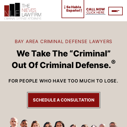
¡
Se Habla
CALL NOW
!
Español
CLICK HERE
BAY AREA CRIMINAL DEFENSE LAWYERS
We Take The “Criminal”
®
Out Of Criminal Defense.
FOR PEOPLE WHO HAVE TOO MUCH TO LOSE.
SCHEDULE A CONSULTATION