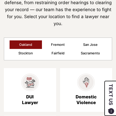
defense, from restraining order hearings to clearing
your record — our team has the experience to fight
for you. Select your location to find a lawyer near
you.
Oakland
Fremont
San Jose
Stockton
Fairfield
Sacramento
TEXT US
DUI
Domestic
Lawyer
Violence