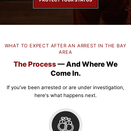
WHAT TO EXPECT AFTER AN ARREST IN THE BAY
AREA
The Process
— And
Where We
Come In.
If you've been arrested or are under investigation,
here's what happens next.