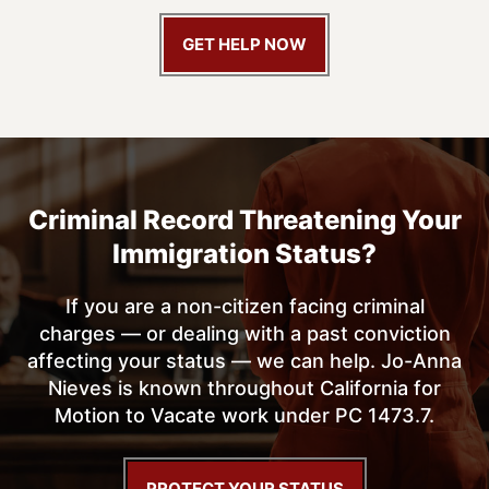
GET HELP NOW
Criminal Record Threatening
Your
Immigration Status?
If you are a non-citizen facing criminal
charges — or dealing with a past conviction
affecting your status — we can help. Jo-Anna
Nieves is known throughout California for
Motion to Vacate work under PC 1473.7.
PROTECT YOUR STATUS