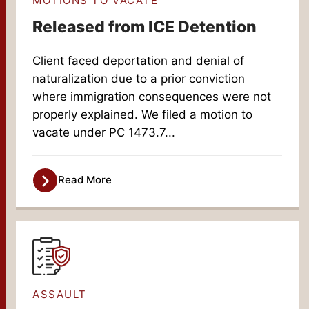
MOTIONS TO VACATE
Released from ICE Detention
Client faced deportation and denial of
naturalization due to a prior conviction
where immigration consequences were not
properly explained. We filed a motion to
vacate under PC 1473.7...
Read More
ASSAULT