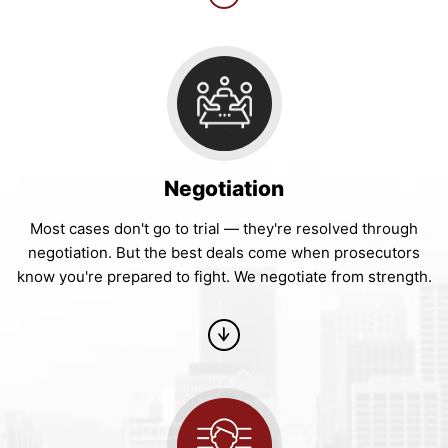
Negotiation
Most cases don't go to trial — they're resolved through
negotiation. But the best deals come when prosecutors
know you're prepared to fight. We negotiate from strength.