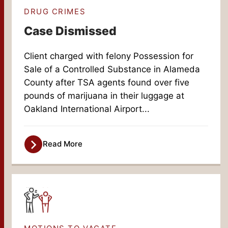
DRUG CRIMES
Case Dismissed
Client charged with felony Possession for
Sale of a Controlled Substance in Alameda
County after TSA agents found over five
pounds of marijuana in their luggage at
Oakland International Airport...
Read More