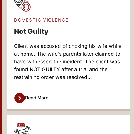
DOMESTIC VIOLENCE
Not Guilty
Client was accused of choking his wife while
at home. The wife's parents later claimed to
have witnessed the incident. The client was
found NOT GUILTY after a trial and the
restraining order was resolved...
Read More