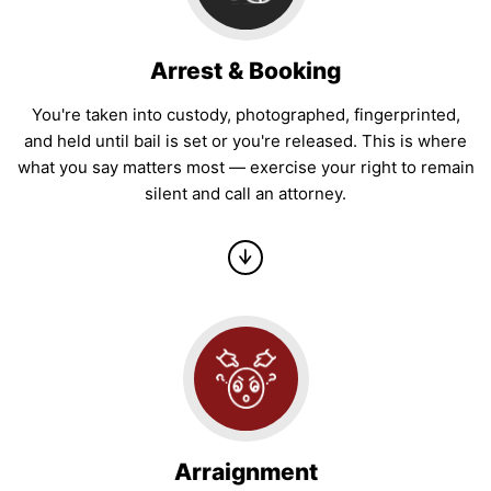
Arrest & Booking
You're taken into custody, photographed, fingerprinted,
and held until bail is set or you're released. This is where
what you say matters most — exercise your right to remain
silent and call an attorney.
Arraignment