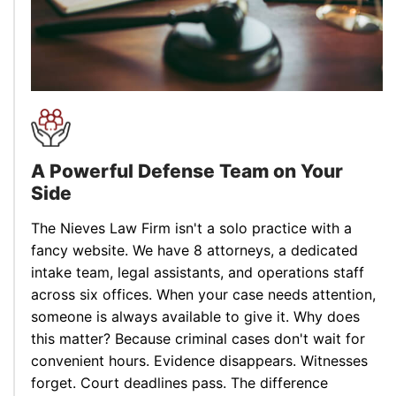
A Powerful Defense Team
on Your
Side
The Nieves Law Firm isn't a solo practice with a
fancy website. We have 8 attorneys, a dedicated
intake team, legal assistants, and operations staff
across six offices. When your case needs attention,
someone is always available to give it. Why does
this matter? Because criminal cases don't wait for
convenient hours. Evidence disappears. Witnesses
forget. Court deadlines pass. The difference