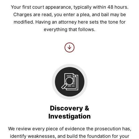
Your first court appearance, typically within 48 hours.
Charges are read, you enter a plea, and bail may be
modified. Having an attorney here sets the tone for
everything that follows.
Discovery &
Investigation
We review every piece of evidence the prosecution has,
identify weaknesses, and build the foundation for your