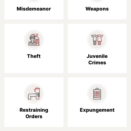
Misdemeanor
Weapons
Theft
Juvenile
Crimes
Restraining
Expungement
Orders