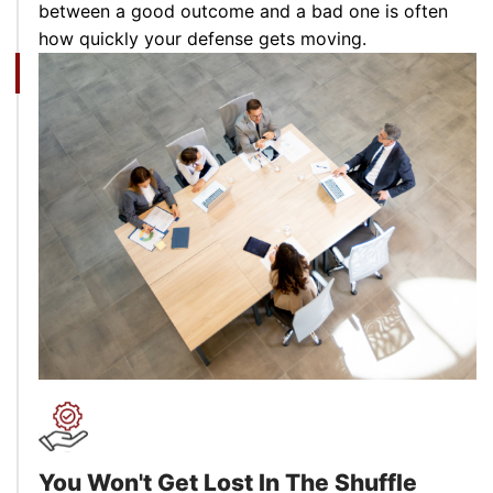
between a good outcome and a bad one is often
how quickly your defense gets moving.
You Won't Get Lost In
The Shuffle