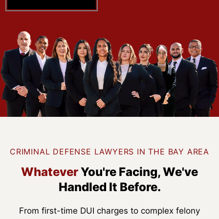
CRIMINAL DEFENSE LAWYERS IN THE BAY AREA
Whatever
You're Facing,
We've
Handled It Before.
From first-time DUI charges to complex felony