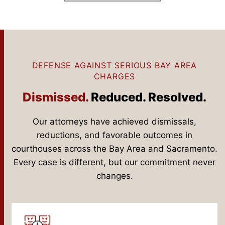
DEFENSE AGAINST SERIOUS BAY AREA
CHARGES
Dismissed.
Reduced. Resolved.
Our attorneys have achieved dismissals,
reductions, and favorable outcomes in
courthouses across the Bay Area and Sacramento.
Every case is different, but our commitment never
changes.