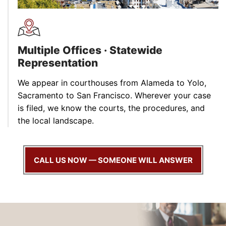
Multiple Offices · Statewide
Representation
We appear in courthouses from Alameda to Yolo,
Sacramento to San Francisco. Wherever your case
is filed, we know the courts, the procedures, and
the local landscape.
CALL US NOW — SOMEONE WILL ANSWER