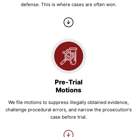
defense. This is where cases are often won.
Pre-Trial
Motions
We file motions to suppress illegally obtained evidence,
challenge procedural errors, and narrow the prosecution's
case before trial.