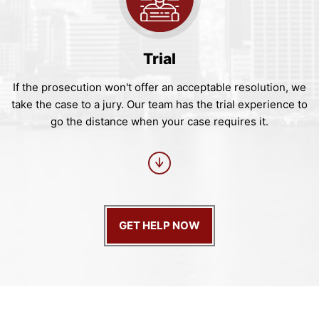
Trial
If the prosecution won't offer an acceptable resolution, we
take the case to a jury. Our team has the trial experience to
go the distance when your case requires it.
GET HELP NOW