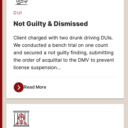
DUI
Not Guilty & Dismissed
Client charged with two drunk driving DUIs.
We conducted a bench trial on one count
and secured a not guilty finding, submitting
the order of acquittal to the DMV to prevent
license suspension...
Read More