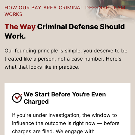
HOW OUR BAY AREA CRIMINAL DEFENSE TEAM
WORKS
The Way
Criminal
Defense Should
Work.
Our founding principle is simple: you deserve to be
treated like a person, not a case number. Here's
what that looks like in practice.
We Start Before You're Even
Charged
If you're under investigation, the window to
influence the outcome is right now — before
charges are filed. We engage with