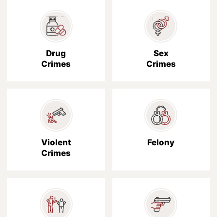
Drug
Sex
Crimes
Crimes
Violent
Felony
Crimes