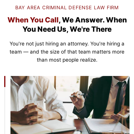
BAY AREA CRIMINAL DEFENSE LAW FIRM
When You Call
, We Answer.
When
You Need Us, We're There
You're not just hiring an attorney. You're hiring a
team — and the size of that team matters more
than most people realize.