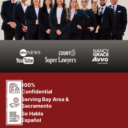
100%
Confidential
Serving Bay Area &
Sacramento
Se Habla
Español