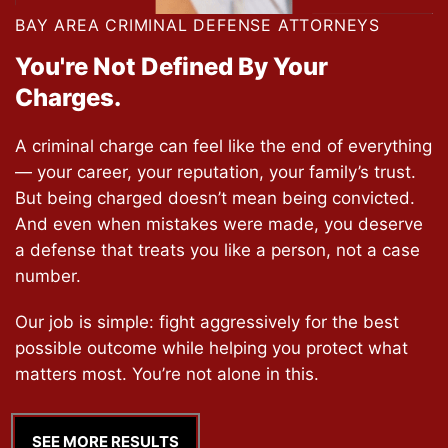
BAY AREA CRIMINAL DEFENSE ATTORNEYS
You're Not Defined
By Your
Charges.
A criminal charge can feel like the end of everything
— your career, your reputation, your family’s trust.
But being charged doesn’t mean being convicted.
And even when mistakes were made, you deserve
a defense that treats you like a person, not a case
number.
Our job is simple: fight aggressively for the best
possible outcome while helping you protect what
matters most. You’re not alone in this.
SEE MORE RESULTS