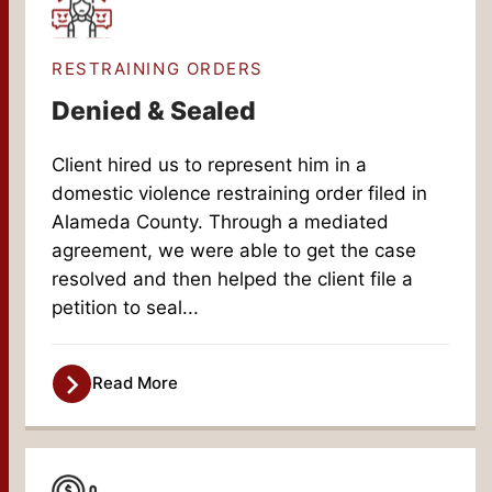
RESTRAINING ORDERS
Denied & Sealed
Client hired us to represent him in a
domestic violence restraining order filed in
Alameda County. Through a mediated
agreement, we were able to get the case
resolved and then helped the client file a
petition to seal...
Read More