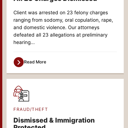
Client was arrested on 23 felony charges
ranging from sodomy, oral copulation, rape,
and domestic violence. Our attorneys
defeated all 23 allegations at preliminary
hearing...
Read More
FRAUD/THEFT
Dismissed & Immigration
Protected