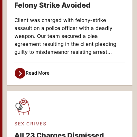
Felony Strike Avoided
Client was charged with felony-strike
assault on a police officer with a deadly
weapon. Our team secured a plea
agreement resulting in the client pleading
guilty to misdemeanor resisting arrest...
Read More
SEX CRIMES
All 23 Charges Dismissed