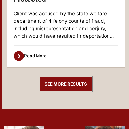
Client was accused by the state welfare
department of 4 felony counts of fraud,
including misrepresentation and perjury,
which would have resulted in deportation...
Read More
SEE MORE RESULTS