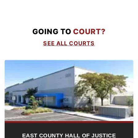
GOING TO
COURT?
SEE ALL COURTS
EAST COUNTY HALL OF JUSTICE