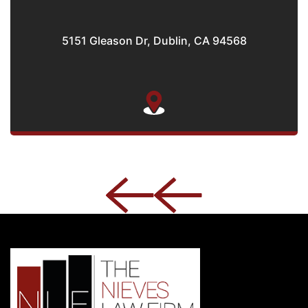
5151 Gleason Dr, Dublin, CA 94568