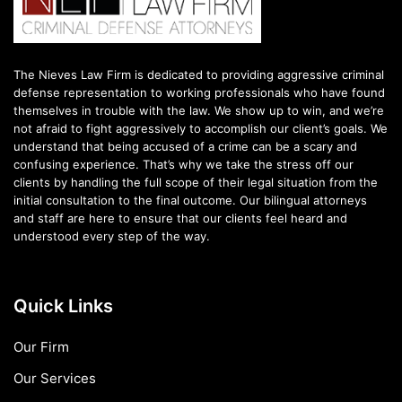
The Nieves Law Firm is dedicated to providing aggressive criminal
defense representation to working professionals who have found
themselves in trouble with the law. We show up to win, and we’re
not afraid to fight aggressively to accomplish our client’s goals. We
understand that being accused of a crime can be a scary and
confusing experience. That’s why we take the stress off our
clients by handling the full scope of their legal situation from the
initial consultation to the final outcome. Our bilingual attorneys
and staff are here to ensure that our clients feel heard and
understood every step of the way.
Quick Links
Our Firm
Our Services