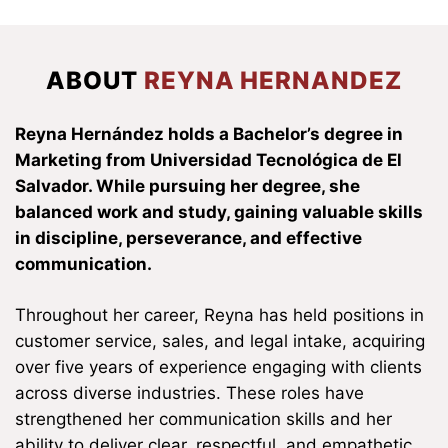
ABOUT
REYNA HERNANDEZ
Reyna Hernández holds a Bachelor’s degree in
Marketing from Universidad Tecnológica de El
Salvador. While pursuing her degree, she
balanced work and study, gaining valuable skills
in discipline, perseverance, and effective
communication.
Throughout her career, Reyna has held positions in
customer service, sales, and legal intake, acquiring
over five years of experience engaging with clients
across diverse industries. These roles have
strengthened her communication skills and her
ability to deliver clear, respectful, and empathetic