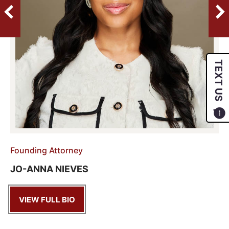
TEXT US
Founding Attorney
JO-ANNA NIEVES
VIEW FULL BIO