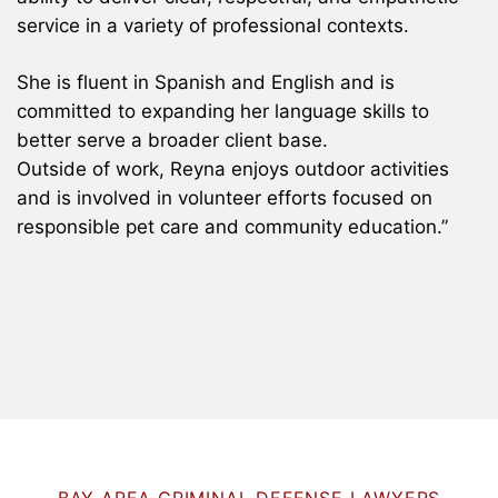
service in a variety of professional contexts.
She is fluent in Spanish and English and is
committed to expanding her language skills to
better serve a broader client base.
Outside of work, Reyna enjoys outdoor activities
and is involved in volunteer efforts focused on
responsible pet care and community education.”