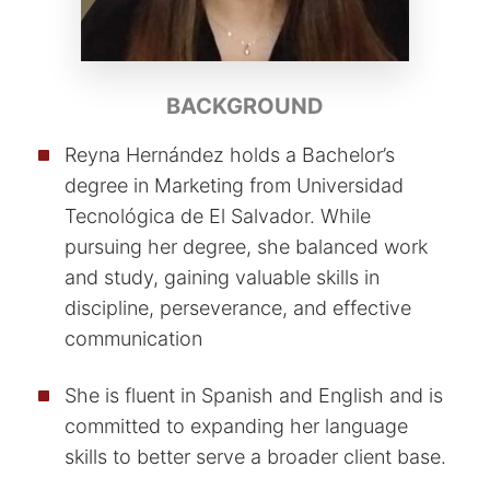
BACKGROUND
Reyna Hernández holds a Bachelor’s
degree in Marketing from Universidad
Tecnológica de El Salvador. While
pursuing her degree, she balanced work
and study, gaining valuable skills in
discipline, perseverance, and effective
communication
She is fluent in Spanish and English and is
committed to expanding her language
skills to better serve a broader client base.