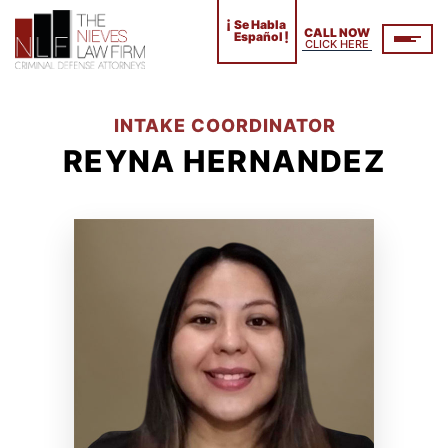
¡
Se Habla
CALL NOW
!
Español
CLICK HERE
INTAKE COORDINATOR
REYNA HERNANDEZ