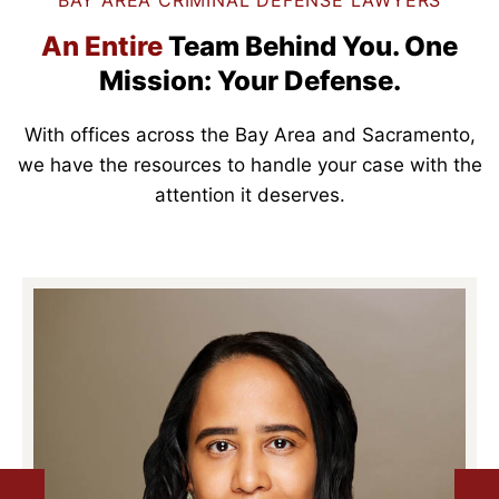
BAY AREA CRIMINAL DEFENSE LAWYERS
An Entire
Team Behind You.
One
Mission: Your Defense.
With offices across the Bay Area and Sacramento,
we have the resources to handle your case with the
attention it deserves.