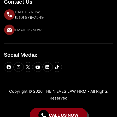
Contact Us
CALL US NOW
(510) 879-7549
EMAIL US NOW
Social Media:
Copyright © 2026 THE NIEVES LAW FIRM • All Rights
Reserved
CALL US NOW