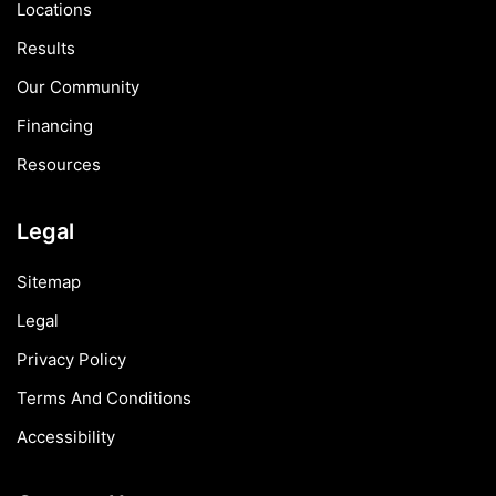
Locations
Results
Our Community
Financing
Resources
Legal
Sitemap
Legal
Privacy Policy
Terms And Conditions
Accessibility