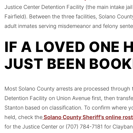
Justice Center Detention Facility (the main intake ja
Fairfield). Between the three facilities, Solano Cou
adult inmates serving misdemeanor and felony sent
IF A LOVED ONE 
JUST BEEN BOO
Most Solano County arrests are processed through t
Detention Facility on Union Avenue first, then transf
Stanton based on classification. To confirm where yo
held, check the
Solano County Sheriff’s online ros
for the Justice Center or (707) 784-7181 for Clayban