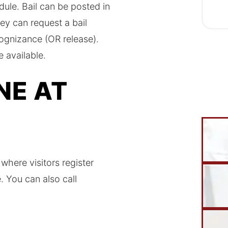
ule. Bail can be posted in
ey can request a bail
cognizance (OR release).
e available.
NE AT
 where visitors register
 You can also call