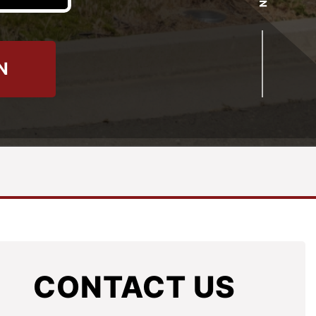
N
CONTACT US