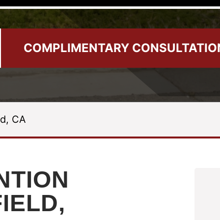
COMPLIMENTARY CONSULTATIO
ld, CA
NTION
FIELD,