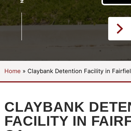
Home
»
Claybank Detention Facility in Fairfie
CLAYBANK DETE
FACILITY IN FAIR