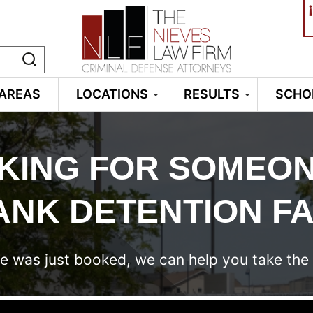
¡
 AREAS
LOCATIONS
RESULTS
SCHO
KING FOR SOMEON
NK DETENTION FA
e was just booked, we can help you take the 