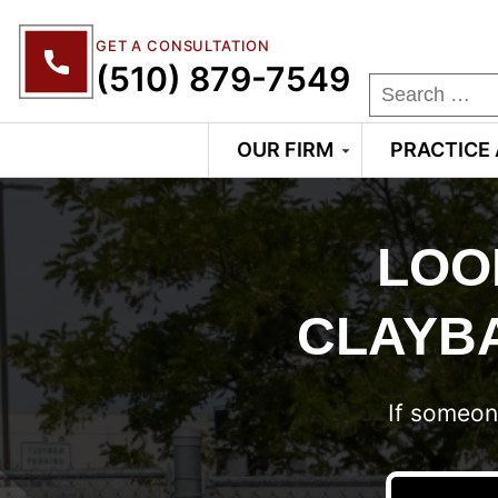
GET A CONSULTATION
(510) 879-7549
OUR FIRM
PRACTICE
LOO
CLAYBA
If someon