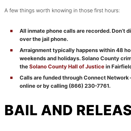
A few things worth knowing in those first hours:
All inmate phone calls are recorded. Don’t
over the jail phone.
Arraignment typically happens within 48 hou
weekends and holidays. Solano County crimi
the
Solano County Hall of Justice
in Fairfiel
Calls are funded through Connect Network 
online or by calling (866) 230-7761.
BAIL AND RELEA