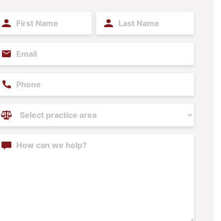
irst
Last
ame
Name
(Required)
(Required)
mail
(Required)
hone
ractice
reas
(Required)
ontent