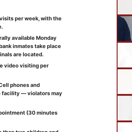
isits per week, with the
e.
erally available Monday
ybank inmates take place
inals are located.
e video visiting per
Cell phones and
e facility — violators may
ppointment (30 minutes