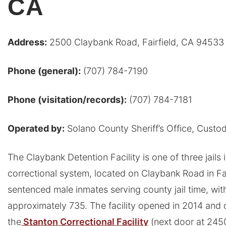
CA
Address:
2500 Claybank Road, Fairfield, CA 94533
Phone (general):
(707) 784-7190
Phone (visitation/records):
(707) 784-7181
Operated by:
Solano County Sheriff’s Office, Custod
The Claybank Detention Facility is one of three jails
correctional system, located on Claybank Road in Fair
sentenced male inmates serving county jail time, wit
approximately 735. The facility opened in 2014 and
the
Stanton Correctional Facility
(next door at 245