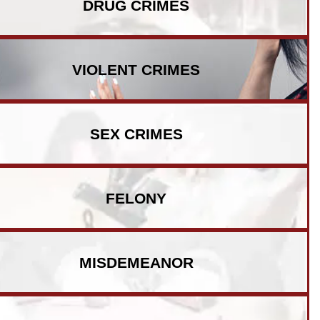
DRUG CRIMES
VIOLENT CRIMES
SEX CRIMES
FELONY
MISDEMEANOR