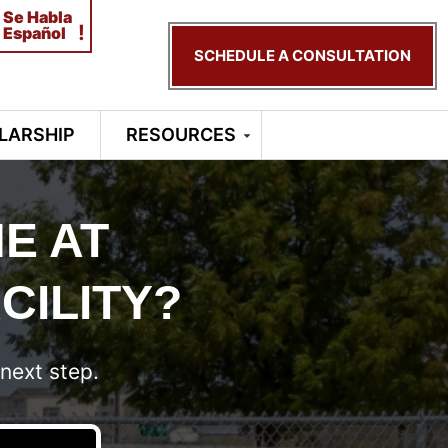
Se Habla
!
Español
SCHEDULE A CONSULTATION
LARSHIP
RESOURCES
E AT
CILITY?
next step.