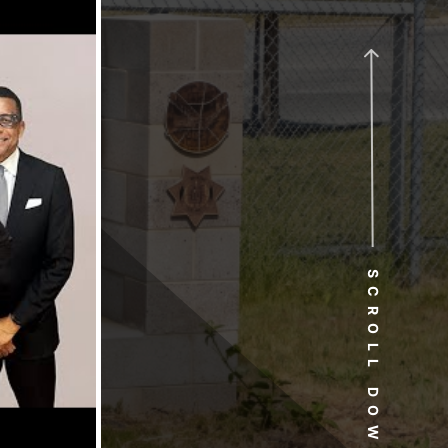
SCROLL DOWN