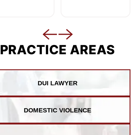
PRACTICE AREAS
DUI LAWYER
DOMESTIC VIOLENCE