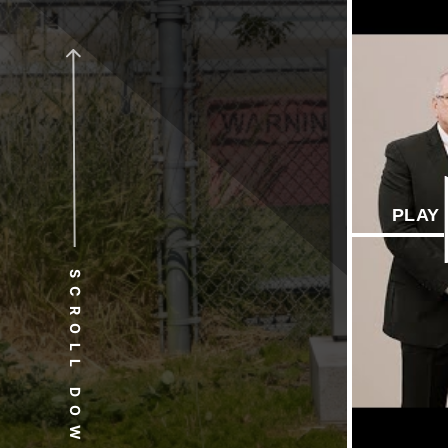
PLAY
SCROLL DOWN