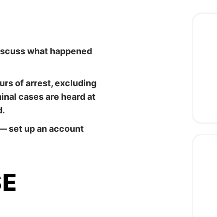
 discuss what happened
rs of arrest, excluding
nal cases are heard at
d.
— set up an account
SE