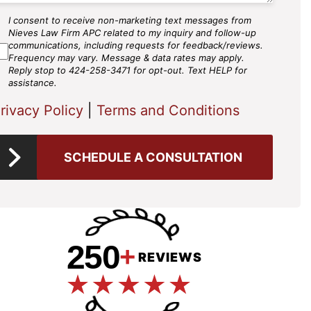
I consent to receive non-marketing text messages from
MS
Nieves Law Firm APC related to my inquiry and follow-up
gree
communications, including requests for feedback/reviews.
Frequency may vary. Message & data rates may apply.
Reply stop to 424-258-3471 for opt-out. Text HELP for
assistance.
rivacy Policy
|
Terms and Conditions
SCHEDULE A CONSULTATION
250
+
REVIEWS