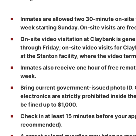
Inmates are allowed two 30-minute on-site v
week starting Sunday. On-site visits are fre
On-site video visitation at Claybank is gen
through Friday; on-site video visits for Cla
at the Stanton facility, where the video term
Inmates also receive one hour of free remot
week.
Bring current government-issued photo ID. 
electronics are strictly prohibited inside th
be fined up to $1,000.
Check in at least 15 minutes before your a
recommended).