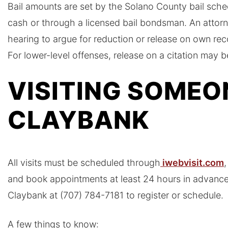
Bail amounts are set by the Solano County bail sched
cash or through a licensed bail bondsman. An attorn
hearing to argue for reduction or release on own re
For lower-level offenses, release on a citation may b
VISITING SOMEO
CLAYBANK
All visits must be scheduled through
iwebvisit.com
,
and book appointments at least 24 hours in advance.
Claybank at (707) 784-7181 to register or schedule.
A few things to know: