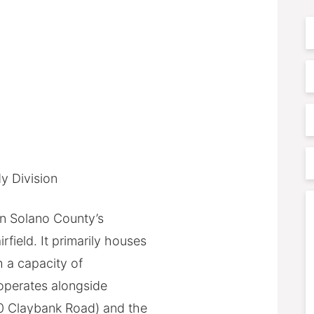
F
N
E
P
P
y Division
A
C
 in Solano County’s
field. It primarily houses
h a capacity of
 operates alongside
0 Claybank Road) and the