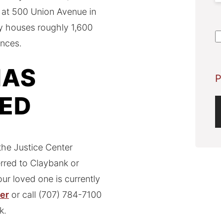
il at 500 Union Avenue in
S
nty houses roughly 1,600
A
ences.
HAS
P
KED
he Justice Center
erred to Claybank or
ur loved one is currently
ter
or call (707) 784-7100
k.