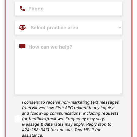
Phone
Practice
Areas
(Required)
Content
I consent to receive non-marketing text messages
SMS
from Nieves Law Firm APC related to my inquiry
Agree
and follow-up communications, including requests
for feedback/reviews. Frequency may vary.
Message & data rates may apply. Reply stop to
424-258-3471 for opt-out. Text HELP for
assistance.