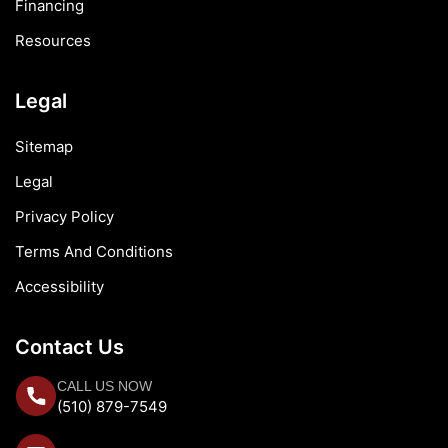
Financing
Resources
Legal
Sitemap
Legal
Privacy Policy
Terms And Conditions
Accessibility
Contact Us
CALL US NOW
(510) 879-7549