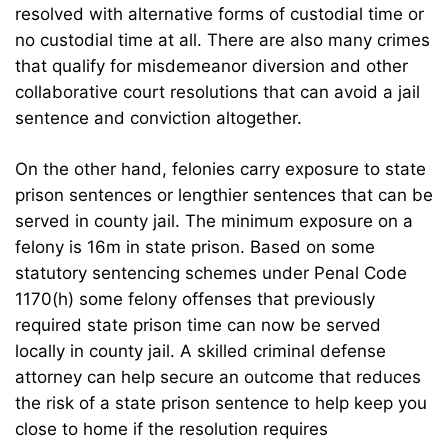
resolved with alternative forms of custodial time or
no custodial time at all. There are also many crimes
that qualify for misdemeanor diversion and other
collaborative court resolutions that can avoid a jail
sentence and conviction altogether.
On the other hand, felonies carry exposure to state
prison sentences or lengthier sentences that can be
served in county jail. The minimum exposure on a
felony is 16m in state prison. Based on some
statutory sentencing schemes under Penal Code
1170(h) some felony offenses that previously
required state prison time can now be served
locally in county jail. A skilled criminal defense
attorney can help secure an outcome that reduces
the risk of a state prison sentence to help keep you
close to home if the resolution requires