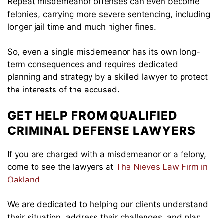
Repeat misdemeanor offenses can even become
felonies, carrying more severe sentencing, including
longer jail time and much higher fines.
So, even a single misdemeanor has its own long-
term consequences and requires dedicated
planning and strategy by a skilled lawyer to protect
the interests of the accused.
GET HELP FROM QUALIFIED
CRIMINAL DEFENSE LAWYERS
If you are charged with a misdemeanor or a felony,
come to see the lawyers at
The Nieves Law Firm in
Oakland
.
We are dedicated to helping our clients understand
their situation, address their challenges, and plan