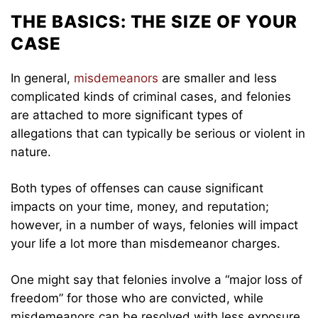
THE BASICS: THE SIZE OF YOUR
CASE
In general,
misdemeanors
are smaller and less
complicated kinds of criminal cases, and felonies
are attached to more significant types of
allegations that can typically be serious or violent in
nature.
Both types of offenses can cause significant
impacts on your time, money, and reputation;
however, in a number of ways, felonies will impact
your life a lot more than misdemeanor charges.
One might say that felonies involve a “major loss of
freedom” for those who are convicted, while
misdemeanors can be resolved with less exposure