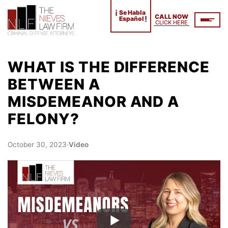
¡
Se Habla
CALL NOW
!
Español
CLICK HERE
WHAT IS THE DIFFERENCE
BETWEEN A
MISDEMEANOR AND A
FELONY?
October 30, 2023
·
Video