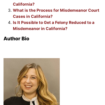
California?
What is the Process for Misdemeanor Court
Cases in California?
Is It Possible to Get a Felony Reduced to a
Misdemeanor in California?
Author Bio