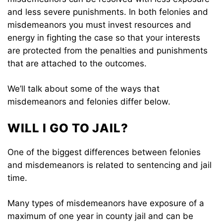
and less severe punishments. In both felonies and
misdemeanors you must invest resources and
energy in fighting the case so that your interests
are protected from the penalties and punishments
that are attached to the outcomes.
We’ll talk about some of the ways that
misdemeanors and felonies differ below.
WILL I GO TO JAIL?
One of the biggest differences between felonies
and misdemeanors is related to sentencing and jail
time.
Many types of misdemeanors have exposure of a
maximum of one year in county jail and can be