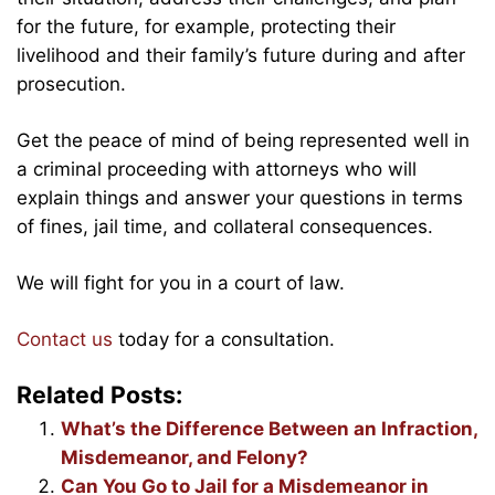
for the future, for example, protecting their
livelihood and their family’s future during and after
prosecution.
Get the peace of mind of being represented well in
a criminal proceeding with attorneys who will
explain things and answer your questions in terms
of fines, jail time, and collateral consequences.
We will fight for you in a court of law.
Contact us
today for a consultation.
Related Posts:
What’s the Difference Between an Infraction,
Misdemeanor, and Felony?
Can You Go to Jail for a Misdemeanor in