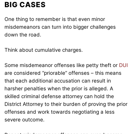
BIG CASES
One thing to remember is that even minor
misdemeanors can turn into bigger challenges
down the road.
Think about cumulative charges.
Some misdemeanor offenses like petty theft or
DUI
are considered “priorable” offenses – this means
that each additional accusation can result in
harsher penalties when the prior is alleged. A
skilled criminal defense attorney can hold the
District Attorney to their burden of proving the prior
offenses and work towards negotiating a less
severe outcome.