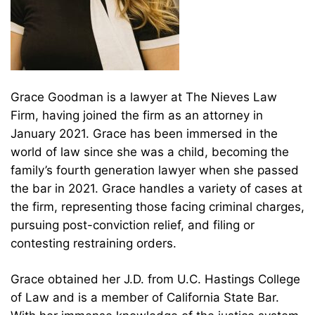
Grace Goodman is a lawyer at The Nieves Law
Firm, having joined the firm as an attorney in
January 2021. Grace has been immersed in the
world of law since she was a child, becoming the
family’s fourth generation lawyer when she passed
the bar in 2021. Grace handles a variety of cases at
the firm, representing those facing criminal charges,
pursuing post-conviction relief, and filing or
contesting restraining orders.
Grace obtained her J.D. from U.C. Hastings College
of Law and is a member of California State Bar.