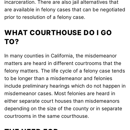
incarceration. There are also jail alternatives that
are available in felony cases that can be negotiated
prior to resolution of a felony case.
WHAT COURTHOUSE DO I GO
TO?
In many counties in California, the misdemeanor
matters are heard in different courtrooms that the
felony matters. The life cycle of a felony case tends
to be longer than a misdemeanor and felonies
include preliminary hearings which do not happen in
misdemeanor cases. Most felonies are heard in
either separate court houses than misdemeanors
depending on the size of the county or in separate
courtrooms in the same courthouse.