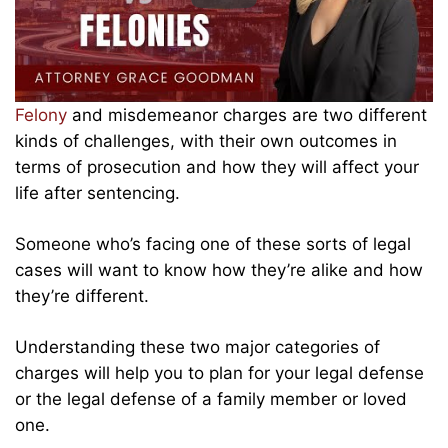
Felony
and misdemeanor charges are two different
kinds of challenges, with their own outcomes in
terms of prosecution and how they will affect your
life after sentencing.
Someone who’s facing one of these sorts of legal
cases will want to know how they’re alike and how
they’re different.
Understanding these two major categories of
charges will help you to plan for your legal defense
or the legal defense of a family member or loved
one.