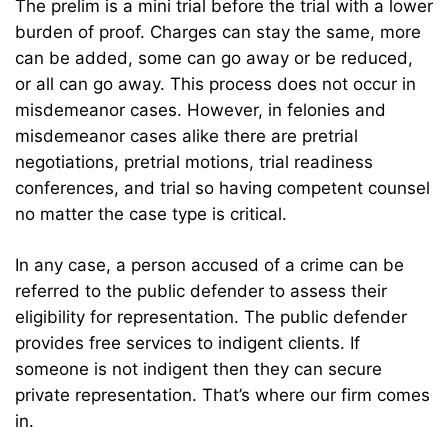
The prelim is a mini trial before the trial with a lower
burden of proof. Charges can stay the same, more
can be added, some can go away or be reduced,
or all can go away. This process does not occur in
misdemeanor cases. However, in felonies and
misdemeanor cases alike there are pretrial
negotiations, pretrial motions, trial readiness
conferences, and trial so having competent counsel
no matter the case type is critical.
In any case, a person accused of a crime can be
referred to the public defender to assess their
eligibility for representation. The public defender
provides free services to indigent clients. If
someone is not indigent then they can secure
private representation. That’s where our firm comes
in.