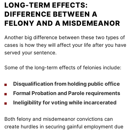
LONG-TERM EFFECTS:
DIFFERENCE BETWEEN A
FELONY AND A MISDEMEANOR
Another big difference between these two types of
cases is how they will affect your life after you have
served your sentence.
Some of the long-term effects of felonies include:
Disqualification from holding public office
Formal Probation and Parole requirements
Ineligibility for voting while incarcerated
Both felony and misdemeanor convictions can
create hurdles in securing gainful employment due