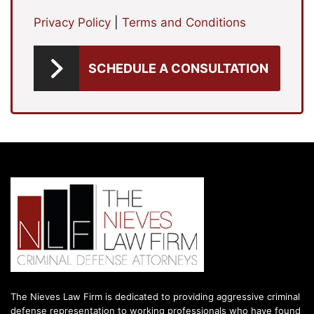
Privacy Policy
|
Terms and Conditions
SCHEDULE A CONSULTATION
The Nieves Law Firm is dedicated to providing aggressive criminal
defense representation to working professionals who have found