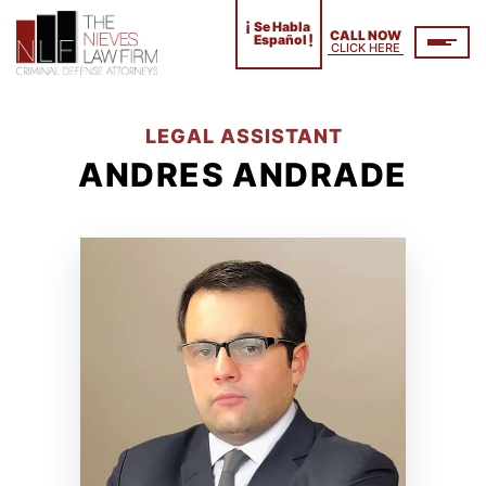
¡
Se Habla
CALL NOW
!
Español
CLICK HERE
LEGAL ASSISTANT
ANDRES ANDRADE