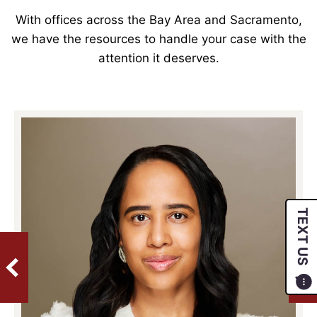
With offices across the Bay Area and Sacramento,
we have the resources to handle your case with the
attention it deserves.
TEXT US