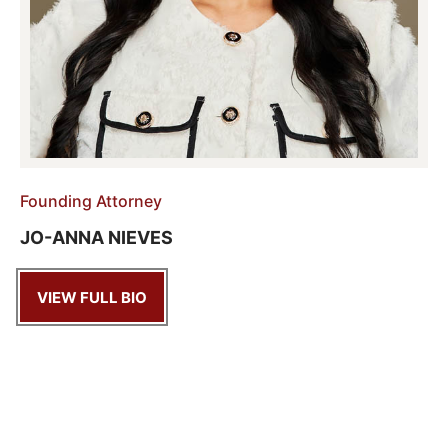
Founding Attorney
JO-ANNA NIEVES
VIEW FULL BIO