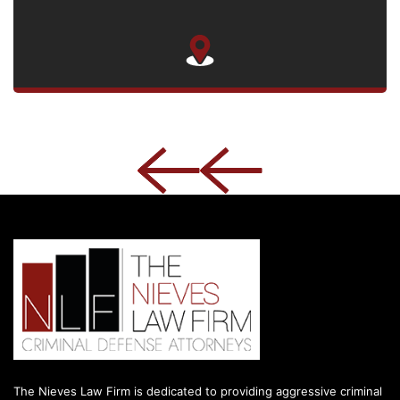
The Nieves Law Firm is dedicated to providing aggressive criminal