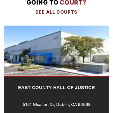
GOING TO
COURT?
SEE ALL COURTS
EAST COUNTY HALL OF JUSTICE
5151 Gleason Dr, Dublin, CA 94568