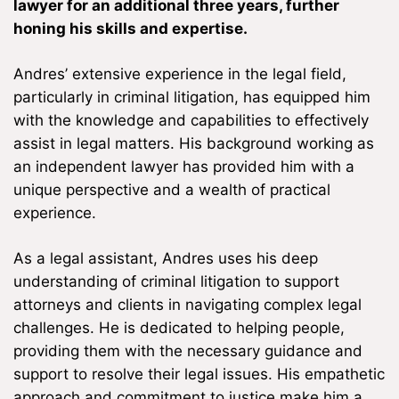
lawyer for an additional three years, further
honing his skills and expertise.
Andres’ extensive experience in the legal field,
particularly in criminal litigation, has equipped him
with the knowledge and capabilities to effectively
assist in legal matters. His background working as
an independent lawyer has provided him with a
unique perspective and a wealth of practical
experience.
As a legal assistant, Andres uses his deep
understanding of criminal litigation to support
attorneys and clients in navigating complex legal
challenges. He is dedicated to helping people,
providing them with the necessary guidance and
support to resolve their legal issues. His empathetic
approach and commitment to justice make him a