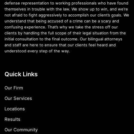
defense representation to working professionals who have found
themselves in trouble with the law. We show up to win, and we’re
not afraid to fight aggressively to accomplish our client’s goals. We
understand that being accused of a crime can be a scary and
confusing experience. That’s why we take the stress off our
clients by handling the full scope of their legal situation from the
initial consultation to the final outcome. Our bilingual attorneys
and staff are here to ensure that our clients feel heard and
understood every step of the way.
Quick Links
Our Firm
Our Services
Locations
Results
Our Community