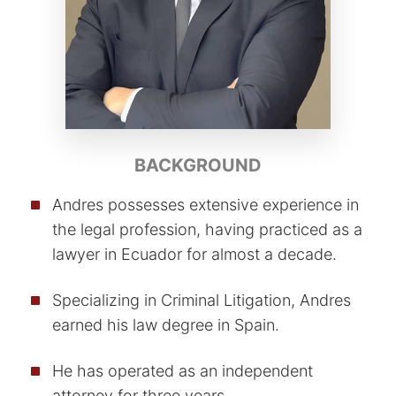
BACKGROUND
Andres possesses extensive experience in
the legal profession, having practiced as a
lawyer in Ecuador for almost a decade.
Specializing in Criminal Litigation, Andres
earned his law degree in Spain.
He has operated as an independent
attorney for three years.