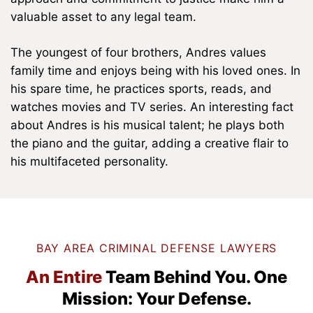
valuable asset to any legal team.
The youngest of four brothers, Andres values
family time and enjoys being with his loved ones. In
his spare time, he practices sports, reads, and
watches movies and TV series. An interesting fact
about Andres is his musical talent; he plays both
the piano and the guitar, adding a creative flair to
his multifaceted personality.
BAY AREA CRIMINAL DEFENSE LAWYERS
An Entire
Team Behind You.
One
Mission: Your Defense.