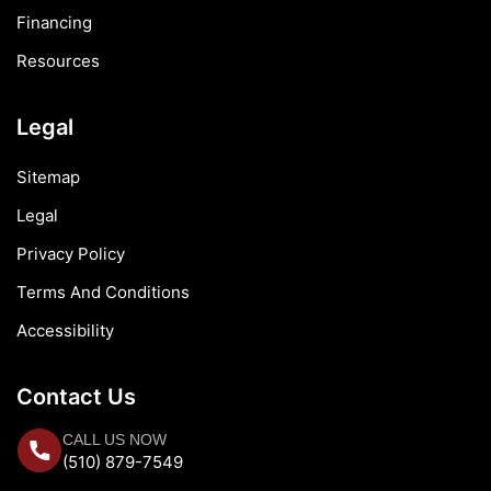
Financing
Resources
Legal
Sitemap
Legal
Privacy Policy
Terms And Conditions
Accessibility
Contact Us
CALL US NOW
(510) 879-7549