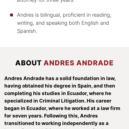
Andres is bilingual, proficient in reading,
writing, and speaking both English and
Spanish.
ABOUT
ANDRES ANDRADE
Andres Andrade has a solid foundation in law,
having obtained his degree in Spain, and then
completing his studies in Ecuador, where he
specialized in Criminal Litigation. His career
began in Ecuador, where he worked at a law firm
for seven years. Following this, Andres
transitioned to working independently as a