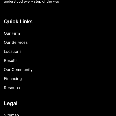
understood every step of the way.
Quick Links
Our Firm
Our Services
Locations
Results
Our Community
Financing
Resources
Legal
Sitemap