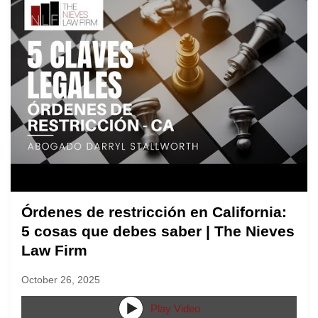
Órdenes de restricción en California:
5 cosas que debes saber | The Nieves
Law Firm
October 26, 2025
Play Video