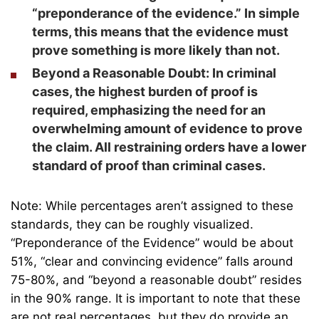
“preponderance of the evidence.” In simple
terms, this means that the evidence must
prove something is more likely than not.
Beyond a Reasonable Doubt:
In criminal
cases, the highest burden of proof is
required, emphasizing the need for an
overwhelming amount of evidence to prove
the claim. All restraining orders have a lower
standard of proof than criminal cases.
Note: While percentages aren’t assigned to these
standards, they can be roughly visualized.
“Preponderance of the Evidence” would be about
51%, “clear and convincing evidence” falls around
75-80%, and “beyond a reasonable doubt” resides
in the 90% range. It is important to note that these
are not real percentages, but they do provide an