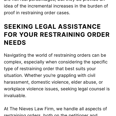
idea of the incremental increases in the burden of
proof in restraining order cases.
SEEKING LEGAL ASSISTANCE
FOR YOUR RESTRAINING ORDER
NEEDS
Navigating the world of restraining orders can be
complex, especially when considering the specific
type of restraining order that best suits your
situation. Whether you’re grappling with civil
harassment, domestic violence, elder abuse, or
workplace violence issues, seeking legal counsel is
invaluable.
At The Nieves Law Firm, we handle all aspects of
restraining orders, both on the petitioner and