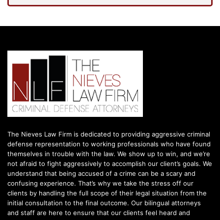
The Nieves Law Firm is dedicated to providing aggressive criminal
defense representation to working professionals who have found
themselves in trouble with the law. We show up to win, and we’re
not afraid to fight aggressively to accomplish our client’s goals. We
understand that being accused of a crime can be a scary and
confusing experience. That’s why we take the stress off our
clients by handling the full scope of their legal situation from the
initial consultation to the final outcome. Our bilingual attorneys
and staff are here to ensure that our clients feel heard and