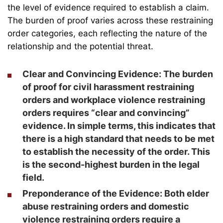
the level of evidence required to establish a claim.
The burden of proof varies across these restraining
order categories, each reflecting the nature of the
relationship and the potential threat.
Clear and Convincing Evidence:
The burden
of proof for civil harassment restraining
orders and workplace violence restraining
orders requires “clear and convincing”
evidence. In simple terms, this indicates that
there is a high standard that needs to be met
to establish the necessity of the order. This
is the second-highest burden in the legal
field.
Preponderance of the Evidence:
Both elder
abuse restraining orders and domestic
violence restraining orders require a