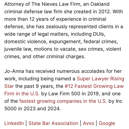
Attorney of The Nieves Law Firm, an Oakland
criminal defense law firm she created in 2012. With
more than 12 years of experience in criminal
defense, she has zealously represented clients in a
wide range of legal matters, including DUIs,
domestic violence, expungement, federal crimes,
juvenile law, motions to vacate, sex crimes, violent
crimes, and other criminal charges.
Jo-Anna has received numerous accolades for her
work, including being named a
Super Lawyer Rising
Star
the past 9 years, the
#12 Fastest Growing Law
Firm in the U.S.
by Law Firm 500 in 2019, and one
of the
fastest growing companies in the U.S.
by Inc
5000 in 2023 and 2024.
LinkedIn
|
State Bar Association
|
Avvo
|
Google