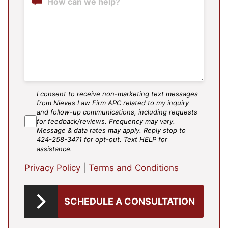
I consent to receive non-marketing text messages
SMS
from Nieves Law Firm APC related to my inquiry
Agree
and follow-up communications, including requests
for feedback/reviews. Frequency may vary.
Message & data rates may apply. Reply stop to
424-258-3471 for opt-out. Text HELP for
assistance.
Privacy Policy
|
Terms and Conditions
SCHEDULE A CONSULTATION