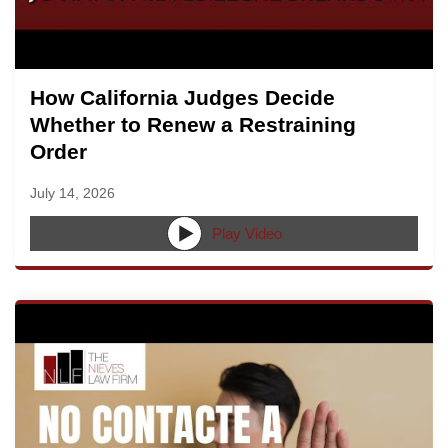
How California Judges Decide
Whether to Renew a Restraining
Order
July 14, 2026
Play Video