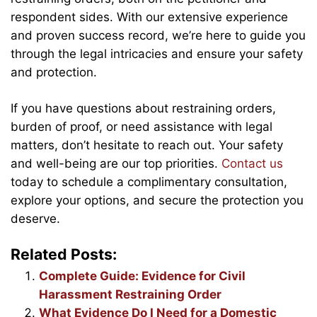
respondent sides. With our extensive experience
and proven success record, we’re here to guide you
through the legal intricacies and ensure your safety
and protection.
If you have questions about restraining orders,
burden of proof, or need assistance with legal
matters, don’t hesitate to reach out. Your safety
and well-being are our top priorities.
Contact us
today to schedule a complimentary consultation,
explore your options, and secure the protection you
deserve.
Related Posts:
Complete Guide: Evidence for Civil
Harassment Restraining Order
What Evidence Do I Need for a Domestic