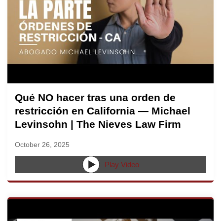
Qué NO hacer tras una orden de
restricción en California — Michael
Levinsohn | The Nieves Law Firm
October 26, 2025
Play Video