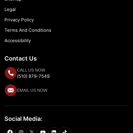
Legal
Privacy Policy
Terms And Conditions
Accessibility
Contact Us
CALL US NOW
(510) 879-7549
EMAIL US NOW
Social Media: