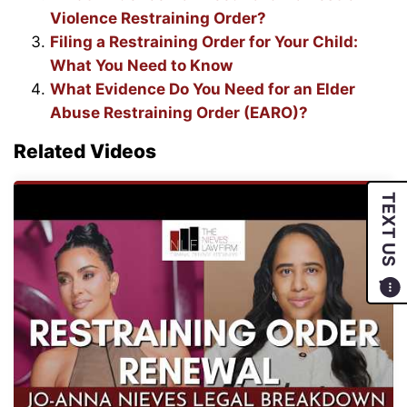
Violence Restraining Order?
Filing a Restraining Order for Your Child:
What You Need to Know
What Evidence Do You Need for an Elder
Abuse Restraining Order (EARO)?
Related Videos
TEXT US