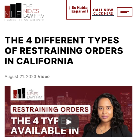
¡
Se Habla
CALL NOW
!
Español
CLICK HERE
THE 4 DIFFERENT TYPES
OF RESTRAINING ORDERS
IN CALIFORNIA
August 21, 2023
·
Video