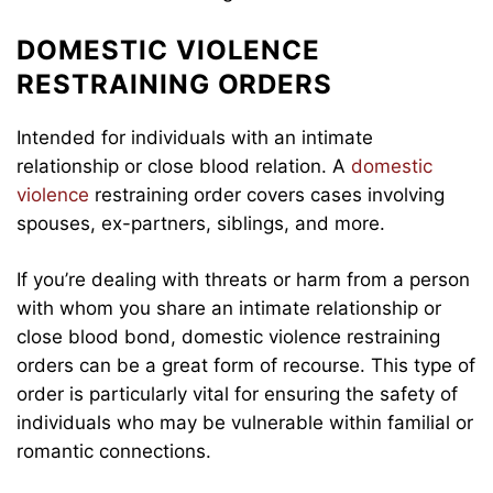
DOMESTIC VIOLENCE
RESTRAINING ORDERS
Intended for individuals with an intimate
relationship or close blood relation. A
domestic
violence
restraining order covers cases involving
spouses, ex-partners, siblings, and more.
If you’re dealing with threats or harm from a person
with whom you share an intimate relationship or
close blood bond, domestic violence restraining
orders can be a great form of recourse. This type of
order is particularly vital for ensuring the safety of
individuals who may be vulnerable within familial or
romantic connections.