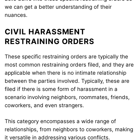
we can get a better understanding of their
nuances.
CIVIL HARASSMENT
RESTRAINING ORDERS
These specific restraining orders are typically the
most common restraining orders filed, and they are
applicable when there is no intimate relationship
between the parties involved. Typically, these are
filed if there is some form of harassment in a
scenario involving neighbors, roommates, friends,
coworkers, and even strangers.
This category encompasses a wide range of
relationships, from neighbors to coworkers, making
it versatile in addressing various conflicts.