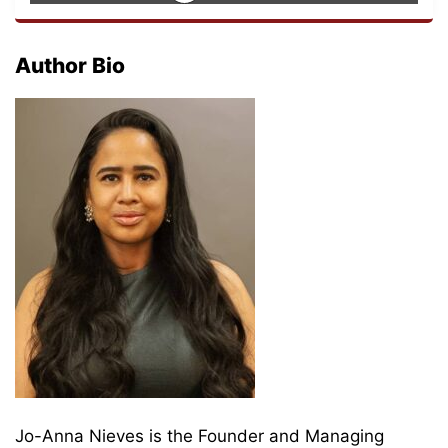
Author Bio
Jo-Anna Nieves is the Founder and Managing