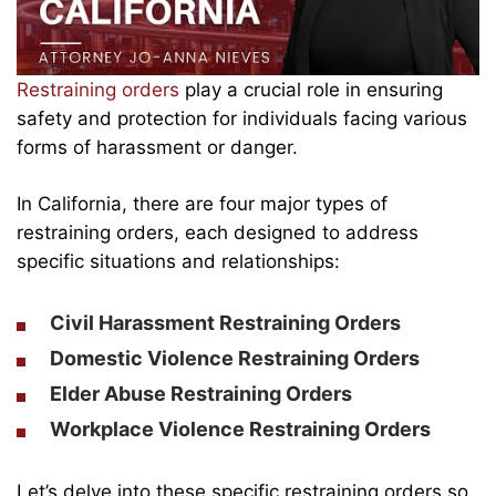
Restraining orders
play a crucial role in ensuring
safety and protection for individuals facing various
forms of harassment or danger.
In California, there are four major types of
restraining orders, each designed to address
specific situations and relationships:
Civil Harassment Restraining Orders
Domestic Violence Restraining Orders
Elder Abuse Restraining Orders
Workplace Violence Restraining Orders
Let’s delve into these specific restraining orders so