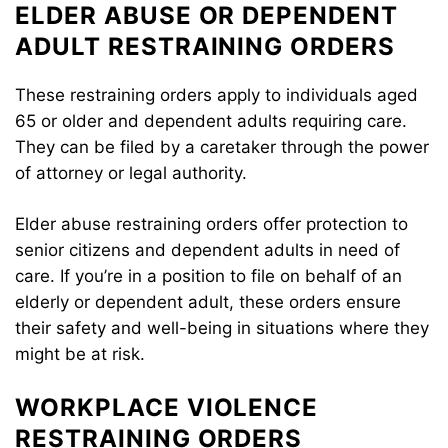
ELDER ABUSE OR DEPENDENT
ADULT RESTRAINING ORDERS
These restraining orders apply to individuals aged
65 or older and dependent adults requiring care.
They can be filed by a caretaker through the power
of attorney or legal authority.
Elder abuse restraining orders offer protection to
senior citizens and dependent adults in need of
care. If you’re in a position to file on behalf of an
elderly or dependent adult, these orders ensure
their safety and well-being in situations where they
might be at risk.
WORKPLACE VIOLENCE
RESTRAINING ORDERS