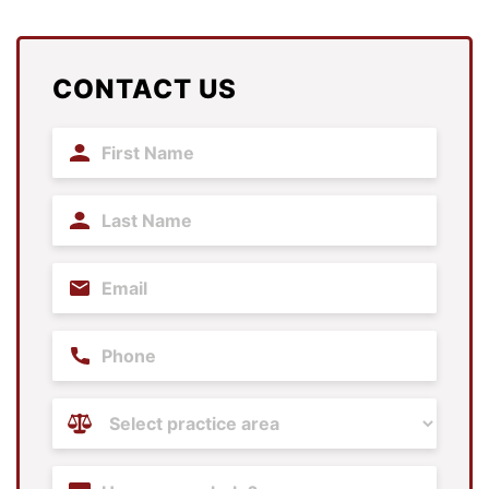
CONTACT US
First
Name
(Required)
Last
Name
(Required)
Email
(Required)
Phone
Practice
Areas
(Required)
Content