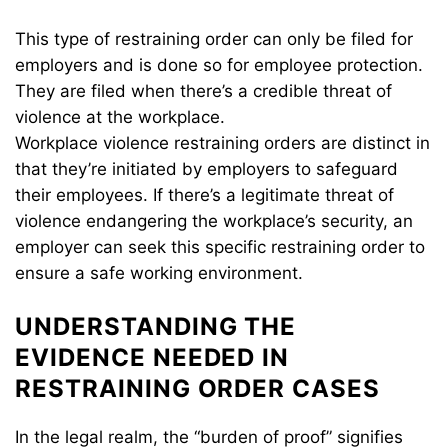
This type of restraining order can only be filed for
employers and is done so for employee protection.
They are filed when there’s a credible threat of
violence at the workplace.
Workplace violence restraining orders are distinct in
that they’re initiated by employers to safeguard
their employees. If there’s a legitimate threat of
violence endangering the workplace’s security, an
employer can seek this specific restraining order to
ensure a safe working environment.
UNDERSTANDING THE
EVIDENCE NEEDED IN
RESTRAINING ORDER CASES
In the legal realm, the “burden of proof” signifies