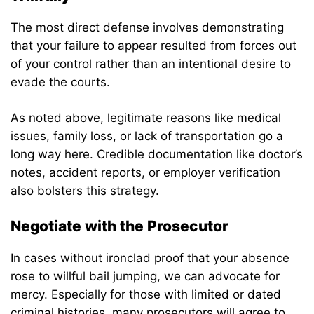
The most direct defense involves demonstrating
that your failure to appear resulted from forces out
of your control rather than an intentional desire to
evade the courts.
As noted above, legitimate reasons like medical
issues, family loss, or lack of transportation go a
long way here. Credible documentation like doctor’s
notes, accident reports, or employer verification
also bolsters this strategy.
Negotiate with the Prosecutor
In cases without ironclad proof that your absence
rose to willful bail jumping, we can advocate for
mercy. Especially for those with limited or dated
criminal histories, many prosecutors will agree to