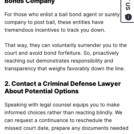
Bonds Company
For those who enlist a bail bond agent or surety
company to post bail, these entities have
tremendous incentives to track you down.
That way, they can voluntarily surrender you to the
court and avoid bond forfeiture. So, proactively
reaching out demonstrates responsibility and
transparency that weighs favorably down the line.
2. Contact a Criminal Defense Lawyer
About Potential Options
Speaking with legal counsel equips you to make
informed choices rather than reacting blindly. We
can request a continuance to reschedule the
missed court date, prepare any documents needed