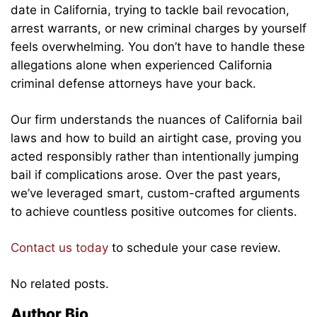
date in California, trying to tackle bail revocation,
arrest warrants, or new criminal charges by yourself
feels overwhelming. You don’t have to handle these
allegations alone when experienced California
criminal defense attorneys have your back.
Our firm understands the nuances of California bail
laws and how to build an airtight case, proving you
acted responsibly rather than intentionally jumping
bail if complications arose. Over the past years,
we’ve leveraged smart, custom-crafted arguments
to achieve countless positive outcomes for clients.
Contact us today
to schedule your case review.
No related posts.
Author Bio