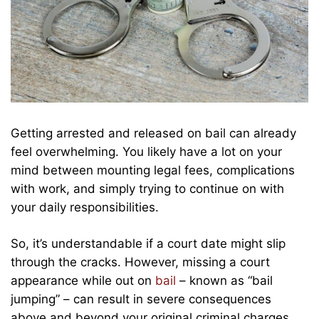
Getting arrested and released on bail can already
feel overwhelming. You likely have a lot on your
mind between mounting legal fees, complications
with work, and simply trying to continue on with
your daily responsibilities.
So, it’s understandable if a court date might slip
through the cracks. However, missing a court
appearance while out on
bail
– known as “bail
jumping” – can result in severe consequences
above and beyond your original criminal charges.