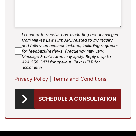
I consent to receive non-marketing text messages
SMS
from Nieves Law Firm APC related to my inquiry
Agree
and follow-up communications, including requests
for feedback/reviews. Frequency may vary.
Message & data rates may apply. Reply stop to
424-258-3471 for opt-out. Text HELP for
assistance.
Privacy Policy
|
Terms and Conditions
SCHEDULE A CONSULTATION