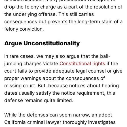
drop the felony charge as a part of the resolution of
the underlying offense. This still carries
consequences but prevents the long-term stain of a
felony conviction.
Argue Unconstitutionality
In rare cases, we may also argue that the bail-
jumping charges violate
Constitutional rights
if the
court fails to provide adequate legal counsel or give
proper warnings about the consequences of
missing court. But, because notices about hearing
dates usually satisfy the notice requirement, this
defense remains quite limited.
While the defenses can seem narrow, an adept
California criminal lawyer thoroughly investigates