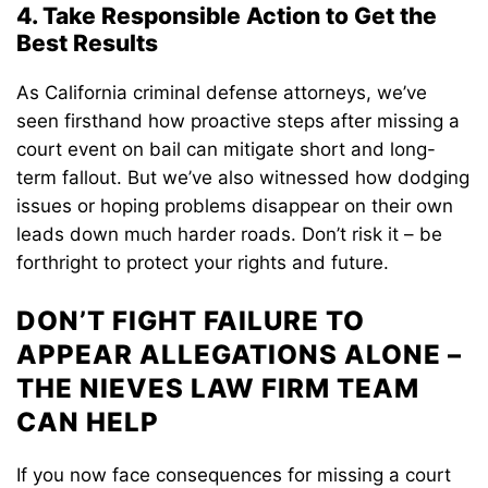
4. Take Responsible Action to Get the
Best Results
As California criminal defense attorneys, we’ve
seen firsthand how proactive steps after missing a
court event on bail can mitigate short and long-
term fallout. But we’ve also witnessed how dodging
issues or hoping problems disappear on their own
leads down much harder roads. Don’t risk it – be
forthright to protect your rights and future.
DON’T FIGHT FAILURE TO
APPEAR ALLEGATIONS ALONE –
THE NIEVES LAW FIRM TEAM
CAN HELP
If you now face consequences for missing a court