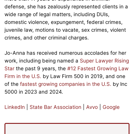
defense, she has zealously represented clients in a
wide range of legal matters, including DUIs,
domestic violence, expungement, federal crimes,
juvenile law, motions to vacate, sex crimes, violent
crimes, and other criminal charges.
Jo-Anna has received numerous accolades for her
work, including being named a
Super Lawyer Rising
Star
the past 9 years, the
#12 Fastest Growing Law
Firm in the U.S.
by Law Firm 500 in 2019, and one
of the
fastest growing companies in the U.S.
by Inc
5000 in 2023 and 2024.
LinkedIn
|
State Bar Association
|
Avvo
|
Google