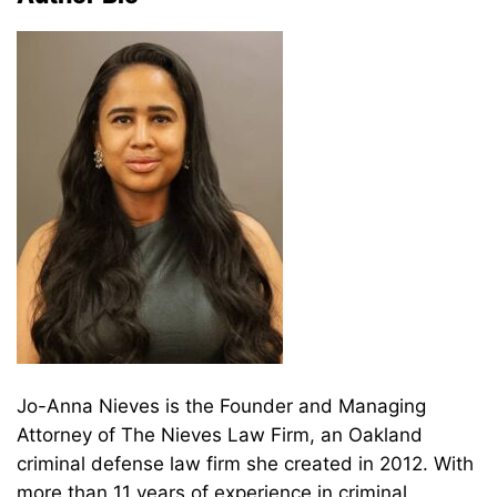
Jo-Anna Nieves is the Founder and Managing
Attorney of The Nieves Law Firm, an Oakland
criminal defense law firm she created in 2012. With
more than 11 years of experience in criminal