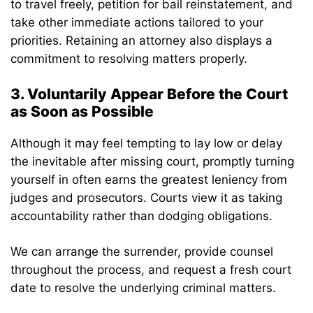
to travel freely, petition for bail reinstatement, and
take other immediate actions tailored to your
priorities. Retaining an attorney also displays a
commitment to resolving matters properly.
3. Voluntarily Appear Before the Court
as Soon as Possible
Although it may feel tempting to lay low or delay
the inevitable after missing court, promptly turning
yourself in often earns the greatest leniency from
judges and prosecutors. Courts view it as taking
accountability rather than dodging obligations.
We can arrange the surrender, provide counsel
throughout the process, and request a fresh court
date to resolve the underlying criminal matters.