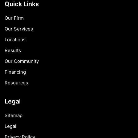
Quick Links
Our Firm
Our Services
Locations
Results
Our Community
Financing
Resources
Legal
Sitemap
Legal
Privacy Policy