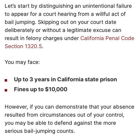
Let’s start by distinguishing an unintentional failure
to appear for a court hearing from a willful act of
bail jumping. Skipping out on your court date
deliberately or without a legitimate excuse can
result in felony charges under
California Penal Code
Section 1320.5
.
You may face:
Up to 3 years in California state prison
Fines up to $10,000
However, if you can demonstrate that your absence
resulted from circumstances out of your control,
you may be able to defend against the more
serious bail-jumping counts.