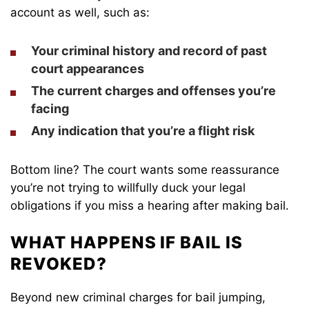
account as well, such as:
Your criminal history and record of past
court appearances
The current charges and offenses you’re
facing
Any indication that you’re a flight risk
Bottom line? The court wants some reassurance
you’re not trying to willfully duck your legal
obligations if you miss a hearing after making bail.
WHAT HAPPENS IF BAIL IS
REVOKED?
Beyond new criminal charges for bail jumping,