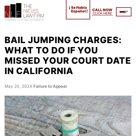
¡
Se Habla
CALL NOW
!
Español
CLICK HERE
BAIL JUMPING CHARGES:
WHAT TO DO IF YOU
MISSED YOUR COURT DATE
IN CALIFORNIA
May 20, 2024
·
Failure to Appear