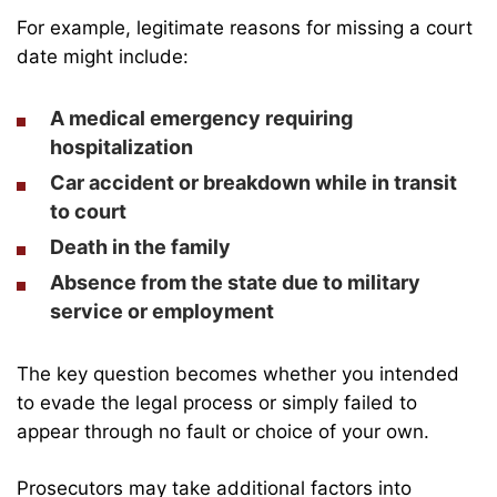
For example, legitimate reasons for missing a court
date might include:
A medical emergency requiring
hospitalization
Car accident or breakdown while in transit
to court
Death in the family
Absence from the state due to military
service or employment
The key question becomes whether you intended
to evade the legal process or simply failed to
appear through no fault or choice of your own.
Prosecutors may take additional factors into