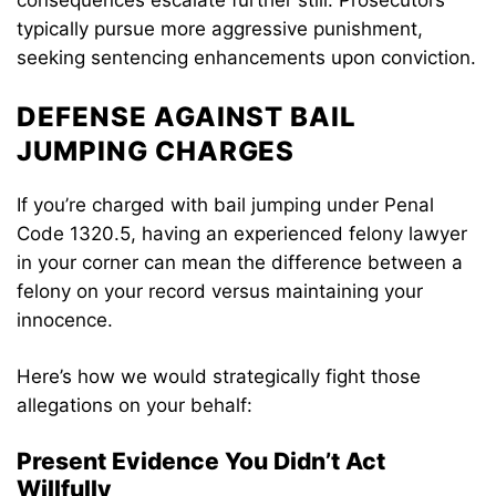
consequences escalate further still. Prosecutors
typically pursue more aggressive punishment,
seeking sentencing enhancements upon conviction.
DEFENSE AGAINST BAIL
JUMPING CHARGES
If you’re charged with bail jumping under Penal
Code 1320.5, having an experienced felony lawyer
in your corner can mean the difference between a
felony on your record versus maintaining your
innocence.
Here’s how we would strategically fight those
allegations on your behalf:
Present Evidence You Didn’t Act
Willfully