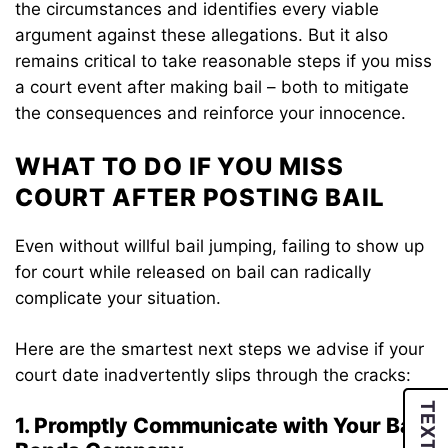
the circumstances and identifies every viable
argument against these allegations. But it also
remains critical to take reasonable steps if you miss
a court event after making bail – both to mitigate
the consequences and reinforce your innocence.
WHAT TO DO IF YOU MISS
COURT AFTER POSTING BAIL
Even without willful bail jumping, failing to show up
for court while released on bail can radically
complicate your situation.
Here are the smartest next steps we advise if your
court date inadvertently slips through the cracks:
TEXT US
1. Promptly Communicate with Your Bail