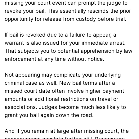
missing your court event can prompt the judge to
revoke your bail. This essentially rescinds the prior
opportunity for release from custody before trial.
If bail is revoked due to a failure to appear, a
warrant is also issued for your immediate arrest.
That subjects you to potential apprehension by law
enforcement at any time without notice.
Not appearing may complicate your underlying
criminal case as well. New bail terms after a
missed court date often involve higher payment
amounts or additional restrictions on travel or
associations. Judges become much less likely to
grant you bail again down the road.
And if you remain at large after missing court, the