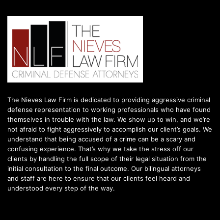
The Nieves Law Firm is dedicated to providing aggressive criminal
defense representation to working professionals who have found
themselves in trouble with the law. We show up to win, and we’re
not afraid to fight aggressively to accomplish our client’s goals. We
understand that being accused of a crime can be a scary and
confusing experience. That’s why we take the stress off our
clients by handling the full scope of their legal situation from the
initial consultation to the final outcome. Our bilingual attorneys
and staff are here to ensure that our clients feel heard and
understood every step of the way.