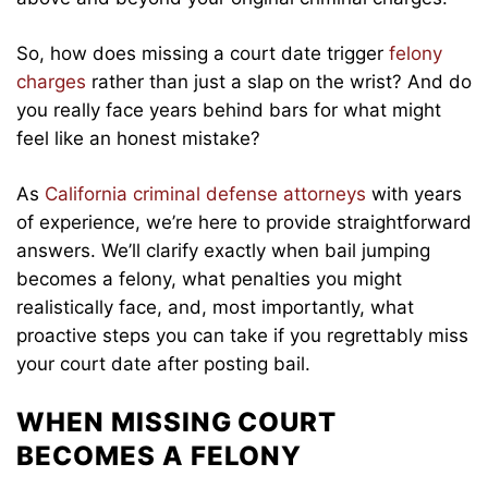
So, how does missing a court date trigger
felony
charges
rather than just a slap on the wrist? And do
you really face years behind bars for what might
feel like an honest mistake?
As
California criminal defense attorneys
with years
of experience, we’re here to provide straightforward
answers. We’ll clarify exactly when bail jumping
becomes a felony, what penalties you might
realistically face, and, most importantly, what
proactive steps you can take if you regrettably miss
your court date after posting bail.
WHEN MISSING COURT
BECOMES A FELONY