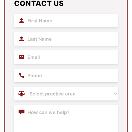
CONTACT US
First
Name
(Required)
Last
Name
(Required)
Email
(Required)
Phone
Practice
Areas
(Required)
Content