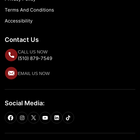
Terms And Conditions
Accessibility
Contact Us
CALL US NOW
(510) 879-7549
EMAIL US NOW
Social Media: