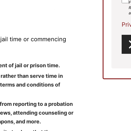
F
R
a
Pri
f jail time or commencing
t of jail or prison time.
 rather than serve time in
 terms and conditions of
from reporting to a probation
urfews, attending counseling or
apons, and more.