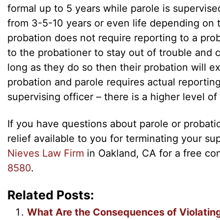
formal up to 5 years while parole is supervis
from 3-5-10 years or even life depending on t
probation does not require reporting to a proba
to the probationer to stay out of trouble and 
long as they do so then their probation will ex
probation and parole requires actual reportin
supervising officer – there is a higher level of
If you have questions about parole or probati
relief available to you for terminating your s
Nieves Law Firm
in Oakland, CA for a free co
8580
.
Related Posts:
What Are the Consequences of Violatin