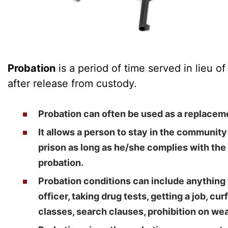
Probation
is a period of time served in lieu o
after release from custody.
Probation can often be used as a replacemen
It allows a person to stay in the community
prison as long as he/she complies with the
probation.
Probation conditions can include anything 
officer, taking drug tests, getting a job, c
classes, search clauses, prohibition on we