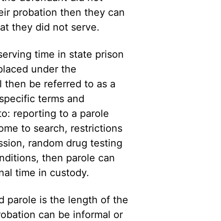
eir probation then they can
at they did not serve.
serving time in state prison
placed under the
l then be referred to as a
 specific terms and
to: reporting to a parole
ome to search, restrictions
ession, random drug testing
onditions, then parole can
al time in custody.
 parole is the length of the
obation can be informal or