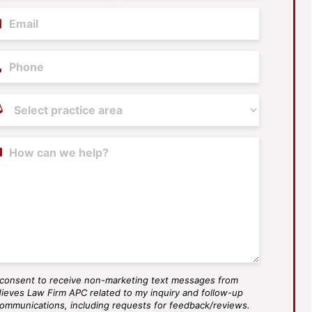
il
(Required)
ne
tice
as
(Required)
tent
 consent to receive non-marketing text messages from
S
ieves Law Firm APC related to my inquiry and follow-up
ee
ommunications, including requests for feedback/reviews.