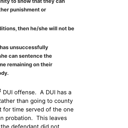
nity to show that they can
rther punishment or
itions, then he/she will not be
t has unsuccessfully
/she can sentence the
me remaining on their
ody.
t
DUI offense. A DUI has a
Rather than going to county
t for time served of the one
on probation. This leaves
the defendant did not