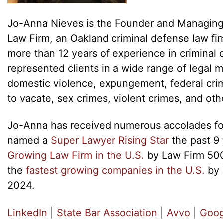
Jo-Anna Nieves is the Founder and Managing
Law Firm, an Oakland criminal defense law fi
more than 12 years of experience in criminal 
represented clients in a wide range of legal m
domestic violence, expungement, federal crim
to vacate, sex crimes, violent crimes, and oth
Jo-Anna has received numerous accolades for
named a
Super Lawyer Rising Star
the past 9 
Growing Law Firm in the U.S.
by Law Firm 500
the
fastest growing companies in the U.S.
by 
2024.
LinkedIn
|
State Bar Association
|
Avvo
|
Goog