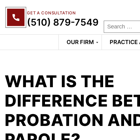
GET A CONSULTATION
(510) 879-7549
OUR FIRM
PRACTICE
WHAT IS THE
DIFFERENCE B
PROBATION AN
PAROLE?