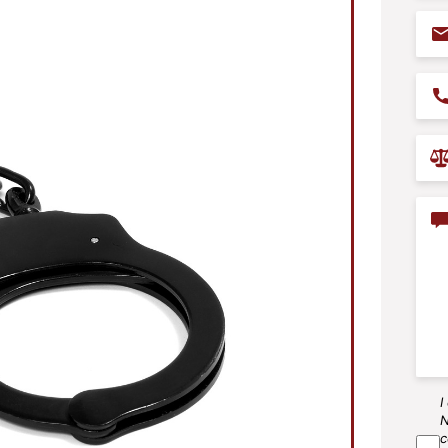
Ema
Pho
Prac
Are
Con
I
SM
N
Agr
c