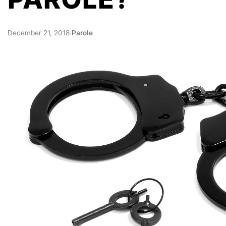
December 21, 2018
·
Parole