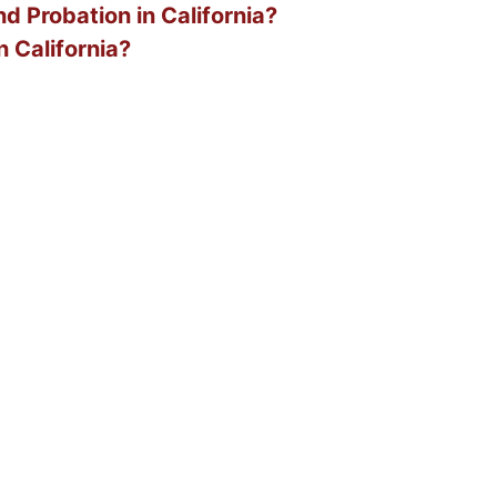
d Probation in California?
n California?