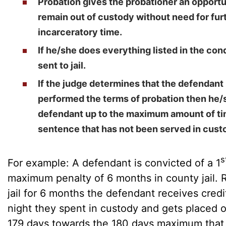
Probation gives the probationer an opportu
remain out of custody without need for fu
incarceratory time.
If he/she does everything listed in the cond
sent to jail.
If the judge determines that the defendan
performed the terms of probation then he
defendant up to the maximum amount of ti
sentence that has not been served in cust
s
For example: A defendant is convicted of a 1
maximum penalty of 6 months in county jail. 
jail for 6 months the defendant receives credi
night they spent in custody and gets placed 
179 days towards the 180 days maximum that 