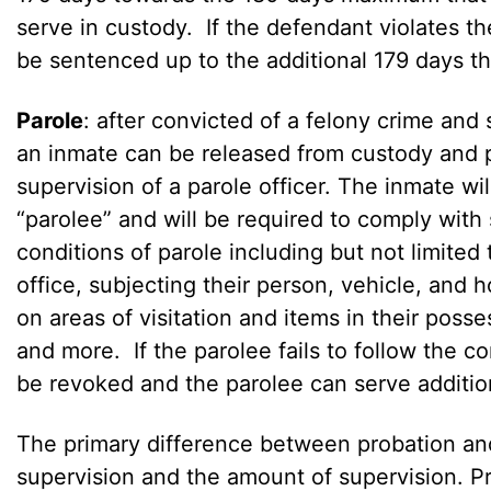
serve in custody. If the defendant violates th
be sentenced up to the additional 179 days th
Parole
: after convicted of a felony crime and 
an inmate can be released from custody and 
supervision of a parole officer. The inmate wil
“parolee” and will be required to comply with
conditions of parole including but not limited 
office, subjecting their person, vehicle, and h
on areas of visitation and items in their poss
and more. If the parolee fails to follow the c
be revoked and the parolee can serve addition
The primary difference between probation and
supervision and the amount of supervision. Pr