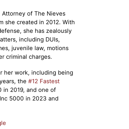
 Attorney of The Nieves
rm she created in 2012. With
defense, she has zealously
atters, including DUIs,
es, juvenile law, motions
er criminal charges.
 her work, including being
years, the
#12 Fastest
 in 2019, and one of
Inc 5000 in 2023 and
le