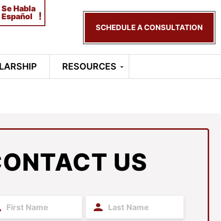
Se Habla
!
Español
SCHEDULE A CONSULTATION
LARSHIP
RESOURCES
CONTACT US
t
Last
me
Name
(Required)
(Required)