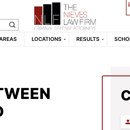
¡
 AREAS
LOCATIONS
RESULTS
SCHO
ETWEEN
D
Firs
Na