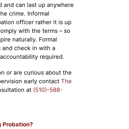
ed and can last up anywhere
he crime. Informal
tion officer rather it is up
comply with the terms – so
pire naturally. Formal
g and check in with a
 accountability required.
on or are curious about the
upervision early contact
The
nsultation at
(510)-588-
g Probation?