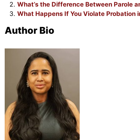
What’s the Difference Between Parole an
What Happens If You Violate Probation i
Author Bio