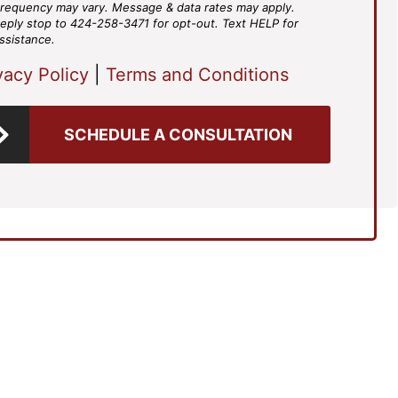
requency may vary. Message & data rates may apply.
eply stop to 424-258-3471 for opt-out. Text HELP for
ssistance.
vacy Policy
|
Terms and Conditions
SCHEDULE A CONSULTATION