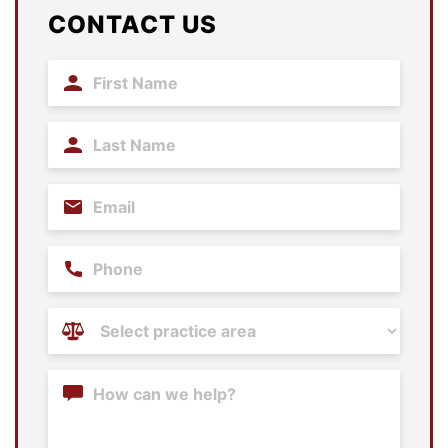
CONTACT US
First
Name
(Required)
Last
Name
(Required)
Email
(Required)
Phone
Practice
Areas
(Required)
Content