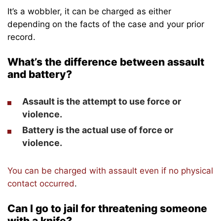
It’s a wobbler, it can be charged as either
depending on the facts of the case and your prior
record.
What’s the difference between assault
and battery?
Assault
is the
attempt
to use force or
violence.
Battery
is the
actual use
of force or
violence.
You can be charged with assault even if no physical
contact occurred
.
Can I go to jail for threatening someone
with a knife?