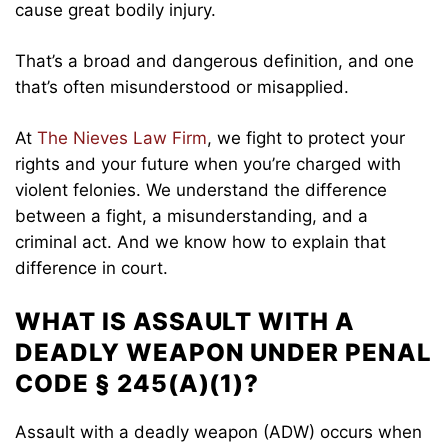
cause great bodily injury.
That’s a broad and dangerous definition, and one
that’s often misunderstood or misapplied.
At
The Nieves Law Firm
, we fight to protect your
rights and your future when you’re charged with
violent felonies. We understand the difference
between a fight, a misunderstanding, and a
criminal act. And we know how to explain that
difference in court.
WHAT IS ASSAULT WITH A
DEADLY WEAPON UNDER PENAL
CODE § 245(A)(1)?
Assault with a deadly weapon (ADW) occurs when