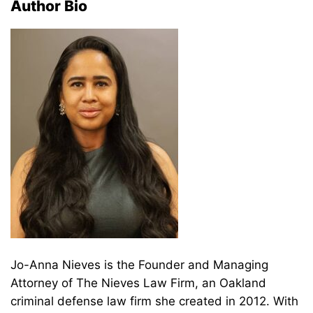
Author Bio
Jo-Anna Nieves is the Founder and Managing
Attorney of The Nieves Law Firm, an Oakland
criminal defense law firm she created in 2012. With