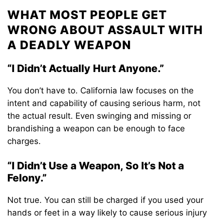
WHAT MOST PEOPLE GET
WRONG ABOUT ASSAULT WITH
A DEADLY WEAPON
“I Didn’t Actually Hurt Anyone.”
You don’t have to. California law focuses on the
intent and capability of causing serious harm, not
the actual result. Even swinging and missing or
brandishing a weapon can be enough to face
charges.
“I Didn’t Use a Weapon, So It’s Not a
Felony.”
Not true. You can still be charged if you used your
hands or feet in a way likely to cause serious injury