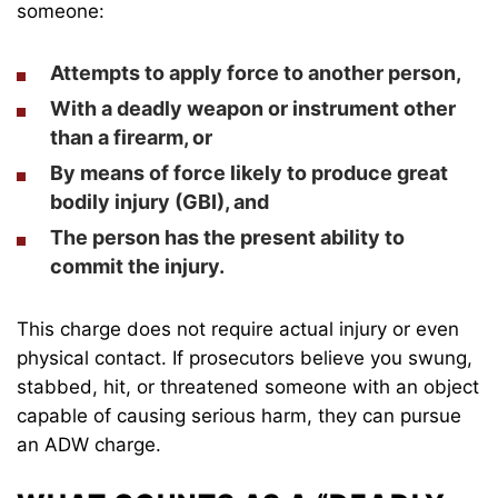
someone:
Attempts to apply force
to another person,
With a deadly weapon or instrument
other
than a firearm, or
By means of force
likely to produce
great
bodily injury
(GBI), and
The person has the present ability to
commit the injury.
This charge does not require actual injury or even
physical contact. If prosecutors believe you swung,
stabbed, hit, or threatened someone with an object
capable of causing serious harm, they can pursue
an ADW charge.