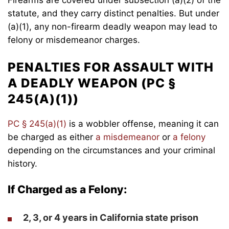
statute, and they carry distinct penalties. But under
(a)(1), any non-firearm deadly weapon may lead to
felony or misdemeanor charges.
PENALTIES FOR ASSAULT WITH
A DEADLY WEAPON (PC §
245(A)(1))
PC § 245(a)(1)
is a wobbler offense, meaning it can
be charged as either
a misdemeanor
or
a felony
depending on the circumstances and your criminal
history.
If Charged as a Felony:
2, 3, or 4 years
in California state prison