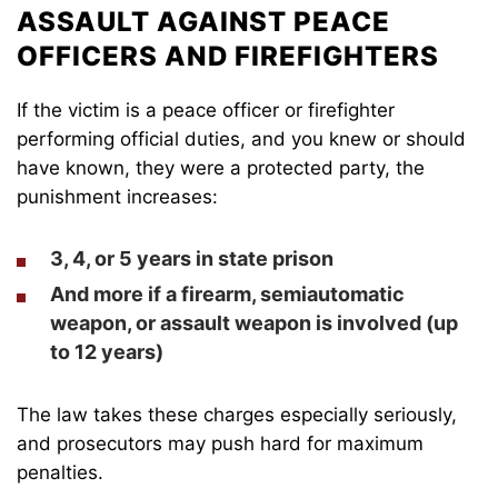
ASSAULT AGAINST PEACE
OFFICERS AND FIREFIGHTERS
If the victim is a peace officer or firefighter
performing official duties, and you knew or should
have known, they were a protected party, the
punishment increases:
3, 4, or 5 years
in state prison
And more if a firearm, semiautomatic
weapon, or assault weapon is involved (up
to
12 years
)
The law takes these charges especially seriously,
and prosecutors may push hard for maximum
penalties.