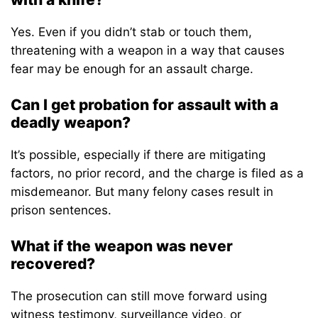
Yes. Even if you didn’t stab or touch them,
threatening with a weapon in a way that causes
fear may be enough for an assault charge.
Can I get probation for assault with a
deadly weapon?
It’s possible, especially if there are mitigating
factors, no prior record, and the charge is filed as a
misdemeanor. But many felony cases result in
prison sentences.
What if the weapon was never
recovered?
The prosecution can still move forward using
witness testimony, surveillance video, or