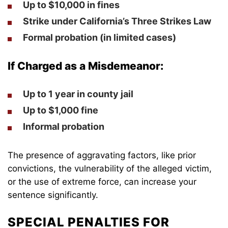
Up to
$10,000 in fines
Strike
under California’s Three Strikes Law
Formal probation
(in limited cases)
If Charged as a Misdemeanor:
Up to
1 year
in county jail
Up to
$1,000 fine
Informal probation
The presence of aggravating factors, like prior
convictions, the vulnerability of the alleged victim,
or the use of extreme force, can increase your
sentence significantly.
SPECIAL PENALTIES FOR