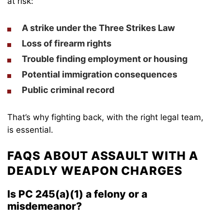
at risk:
A
strike
under the Three Strikes Law
Loss of
firearm rights
Trouble finding
employment or housing
Potential
immigration consequences
Public criminal record
That’s why fighting back, with the right legal team,
is essential.
FAQS ABOUT ASSAULT WITH A
DEADLY WEAPON CHARGES
Is PC 245(a)(1) a felony or a
misdemeanor?