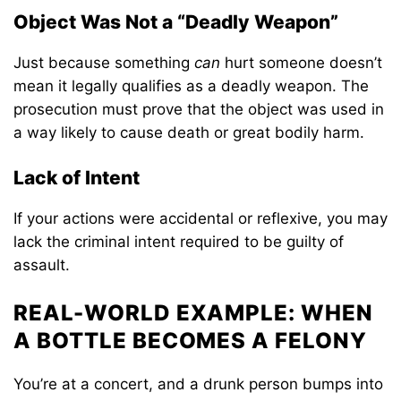
Object Was Not a “Deadly Weapon”
Just because something
can
hurt someone doesn’t
mean it legally qualifies as a deadly weapon. The
prosecution must prove that the object was used in
a way likely to cause death or great bodily harm.
Lack of Intent
If your actions were accidental or reflexive, you may
lack the criminal intent required to be guilty of
assault.
REAL-WORLD EXAMPLE: WHEN
A BOTTLE BECOMES A FELONY
You’re at a concert, and a drunk person bumps into