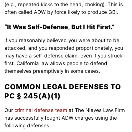
(e.g., repeated kicks to the head, choking). This is
often called ADW by force likely to produce GBI.
“It Was Self-Defense, But I Hit First.”
If you reasonably believed you were about to be
attacked, and you responded proportionately, you
may have a self-defense claim, even if you struck
first. California law allows people to defend
themselves preemptively in some cases.
COMMON LEGAL DEFENSES TO
PC § 245(A)(1)
Our
criminal defense team
at The Nieves Law Firm
has successfully fought ADW charges using the
following defenses: