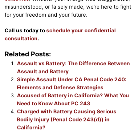
misunderstood, or falsely made, we’re here to fight
for your freedom and your future.
Call us today to
schedule your confidential
consultation
.
Related Posts:
Assault vs Battery: The Difference Between
Assault and Battery
Simple Assault Under CA Penal Code 240:
Elements and Defense Strategies
Accused of Battery in California? What You
Need to Know About PC 243
Charged with Battery Causing Serious
Bodily Injury (Penal Code 243(d)) in
California?