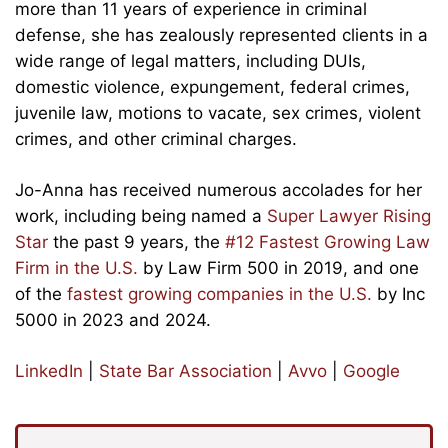
more than 11 years of experience in criminal
defense, she has zealously represented clients in a
wide range of legal matters, including DUIs,
domestic violence, expungement, federal crimes,
juvenile law, motions to vacate, sex crimes, violent
crimes, and other criminal charges.
Jo-Anna has received numerous accolades for her
work, including being named a
Super Lawyer Rising
Star
the past 9 years, the
#12 Fastest Growing Law
Firm in the U.S.
by Law Firm 500 in 2019, and one
of the
fastest growing companies in the U.S.
by Inc
5000 in 2023 and 2024.
LinkedIn
|
State Bar Association
|
Avvo
|
Google