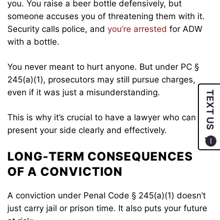
you. You raise a beer bottle defensively, but
someone accuses you of threatening them with it.
Security calls police, and
you’re arrested
for ADW
with a bottle.
You never meant to hurt anyone. But under PC §
245(a)(1), prosecutors may still pursue charges,
even if it was just a misunderstanding.
TEXT US
This is why it’s crucial to have a lawyer who can
present your side clearly and effectively.
LONG-TERM CONSEQUENCES
OF A CONVICTION
A conviction under Penal Code § 245(a)(1) doesn’t
just carry jail or prison time. It also puts your future