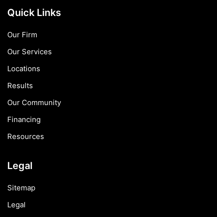
Quick Links
Our Firm
Our Services
Locations
Results
Our Community
Financing
Resources
Legal
Sitemap
Legal