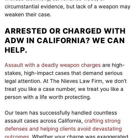
circumstantial evidence, but lack of a weapon may
weaken their case.
ARRESTED OR CHARGED WITH
ADW IN CALIFORNIA? WE CAN
HELP.
Assault with a deadly weapon charges
are high-
stakes, high-impact cases that demand serious
legal attention. At The Nieves Law Firm, we don’t
treat you like a case number, we treat you like a
person with a life worth protecting.
Our team has successfully handled countless
assault cases across California,
crafting strong
defenses and helping clients avoid devastating
outcomes
. Whether your charge was exaggerated,