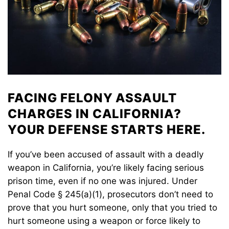
FACING FELONY ASSAULT
CHARGES IN CALIFORNIA?
YOUR DEFENSE STARTS HERE.
If you’ve been accused of assault with a deadly
weapon in California, you’re likely facing serious
prison time, even if no one was injured. Under
Penal Code § 245(a)(1), prosecutors don’t need to
prove that you hurt someone, only that you tried to
hurt someone using a weapon or force likely to