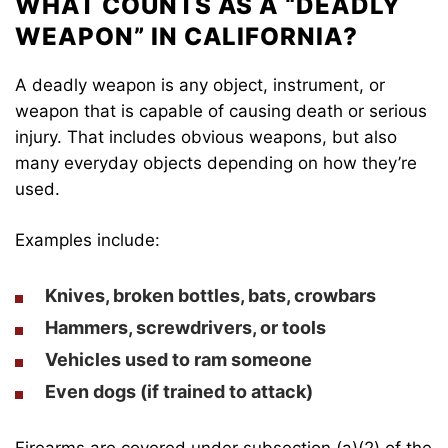
WHAT COUNTS AS A “DEADLY
WEAPON” IN CALIFORNIA?
A deadly weapon is any object, instrument, or
weapon that is capable of causing death or serious
injury. That includes obvious weapons, but also
many everyday objects depending on how they’re
used.
Examples include:
Knives, broken bottles, bats, crowbars
Hammers, screwdrivers, or tools
Vehicles used to ram someone
Even dogs (if trained to attack)
Firearms are covered under subsection (a)(2) of the