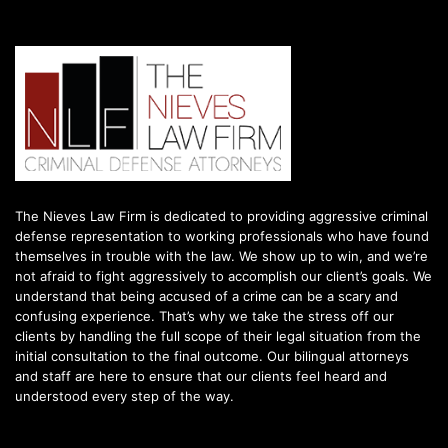
The Nieves Law Firm is dedicated to providing aggressive criminal
defense representation to working professionals who have found
themselves in trouble with the law. We show up to win, and we’re
not afraid to fight aggressively to accomplish our client’s goals. We
understand that being accused of a crime can be a scary and
confusing experience. That’s why we take the stress off our
clients by handling the full scope of their legal situation from the
initial consultation to the final outcome. Our bilingual attorneys
and staff are here to ensure that our clients feel heard and
understood every step of the way.