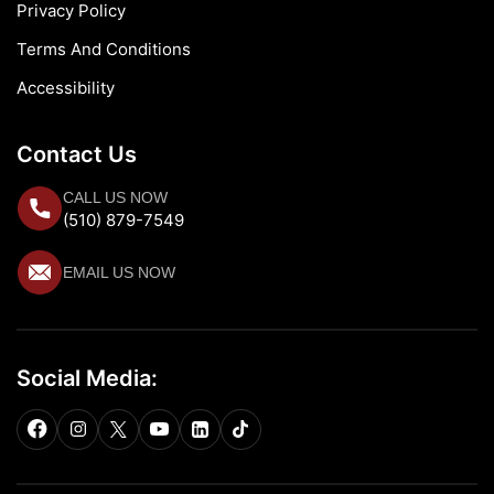
Privacy Policy
Terms And Conditions
Accessibility
Contact Us
CALL US NOW
(510) 879-7549
EMAIL US NOW
Social Media: