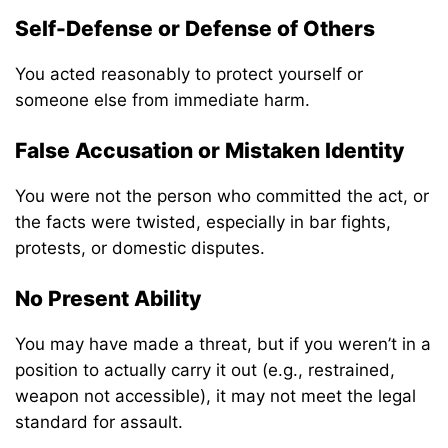
Self-Defense or Defense of Others
You acted reasonably to protect yourself or
someone else from immediate harm.
False Accusation or Mistaken Identity
You were not the person who committed the act, or
the facts were twisted, especially in bar fights,
protests, or domestic disputes.
No Present Ability
You may have made a threat, but if you weren’t in a
position to actually carry it out (e.g., restrained,
weapon not accessible), it may not meet the legal
standard for assault.