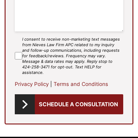
I consent to receive non-marketing text messages
SMS
from Nieves Law Firm APC related to my inquiry
Agree
and follow-up communications, including requests
for feedback/reviews. Frequency may vary.
Message & data rates may apply. Reply stop to
424-258-3471 for opt-out. Text HELP for
assistance.
Privacy Policy
|
Terms and Conditions
SCHEDULE A CONSULTATION