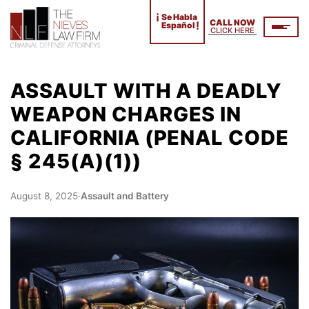
¡
Se Habla
CALL NOW
!
Español
CLICK HERE
ASSAULT WITH A DEADLY
WEAPON CHARGES IN
CALIFORNIA (PENAL CODE
§ 245(A)(1))
August 8, 2025
·
Assault and Battery