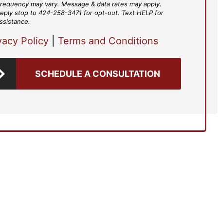
requency may vary. Message & data rates may apply.
eply stop to 424-258-3471 for opt-out. Text HELP for
ssistance.
vacy Policy
|
Terms and Conditions
SCHEDULE A CONSULTATION