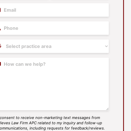
il
(Required)
ne
tice
as
(Required)
tent
 consent to receive non-marketing text messages from
S
ieves Law Firm APC related to my inquiry and follow-up
ee
ommunications, including requests for feedback/reviews.