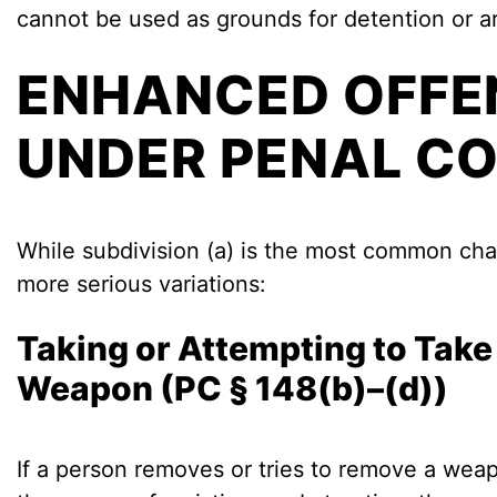
cannot be used as grounds for detention or ar
ENHANCED OFFE
UNDER PENAL CO
While subdivision (a) is the most common ch
more serious variations:
Taking or Attempting to Take 
Weapon (PC § 148(b)–(d))
If a person removes or tries to remove a weap