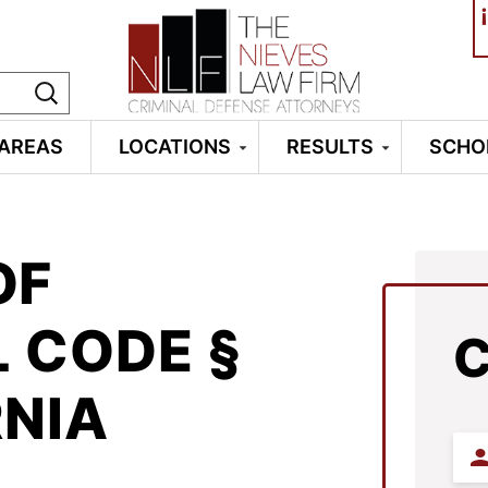
¡
 AREAS
LOCATIONS
RESULTS
SCHO
OF
L CODE §
RNIA
Firs
Na