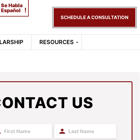
Se Habla
!
Español
SCHEDULE A CONSULTATION
LARSHIP
RESOURCES
CONTACT US
t
Last
me
Name
(Required)
(Required)