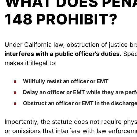
WHAT DOES PENA
148 PROHIBIT?
Under California law, obstruction of justice b
interferes with a public officer’s duties.
Speci
makes it illegal to:
Willfully resist
an officer or EMT
Delay
an officer or EMT while they are perf
Obstruct
an officer or EMT in the discharge 
Importantly, the statute does not require phys
or omissions that interfere with law enforce