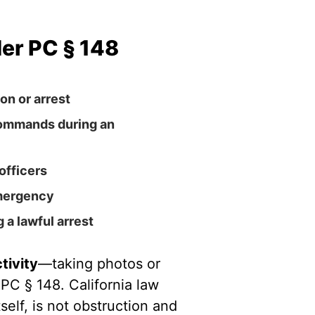
er PC § 148
on or arrest
commands during an
officers
emergency
 a lawful arrest
tivity
—taking photos or
 PC § 148. California law
self, is not obstruction and