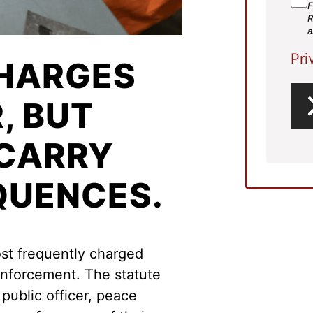
F
R
a
Pri
HARGES
, BUT
 CARRY
QUENCES.
ost frequently charged
enforcement. The statute
 public officer, peace