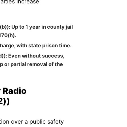
alties increase
(b))
: Up to 1 year in county jail
170(h).
charge, with state prison time.
d))
: Even without success,
p or partial removal of the
y Radio
2))
on over a public safety