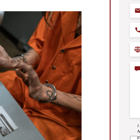
Ema
Pho
Prac
Are
Con
I
SM
N
Agr
c