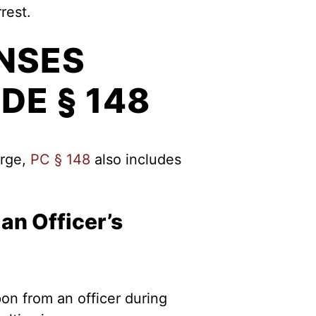
rest.
NSES
DE § 148
arge,
PC § 148
also includes
an Officer’s
on from an officer during