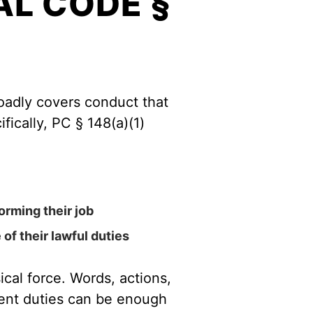
L CODE §
roadly covers conduct that
fically, PC § 148(a)(1)
orming their job
of their lawful duties
ical force. Words, actions,
ment duties can be enough