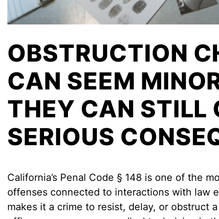
OBSTRUCTION C
CAN SEEM MINOR
THEY CAN STILL
SERIOUS CONSE
California’s Penal Code § 148 is one of the m
offenses connected to interactions with law 
makes it a crime to resist, delay, or obstruct a