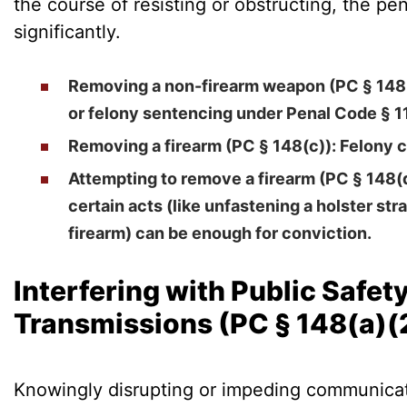
the course of resisting or obstructing, the pen
significantly.
Removing a non-firearm weapon (PC § 148
or felony sentencing under Penal Code § 1
Removing a firearm (PC § 148(c))
: Felony 
Attempting to remove a firearm (PC § 148(
certain acts (like unfastening a holster stra
firearm) can be enough for conviction.
Interfering with Public Safet
Transmissions (PC § 148(a)(
Knowingly disrupting or impeding communicati