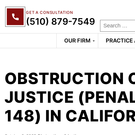
GET A CONSULTATION
(510) 879-7549
OUR FIRM
PRACTICE
OBSTRUCTION 
JUSTICE (PENA
148) IN CALIFO