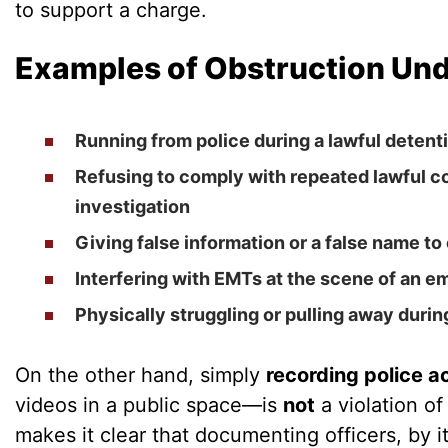
to support a charge.
Examples of Obstruction Und
Running from police during a lawful detenti
Refusing to comply with repeated lawful 
investigation
Giving false information or a false name to 
Interfering with EMTs at the scene of an 
Physically struggling or pulling away during
On the other hand, simply
recording police ac
videos in a public space—is
not
a violation of
makes it clear that documenting officers, by it