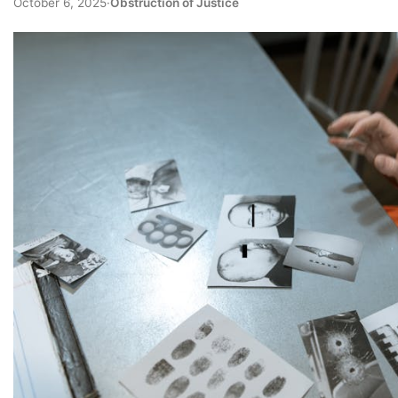
October 6, 2025
·
Obstruction of Justice