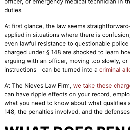
officer, or emergency medical technician in t
duties.
At first glance, the law seems straightforward—
applied in situations where there is confusio
even lawful resistance to questionable polic
charged under § 148 are shocked to learn ho
arguing with an officer, moving too slowly, o
instructions—can be turned into a
criminal al
At The Nieves Law Firm,
we take these charg
can have ripple effects on your record, emplo
what you need to know about what qualifies 
148, the penalties involved, and the defenses