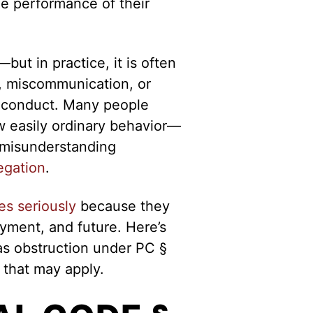
he performance of their
but in practice, it is often
n, miscommunication, or
e conduct. Many people
w easily ordinary behavior—
r misunderstanding
legation
.
es seriously
because they
yment, and future. Here’s
as obstruction under PC §
 that may apply.