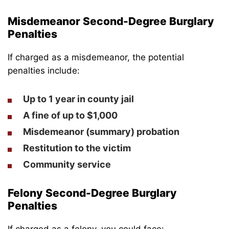
Misdemeanor Second-Degree Burglary
Penalties
If charged as a misdemeanor, the potential
penalties include:
Up to 1 year in county jail
A fine of up to $1,000
Misdemeanor (summary) probation
Restitution to the victim
Community service
Felony Second-Degree Burglary
Penalties
If charged as a felony, you could face: