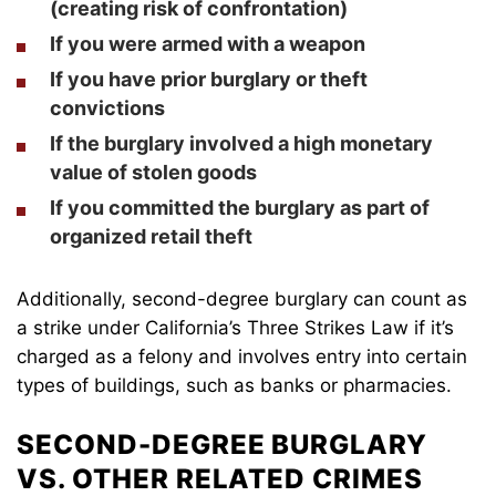
(creating risk of confrontation)
If you were armed with a weapon
If you have prior burglary or
theft
convictions
If the burglary involved a high monetary
value of stolen goods
If you committed the burglary as part of
organized retail theft
Additionally, second-degree burglary can count as
a strike under California’s Three Strikes Law if it’s
charged as a felony and involves entry into certain
types of buildings, such as banks or pharmacies.
SECOND-DEGREE BURGLARY
VS. OTHER RELATED CRIMES