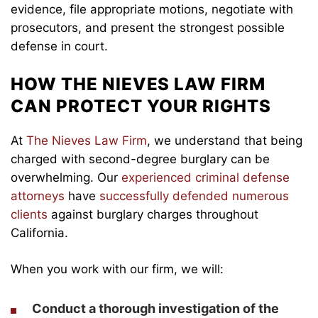
evidence, file appropriate motions, negotiate with
prosecutors, and present the strongest possible
defense in court.
HOW THE NIEVES LAW FIRM
CAN PROTECT YOUR RIGHTS
At
The Nieves Law Firm
, we understand that being
charged with second-degree burglary can be
overwhelming. Our
experienced criminal defense
attorneys
have
successfully defended numerous
clients
against burglary charges throughout
California.
When you work with our firm, we will:
Conduct a thorough investigation of the