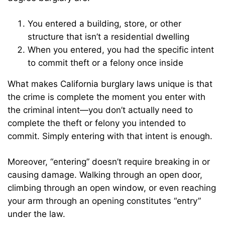
You entered a building, store, or other
structure that isn’t a residential dwelling
When you entered, you had the specific intent
to commit theft or a felony once inside
What makes California burglary laws unique is that
the crime is complete the moment you enter with
the criminal intent—you don’t actually need to
complete the theft or felony you intended to
commit. Simply entering with that intent is enough.
Moreover, “entering” doesn’t require breaking in or
causing damage. Walking through an open door,
climbing through an open window, or even reaching
your arm through an opening constitutes “entry”
under the law.