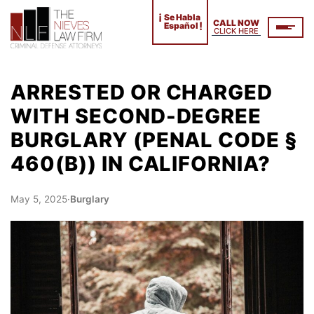
¡
Se Habla
CALL NOW
!
Español
CLICK HERE
ARRESTED OR CHARGED
WITH SECOND-DEGREE
BURGLARY (PENAL CODE §
460(B)) IN CALIFORNIA?
May 5, 2025
·
Burglary