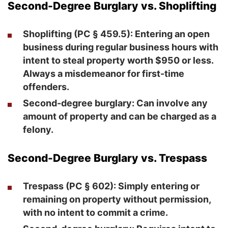
Second-Degree Burglary vs. Shoplifting
Shoplifting
(PC § 459.5): Entering an open
business during regular business hours with
intent to steal property worth $950 or less.
Always a misdemeanor for first-time
offenders.
Second-degree burglary
: Can involve any
amount of property and can be charged as a
felony.
Second-Degree Burglary vs. Trespass
Trespass
(PC § 602): Simply entering or
remaining on property without permission,
with no intent to commit a crime.