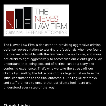
The Nieves Law Firm is dedicated to providing aggressive criminal
defense representation to working professionals who have found
themselves in trouble with the law. We show up to win, and we’re
not afraid to fight aggressively to accomplish our client’s goals. We
understand that being accused of a crime can be a scary and
confusing experience. That’s why we take the stress off our
clients by handling the full scope of their legal situation from the
initial consultation to the final outcome. Our bilingual attorneys
and staff are here to ensure that our clients feel heard and
understood every step of the way.
Quick Links