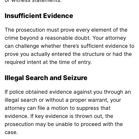
Insufficient Evidence
The prosecution must prove every element of the
crime beyond a reasonable doubt. Your attorney
can challenge whether there’s sufficient evidence to
prove you actually entered the structure or had the
required intent at the time of entry.
Illegal Search and Seizure
If police obtained evidence against you through an
illegal search or without a proper warrant, your
attorney can file a motion to suppress that
evidence. If key evidence is thrown out, the
prosecution may be unable to proceed with the
case.