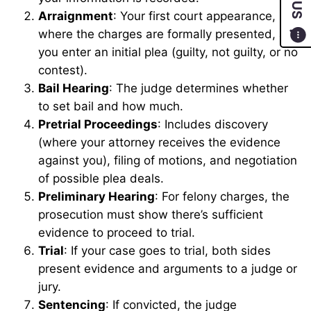
Arraignment
: Your first court appearance,
where the charges are formally presented, and
you enter an initial plea (guilty, not guilty, or no
contest).
Bail Hearing
: The judge determines whether
to set bail and how much.
Pretrial Proceedings
: Includes discovery
(where your attorney receives the evidence
against you), filing of motions, and negotiation
of possible plea deals.
Preliminary Hearing
: For felony charges, the
prosecution must show there’s sufficient
evidence to proceed to trial.
Trial
: If your case goes to trial, both sides
present evidence and arguments to a judge or
jury.
Sentencing
: If convicted, the judge