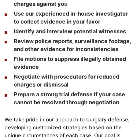
charges against you
Use our experienced in-house investigator
to collect evidence in your favor
Identify and interview potential witnesses
Review police reports, surveillance footage,
and other evidence for inconsistencies
File motions to suppress illegally obtained
evidence
Negotiate with prosecutors for reduced
charges or dismissal
Prepare a strong trial defense if your case
cannot be resolved through negotiation
We take pride in our approach to burglary defense,
developing customized strategies based on the
unique circumstances of each case. Our goal is