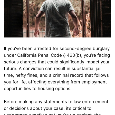
If you’ve been arrested for second-degree burglary
under California Penal Code § 460(b), you’re facing
serious charges that could significantly impact your
future. A conviction can result in substantial jail
time, hefty fines, and a criminal record that follows
you for life, affecting everything from employment
opportunities to housing options.
Before making any statements to law enforcement
or decisions about your case, it’s critical to
understand exactly what you’re up against, the