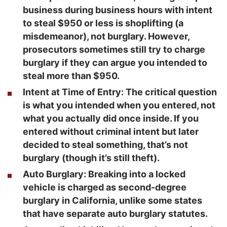
business during business hours with intent
to steal $950 or less is shoplifting (a
misdemeanor), not burglary. However,
prosecutors sometimes still try to charge
burglary if they can argue you intended to
steal more than $950.
Intent at Time of Entry
: The critical question
is what you intended when you entered, not
what you actually did once inside. If you
entered without criminal intent but later
decided to steal something, that’s not
burglary (though it’s still theft).
Auto Burglary
: Breaking into a locked
vehicle is charged as second-degree
burglary in California, unlike some states
that have separate auto burglary statutes.