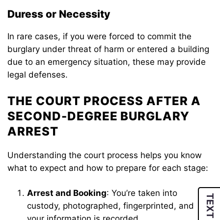
Duress or Necessity
In rare cases, if you were forced to commit the
burglary under threat of harm or entered a building
due to an emergency situation, these may provide
legal defenses.
THE COURT PROCESS AFTER A
SECOND-DEGREE BURGLARY
ARREST
Understanding the court process helps you know
what to expect and how to prepare for each stage:
Arrest and Booking
: You’re taken into
TEXT US
custody, photographed, fingerprinted, and
your information is recorded.