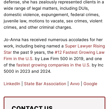
defense, she has zealously represented clients in a
wide range of legal matters, including DUIs,
domestic violence, expungement, federal crimes,
juvenile law, motions to vacate, sex crimes, violent
crimes, and other criminal charges.
Jo-Anna has received numerous accolades for her
work, including being named a
Super Lawyer Rising
Star
the past 9 years, the
#12 Fastest Growing Law
Firm in the U.S.
by Law Firm 500 in 2019, and one
of the
fastest growing companies in the U.S.
by Inc
5000 in 2023 and 2024.
LinkedIn
|
State Bar Association
|
Avvo
|
Google
CONTACT US