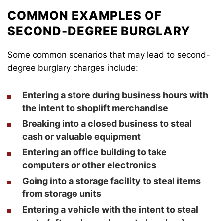
COMMON EXAMPLES OF
SECOND-DEGREE BURGLARY
Some common scenarios that may lead to second-
degree burglary charges include:
Entering a store during business hours with
the intent to shoplift merchandise
Breaking into a closed business to steal
cash or valuable equipment
Entering an office building to take
computers or other electronics
Going into a storage facility to steal items
from storage units
Entering a vehicle with the intent to steal