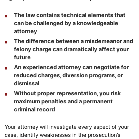
The law contains technical elements that
can be challenged by a knowledgeable
attorney
The difference between a misdemeanor and
felony charge can dramatically affect your
future
An experienced attorney can negotiate for
reduced charges, diversion programs, or
dismissal
Without proper representation, you risk
maximum penalties and a permanent
criminal record
Your attorney will investigate every aspect of your
case, identify weaknesses in the prosecution’s