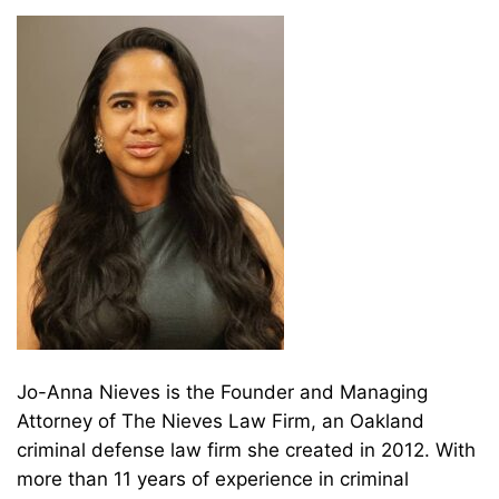
Jo-Anna Nieves is the Founder and Managing
Attorney of The Nieves Law Firm, an Oakland
criminal defense law firm she created in 2012. With
more than 11 years of experience in criminal