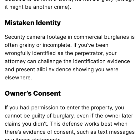
it might be another crime).
Mistaken Identity
Security camera footage in commercial burglaries is
often grainy or incomplete. If you’ve been
wrongfully identified as the perpetrator, your
attorney can challenge the identification evidence
and present alibi evidence showing you were
elsewhere.
Owner’s Consent
If you had permission to enter the property, you
cannot be guilty of burglary, even if the owner later
claims you didn’t. This defense works best when
there’s evidence of consent, such as text messages
or witness statements.