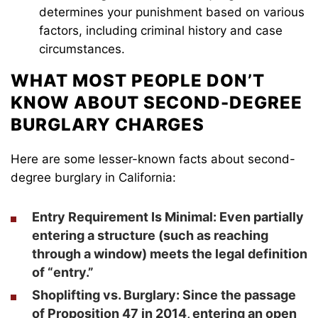
determines your punishment based on various
factors, including criminal history and case
circumstances.
WHAT MOST PEOPLE DON’T
KNOW ABOUT SECOND-DEGREE
BURGLARY CHARGES
Here are some lesser-known facts about second-
degree burglary in California:
Entry Requirement Is Minimal
: Even partially
entering a structure (such as reaching
through a window) meets the legal definition
of “entry.”
Shoplifting vs. Burglary
: Since the passage
of Proposition 47 in 2014, entering an open