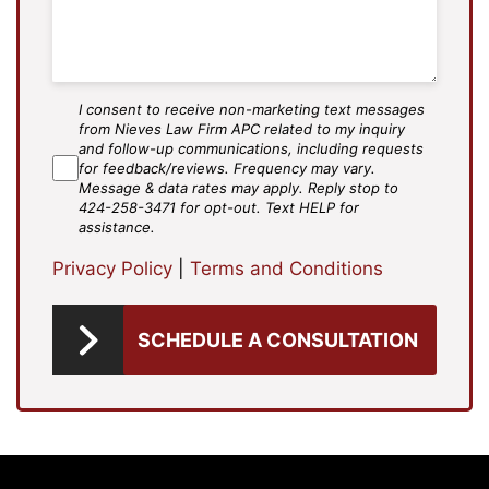
I consent to receive non-marketing text messages
SMS
from Nieves Law Firm APC related to my inquiry
Agree
and follow-up communications, including requests
for feedback/reviews. Frequency may vary.
Message & data rates may apply. Reply stop to
424-258-3471 for opt-out. Text HELP for
assistance.
Privacy Policy
|
Terms and Conditions
SCHEDULE A CONSULTATION