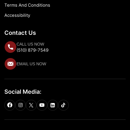
Terms And Conditions
Accessibility
Contact Us
CALL US NOW
(510) 879-7549
EMAIL US NOW
Social Media: