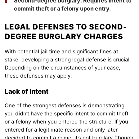
Second-degree burglary
: Requires intent to
commit theft or a felony upon entry.
LEGAL DEFENSES TO SECOND-
DEGREE BURGLARY CHARGES
With potential jail time and significant fines at
stake, developing a strong legal defense is crucial.
Depending on the circumstances of your case,
these defenses may apply:
Lack of Intent
One of the strongest defenses is demonstrating
you didn’t have the specific intent to commit theft
or a felony when you entered the structure. If you
entered for a legitimate reason and only later
decided to commit a crime, it’s not burglary (though