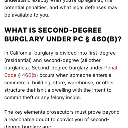
potential penalties, and what legal defenses may
be available to you.
WHAT IS SECOND-DEGREE
BURGLARY UNDER PC § 460(B)?
In California, burglary is divided into first-degree
(residential) and second-degree (all other
burglaries). Second-degree burglary under
Penal
Code § 460(b)
occurs when someone enters a
commercial building, store, warehouse, or other
structure that isn’t a dwelling with the intent to
commit theft or any felony inside.
The key elements prosecutors must prove beyond
a reasonable doubt to convict you of second-
degree burglary are: