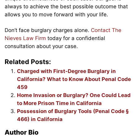
always to achieve the best possible outcome that
allows you to move forward with your life.
Don’t face burglary charges alone.
Contact The
Nieves Law Firm
today for a confidential
consultation about your case.
Related Posts:
Charged with First-Degree Burglary in
California? What to Know About Penal Code
459
Home Invasion or Burglary? One Could Lead
to More Prison Time in California
Possession of Burglary Tools (Penal Code §
466) in California
Author Bio