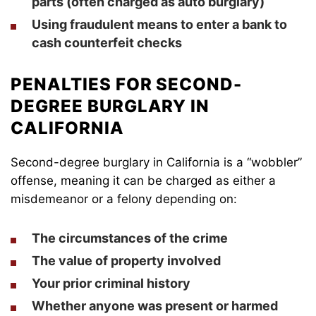
parts (often charged as auto burglary)
Using fraudulent means to enter a bank to
cash counterfeit checks
PENALTIES FOR SECOND-
DEGREE BURGLARY IN
CALIFORNIA
Second-degree burglary in California is a “wobbler”
offense, meaning it can be charged as either a
misdemeanor or a felony depending on:
The circumstances of the crime
The value of property involved
Your prior criminal history
Whether anyone was present or harmed