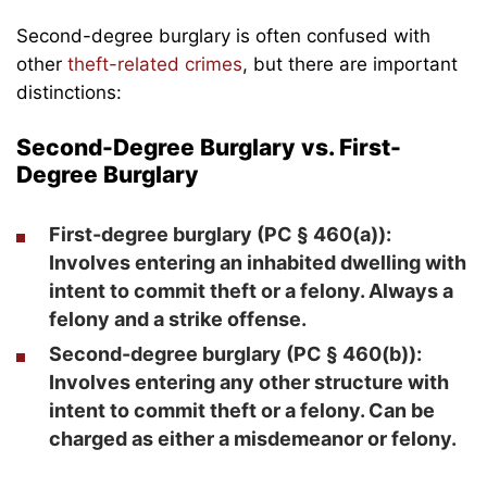
Second-degree burglary is often confused with
other
theft-related crimes
, but there are important
distinctions:
Second-Degree Burglary vs. First-
Degree Burglary
First-degree burglary
(PC § 460(a)):
Involves entering an inhabited dwelling with
intent to commit theft or a felony. Always a
felony and a strike offense.
Second-degree burglary
(PC § 460(b)):
Involves entering any other structure with
intent to commit theft or a felony. Can be
charged as either a misdemeanor or felony.