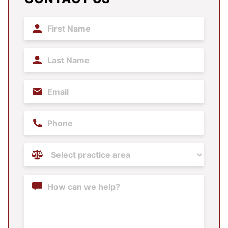
First
Name
(Required)
Last
Name
(Required)
Email
(Required)
Phone
Practice
Areas
(Required)
Content