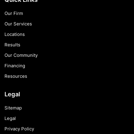
Our Firm
Our Services
Locations
Results
Our Community
Financing
Resources
Legal
Sitemap
Legal
Privacy Policy