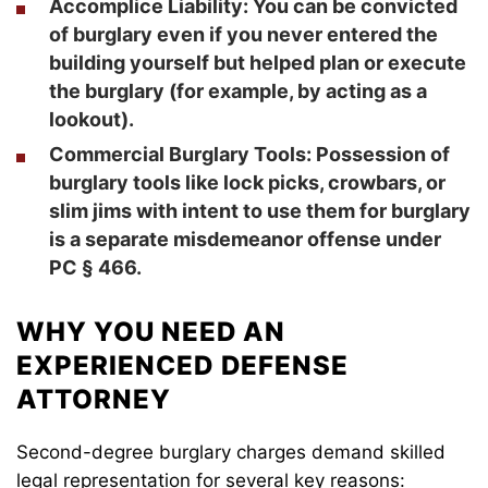
Accomplice Liability
: You can be convicted
of burglary even if you never entered the
building yourself but helped plan or execute
the burglary (for example, by acting as a
lookout).
Commercial Burglary Tools
: Possession of
burglary tools like lock picks, crowbars, or
slim jims with intent to use them for burglary
is a separate misdemeanor offense under
PC § 466.
WHY YOU NEED AN
EXPERIENCED DEFENSE
ATTORNEY
Second-degree burglary charges demand skilled
legal representation for several key reasons: