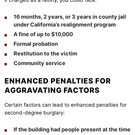
16 months, 2 years, or 3 years in county jail
under California’s realignment program
A fine of up to $10,000
Formal probation
Restitution to the victim
Community service
ENHANCED PENALTIES FOR
AGGRAVATING FACTORS
Certain factors can lead to enhanced penalties for
second-degree burglary:
If the building had people present at the time