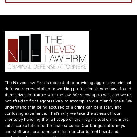
The Nieves Law Firm is dedicated to providing aggressive criminal
defense representation to working professionals who have found
themselves in trouble with the law. We show up to win, and we’re
not afraid to fight aggressively to accomplish our client’s goals. We
understand that being accused of a crime can be a scary and
confusing experience. That’s why we take the stress off our
clients by handling the full scope of their legal situation from the
initial consultation to the final outcome. Our bilingual attorneys
and staff are here to ensure that our clients feel heard and