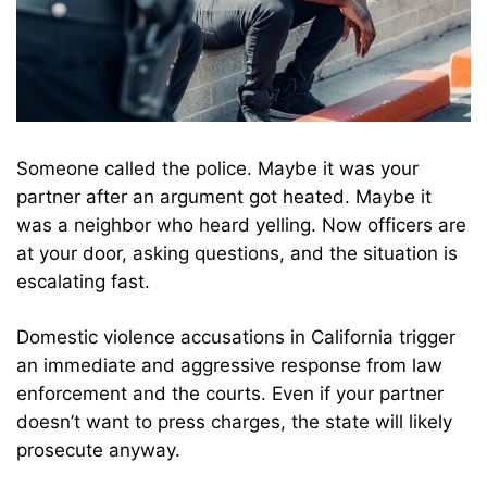
Someone called the police. Maybe it was your
partner after an argument got heated. Maybe it
was a neighbor who heard yelling. Now officers are
at your door, asking questions, and the situation is
escalating fast.
Domestic violence accusations in California trigger
an immediate and aggressive response from law
enforcement and the courts. Even if your partner
doesn’t want to press charges, the state will likely
prosecute anyway.