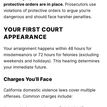
protective orders are in place.
Prosecutors use
violations of protective orders to argue you’re
dangerous and should face harsher penalties.
YOUR FIRST COURT
APPEARANCE
Your arraignment happens within 48 hours for
misdemeanors or 72 hours for felonies (excluding
weekends and holidays). This hearing determines
your immediate future.
Charges You’ll Face
California domestic violence laws cover multiple
offenses. Common charges include: