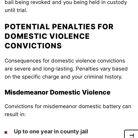
bail being revoked and you being held in custody
until trial.
POTENTIAL PENALTIES FOR
DOMESTIC VIOLENCE
CONVICTIONS
Consequences for domestic violence convictions
are severe and long-lasting. Penalties vary based
on the specific charge and your criminal history.
Misdemeanor Domestic Violence
Convictions for misdemeanor domestic battery can
result in:
Up to one year in county jail