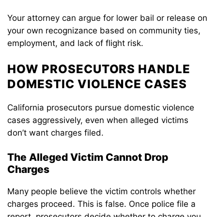
Your attorney can argue for lower bail or release on
your own recognizance based on community ties,
employment, and lack of flight risk.
HOW PROSECUTORS HANDLE
DOMESTIC VIOLENCE CASES
California prosecutors pursue domestic violence
cases aggressively, even when alleged victims
don’t want charges filed.
The Alleged Victim Cannot Drop
Charges
Many people believe the victim controls whether
charges proceed. This is false. Once police file a
report, prosecutors decide whether to charge you.