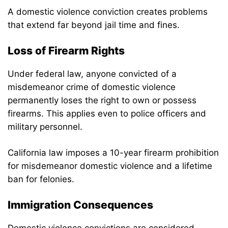
A domestic violence conviction creates problems
that extend far beyond jail time and fines.
Loss of Firearm Rights
Under federal law, anyone convicted of a
misdemeanor crime of domestic violence
permanently loses the right to own or possess
firearms. This applies even to police officers and
military personnel.
California law imposes a 10-year firearm prohibition
for misdemeanor domestic violence and a lifetime
ban for felonies.
Immigration Consequences
Domestic violence convictions are considered