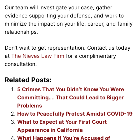
Our team will investigate your case, gather
evidence supporting your defense, and work to
minimize the impact on your life, career, and family
relationships.
Don’t wait to get representation. Contact us today
at
The Nieves Law Firm
for a complimentary
consultation.
Related Posts:
5 Crimes That You Didn’t Know You Were
Committing…. That Could Lead to Bigger
Problems
How to Peacefully Protest Amidst COVID-19
What to Expect at Your First Court
Appearance in California
What Happens If You’re Accused of