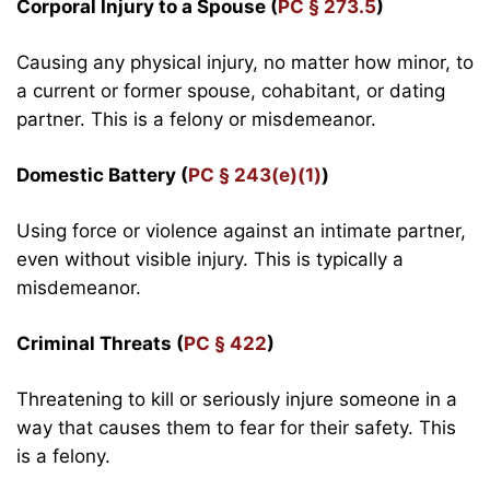
Corporal Injury to a Spouse (
PC § 273.5
)
Causing any physical injury, no matter how minor, to
a current or former spouse, cohabitant, or dating
partner. This is a felony or misdemeanor.
Domestic Battery (
PC § 243(e)(1)
)
Using force or violence against an intimate partner,
even without visible injury. This is typically a
misdemeanor.
Criminal Threats (
PC § 422
)
Threatening to kill or seriously injure someone in a
way that causes them to fear for their safety. This
is a felony.