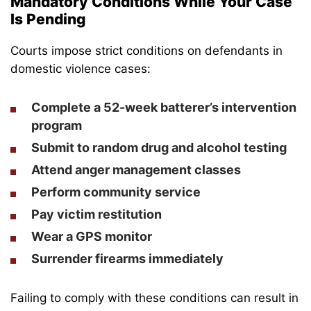
Mandatory Conditions While Your Case
Is Pending
Courts impose strict conditions on defendants in
domestic violence cases:
Complete a 52-week batterer’s intervention
program
Submit to random drug and alcohol testing
Attend anger management classes
Perform community service
Pay victim restitution
Wear a GPS monitor
Surrender firearms immediately
Failing to comply with these conditions can result in