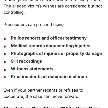
The alleged victim’s wishes are considered but not
controlling.
Prosecutors can proceed using:
Police reports and officer testimony
Medical records documenting injuries
Photographs of injuries or property damage
911 recordings
Witness statements
Prior incidents of domestic violence
Even if your partner recants or refuses to
cooperate, the case can move forward.