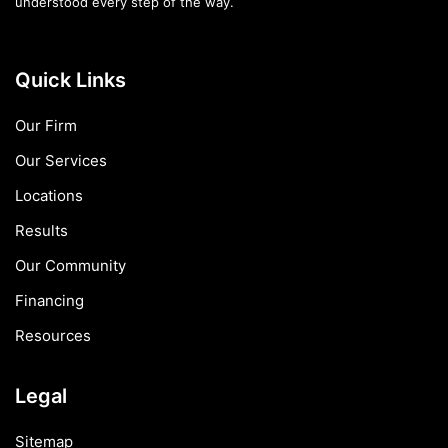
understood every step of the way.
Quick Links
Our Firm
Our Services
Locations
Results
Our Community
Financing
Resources
Legal
Sitemap