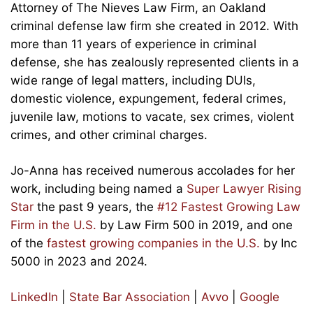
Attorney of The Nieves Law Firm, an Oakland
criminal defense law firm she created in 2012. With
more than 11 years of experience in criminal
defense, she has zealously represented clients in a
wide range of legal matters, including DUIs,
domestic violence, expungement, federal crimes,
juvenile law, motions to vacate, sex crimes, violent
crimes, and other criminal charges.
Jo-Anna has received numerous accolades for her
work, including being named a
Super Lawyer Rising
Star
the past 9 years, the
#12 Fastest Growing Law
Firm in the U.S.
by Law Firm 500 in 2019, and one
of the
fastest growing companies in the U.S.
by Inc
5000 in 2023 and 2024.
LinkedIn
|
State Bar Association
|
Avvo
|
Google