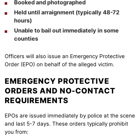
Booked and photographed
Held until arraignment (typically 48-72
hours)
Unable to bail out immediately in some
counties
Officers will also issue an Emergency Protective
Order (EPO) on behalf of the alleged victim.
EMERGENCY PROTECTIVE
ORDERS AND NO-CONTACT
REQUIREMENTS
EPOs are issued immediately by police at the scene
and last 5-7 days. These orders typically prohibit
you from: