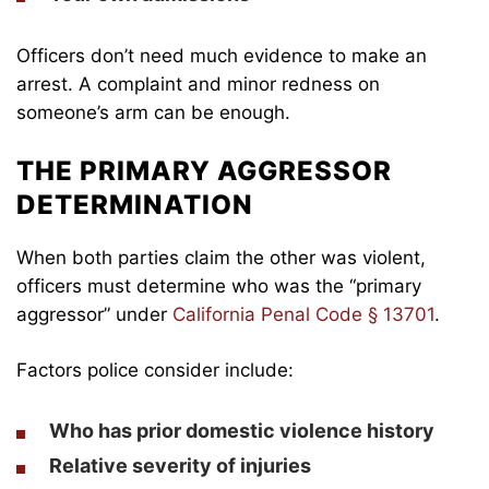
Officers don’t need much evidence to make an
arrest. A complaint and minor redness on
someone’s arm can be enough.
THE PRIMARY AGGRESSOR
DETERMINATION
When both parties claim the other was violent,
officers must determine who was the “primary
aggressor” under
California Penal Code § 13701
.
Factors police consider include:
Who has prior domestic violence history
Relative severity of injuries