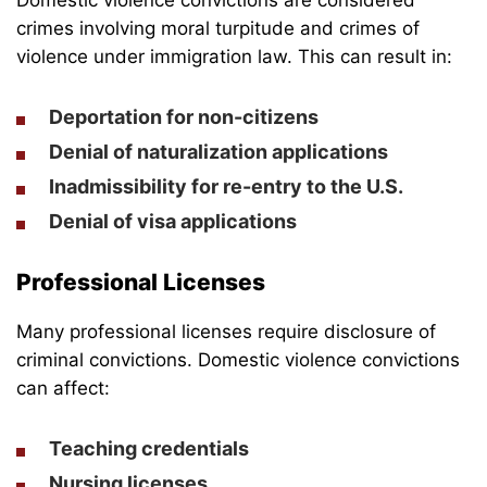
crimes involving moral turpitude and crimes of
violence under immigration law. This can result in:
Deportation for non-citizens
Denial of naturalization applications
Inadmissibility for re-entry to the U.S.
Denial of visa applications
Professional Licenses
Many professional licenses require disclosure of
criminal convictions. Domestic violence convictions
can affect:
Teaching credentials
Nursing licenses