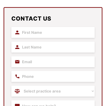
CONTACT US
First
Name
(Required)
Last
Name
(Required)
Email
(Required)
Phone
Practice
Areas
(Required)
Content