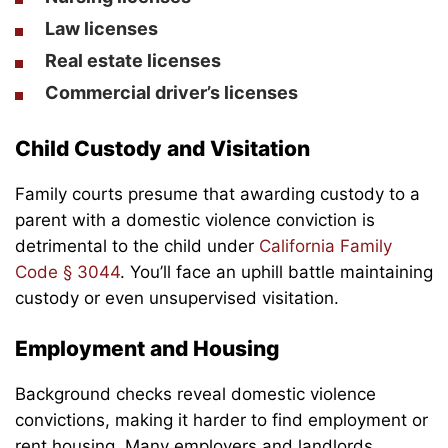
Law licenses
Real estate licenses
Commercial driver’s licenses
Child Custody and Visitation
Family courts presume that awarding custody to a
parent with a domestic violence conviction is
detrimental to the child under
California Family
Code § 3044
. You’ll face an uphill battle maintaining
custody or even unsupervised visitation.
Employment and Housing
Background checks reveal domestic violence
convictions, making it harder to find employment or
rent housing. Many employers and landlords