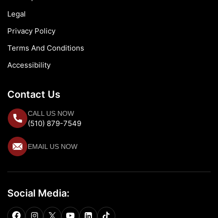
Legal
Privacy Policy
Terms And Conditions
Accessibility
Contact Us
CALL US NOW
(510) 879-7549
EMAIL US NOW
Social Media: