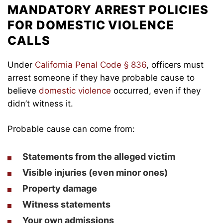
MANDATORY ARREST POLICIES
FOR DOMESTIC VIOLENCE
CALLS
Under
California Penal Code § 836
, officers must
arrest someone if they have probable cause to
believe
domestic violence
occurred, even if they
didn’t witness it.
Probable cause can come from:
Statements from the alleged victim
Visible injuries (even minor ones)
Property damage
Witness statements
Your own admissions