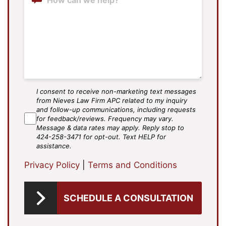
I consent to receive non-marketing text messages
SMS
from Nieves Law Firm APC related to my inquiry
Agree
and follow-up communications, including requests
for feedback/reviews. Frequency may vary.
Message & data rates may apply. Reply stop to
424-258-3471 for opt-out. Text HELP for
assistance.
Privacy Policy
|
Terms and Conditions
SCHEDULE A CONSULTATION