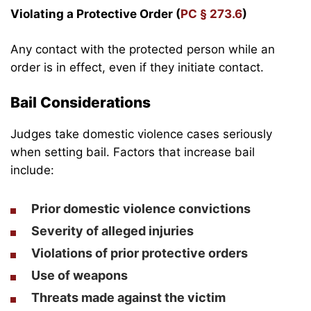
Violating a Protective Order (
PC § 273.6
)
Any contact with the protected person while an
order is in effect, even if they initiate contact.
Bail Considerations
Judges take domestic violence cases seriously
when setting bail. Factors that increase bail
include:
Prior domestic violence convictions
Severity of alleged injuries
Violations of prior protective orders
Use of weapons
Threats made against the victim