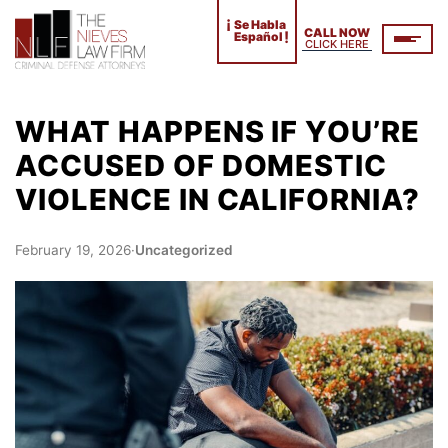
¡
Se Habla
CALL NOW
!
Español
CLICK HERE
WHAT HAPPENS IF YOU’RE
ACCUSED OF DOMESTIC
VIOLENCE IN CALIFORNIA?
February 19, 2026
·
Uncategorized