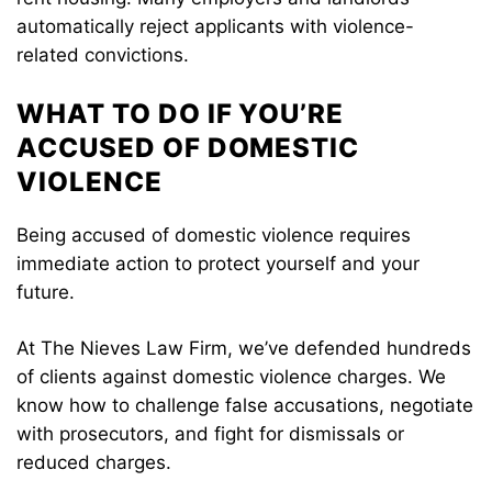
automatically reject applicants with violence-
related convictions.
WHAT TO DO IF YOU’RE
ACCUSED OF DOMESTIC
VIOLENCE
Being accused of domestic violence requires
immediate action to protect yourself and your
future.
At The Nieves Law Firm, we’ve defended hundreds
of clients against domestic violence charges. We
know how to challenge false accusations, negotiate
with prosecutors, and fight for dismissals or
reduced charges.