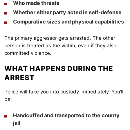
Who made threats
Whether either party acted in self-defense
Comparative sizes and physical capabilities
The primary aggressor gets arrested. The other
person is treated as the victim, even if they also
committed violence.
WHAT HAPPENS DURING THE
ARREST
Police will take you into custody immediately. You’ll
be:
Handcuffed and transported to the county
jail