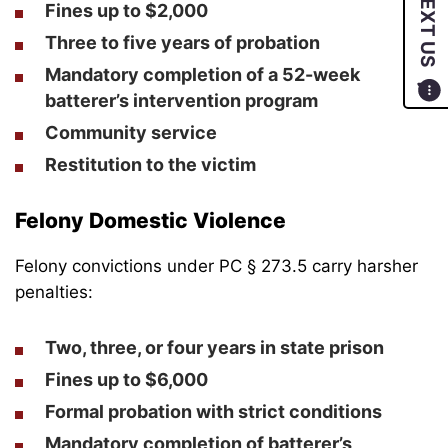
TEXT US
Fines up to $2,000
Three to five years of probation
Mandatory completion of a 52-week
batterer’s intervention program
Community service
Restitution to the victim
Felony Domestic Violence
Felony convictions under PC § 273.5 carry harsher
penalties:
Two, three, or four years in state prison
Fines up to $6,000
Formal probation with strict conditions
Mandatory completion of batterer’s