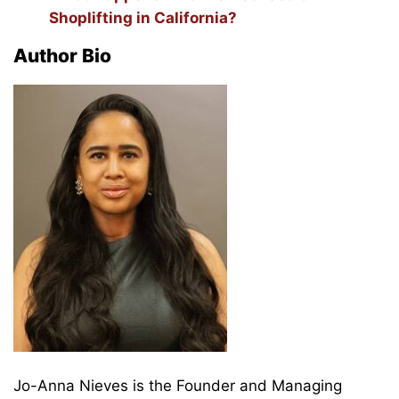
Shoplifting in California?
Author Bio
Jo-Anna Nieves is the Founder and Managing