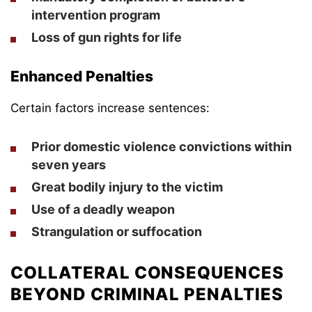
intervention program
Loss of gun rights for life
Enhanced Penalties
Certain factors increase sentences:
Prior domestic violence convictions within
seven years
Great bodily injury to the victim
Use of a deadly weapon
Strangulation or suffocation
COLLATERAL CONSEQUENCES
BEYOND CRIMINAL PENALTIES