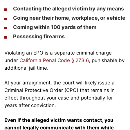
Contacting the alleged victim by any means
Going near their home, workplace, or vehicle
Coming within 100 yards of them
Possessing firearms
Violating an EPO is a separate criminal charge
under
California Penal Code § 273.6
, punishable by
additional jail time.
At your arraignment, the court will likely issue a
Criminal Protective Order (CPO) that remains in
effect throughout your case and potentially for
years after conviction.
Even if the alleged victim wants contact, you
cannot legally communicate with them while