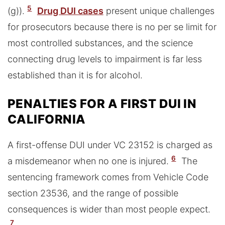
5
(g)).
Drug DUI cases
present unique challenges
for prosecutors because there is no per se limit for
most controlled substances, and the science
connecting drug levels to impairment is far less
established than it is for alcohol.
PENALTIES FOR A FIRST DUI IN
CALIFORNIA
A first-offense DUI under VC 23152 is charged as
6
a misdemeanor when no one is injured.
The
sentencing framework comes from Vehicle Code
section 23536, and the range of possible
consequences is wider than most people expect.
7