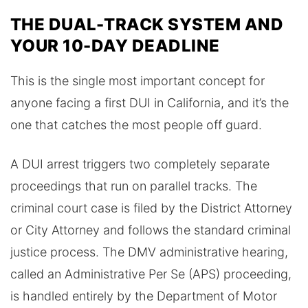
THE DUAL-TRACK SYSTEM AND
YOUR 10-DAY DEADLINE
This is the single most important concept for
anyone facing a first DUI in California, and it’s the
one that catches the most people off guard.
A DUI arrest triggers two completely separate
proceedings that run on parallel tracks. The
criminal court case is filed by the District Attorney
or City Attorney and follows the standard criminal
justice process. The DMV administrative hearing,
called an Administrative Per Se (APS) proceeding,
is handled entirely by the Department of Motor