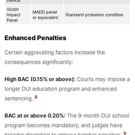
Device
Victim
MADD panel
Impact
Standard probation condition
or equivalent
Panel
Enhanced Penalties
Certain aggravating factors increase the
consequences significantly:
High BAC (0.15% or above):
Courts may impose a
longer DUI education program and enhanced
8
sentencing.
BAC at or above 0.20%:
The 9-month DUI school
program becomes mandatory, and judges have
9
broader discretion to impose harsher penalties.