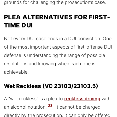
grounds for challenging the prosecution’s case.
PLEA ALTERNATIVES FOR FIRST-
TIME DUI
Not every DUI case ends in a DUI conviction. One
of the most important aspects of first-offense DUI
defense is understanding the range of possible
resolutions and knowing when each one is
achievable.
Wet Reckless (VC 23103/23103.5)
A “wet reckless” is a plea to
reckless driving
with
23
an alcohol notation.
It cannot be charged
directly by the prosecution; it can only be offered