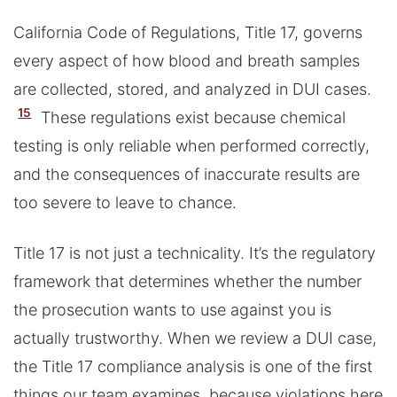
California Code of Regulations, Title 17, governs
every aspect of how blood and breath samples
are collected, stored, and analyzed in DUI cases.
15
These regulations exist because chemical
testing is only reliable when performed correctly,
and the consequences of inaccurate results are
too severe to leave to chance.
Title 17 is not just a technicality. It’s the regulatory
framework that determines whether the number
the prosecution wants to use against you is
actually trustworthy. When we review a DUI case,
the Title 17 compliance analysis is one of the first
things our team examines, because violations here