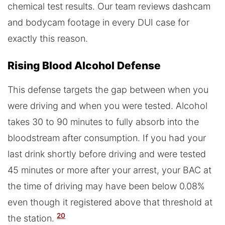
chemical test results. Our team reviews dashcam
and bodycam footage in every DUI case for
exactly this reason.
Rising Blood Alcohol Defense
This defense targets the gap between when you
were driving and when you were tested. Alcohol
takes 30 to 90 minutes to fully absorb into the
bloodstream after consumption. If you had your
last drink shortly before driving and were tested
45 minutes or more after your arrest, your BAC at
the time of driving may have been below 0.08%
even though it registered above that threshold at
20
the station.