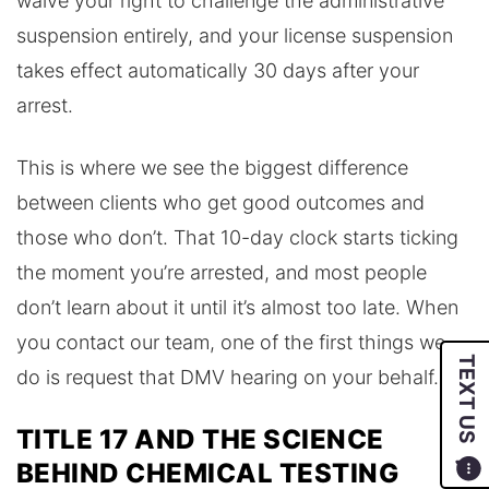
waive your right to challenge the administrative
suspension entirely, and your license suspension
takes effect automatically 30 days after your
arrest.
This is where we see the biggest difference
between clients who get good outcomes and
those who don’t. That 10-day clock starts ticking
the moment you’re arrested, and most people
don’t learn about it until it’s almost too late. When
you contact our team, one of the first things we
TEXT US
do is request that DMV hearing on your behalf.
TITLE 17 AND THE SCIENCE
BEHIND CHEMICAL TESTING