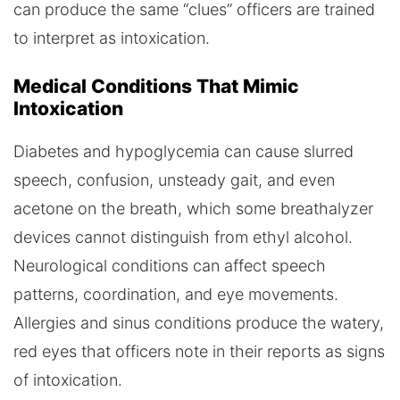
can produce the same “clues” officers are trained
to interpret as intoxication.
Medical Conditions That Mimic
Intoxication
Diabetes and hypoglycemia can cause slurred
speech, confusion, unsteady gait, and even
acetone on the breath, which some breathalyzer
devices cannot distinguish from ethyl alcohol.
Neurological conditions can affect speech
patterns, coordination, and eye movements.
Allergies and sinus conditions produce the watery,
red eyes that officers note in their reports as signs
of intoxication.