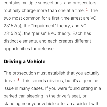
contains multiple subsections, and prosecutors
1
routinely charge more than one at a time.
The
two most common for a first-time arrest are VC
23152(a), the “impairment” theory, and VC
23152(b), the “per se” BAC theory. Each has
distinct elements, and each creates different
opportunities for defense.
Driving a Vehicle
The prosecution must establish that you actually
2
drove.
This sounds obvious, but it’s a genuine
issue in many cases. If you were found sitting in a
parked car, sleeping in the driver’s seat, or
standing near your vehicle after an accident with