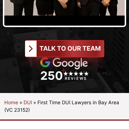
TALK TO OUR TEAM
+
250
REVIEWS
Home
»
DUI
»
First Time DUI Lawyers in Bay Area
(VC 23152)