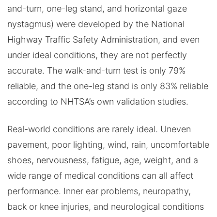
and-turn, one-leg stand, and horizontal gaze
nystagmus) were developed by the National
Highway Traffic Safety Administration, and even
under ideal conditions, they are not perfectly
accurate. The walk-and-turn test is only 79%
reliable, and the one-leg stand is only 83% reliable
according to NHTSA’s own validation studies.
Real-world conditions are rarely ideal. Uneven
pavement, poor lighting, wind, rain, uncomfortable
shoes, nervousness, fatigue, age, weight, and a
wide range of medical conditions can all affect
performance. Inner ear problems, neuropathy,
back or knee injuries, and neurological conditions