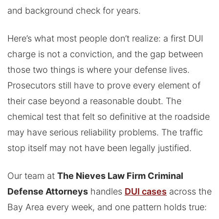
and background check for years.
Here’s what most people don’t realize: a first DUI
charge is not a conviction, and the gap between
those two things is where your defense lives.
Prosecutors still have to prove every element of
their case beyond a reasonable doubt. The
chemical test that felt so definitive at the roadside
may have serious reliability problems. The traffic
stop itself may not have been legally justified.
Our team at
The Nieves Law Firm Criminal
Defense Attorneys
handles
DUI cases
across the
Bay Area every week, and one pattern holds true: