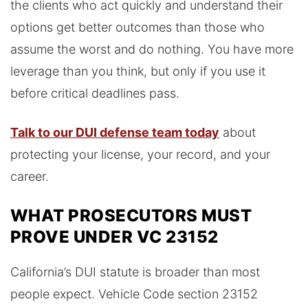
the clients who act quickly and understand their
options get better outcomes than those who
assume the worst and do nothing. You have more
leverage than you think, but only if you use it
before critical deadlines pass.
Talk to our DUI defense team today
about
protecting your license, your record, and your
career.
WHAT PROSECUTORS MUST
PROVE UNDER VC 23152
California’s DUI statute is broader than most
people expect. Vehicle Code section 23152