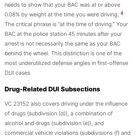
needs to show that your BAC was at or above
4
0.08% by weight at the time you were driving.
The critical phrase is “at the time of driving.” Your
BAC at the police station 45 minutes after your
arrest is not necessarily the same as your BAC
behind the wheel. This distinction is one of the
most underutilized defense angles in first-offense
DUI cases.
Drug-Related DUI Subsections
VC 23152 also covers driving under the influence
of drugs (subdivision (d)), a combination of
alcohol and drugs (subdivision (e)), and
commercial vehicle violations (subdivisions (f) and