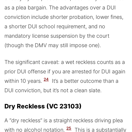
as a plea bargain. The advantages over a DUI
conviction include shorter probation, lower fines,
a shorter DUI school requirement, and no
mandatory license suspension by the court
(though the DMV may still impose one).
The significant caveat: a wet reckless counts as a
prior DUI offense if you are arrested for DUI again
24
within 10 years.
It’s a better outcome than a
DUI conviction, but it’s not a clean slate.
Dry Reckless (VC 23103)
A “dry reckless” is a straight reckless driving plea
25
with no alcohol notation.
This is a substantially