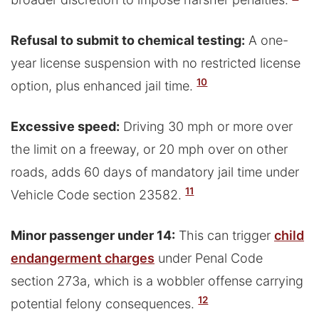
Refusal to submit to chemical testing:
A one-
year license suspension with no restricted license
10
option, plus enhanced jail time.
Excessive speed:
Driving 30 mph or more over
the limit on a freeway, or 20 mph over on other
roads, adds 60 days of mandatory jail time under
11
Vehicle Code section 23582.
Minor passenger under 14:
This can trigger
child
endangerment charges
under Penal Code
section 273a, which is a wobbler offense carrying
12
potential felony consequences.