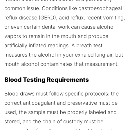
common issue. Conditions like gastroesophageal
reflux disease (GERD), acid reflux, recent vomiting,
or even certain dental work can cause alcohol
vapors to remain in the mouth and produce
artificially inflated readings. A breath test
measures the alcohol in your exhaled lung air, but
mouth alcohol contaminates that measurement.
Blood Testing Requirements
Blood draws must follow specific protocols: the
correct anticoagulant and preservative must be
used, the sample must be properly labeled and
stored, and the chain of custody must be