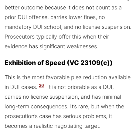
better outcome because it does not count as a
prior DUI offense, carries lower fines, no
mandatory DUI school, and no license suspension.
Prosecutors typically offer this when their
evidence has significant weaknesses.
Exhibition of Speed (VC 23109(c))
This is the most favorable plea reduction available
26
in DUI cases.
It is not priorable as a DUI,
carries no license suspension, and has minimal
long-term consequences. It’s rare, but when the
prosecution’s case has serious problems, it
becomes a realistic negotiating target.