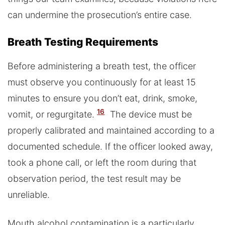
can undermine the prosecution’s entire case.
Breath Testing Requirements
Before administering a breath test, the officer
must observe you continuously for at least 15
minutes to ensure you don’t eat, drink, smoke,
16
vomit, or regurgitate.
The device must be
properly calibrated and maintained according to a
documented schedule. If the officer looked away,
took a phone call, or left the room during that
observation period, the test result may be
unreliable.
Mouth alcohol contamination is a particularly