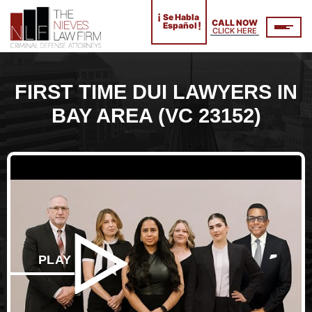
¡
Se Habla
CALL NOW
!
Español
CLICK HERE
FIRST TIME DUI LAWYERS IN
BAY AREA (VC 23152)
PLAY