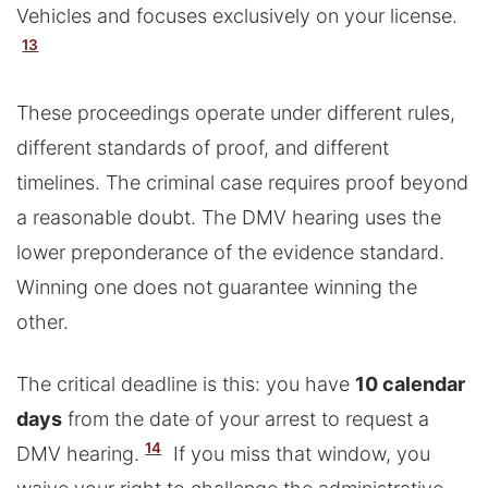
Vehicles and focuses exclusively on your license.
13
These proceedings operate under different rules,
different standards of proof, and different
timelines. The criminal case requires proof beyond
a reasonable doubt. The DMV hearing uses the
lower preponderance of the evidence standard.
Winning one does not guarantee winning the
other.
The critical deadline is this: you have
10 calendar
days
from the date of your arrest to request a
14
DMV hearing.
If you miss that window, you