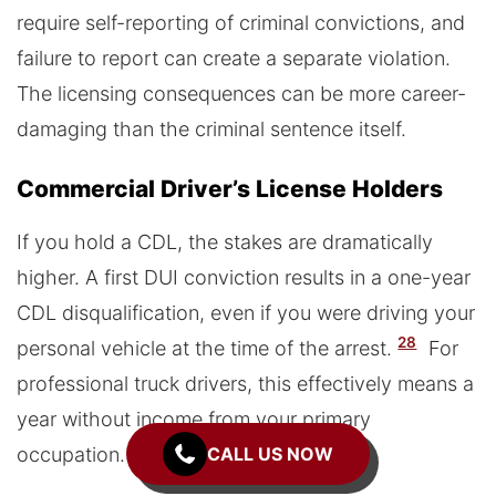
require self-reporting of criminal convictions, and
failure to report can create a separate violation.
The licensing consequences can be more career-
damaging than the criminal sentence itself.
Commercial Driver’s License Holders
If you hold a CDL, the stakes are dramatically
higher. A first DUI conviction results in a one-year
CDL disqualification, even if you were driving your
28
personal vehicle at the time of the arrest.
For
professional truck drivers, this effectively means a
year without income from your primary
occupation.
CALL US NOW