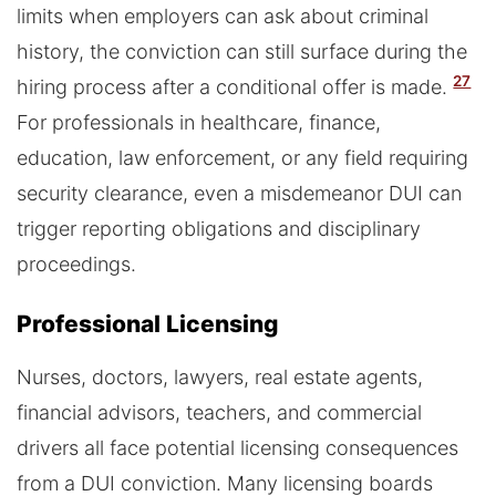
limits when employers can ask about criminal
history, the conviction can still surface during the
27
hiring process after a conditional offer is made.
For professionals in healthcare, finance,
education, law enforcement, or any field requiring
security clearance, even a misdemeanor DUI can
trigger reporting obligations and disciplinary
proceedings.
Professional Licensing
Nurses, doctors, lawyers, real estate agents,
financial advisors, teachers, and commercial
drivers all face potential licensing consequences
from a DUI conviction. Many licensing boards