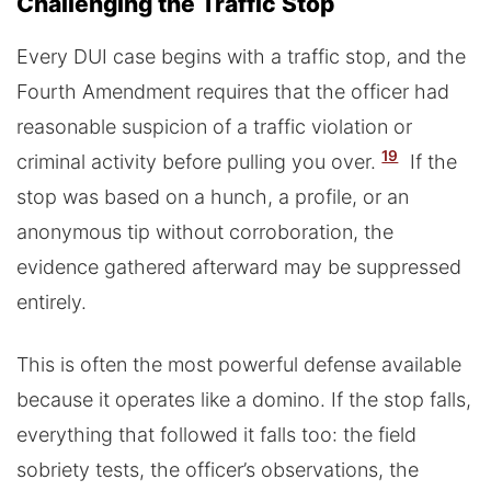
Challenging the Traffic Stop
Every DUI case begins with a traffic stop, and the
Fourth Amendment requires that the officer had
reasonable suspicion of a traffic violation or
19
criminal activity before pulling you over.
If the
stop was based on a hunch, a profile, or an
anonymous tip without corroboration, the
evidence gathered afterward may be suppressed
entirely.
This is often the most powerful defense available
because it operates like a domino. If the stop falls,
everything that followed it falls too: the field
sobriety tests, the officer’s observations, the