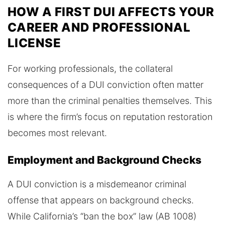
HOW A FIRST DUI AFFECTS YOUR
CAREER AND PROFESSIONAL
LICENSE
For working professionals, the collateral
consequences of a DUI conviction often matter
more than the criminal penalties themselves. This
is where the firm’s focus on reputation restoration
becomes most relevant.
Employment and Background Checks
A DUI conviction is a misdemeanor criminal
offense that appears on background checks.
While California’s “ban the box” law (AB 1008)