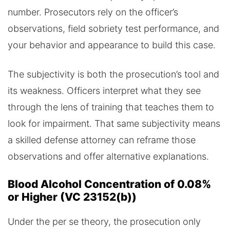
number. Prosecutors rely on the officer’s
observations, field sobriety test performance, and
your behavior and appearance to build this case.
The subjectivity is both the prosecution’s tool and
its weakness. Officers interpret what they see
through the lens of training that teaches them to
look for impairment. That same subjectivity means
a skilled defense attorney can reframe those
observations and offer alternative explanations.
Blood Alcohol Concentration of 0.08%
or Higher (VC 23152(b))
Under the per se theory, the prosecution only