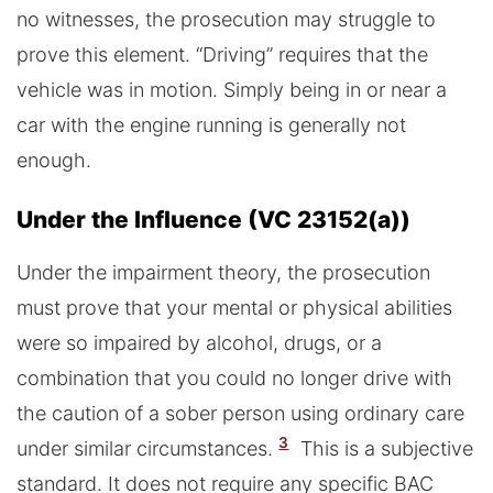
no witnesses, the prosecution may struggle to
prove this element. “Driving” requires that the
vehicle was in motion. Simply being in or near a
car with the engine running is generally not
enough.
Under the Influence (VC 23152(a))
Under the impairment theory, the prosecution
must prove that your mental or physical abilities
were so impaired by alcohol, drugs, or a
combination that you could no longer drive with
the caution of a sober person using ordinary care
3
under similar circumstances.
This is a subjective
standard. It does not require any specific BAC