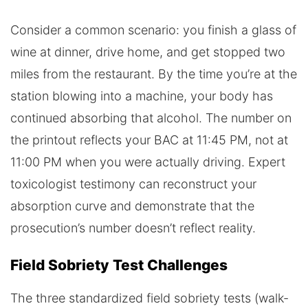
Consider a common scenario: you finish a glass of
wine at dinner, drive home, and get stopped two
miles from the restaurant. By the time you’re at the
station blowing into a machine, your body has
continued absorbing that alcohol. The number on
the printout reflects your BAC at 11:45 PM, not at
11:00 PM when you were actually driving. Expert
toxicologist testimony can reconstruct your
absorption curve and demonstrate that the
prosecution’s number doesn’t reflect reality.
Field Sobriety Test Challenges
The three standardized field sobriety tests (walk-