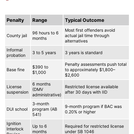
Penalty
Range
Typical Outcome
Most first offenders avoid
96 hours to 6
County jail
actual jail time through
months
alternatives
Informal
3 to 5 years
3 years is standard
probation
Penalty assessments push total
$390 to
Base fine
to approximately $1,800–
$1,000
$2,600
6 months
License
Restricted license available
(DMV
suspension
after 30 days with IID
administrative)
3-month
9-month program if BAC was
DUI school
program (AB
0.20% or higher
541)
Ignition
Up to 6
Required for restricted license
Interlock
months
under SB 1046