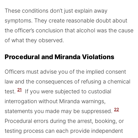
These conditions don’t just explain away
symptoms. They create reasonable doubt about
the officer’s conclusion that alcohol was the cause
of what they observed.
Procedural and Miranda Violations
Officers must advise you of the implied consent
law and the consequences of refusing a chemical
21
test.
If you were subjected to custodial
interrogation without Miranda warnings,
22
statements you made may be suppressed.
Procedural errors during the arrest, booking, or
testing process can each provide independent