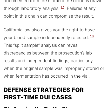
documented from the moment the blood is drawn
17
through laboratory analysis.
Failures at any
point in this chain can compromise the result.
California law also gives you the right to have
18
your blood sample independently retested.
This “split sample” analysis can reveal
discrepancies between the prosecution’s lab
results and independent findings, particularly
when the original sample was improperly stored or
when fermentation has occurred in the vial.
DEFENSE STRATEGIES FOR
FIRST-TIME DUI CASES