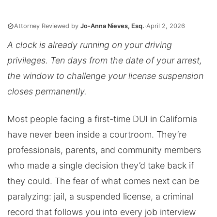
Attorney Reviewed by
Jo-Anna Nieves, Esq.
·
April 2, 2026
A clock is already running on your driving
privileges. Ten days from the date of your arrest,
the window to challenge your license suspension
closes permanently.
Most people facing a first-time DUI in California
have never been inside a courtroom. They’re
professionals, parents, and community members
who made a single decision they’d take back if
they could. The fear of what comes next can be
paralyzing: jail, a suspended license, a criminal
record that follows you into every job interview