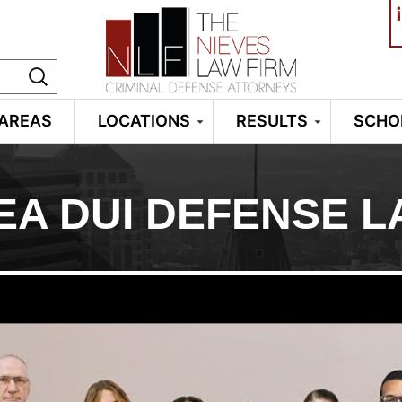
¡
 AREAS
LOCATIONS
RESULTS
SCHO
EA DUI DEFENSE 