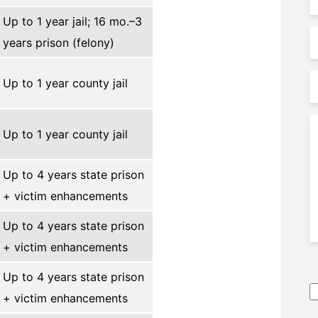
Up to 1 year jail; 16 mo.–3
P
years prison (felony)
P
Up to 1 year county jail
A
C
Up to 1 year county jail
Up to 4 years state prison
+ victim enhancements
Up to 4 years state prison
+ victim enhancements
S
Up to 4 years state prison
A
+ victim enhancements