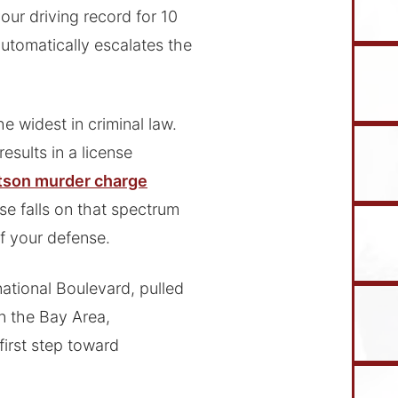
our driving record for 10
utomatically escalates the
e widest in criminal law.
results in a license
son murder charge
ase falls on that spectrum
of your defense.
ational Boulevard, pulled
n the Bay Area,
first step toward