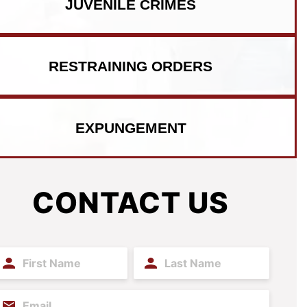
JUVENILE CRIMES
RESTRAINING ORDERS
EXPUNGEMENT
CONTACT US
irst
Last
ame
Name
(Required)
(Required)
mail
(Required)