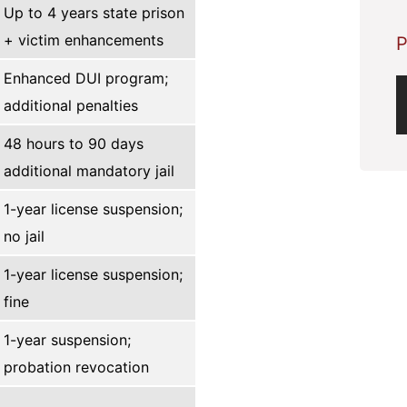
Up to 4 years state prison
+ victim enhancements
P
Enhanced DUI program;
additional penalties
48 hours to 90 days
additional mandatory jail
1-year license suspension;
no jail
1-year license suspension;
fine
1-year suspension;
probation revocation