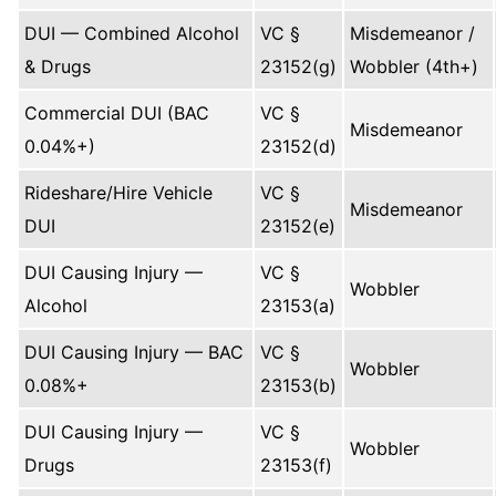
DUI — Combined Alcohol
VC §
Misdemeanor /
& Drugs
23152(g)
Wobbler (4th+)
Commercial DUI (BAC
VC §
Misdemeanor
0.04%+)
23152(d)
Rideshare/Hire Vehicle
VC §
Misdemeanor
DUI
23152(e)
DUI Causing Injury —
VC §
Wobbler
Alcohol
23153(a)
DUI Causing Injury — BAC
VC §
Wobbler
0.08%+
23153(b)
DUI Causing Injury —
VC §
Wobbler
Drugs
23153(f)