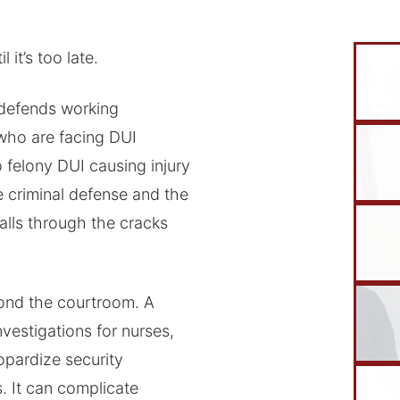
it’s too late.
defends working
who are facing DUI
 felony DUI causing injury
 criminal defense and the
lls through the cracks
ond the courtroom. A
nvestigations for nurses,
eopardize security
. It can complicate