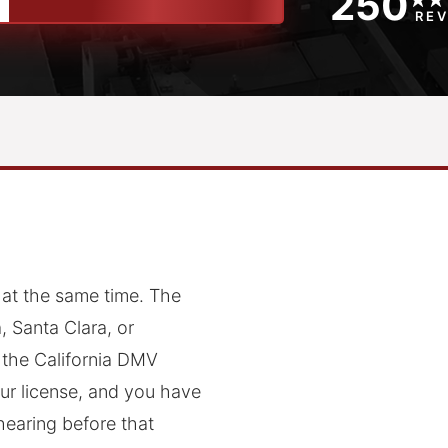
250
RE
 at the same time. The
 Santa Clara, or
 the California DMV
ur license, and you have
hearing before that