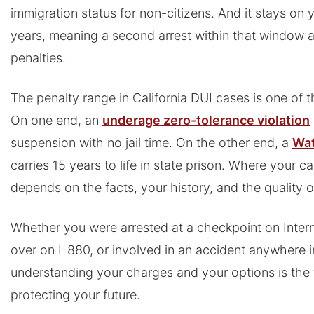
immigration status for non-citizens. And it stays on y
years, meaning a second arrest within that window a
penalties.
The penalty range in California DUI cases is one of th
On one end, an
underage zero-tolerance violation
suspension with no jail time. On the other end, a
Wat
carries 15 years to life in state prison. Where your c
depends on the facts, your history, and the quality 
Whether you were arrested at a checkpoint on Intern
over on I-880, or involved in an accident anywhere i
understanding your charges and your options is the 
protecting your future.