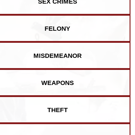
SEX CRIMES
FELONY
MISDEMEANOR
WEAPONS
THEFT