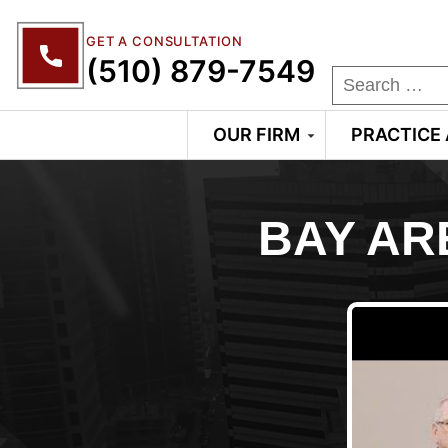
GET A CONSULTATION
(510) 879-7549
OUR FIRM
PRACTICE
BAY AR