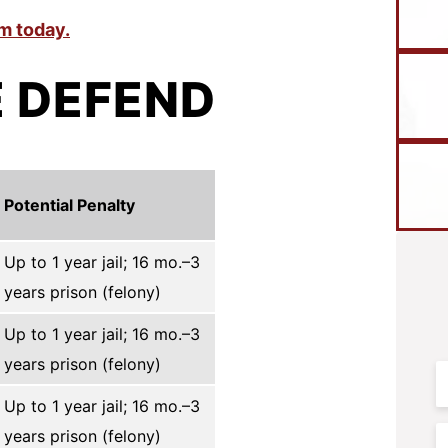
m today.
 DEFEND
Potential Penalty
Up to 1 year jail; 16 mo.–3
years prison (felony)
Up to 1 year jail; 16 mo.–3
years prison (felony)
F
N
Up to 1 year jail; 16 mo.–3
years prison (felony)
E