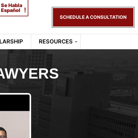
Se Habla
!
Español
SCHEDULE A CONSULTATION
LARSHIP
RESOURCES
LAWYERS