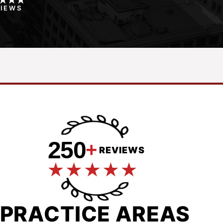
VIEWS
250
+
REVIEWS
PRACTICE AREAS