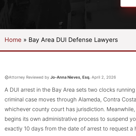
Home
»
Bay Area DUI Defense Lawyers
Attorney Reviewed by
Jo-Anna Nieves, Esq.
·
April 2, 2026
A DUI arrest in the Bay Area sets two clocks running
criminal case moves through Alameda, Contra Costa,
whichever county court has jurisdiction. Meanwhile,
begins its own administrative process to suspend yo
exactly 10 days from the date of arrest to request a 