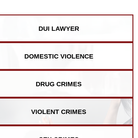
DUI LAWYER
DOMESTIC VIOLENCE
DRUG CRIMES
VIOLENT CRIMES