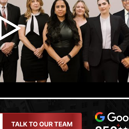
TALK TO OUR TEAM
+