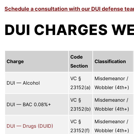
Schedule a consultation with our DUI defense tea
DUI CHARGES WE
Code
Charge
Classification
Section
VC §
Misdemeanor /
DUI — Alcohol
23152(a)
Wobbler (4th+)
VC §
Misdemeanor /
DUI — BAC 0.08%+
23152(b)
Wobbler (4th+)
VC §
Misdemeanor /
DUI — Drugs (DUID)
23152(f)
Wobbler (4th+)