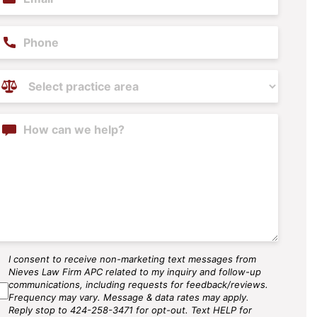
hone
ractice
reas
(Required)
ontent
I consent to receive non-marketing text messages from
MS
Nieves Law Firm APC related to my inquiry and follow-up
gree
communications, including requests for feedback/reviews.
Frequency may vary. Message & data rates may apply.
Reply stop to 424-258-3471 for opt-out. Text HELP for