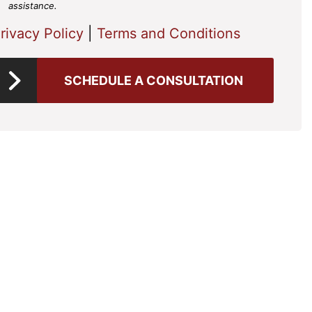
assistance.
rivacy Policy
|
Terms and Conditions
SCHEDULE A CONSULTATION