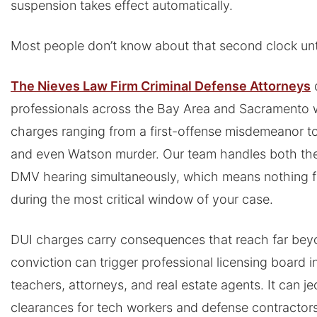
suspension takes effect automatically.
Most people don’t know about that second clock until 
The Nieves Law Firm Criminal Defense Attorneys
professionals across the Bay Area and Sacramento 
charges ranging from a first-offense misdemeanor to
and even Watson murder. Our team handles both the
DMV hearing simultaneously, which means nothing fa
during the most critical window of your case.
DUI charges carry consequences that reach far bey
conviction can trigger professional licensing board i
teachers, attorneys, and real estate agents. It can j
clearances for tech workers and defense contractors