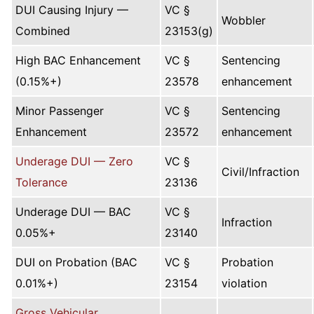
DUI Causing Injury —
VC §
Wobbler
Combined
23153(g)
High BAC Enhancement
VC §
Sentencing
(0.15%+)
23578
enhancement
Minor Passenger
VC §
Sentencing
Enhancement
23572
enhancement
Underage DUI — Zero
VC §
Civil/Infraction
Tolerance
23136
Underage DUI — BAC
VC §
Infraction
0.05%+
23140
DUI on Probation (BAC
VC §
Probation
0.01%+)
23154
violation
Gross Vehicular