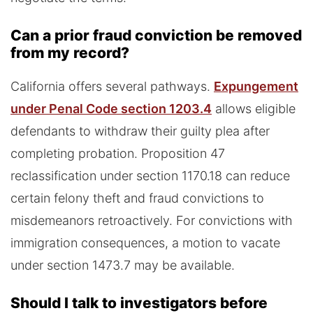
Can a prior fraud conviction be removed
from my record?
California offers several pathways.
Expungement
under Penal Code section 1203.4
allows eligible
defendants to withdraw their guilty plea after
completing probation. Proposition 47
reclassification under section 1170.18 can reduce
certain felony theft and fraud convictions to
misdemeanors retroactively. For convictions with
immigration consequences, a motion to vacate
under section 1473.7 may be available.
Should I talk to investigators before