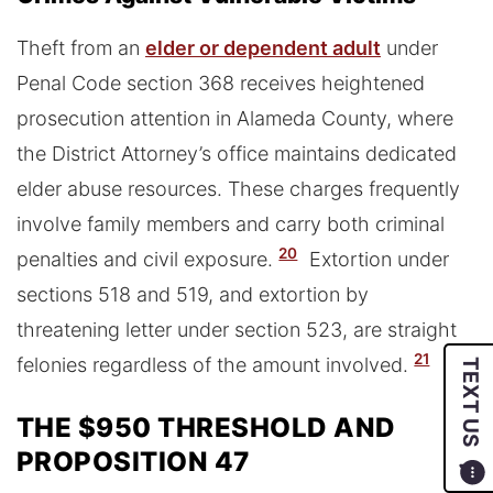
Theft from an
elder or dependent adult
under
Penal Code section 368 receives heightened
prosecution attention in Alameda County, where
the District Attorney’s office maintains dedicated
elder abuse resources. These charges frequently
involve family members and carry both criminal
20
penalties and civil exposure.
Extortion under
sections 518 and 519, and extortion by
threatening letter under section 523, are straight
21
felonies regardless of the amount involved.
TEXT US
THE $950 THRESHOLD AND
PROPOSITION 47