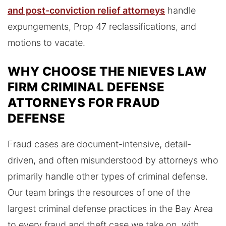
and post-conviction relief attorneys
handle
expungements, Prop 47 reclassifications, and
motions to vacate.
WHY CHOOSE THE NIEVES LAW
FIRM CRIMINAL DEFENSE
ATTORNEYS FOR FRAUD
DEFENSE
Fraud cases are document-intensive, detail-
driven, and often misunderstood by attorneys who
primarily handle other types of criminal defense.
Our team brings the resources of one of the
largest criminal defense practices in the Bay Area
to every fraud and theft case we take on, with