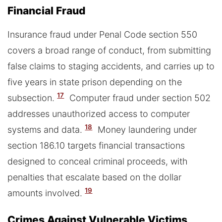
Financial Fraud
Insurance fraud under Penal Code section 550
covers a broad range of conduct, from submitting
false claims to staging accidents, and carries up to
five years in state prison depending on the
17
subsection.
Computer fraud under section 502
addresses unauthorized access to computer
18
systems and data.
Money laundering under
section 186.10 targets financial transactions
designed to conceal criminal proceeds, with
penalties that escalate based on the dollar
19
amounts involved.
Crimes Against Vulnerable Victims