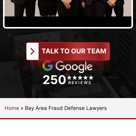
TALK TO OUR TEAM
+
250
REVIEWS
Home
»
Bay Area Fraud Defense Lawyers