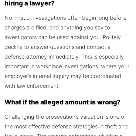
hiring a lawyer?
No. Fraud investigations often begin long before
charges are filed, and anything you say to
investigators can be used against you. Politely
decline to answer questions and contact a
defense attorney immediately. This is especially
important in workplace investigations, where your
employer’s internal inquiry may be coordinated
with law enforcement.
What if the alleged amount is wrong?
Challenging the prosecution’s valuation is one of
the most effective defense strategies in theft and