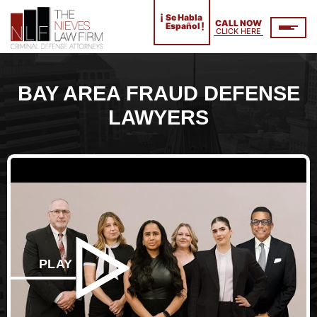
¡
Se Habla
CALL NOW
!
Español
CLICK HERE
BAY AREA FRAUD DEFENSE
LAWYERS
PLAY