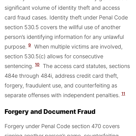
significant volume of identity theft and access
card fraud cases. Identity theft under Penal Code
section 530.5 covers the willful use of another
person’s identifying information for any unlawful
9
purpose.
When multiple victims are involved,
section 530.5(c) allows for consecutive
10
sentencing.
The access card statutes, sections
484e through 484i, address credit card theft,
forgery, fraudulent use, and counterfeiting as
11
separate offenses with independent penalties.
Forgery and Document Fraud
Forgery under Penal Code section 470 covers
signing another person’s name, counterfeiting