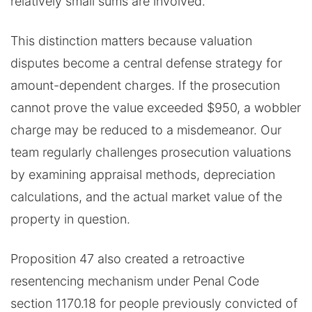
relatively small sums are involved.
This distinction matters because valuation
disputes become a central defense strategy for
amount-dependent charges. If the prosecution
cannot prove the value exceeded $950, a wobbler
charge may be reduced to a misdemeanor. Our
team regularly challenges prosecution valuations
by examining appraisal methods, depreciation
calculations, and the actual market value of the
property in question.
Proposition 47 also created a retroactive
resentencing mechanism under Penal Code
section 1170.18 for people previously convicted of