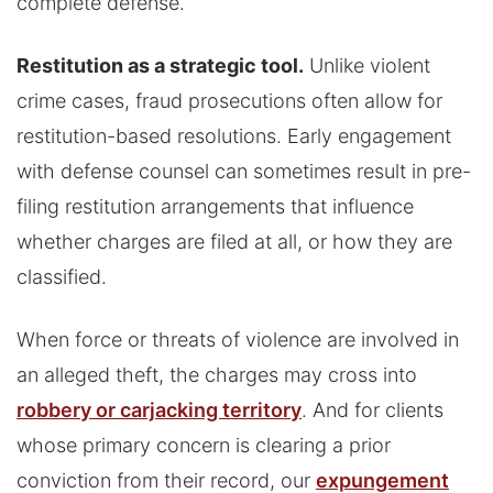
complete defense.
Restitution as a strategic tool.
Unlike violent
crime cases, fraud prosecutions often allow for
restitution-based resolutions. Early engagement
with defense counsel can sometimes result in pre-
filing restitution arrangements that influence
whether charges are filed at all, or how they are
classified.
When force or threats of violence are involved in
an alleged theft, the charges may cross into
robbery or carjacking territory
. And for clients
whose primary concern is clearing a prior
conviction from their record, our
expungement