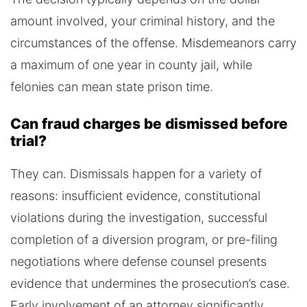
amount involved, your criminal history, and the
circumstances of the offense. Misdemeanors carry
a maximum of one year in county jail, while
felonies can mean state prison time.
Can fraud charges be dismissed before
trial?
They can. Dismissals happen for a variety of
reasons: insufficient evidence, constitutional
violations during the investigation, successful
completion of a diversion program, or pre-filing
negotiations where defense counsel presents
evidence that undermines the prosecution’s case.
Early involvement of an attorney significantly