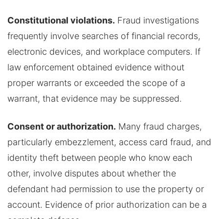
Constitutional violations.
Fraud investigations
frequently involve searches of financial records,
electronic devices, and workplace computers. If
law enforcement obtained evidence without
proper warrants or exceeded the scope of a
warrant, that evidence may be suppressed.
Consent or authorization.
Many fraud charges,
particularly embezzlement, access card fraud, and
identity theft between people who know each
other, involve disputes about whether the
defendant had permission to use the property or
account. Evidence of prior authorization can be a