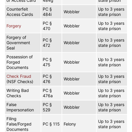
of Access Card
484g
state prison
Counterfeit
PC §
Up to 3 years
Wobbler
Access Cards
484i
state prison
PC §
Up to 3 years
Forgery
Wobbler
470
state prison
Forgery of
PC §
Up to 3 years
Government
Wobbler
472
state prison
Seal
Possession of
PC §
Up to 3 years
Forged
Wobbler
475
state prison
Documents
Check Fraud
PC §
Up to 3 years
Wobbler
(NSF Checks)
476
state prison
Writing Bad
PC §
Up to 3 years
Wobbler
Checks
476a
state prison
False
PC §
Up to 3 years
Wobbler
Impersonation
529
state prison
Filing
Up to 3 years
False/Forged
PC § 115
Felony
state prison
Documents