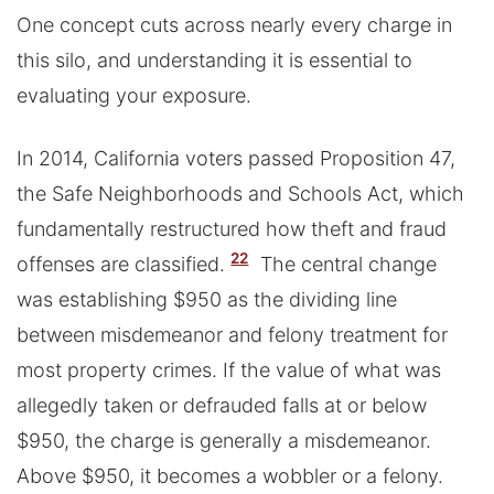
One concept cuts across nearly every charge in
this silo, and understanding it is essential to
evaluating your exposure.
In 2014, California voters passed Proposition 47,
the Safe Neighborhoods and Schools Act, which
fundamentally restructured how theft and fraud
22
offenses are classified.
The central change
was establishing $950 as the dividing line
between misdemeanor and felony treatment for
most property crimes. If the value of what was
allegedly taken or defrauded falls at or below
$950, the charge is generally a misdemeanor.
Above $950, it becomes a wobbler or a felony.