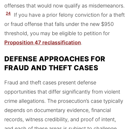
offenses that would now qualify as misdemeanors.
24
If you have a prior felony conviction for a theft
or fraud offense that falls under the new $950
threshold, you may be eligible to petition for
Proposition 47 reclassification
.
DEFENSE APPROACHES FOR
FRAUD AND THEFT CASES
Fraud and theft cases present defense
opportunities that differ significantly from violent
crime allegations. The prosecution’s case typically
depends on documentary evidence, financial
records, witness credibility, and proof of intent,
and each of these areas is subject to challenge.