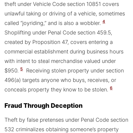
theft under Vehicle Code section 10851 covers
unlawful taking or driving of a vehicle, sometimes
4
called “joyriding,” and is also a wobbler.
Shoplifting under Penal Code section 459.5,
created by Proposition 47, covers entering a
commercial establishment during business hours
with intent to steal merchandise valued under
5
$950.
Receiving stolen property under section
496(a) targets anyone who buys, receives, or
6
conceals property they know to be stolen.
Fraud Through Deception
Theft by false pretenses under Penal Code section
532 criminalizes obtaining someone’s property