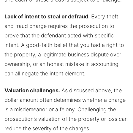
Lack of intent to steal or defraud.
Every theft
and fraud charge requires the prosecution to
prove that the defendant acted with specific
intent. A good-faith belief that you had a right to
the property, a legitimate business dispute over
ownership, or an honest mistake in accounting
can all negate the intent element.
Valuation challenges.
As discussed above, the
dollar amount often determines whether a charge
is a misdemeanor or a felony. Challenging the
prosecution’s valuation of the property or loss can
reduce the severity of the charges.