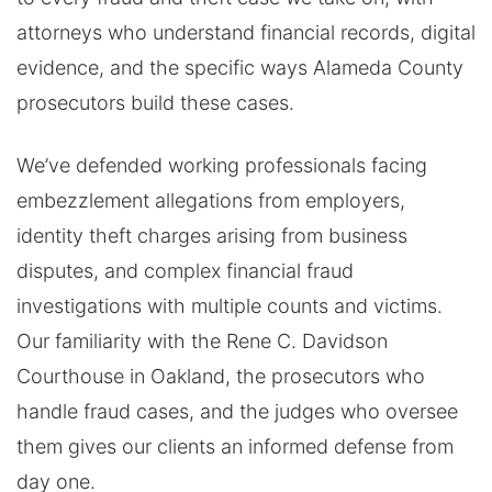
attorneys who understand financial records, digital
evidence, and the specific ways Alameda County
prosecutors build these cases.
We’ve defended working professionals facing
embezzlement allegations from employers,
identity theft charges arising from business
disputes, and complex financial fraud
investigations with multiple counts and victims.
Our familiarity with the Rene C. Davidson
Courthouse in Oakland, the prosecutors who
handle fraud cases, and the judges who oversee
them gives our clients an informed defense from
day one.