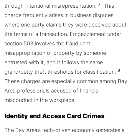
7
through intentional misrepresentation.
This
charge frequently arises in business disputes
where one party claims they were deceived about
the terms of a transaction. Embezzlement under
section 503 involves the fraudulent
misappropriation of property by someone
entrusted with it, and it follows the same
8
grand/petty theft thresholds for classification.
These charges are especially common among Bay
Area professionals accused of financial
misconduct in the workplace.
Identity and Access Card Crimes
The Bay Area’s tech-driven economy generates a