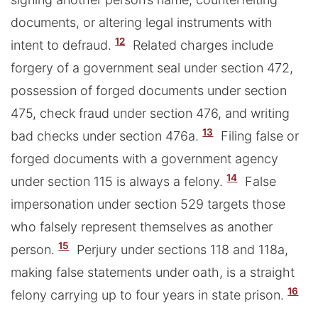
documents, or altering legal instruments with
12
intent to defraud.
Related charges include
forgery of a government seal under section 472,
possession of forged documents under section
475, check fraud under section 476, and writing
13
bad checks under section 476a.
Filing false or
forged documents with a government agency
14
under section 115 is always a felony.
False
impersonation under section 529 targets those
who falsely represent themselves as another
15
person.
Perjury under sections 118 and 118a,
making false statements under oath, is a straight
16
felony carrying up to four years in state prison.