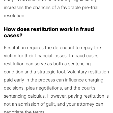
increases the chances of a favorable pre-trial
resolution.
How does restitution work in fraud
cases?
Restitution requires the defendant to repay the
victim for their financial losses. In fraud cases,
restitution can serve as both a sentencing
condition and a strategic tool. Voluntary restitution
paid early in the process can influence charging
decisions, plea negotiations, and the court’s
sentencing calculus. However, paying restitution is
not an admission of guilt, and your attorney can
negotiate the terms.