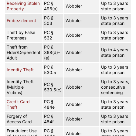
Receiving Stolen
PC §
Up to 3 years
Wobbler
Property
496(a)
state prison
PC §
Up to 3 years
Embezzlement
Wobbler
503
state prison
Theft by False
PC §
Up to 3 years
Wobbler
Pretenses
532
state prison
Theft from
PC §
Up to 4 years
Elder/Dependent
368(d)–
Wobbler
state prison
Adult
(e)
PC §
Up to 3 years
Identity Theft
Wobbler
530.5
state prison
Identity Theft
Up to 3 years,
PC §
(Multiple
Wobbler
consecutive
530.5(c)
Victims)
sentencing
Credit Card
PC §
Up to 3 years
Wobbler
Theft
484e
state prison
Forgery of
PC §
Up to 3 years
Wobbler
Access Card
484f
state prison
Fraudulent Use
PC §
Up to 3 years
Wobbler