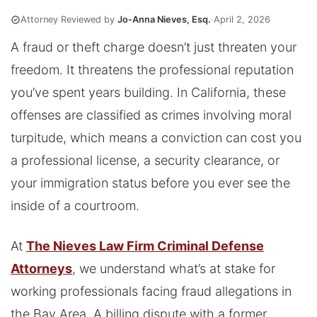
Attorney Reviewed by
Jo-Anna Nieves, Esq.
·
April 2, 2026
A fraud or theft charge doesn’t just threaten your
freedom. It threatens the professional reputation
you’ve spent years building. In California, these
offenses are classified as crimes involving moral
turpitude, which means a conviction can cost you
a professional license, a security clearance, or
your immigration status before you ever see the
inside of a courtroom.
At
The Nieves Law Firm Criminal Defense
Attorneys
, we understand what’s at stake for
working professionals facing fraud allegations in
the Bay Area. A billing dispute with a former