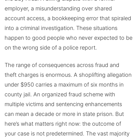
employer, a misunderstanding over shared
account access, a bookkeeping error that spiraled
into a criminal investigation. These situations
happen to good people who never expected to be
on the wrong side of a police report.
The range of consequences across fraud and
theft charges is enormous. A shoplifting allegation
under $950 carries a maximum of six months in
county jail. An organized fraud scheme with
multiple victims and sentencing enhancements
can mean a decade or more in state prison. But
here’s what matters right now: the outcome of
your case is not predetermined. The vast majority