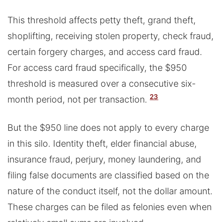
This threshold affects petty theft, grand theft,
shoplifting, receiving stolen property, check fraud,
certain forgery charges, and access card fraud.
For access card fraud specifically, the $950
threshold is measured over a consecutive six-
23
month period, not per transaction.
But the $950 line does not apply to every charge
in this silo. Identity theft, elder financial abuse,
insurance fraud, perjury, money laundering, and
filing false documents are classified based on the
nature of the conduct itself, not the dollar amount.
These charges can be filed as felonies even when