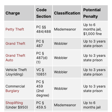
Code
Potential
Charge
Classification
Section
Penalty
Up to 6
PC §§
Petty Theft
Misdemeanor
months jail,
484/488
$1,000 fine
PC §
Up to 3 years
Grand Theft
Wobbler
487
state prison
PC §
Grand Theft
Up to 3 years
487(d)
Wobbler
Auto
state prison
(1)
Vehicle Theft
VC §
Up to 3 years
Wobbler
(Joyriding)
10851
state prison
PC §
Commercial
459
Up to 3 years
Wobbler
Burglary
(2nd
state prison
degree)
Shoplifting
PC §
Up to 6
Misdemeanor
(Under $950)
459.5
months jail