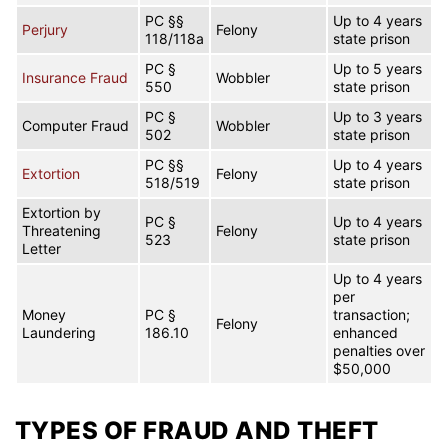
PC §§
Up to 4 years
Perjury
Felony
118/118a
state prison
PC §
Up to 5 years
Insurance Fraud
Wobbler
550
state prison
PC §
Up to 3 years
Computer Fraud
Wobbler
502
state prison
PC §§
Up to 4 years
Extortion
Felony
518/519
state prison
Extortion by
PC §
Up to 4 years
Threatening
Felony
523
state prison
Letter
Up to 4 years
per
Money
PC §
transaction;
Felony
Laundering
186.10
enhanced
penalties over
$50,000
TYPES OF FRAUD AND THEFT