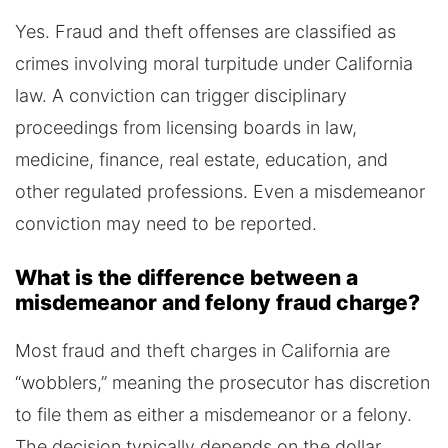
Yes. Fraud and theft offenses are classified as
crimes involving moral turpitude under California
law. A conviction can trigger disciplinary
proceedings from licensing boards in law,
medicine, finance, real estate, education, and
other regulated professions. Even a misdemeanor
conviction may need to be reported.
What is the difference between a
misdemeanor and felony fraud charge?
Most fraud and theft charges in California are
“wobblers,” meaning the prosecutor has discretion
to file them as either a misdemeanor or a felony.
The decision typically depends on the dollar