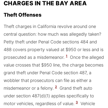
CHARGES IN THE BAY AREA
Theft Offenses
Theft charges in California revolve around one
central question: how much was allegedly taken?
Petty theft under Penal Code sections 484 and
488 covers property valued at $950 or less and is
1
prosecuted as a misdemeanor.
Once the alleged
value crosses that $950 line, the charge becomes
grand theft under Penal Code section 487, a
wobbler that prosecutors can file as either a
2
misdemeanor or a felony.
Grand theft auto
under section 487(d)(1) applies specifically to
3
motor vehicles, regardless of value.
Vehicle