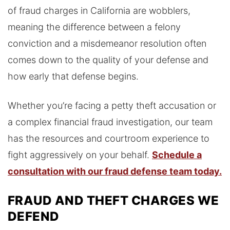
of fraud charges in California are wobblers,
meaning the difference between a felony
conviction and a misdemeanor resolution often
comes down to the quality of your defense and
how early that defense begins.
Whether you’re facing a petty theft accusation or
a complex financial fraud investigation, our team
has the resources and courtroom experience to
fight aggressively on your behalf.
Schedule a
consultation with our fraud defense team today.
FRAUD AND THEFT CHARGES WE
DEFEND