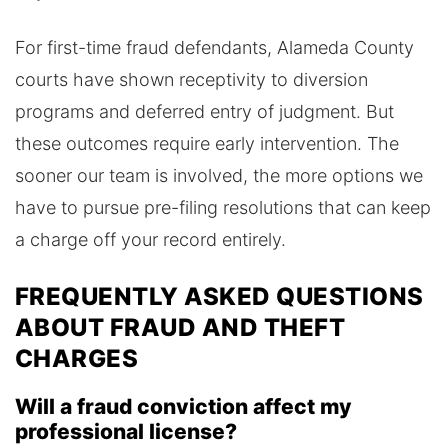
For first-time fraud defendants, Alameda County
courts have shown receptivity to diversion
programs and deferred entry of judgment. But
these outcomes require early intervention. The
sooner our team is involved, the more options we
have to pursue pre-filing resolutions that can keep
a charge off your record entirely.
FREQUENTLY ASKED QUESTIONS
ABOUT FRAUD AND THEFT
CHARGES
Will a fraud conviction affect my
professional license?