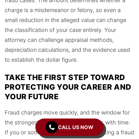
fraud cases. The amount determines whether a
charge is a misdemeanor or felony, so even a
small reduction in the alleged value can change
the classification of your case entirely. Your
attorney can challenge appraisal methods,
depreciation calculations, and the evidence used
to establish the dollar figure.
TAKE THE FIRST STEP TOWARD
PROTECTING YOUR CAREER AND
YOUR FUTURE
Fraud charges move quickly, and the window for
the strongest defense options narrows with time.
CALL US NOW
If you or someone you care about is facing a fraud