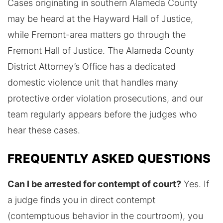
Cases originating in southern Alameda County
may be heard at the Hayward Hall of Justice,
while Fremont-area matters go through the
Fremont Hall of Justice. The Alameda County
District Attorney’s Office has a dedicated
domestic violence unit that handles many
protective order violation prosecutions, and our
team regularly appears before the judges who
hear these cases.
FREQUENTLY ASKED QUESTIONS
Can I be arrested for contempt of court?
Yes. If
a judge finds you in direct contempt
(contemptuous behavior in the courtroom), you