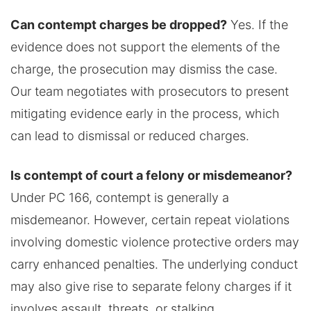
Can contempt charges be dropped?
Yes. If the
evidence does not support the elements of the
charge, the prosecution may dismiss the case.
Our team negotiates with prosecutors to present
mitigating evidence early in the process, which
can lead to dismissal or reduced charges.
Is contempt of court a felony or misdemeanor?
Under PC 166, contempt is generally a
misdemeanor. However, certain repeat violations
involving domestic violence protective orders may
carry enhanced penalties. The underlying conduct
may also give rise to separate felony charges if it
involves assault, threats, or stalking.