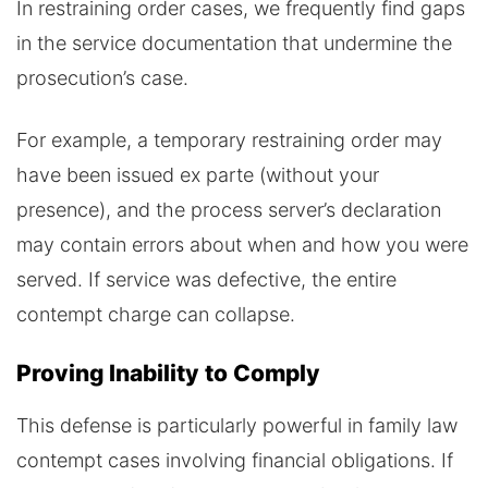
In restraining order cases, we frequently find gaps
in the service documentation that undermine the
prosecution’s case.
For example, a temporary restraining order may
have been issued ex parte (without your
presence), and the process server’s declaration
may contain errors about when and how you were
served. If service was defective, the entire
contempt charge can collapse.
Proving Inability to Comply
This defense is particularly powerful in family law
contempt cases involving financial obligations. If