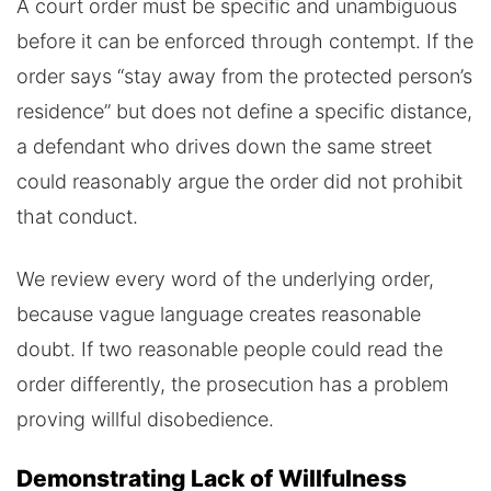
A court order must be specific and unambiguous
before it can be enforced through contempt. If the
order says “stay away from the protected person’s
residence” but does not define a specific distance,
a defendant who drives down the same street
could reasonably argue the order did not prohibit
that conduct.
We review every word of the underlying order,
because vague language creates reasonable
doubt. If two reasonable people could read the
order differently, the prosecution has a problem
proving willful disobedience.
Demonstrating Lack of Willfulness