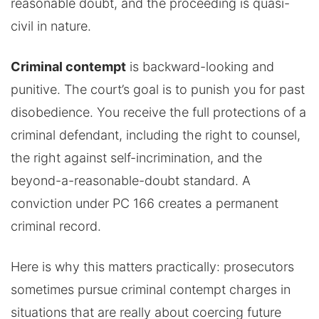
reasonable doubt, and the proceeding is quasi-
civil in nature.
Criminal contempt
is backward-looking and
punitive. The court’s goal is to punish you for past
disobedience. You receive the full protections of a
criminal defendant, including the right to counsel,
the right against self-incrimination, and the
beyond-a-reasonable-doubt standard. A
conviction under PC 166 creates a permanent
criminal record.
Here is why this matters practically: prosecutors
sometimes pursue criminal contempt charges in
situations that are really about coercing future