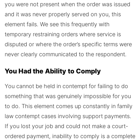
you were not present when the order was issued
and it was never properly served on you, this
element fails. We see this frequently with
temporary restraining orders where service is
disputed or where the order’s specific terms were
never clearly communicated to the respondent.
You Had the Ability to Comply
You cannot be held in contempt for failing to do
something that was genuinely impossible for you
to do. This element comes up constantly in family
law contempt cases involving support payments.
If you lost your job and could not make a court-
ordered payment, inability to comply is a complete