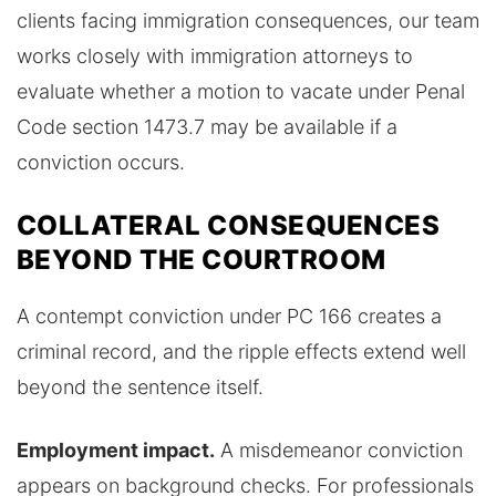
clients facing immigration consequences, our team
works closely with immigration attorneys to
evaluate whether a motion to vacate under Penal
Code section 1473.7 may be available if a
conviction occurs.
COLLATERAL CONSEQUENCES
BEYOND THE COURTROOM
A contempt conviction under PC 166 creates a
criminal record, and the ripple effects extend well
beyond the sentence itself.
Employment impact.
A misdemeanor conviction
appears on background checks. For professionals