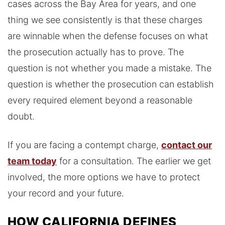
cases across the Bay Area for years, and one
thing we see consistently is that these charges
are winnable when the defense focuses on what
the prosecution actually has to prove. The
question is not whether you made a mistake. The
question is whether the prosecution can establish
every required element beyond a reasonable
doubt.
If you are facing a contempt charge,
contact our
team today
for a consultation. The earlier we get
involved, the more options we have to protect
your record and your future.
HOW CALIFORNIA DEFINES