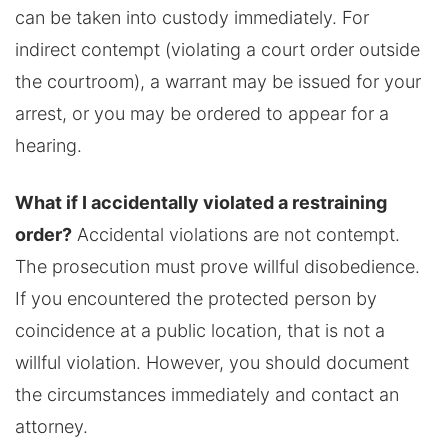
can be taken into custody immediately. For
indirect contempt (violating a court order outside
the courtroom), a warrant may be issued for your
arrest, or you may be ordered to appear for a
hearing.
What if I accidentally violated a restraining
order?
Accidental violations are not contempt.
The prosecution must prove willful disobedience.
If you encountered the protected person by
coincidence at a public location, that is not a
willful violation. However, you should document
the circumstances immediately and contact an
attorney.