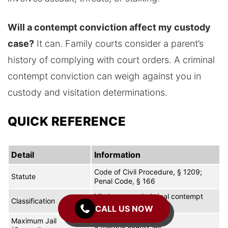
Will a contempt conviction affect my custody
case?
It can. Family courts consider a parent’s
history of complying with court orders. A criminal
contempt conviction can weigh against you in
custody and visitation determinations.
QUICK REFERENCE
Detail
Information
Code of Civil Procedure, § 1209;
Statute
Penal Code, § 166
Misdemeanor (criminal contempt
Classification
under PC 166)
CALL US NOW
Maximum Jail
6 months county jail