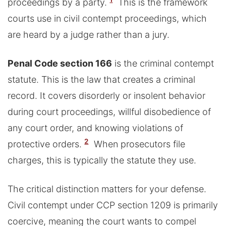
proceedings by a party.
This is the framework
courts use in civil contempt proceedings, which
are heard by a judge rather than a jury.
Penal Code section 166
is the criminal contempt
statute. This is the law that creates a criminal
record. It covers disorderly or insolent behavior
during court proceedings, willful disobedience of
any court order, and knowing violations of
2
protective orders.
When prosecutors file
charges, this is typically the statute they use.
The critical distinction matters for your defense.
Civil contempt under CCP section 1209 is primarily
coercive, meaning the court wants to compel