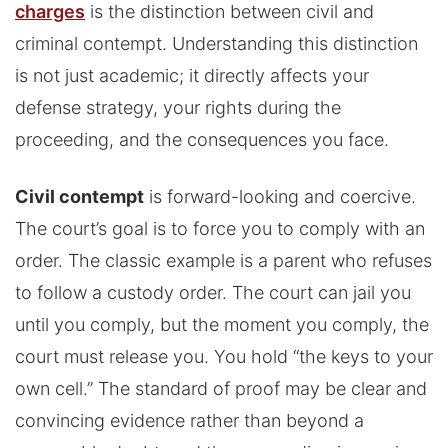
charges
is the distinction between civil and
criminal contempt. Understanding this distinction
is not just academic; it directly affects your
defense strategy, your rights during the
proceeding, and the consequences you face.
Civil contempt
is forward-looking and coercive.
The court’s goal is to force you to comply with an
order. The classic example is a parent who refuses
to follow a custody order. The court can jail you
until you comply, but the moment you comply, the
court must release you. You hold “the keys to your
own cell.” The standard of proof may be clear and
convincing evidence rather than beyond a