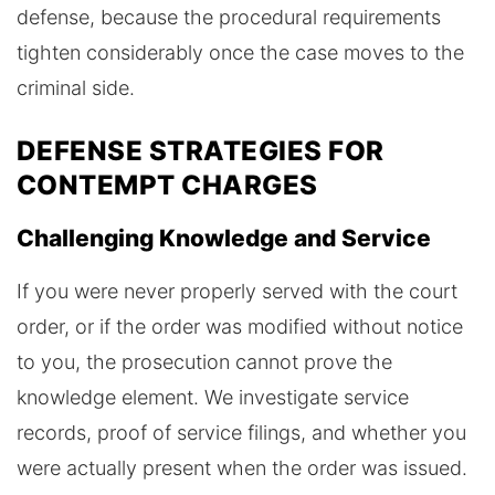
defense, because the procedural requirements
tighten considerably once the case moves to the
criminal side.
DEFENSE STRATEGIES FOR
CONTEMPT CHARGES
Challenging Knowledge and Service
If you were never properly served with the court
order, or if the order was modified without notice
to you, the prosecution cannot prove the
knowledge element. We investigate service
records, proof of service filings, and whether you
were actually present when the order was issued.