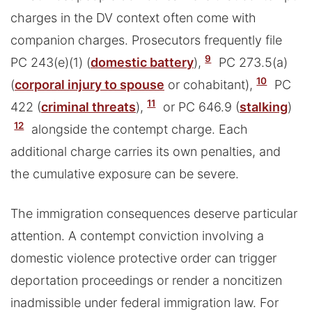
charges in the DV context often come with
companion charges. Prosecutors frequently file
9
PC 243(e)(1) (
domestic battery
),
PC 273.5(a)
10
(
corporal injury to spouse
or cohabitant),
PC
11
422 (
criminal threats
),
or PC 646.9 (
stalking
)
12
alongside the contempt charge. Each
additional charge carries its own penalties, and
the cumulative exposure can be severe.
The immigration consequences deserve particular
attention. A contempt conviction involving a
domestic violence protective order can trigger
deportation proceedings or render a noncitizen
inadmissible under federal immigration law. For