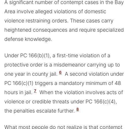
A significant number of contempt cases in the Bay
Area involve alleged violations of domestic
violence restraining orders. These cases carry
heightened consequences and require specialized
defense knowledge.
Under PC 166(b)(1), a first-time violation of a
protective order is a misdemeanor carrying up to
6
one year in county jail.
A second violation under
PC 166(c)(1) triggers a mandatory minimum of 48
7
hours in jail.
When the violation involves acts of
violence or credible threats under PC 166(c)(4),
8
the penalties escalate further.
What most people do not realize is that contempt