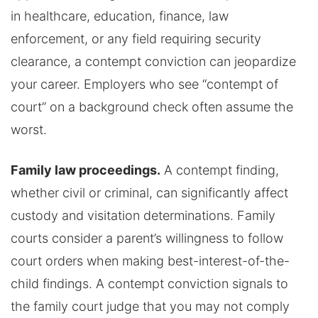
in healthcare, education, finance, law
enforcement, or any field requiring security
clearance, a contempt conviction can jeopardize
your career. Employers who see “contempt of
court” on a background check often assume the
worst.
Family law proceedings.
A contempt finding,
whether civil or criminal, can significantly affect
custody and visitation determinations. Family
courts consider a parent’s willingness to follow
court orders when making best-interest-of-the-
child findings. A contempt conviction signals to
the family court judge that you may not comply