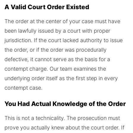
A Valid Court Order Existed
The order at the center of your case must have
been lawfully issued by a court with proper
jurisdiction. If the court lacked authority to issue
the order, or if the order was procedurally
defective, it cannot serve as the basis for a
contempt charge. Our team examines the
underlying order itself as the first step in every
contempt case.
You Had Actual Knowledge of the Order
This is not a technicality. The prosecution must
prove you actually knew about the court order. If