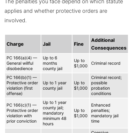
The penalties you face depend on which statute
applies and whether protective orders are
involved.
Additional
Charge
Jail
Fine
Consequences
PC 166(a)(4) —
Up to 6
Up to
General willful
months
Criminal record
$1,000
disobedience
county jail
PC 166(b)(1) —
Criminal record;
Protective order
Up to 1 year
Up to
possible
violation (first
county jail
$1,000
probation
offense)
conditions
Up to 1 year
PC 166(c)(1) —
Enhanced
county jail;
Protective order
Up to
penalties;
mandatory
violation with
$1,000
mandatory jail
minimum 48
prior conviction
time
hours
Coercive