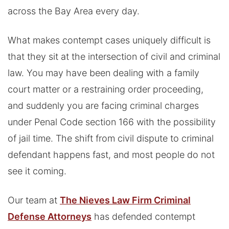
across the Bay Area every day.
What makes contempt cases uniquely difficult is
that they sit at the intersection of civil and criminal
law. You may have been dealing with a family
court matter or a restraining order proceeding,
and suddenly you are facing criminal charges
under Penal Code section 166 with the possibility
of jail time. The shift from civil dispute to criminal
defendant happens fast, and most people do not
see it coming.
Our team at
The Nieves Law Firm Criminal
Defense Attorneys
has defended contempt