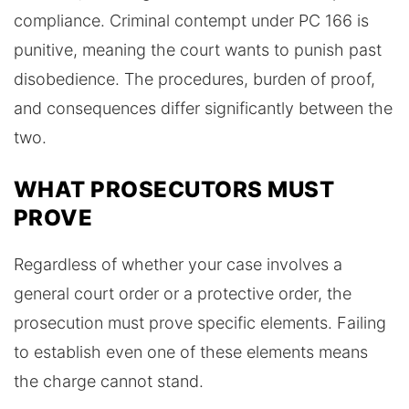
compliance. Criminal contempt under PC 166 is
punitive, meaning the court wants to punish past
disobedience. The procedures, burden of proof,
and consequences differ significantly between the
two.
WHAT PROSECUTORS MUST
PROVE
Regardless of whether your case involves a
general court order or a protective order, the
prosecution must prove specific elements. Failing
to establish even one of these elements means
the charge cannot stand.