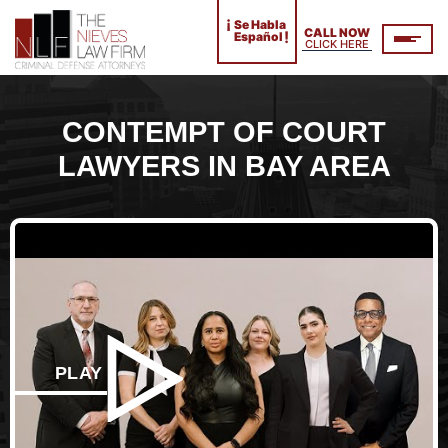
¡
Se Habla
CALL NOW
!
Español
CLICK HERE
CONTEMPT OF COURT
LAWYERS IN BAY AREA
PLAY