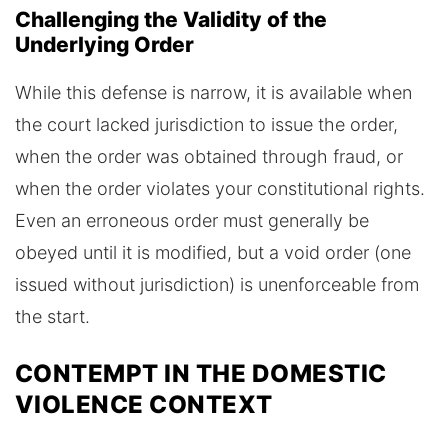
Challenging the Validity of the
Underlying Order
While this defense is narrow, it is available when
the court lacked jurisdiction to issue the order,
when the order was obtained through fraud, or
when the order violates your constitutional rights.
Even an erroneous order must generally be
obeyed until it is modified, but a void order (one
issued without jurisdiction) is unenforceable from
the start.
CONTEMPT IN THE DOMESTIC
VIOLENCE CONTEXT