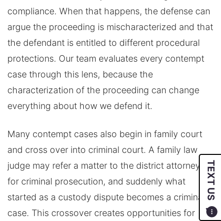
compliance. When that happens, the defense can
argue the proceeding is mischaracterized and that
the defendant is entitled to different procedural
protections. Our team evaluates every contempt
case through this lens, because the
characterization of the proceeding can change
everything about how we defend it.
Many contempt cases also begin in family court
and cross over into criminal court. A family law
TEXT US
judge may refer a matter to the district attorney
for criminal prosecution, and suddenly what
started as a custody dispute becomes a criminal
case. This crossover creates opportunities for