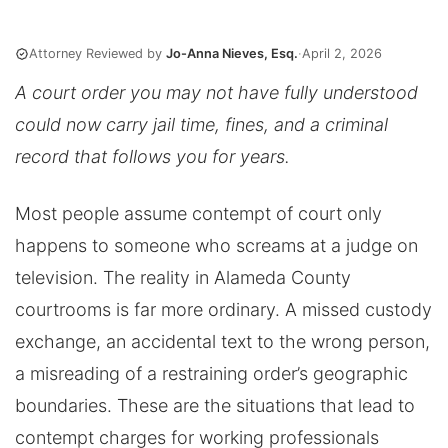
Attorney Reviewed by
Jo-Anna Nieves, Esq.
·
April 2, 2026
A court order you may not have fully understood
could now carry jail time, fines, and a criminal
record that follows you for years.
Most people assume contempt of court only
happens to someone who screams at a judge on
television. The reality in Alameda County
courtrooms is far more ordinary. A missed custody
exchange, an accidental text to the wrong person,
a misreading of a restraining order’s geographic
boundaries. These are the situations that lead to
contempt charges for working professionals