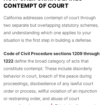
CONTEMPT OF COURT
California addresses contempt of court through
two separate but overlapping statutory schemes,
and understanding which one applies to your
situation is the first step in building a defense.
Code of Civil Procedure sections 1209 through
1222
define the broad category of acts that
constitute contempt. These include disorderly
behavior in court, breach of the peace during
proceedings, disobedience of any lawful court
order or process, willful violation of an injunction
or restraining order, and abuse of court
1