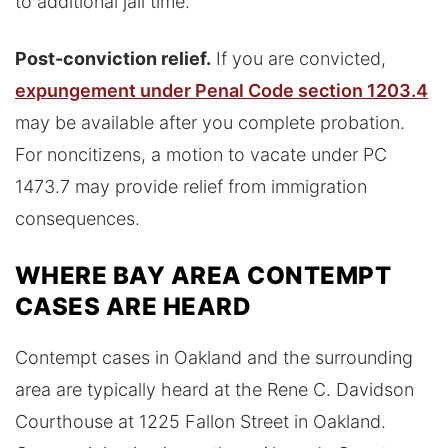
to additional jail time.
Post-conviction relief.
If you are convicted,
expungement under Penal Code section 1203.4
may be available after you complete probation.
For noncitizens, a motion to vacate under PC
1473.7 may provide relief from immigration
consequences.
WHERE BAY AREA CONTEMPT
CASES ARE HEARD
Contempt cases in Oakland and the surrounding
area are typically heard at the Rene C. Davidson
Courthouse at 1225 Fallon Street in Oakland.