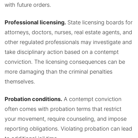
with future orders.
Professional licensing.
State licensing boards for
attorneys, doctors, nurses, real estate agents, and
other regulated professionals may investigate and
take disciplinary action based on a contempt
conviction. The licensing consequences can be
more damaging than the criminal penalties
themselves.
Probation conditions.
A contempt conviction
often comes with probation terms that restrict
your movement, require counseling, and impose
reporting obligations. Violating probation can lead