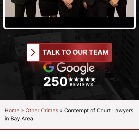
TALK TO OUR TEAM
+
250
REVIEWS
Home
»
Other Crimes
»
Contempt of Court Lawyers
in Bay Area