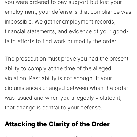
you were ordered to pay support but lost your
employment, your defense is that compliance was
impossible. We gather employment records,
financial statements, and evidence of your good-
faith efforts to find work or modify the order.
The prosecution must prove you had the present
ability to comply at the time of the alleged
violation. Past ability is not enough. If your
circumstances changed between when the order
was issued and when you allegedly violated it,
that change is central to your defense.
Attacking the Clarity of the Order