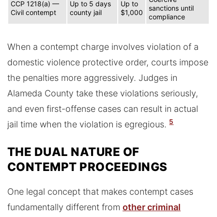
CCP 1218(a) —
Up to 5 days
Up to
sanctions until
Civil contempt
county jail
$1,000
compliance
When a contempt charge involves violation of a
domestic violence protective order, courts impose
the penalties more aggressively. Judges in
Alameda County take these violations seriously,
and even first-offense cases can result in actual
5
jail time when the violation is egregious.
THE DUAL NATURE OF
CONTEMPT PROCEEDINGS
One legal concept that makes contempt cases
fundamentally different from
other criminal