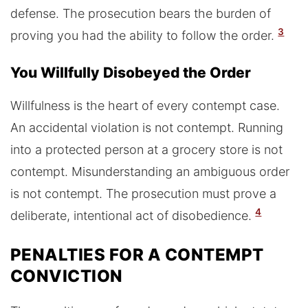
defense. The prosecution bears the burden of
3
proving you had the ability to follow the order.
You Willfully Disobeyed the Order
Willfulness is the heart of every contempt case.
An accidental violation is not contempt. Running
into a protected person at a grocery store is not
contempt. Misunderstanding an ambiguous order
is not contempt. The prosecution must prove a
4
deliberate, intentional act of disobedience.
PENALTIES FOR A CONTEMPT
CONVICTION