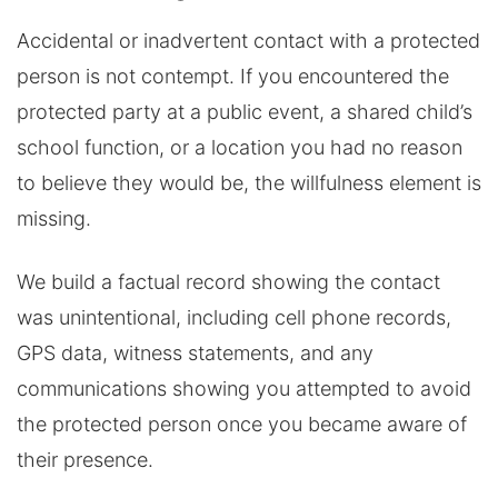
Accidental or inadvertent contact with a protected
person is not contempt. If you encountered the
protected party at a public event, a shared child’s
school function, or a location you had no reason
to believe they would be, the willfulness element is
missing.
We build a factual record showing the contact
was unintentional, including cell phone records,
GPS data, witness statements, and any
communications showing you attempted to avoid
the protected person once you became aware of
their presence.