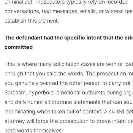
criminal act. Prosecutors typically rely on recorded
conversations, text messages, emails, or witness te
establish this element.
The defendant had the specific intent that the cr
committed
This is where many solicitation cases are won or lost.
enough that you said the words. The prosecution m
you genuinely wanted the other person to carry out 
Sarcasm, hyperbole, emotional outbursts during arg
and dark humor all produce statements that can so
incriminating when taken out of context. A skilled d
attorney will force the prosecution to prove intent 
bare words themselves.