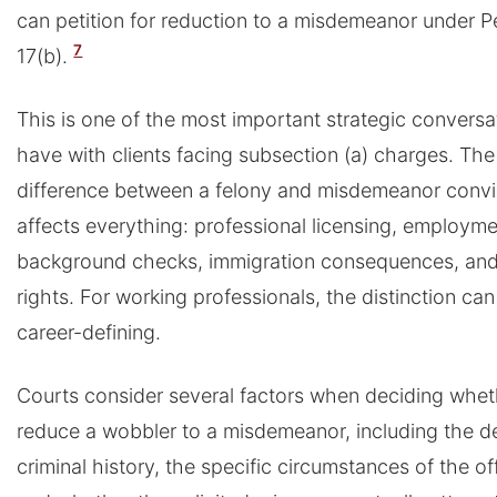
can petition for reduction to a misdemeanor under 
7
17(b).
This is one of the most important strategic convers
have with clients facing subsection (a) charges. The
difference between a felony and misdemeanor convi
affects everything: professional licensing, employm
background checks, immigration consequences, and
rights. For working professionals, the distinction can
career-defining.
Courts consider several factors when deciding whet
reduce a wobbler to a misdemeanor, including the d
criminal history, the specific circumstances of the of