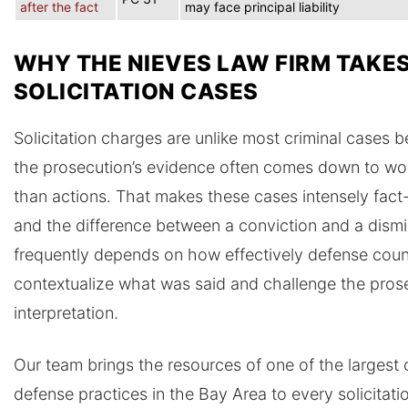
after the fact
may face principal liability
WHY THE NIEVES LAW FIRM TAKE
SOLICITATION CASES
Solicitation charges are unlike most criminal cases 
the prosecution’s evidence often comes down to wo
than actions. That makes these cases intensely fact-
and the difference between a conviction and a dismi
frequently depends on how effectively defense coun
contextualize what was said and challenge the prose
interpretation.
Our team brings the resources of one of the largest 
defense practices in the Bay Area to every solicitati