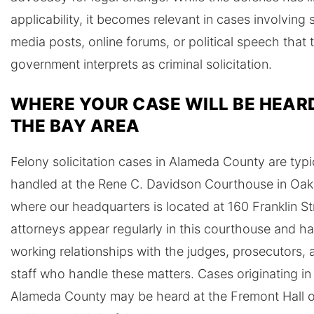
applicability, it becomes relevant in cases involving 
media posts, online forums, or political speech that 
government interprets as criminal solicitation.
WHERE YOUR CASE WILL BE HEARD
THE BAY AREA
Felony solicitation cases in Alameda County are typi
handled at the Rene C. Davidson Courthouse in Oak
where our headquarters is located at 160 Franklin St
attorneys appear regularly in this courthouse and h
working relationships with the judges, prosecutors, 
staff who handle these matters. Cases originating in
Alameda County may be heard at the Fremont Hall o