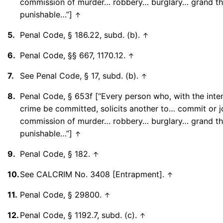
commission of murder… robbery… burglary… grand th
punishable…”]
↑
5.
Penal Code, § 186.22, subd. (b).
↑
6.
Penal Code, §§ 667, 1170.12.
↑
7.
See Penal Code, § 17, subd. (b).
↑
8.
Penal Code, § 653f [“Every person who, with the inten
crime be committed, solicits another to… commit or jo
commission of murder… robbery… burglary… grand th
punishable…”]
↑
9.
Penal Code, § 182.
↑
10.
See CALCRIM No. 3408 [Entrapment].
↑
11.
Penal Code, § 29800.
↑
12.
Penal Code, § 1192.7, subd. (c).
↑