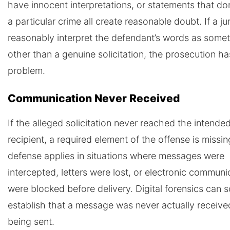
have innocent interpretations, or statements that don
a particular crime all create reasonable doubt. If a ju
reasonably interpret the defendant’s words as some
other than a genuine solicitation, the prosecution ha
problem.
Communication Never Received
If the alleged solicitation never reached the intende
recipient, a required element of the offense is missin
defense applies in situations where messages were
intercepted, letters were lost, or electronic communi
were blocked before delivery. Digital forensics can
establish that a message was never actually receive
being sent.