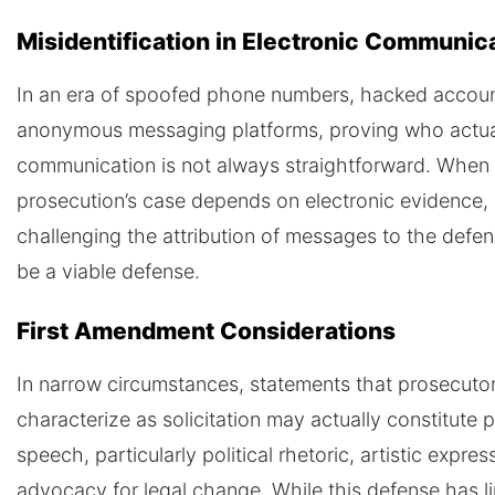
Misidentification in Electronic Communic
In an era of spoofed phone numbers, hacked accoun
anonymous messaging platforms, proving who actual
communication is not always straightforward. When
prosecution’s case depends on electronic evidence,
challenging the attribution of messages to the defe
be a viable defense.
First Amendment Considerations
In narrow circumstances, statements that prosecuto
characterize as solicitation may actually constitute 
speech, particularly political rhetoric, artistic expres
advocacy for legal change. While this defense has l