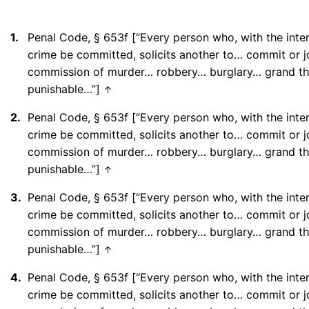
1.
Penal Code, § 653f [“Every person who, with the inten
crime be committed, solicits another to… commit or jo
commission of murder… robbery… burglary… grand th
punishable…”]
↑
2.
Penal Code, § 653f [“Every person who, with the inten
crime be committed, solicits another to… commit or jo
commission of murder… robbery… burglary… grand th
punishable…”]
↑
3.
Penal Code, § 653f [“Every person who, with the inten
crime be committed, solicits another to… commit or jo
commission of murder… robbery… burglary… grand th
punishable…”]
↑
4.
Penal Code, § 653f [“Every person who, with the inten
crime be committed, solicits another to… commit or jo