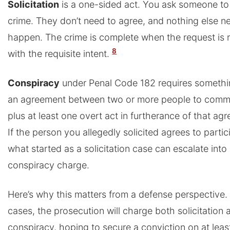
Solicitation
is a one-sided act. You ask someone t
crime. They don’t need to agree, and nothing else n
happen. The crime is complete when the request is 
8
with the requisite intent.
Conspiracy
under Penal Code 182 requires somethi
an agreement between two or more people to commi
plus at least one overt act in furtherance of that ag
If the person you allegedly solicited agrees to partic
what started as a solicitation case can escalate into
conspiracy charge.
Here’s why this matters from a defense perspective.
cases, the prosecution will charge both solicitation 
conspiracy, hoping to secure a conviction on at leas