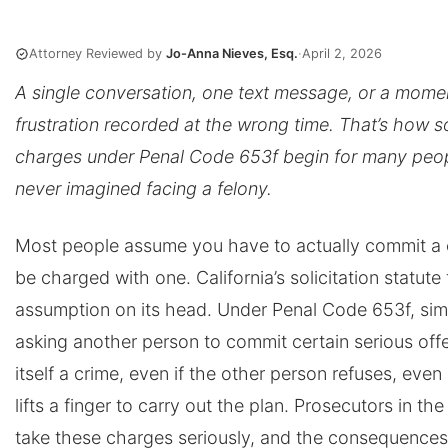
Attorney Reviewed by
Jo-Anna Nieves, Esq.
·
April 2, 2026
A single conversation, one text message, or a mome
frustration recorded at the wrong time. That’s how so
charges under Penal Code 653f begin for many peo
never imagined facing a felony.
Most people assume you have to actually commit a 
be charged with one. California’s solicitation statute 
assumption on its head. Under Penal Code 653f, sim
asking another person to commit certain serious off
itself a crime, even if the other person refuses, even
lifts a finger to carry out the plan. Prosecutors in th
take these charges seriously, and the consequences