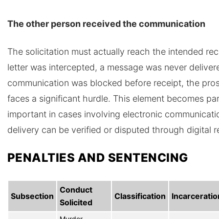
The other person received the communication
The solicitation must actually reach the intended reci
letter was intercepted, a message was never delivere
communication was blocked before receipt, the pro
faces a significant hurdle. This element becomes par
important in cases involving electronic communicat
delivery can be verified or disputed through digital 
PENALTIES AND SENTENCING
Conduct
Subsection
Classification
Incarceratio
Solicited
Murder,