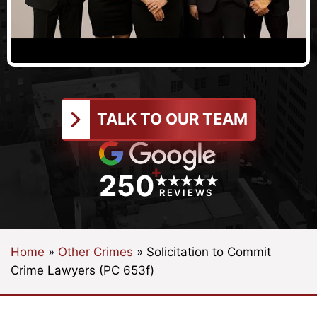
TALK TO OUR TEAM
+
250
REVIEWS
Home
»
Other Crimes
»
Solicitation to Commit
Crime Lawyers (PC 653f)