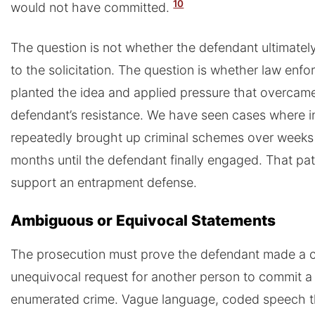
10
would not have committed.
The question is not whether the defendant ultimatel
to the solicitation. The question is whether law enf
planted the idea and applied pressure that overcam
defendant’s resistance. We have seen cases where 
repeatedly brought up criminal schemes over weeks
months until the defendant finally engaged. That pa
support an entrapment defense.
Ambiguous or Equivocal Statements
The prosecution must prove the defendant made a c
unequivocal request for another person to commit a 
enumerated crime. Vague language, coded speech t