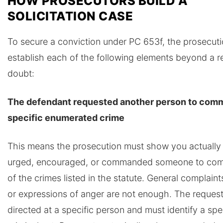
HOW PROSECUTORS BUILD A
SOLICITATION CASE
To secure a conviction under PC 653f, the prosecut
establish each of the following elements beyond a 
doubt:
The defendant requested another person to comm
specific enumerated crime
This means the prosecution must show you actually
urged, encouraged, or commanded someone to com
of the crimes listed in the statute. General complaint
or expressions of anger are not enough. The reques
directed at a specific person and must identify a spe