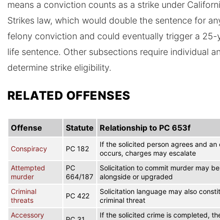
means a conviction counts as a strike under Californ
Strikes law, which would double the sentence for an
felony conviction and could eventually trigger a 25-
life sentence. Other subsections require individual an
determine strike eligibility.
RELATED OFFENSES
Offense
Statute
Relationship to PC 653f
If the solicited person agrees and an 
Conspiracy
PC 182
occurs, charges may escalate
Attempted
PC
Solicitation to commit murder may b
murder
664/187
alongside or upgraded
Criminal
Solicitation language may also consti
PC 422
threats
criminal threat
Accessory
If the solicited crime is completed, the
PC 31