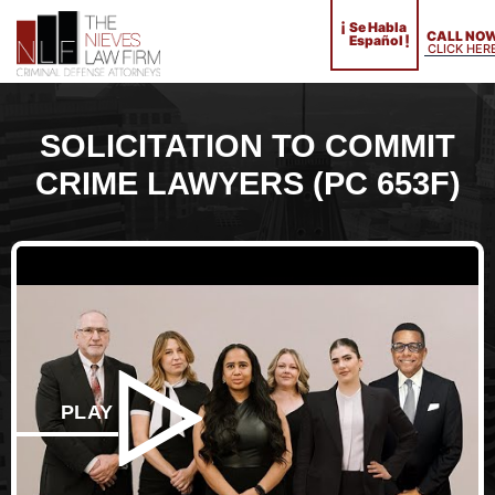
¡
Se Habla
CALL NO
!
Español
CLICK HER
SOLICITATION TO COMMIT
CRIME LAWYERS (PC 653F)
PLAY