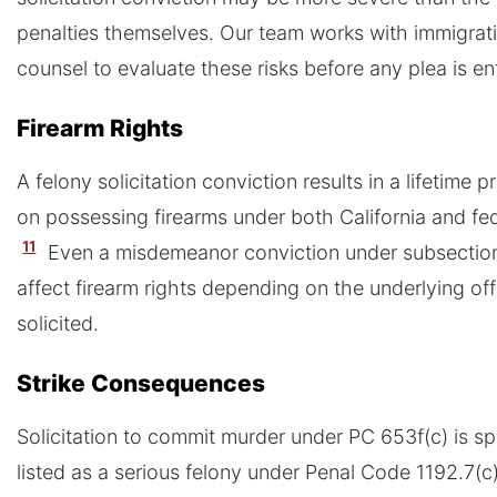
penalties themselves. Our team works with immigrat
counsel to evaluate these risks before any plea is en
Firearm Rights
A felony solicitation conviction results in a lifetime p
on possessing firearms under both California and fed
11
Even a misdemeanor conviction under subsectio
affect firearm rights depending on the underlying of
solicited.
Strike Consequences
Solicitation to commit murder under PC 653f(c) is spe
listed as a serious felony under Penal Code 1192.7(c)