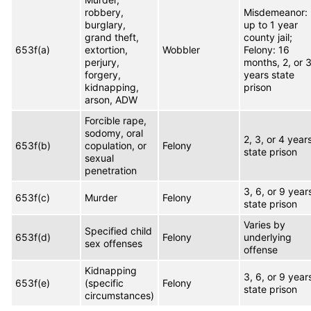
robbery,
Misdemeanor:
burglary,
up to 1 year
grand theft,
county jail;
653f(a)
extortion,
Wobbler
Felony: 16
perjury,
months, 2, or 
forgery,
years state
kidnapping,
prison
arson, ADW
Forcible rape,
sodomy, oral
2, 3, or 4 year
653f(b)
copulation, or
Felony
state prison
sexual
penetration
3, 6, or 9 year
653f(c)
Murder
Felony
state prison
Varies by
Specified child
653f(d)
Felony
underlying
sex offenses
offense
Kidnapping
3, 6, or 9 year
653f(e)
(specific
Felony
state prison
circumstances)