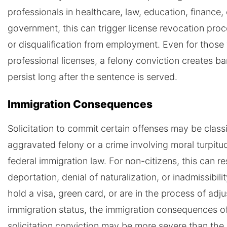
professionals in healthcare, law, education, finance, 
government, this can trigger license revocation pro
or disqualification from employment. Even for those
professional licenses, a felony conviction creates bar
persist long after the sentence is served.
Immigration Consequences
Solicitation to commit certain offenses may be classi
aggravated felony or a crime involving moral turpitu
federal immigration law. For non-citizens, this can res
deportation, denial of naturalization, or inadmissibilit
hold a visa, green card, or are in the process of adju
immigration status, the immigration consequences o
solicitation conviction may be more severe than the 