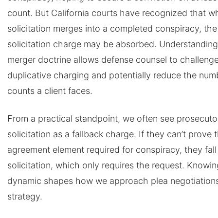
count. But California courts have recognized that w
solicitation merges into a completed conspiracy, the
solicitation charge may be absorbed. Understanding
merger doctrine allows defense counsel to challeng
duplicative charging and potentially reduce the num
counts a client faces.
From a practical standpoint, we often see prosecuto
solicitation as a fallback charge. If they can’t prove 
agreement element required for conspiracy, they fall
solicitation, which only requires the request. Knowin
dynamic shapes how we approach plea negotiations 
strategy.