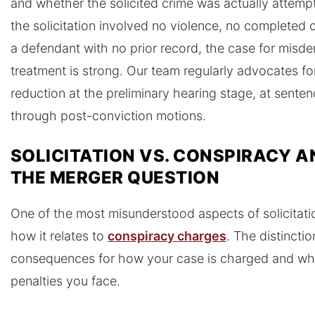
and whether the solicited crime was actually attem
the solicitation involved no violence, no completed 
a defendant with no prior record, the case for misd
treatment is strong. Our team regularly advocates fo
reduction at the preliminary hearing stage, at senten
through post-conviction motions.
SOLICITATION VS. CONSPIRACY A
THE MERGER QUESTION
One of the most misunderstood aspects of solicitatio
how it relates to
conspiracy charges
. The distinctio
consequences for how your case is charged and wh
penalties you face.