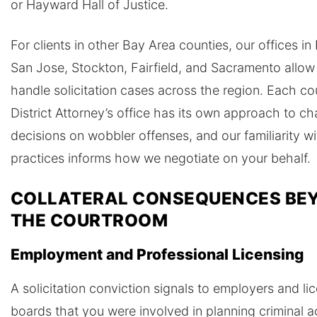
or Hayward Hall of Justice.
For clients in other Bay Area counties, our offices in
San Jose, Stockton, Fairfield, and Sacramento allow
handle solicitation cases across the region. Each co
District Attorney’s office has its own approach to ch
decisions on wobbler offenses, and our familiarity wi
practices informs how we negotiate on your behalf.
COLLATERAL CONSEQUENCES BE
THE COURTROOM
Employment and Professional Licensing
A solicitation conviction signals to employers and li
boards that you were involved in planning criminal ac