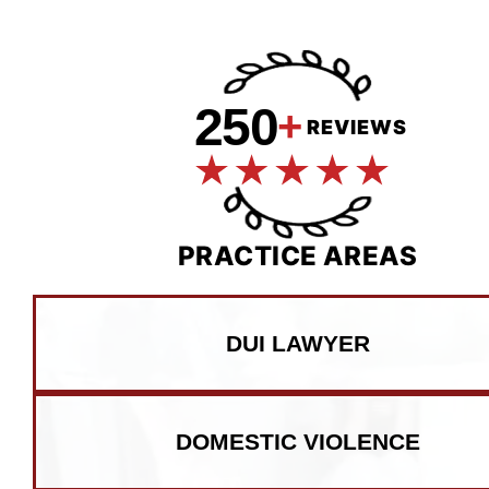
250
+
REVIEWS
PRACTICE AREAS
DUI LAWYER
DOMESTIC VIOLENCE