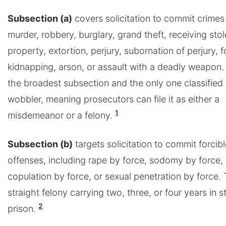
Subsection (a)
covers solicitation to commit crimes
murder, robbery, burglary, grand theft, receiving sto
property, extortion, perjury, subornation of perjury, f
kidnapping, arson, or assault with a deadly weapon. 
the broadest subsection and the only one classified 
wobbler, meaning prosecutors can file it as either a
1
misdemeanor or a felony.
Subsection (b)
targets solicitation to commit forcib
offenses, including rape by force, sodomy by force, 
copulation by force, or sexual penetration by force. T
straight felony carrying two, three, or four years in s
2
prison.