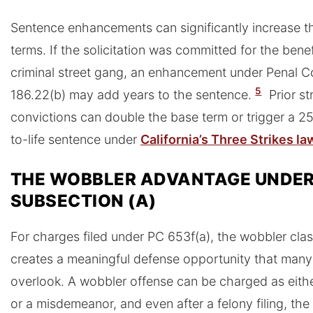
Sentence enhancements can significantly increase t
terms. If the solicitation was committed for the benef
criminal street gang, an enhancement under Penal 
5
186.22(b) may add years to the sentence.
Prior st
convictions can double the base term or trigger a 2
to-life sentence under
California’s Three Strikes la
THE WOBBLER ADVANTAGE UNDE
SUBSECTION (A)
For charges filed under PC 653f(a), the wobbler clas
creates a meaningful defense opportunity that man
overlook. A wobbler offense can be charged as eithe
or a misdemeanor, and even after a felony filing, th