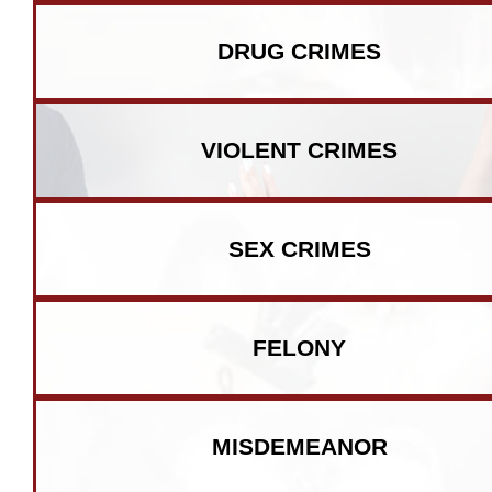
DRUG CRIMES
VIOLENT CRIMES
SEX CRIMES
FELONY
MISDEMEANOR