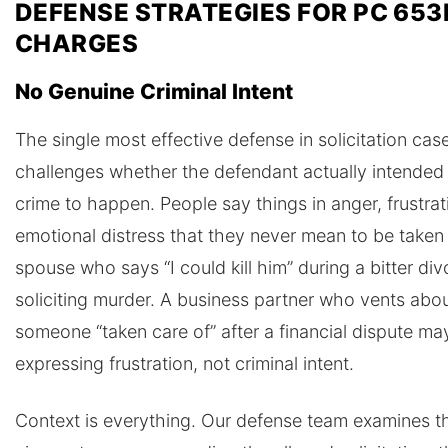
DEFENSE STRATEGIES FOR PC 653
CHARGES
No Genuine Criminal Intent
The single most effective defense in solicitation cas
challenges whether the defendant actually intended 
crime to happen. People say things in anger, frustrat
emotional distress that they never mean to be taken li
spouse who says “I could kill him” during a bitter div
soliciting murder. A business partner who vents abo
someone “taken care of” after a financial dispute ma
expressing frustration, not criminal intent.
Context is everything. Our defense team examines th