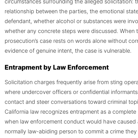
circumstances surrounding the alleged solicitation: 
relationship between the parties, the emotional state
defendant, whether alcohol or substances were invo
whether any concrete steps were discussed. When 
prosecution’s case rests on words alone without cor
evidence of genuine intent, the case is vulnerable.
Entrapment by Law Enforcement
Solicitation charges frequently arise from sting oper
where undercover officers or confidential informants 
contact and steer conversations toward criminal top
California law recognizes entrapment as a complete
when law enforcement conduct would have caused 
normally law-abiding person to commit a crime they