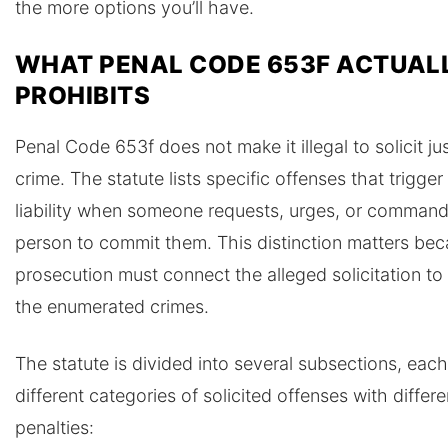
the more options you’ll have.
WHAT PENAL CODE 653F ACTUAL
PROHIBITS
Penal Code 653f does not make it illegal to solicit ju
crime. The statute lists specific offenses that trigger
liability when someone requests, urges, or comman
person to commit them. This distinction matters be
prosecution must connect the alleged solicitation to
the enumerated crimes.
The statute is divided into several subsections, eac
different categories of solicited offenses with differe
penalties: