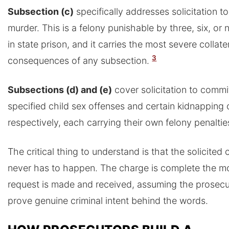
Subsection (c)
specifically addresses solicitation t
murder. This is a felony punishable by three, six, or 
in state prison, and it carries the most severe collate
3
consequences of any subsection.
Subsections (d) and (e)
cover solicitation to commi
specified child sex offenses and certain kidnapping 
respectively, each carrying their own felony penaltie
The critical thing to understand is that the solicited 
never has to happen. The charge is complete the m
request is made and received, assuming the prosecu
prove genuine criminal intent behind the words.