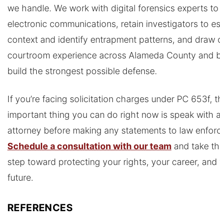
we handle. We work with digital forensics experts to
electronic communications, retain investigators to es
context and identify entrapment patterns, and draw 
courtroom experience across Alameda County and 
build the strongest possible defense.
If you’re facing solicitation charges under PC 653f, 
important thing you can do right now is speak with 
attorney before making any statements to law enfor
Schedule a consultation with our team
and take the
step toward protecting your rights, your career, and
future.
REFERENCES