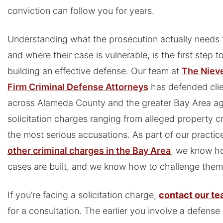
conviction can follow you for years.
Understanding what the prosecution actually needs 
and where their case is vulnerable, is the first step 
building an effective defense. Our team at
The Niev
Firm Criminal Defense Attorneys
has defended cli
across Alameda County and the greater Bay Area ag
solicitation charges ranging from alleged property c
the most serious accusations. As part of our practic
other criminal charges in the Bay Area
, we know h
cases are built, and we know how to challenge them
If you’re facing a solicitation charge,
contact our t
for a consultation. The earlier you involve a defense 