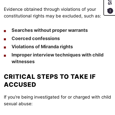
Evidence obtained through violations of your
constitutional rights may be excluded, such as:
Searches without proper warrants
Coerced confessions
Violations of Miranda rights
Improper interview techniques with child
witnesses
CRITICAL STEPS TO TAKE IF
ACCUSED
If you’re being investigated for or charged with child
sexual abuse: