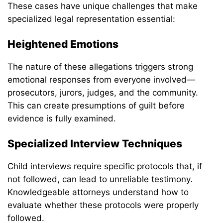
These cases have unique challenges that make
specialized legal representation essential:
Heightened Emotions
The nature of these allegations triggers strong
emotional responses from everyone involved—
prosecutors, jurors, judges, and the community.
This can create presumptions of guilt before
evidence is fully examined.
Specialized Interview Techniques
Child interviews require specific protocols that, if
not followed, can lead to unreliable testimony.
Knowledgeable attorneys understand how to
evaluate whether these protocols were properly
followed.