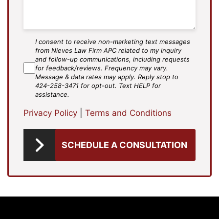
I consent to receive non-marketing text messages
SMS
from Nieves Law Firm APC related to my inquiry
Agree
and follow-up communications, including requests
for feedback/reviews. Frequency may vary.
Message & data rates may apply. Reply stop to
424-258-3471 for opt-out. Text HELP for
assistance.
Privacy Policy
|
Terms and Conditions
SCHEDULE A CONSULTATION