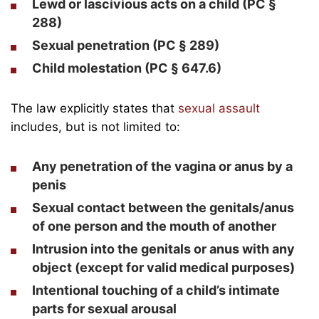
Lewd or lascivious acts on a child (PC §
288)
Sexual penetration (PC § 289)
Child molestation (PC § 647.6)
The law explicitly states that
sexual assault
includes, but is not limited to:
Any penetration of the vagina or anus by a
penis
Sexual contact between the genitals/anus
of one person and the mouth of another
Intrusion into the genitals or anus with any
object (except for valid medical purposes)
Intentional touching of a child’s intimate
parts for sexual arousal