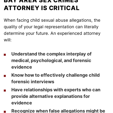
BAY AREA SEX CRIMES
ATTORNEY IS CRITICAL
When facing child sexual abuse allegations, the
quality of your legal representation can literally
determine your future. An experienced attorney
will:
Understand the complex interplay of
medical, psychological, and forensic
evidence
Know how to effectively challenge child
forensic interviews
Have relationships with experts who can
provide alternative explanations for
evidence
Recognize when false allegations might be