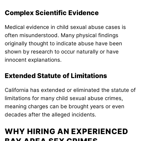
Complex Scientific Evidence
Medical evidence in child sexual abuse cases is
often misunderstood. Many physical findings
originally thought to indicate abuse have been
shown by research to occur naturally or have
innocent explanations.
Extended Statute of Limitations
California has extended or eliminated the statute of
limitations for many child sexual abuse crimes,
meaning charges can be brought years or even
decades after the alleged incidents.
WHY HIRING AN EXPERIENCED