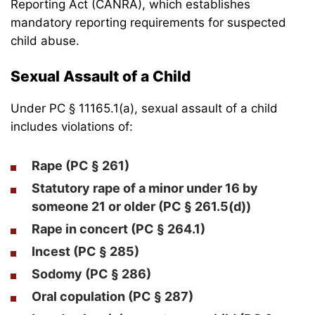
Reporting Act (CANRA), which establishes
mandatory reporting requirements for suspected
child abuse.
Sexual Assault of a Child
Under PC § 11165.1(a), sexual assault of a child
includes violations of:
Rape (PC § 261)
Statutory rape of a minor
under 16 by
someone 21 or older (PC § 261.5(d))
Rape in concert (PC § 264.1)
Incest (PC § 285)
Sodomy (PC § 286)
Oral copulation (PC § 287)