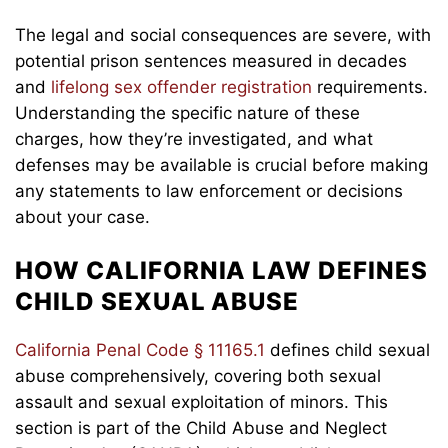
The legal and social consequences are severe, with
potential prison sentences measured in decades
and
lifelong sex offender registration
requirements.
Understanding the specific nature of these
charges, how they’re investigated, and what
defenses may be available is crucial before making
any statements to law enforcement or decisions
about your case.
HOW CALIFORNIA LAW DEFINES
CHILD SEXUAL ABUSE
California Penal Code § 11165.1
defines child sexual
abuse comprehensively, covering both sexual
assault and sexual exploitation of minors. This
section is part of the Child Abuse and Neglect