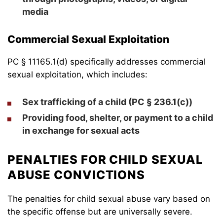
media
Commercial Sexual Exploitation
PC § 11165.1(d) specifically addresses commercial
sexual exploitation, which includes:
Sex trafficking of a child (PC § 236.1(c))
Providing food, shelter, or payment to a child
in exchange for sexual acts
PENALTIES FOR CHILD SEXUAL
ABUSE CONVICTIONS
The penalties for child sexual abuse vary based on
the specific offense but are universally severe.