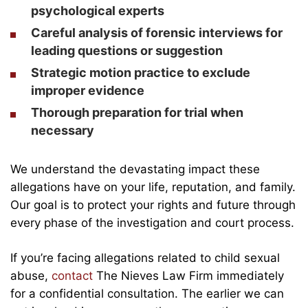
psychological experts
Careful analysis of forensic interviews for
leading questions or suggestion
Strategic motion practice to exclude
improper evidence
Thorough preparation for trial when
necessary
We understand the devastating impact these
allegations have on your life, reputation, and family.
Our goal is to protect your rights and future through
every phase of the investigation and court process.
If you’re facing allegations related to child sexual
abuse,
contact
The Nieves Law Firm immediately
for a confidential consultation. The earlier we can