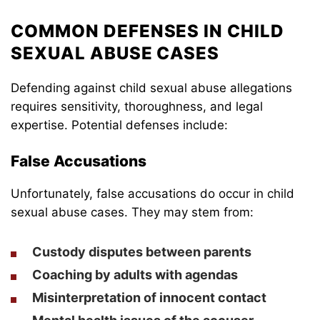
COMMON DEFENSES IN CHILD
SEXUAL ABUSE CASES
Defending against child sexual abuse allegations
requires sensitivity, thoroughness, and legal
expertise. Potential defenses include:
False Accusations
Unfortunately, false accusations do occur in child
sexual abuse cases. They may stem from:
Custody disputes between parents
Coaching by adults with agendas
Misinterpretation of innocent contact