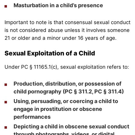
Masturbation in a child’s presence
Important to note is that consensual sexual conduct
is not considered abuse unless it involves someone
21 or older and a minor under 16 years of age.
Sexual Exploitation of a Child
Under PC § 11165.1(c), sexual exploitation refers to:
Production, distribution, or
possession of
child pornography
(PC § 311.2, PC § 311.4)
Using, persuading, or coercing a child to
engage in prostitution or obscene
performances
Depicting a child in obscene sexual conduct
through photographs, videos, or digital