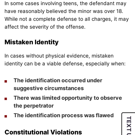
In some cases involving teens, the defendant may
have reasonably believed the minor was over 18.
While not a complete defense to all charges, it may
affect the severity of the offense.
Mistaken Identity
In cases without physical evidence, mistaken
identity can be a viable defense, especially when:
The identification occurred under
suggestive circumstances
There was limited opportunity to observe
the perpetrator
The identification process was flawed
TEXT US
Constitutional Violations