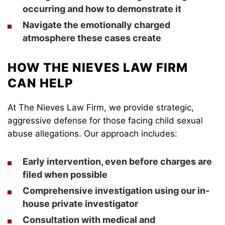
occurring and how to demonstrate it
Navigate the emotionally charged
atmosphere these cases create
HOW THE NIEVES LAW FIRM
CAN HELP
At The Nieves Law Firm, we provide strategic,
aggressive defense for those facing child sexual
abuse allegations. Our approach includes:
Early intervention, even before charges are
filed when possible
Comprehensive investigation using our in-
house private investigator
Consultation with medical and