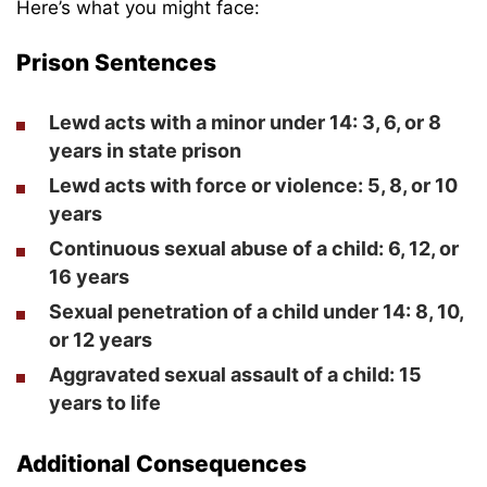
Here’s what you might face:
Prison Sentences
Lewd acts with a minor under 14: 3, 6, or 8
years in state prison
Lewd acts with force or violence: 5, 8, or 10
years
Continuous sexual abuse of a child: 6, 12, or
16 years
Sexual penetration of a child under 14: 8, 10,
or 12 years
Aggravated sexual assault of a child: 15
years to life
Additional Consequences