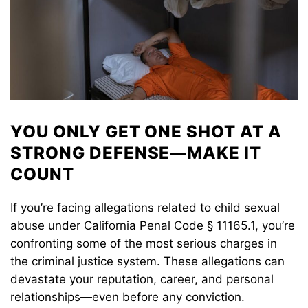
YOU ONLY GET ONE SHOT AT A
STRONG DEFENSE—MAKE IT
COUNT
If you’re facing allegations related to child sexual
abuse under California Penal Code § 11165.1, you’re
confronting some of the most serious charges in
the criminal justice system. These allegations can
devastate your reputation, career, and personal
relationships—even before any conviction.