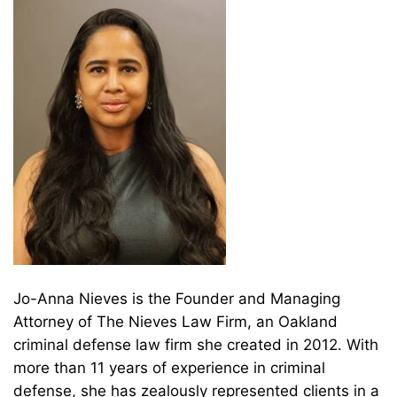
Jo-Anna Nieves is the Founder and Managing
Attorney of The Nieves Law Firm, an Oakland
criminal defense law firm she created in 2012. With
more than 11 years of experience in criminal
defense, she has zealously represented clients in a