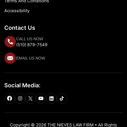
Terms And Conditions
Accessibility
Contact Us
CALL US NOW
(510) 879-7549
EMAIL US NOW
Social Media:
Copyright © 2026 THE NIEVES LAW FIRM • All Rights