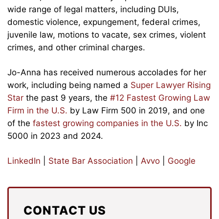
wide range of legal matters, including DUIs,
domestic violence, expungement, federal crimes,
juvenile law, motions to vacate, sex crimes, violent
crimes, and other criminal charges.
Jo-Anna has received numerous accolades for her
work, including being named a
Super Lawyer Rising
Star
the past 9 years, the
#12 Fastest Growing Law
Firm in the U.S.
by Law Firm 500 in 2019, and one
of the
fastest growing companies in the U.S.
by Inc
5000 in 2023 and 2024.
LinkedIn
|
State Bar Association
|
Avvo
|
Google
CONTACT US