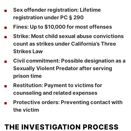
Sex offender registration: Lifetime
registration under PC § 290
Fines: Up to $10,000 for most offenses
Strike: Most child sexual abuse convictions
count as strikes under California’s Three
Strikes Law
Civil commitment: Possible designation as a
Sexually Violent Predator after serving
prison time
Restitution: Payment to victims for
counseling and related expenses
Protective orders: Preventing contact with
the victim
THE INVESTIGATION PROCESS