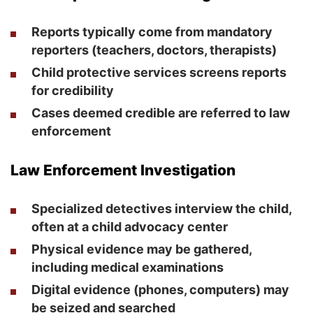
Reports typically come from mandatory
reporters (teachers, doctors, therapists)
Child protective services screens reports
for credibility
Cases deemed credible are referred to law
enforcement
Law Enforcement Investigation
Specialized detectives interview the child,
often at a child advocacy center
Physical evidence may be gathered,
including medical examinations
Digital evidence (phones, computers) may
be seized and searched