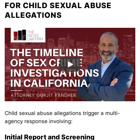
FOR CHILD SEXUAL ABUSE
ALLEGATIONS
Child sexual abuse allegations trigger a multi-
agency response involving:
Initial Report and Screening