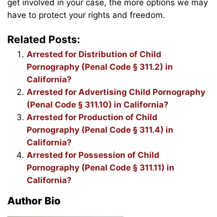
get involved in your case, the more options we may
have to protect your rights and freedom.
Related Posts:
Arrested for Distribution of Child
Pornography (Penal Code § 311.2) in
California?
Arrested for Advertising Child Pornography
(Penal Code § 311.10) in California?
Arrested for Production of Child
Pornography (Penal Code § 311.4) in
California?
Arrested for Possession of Child
Pornography (Penal Code § 311.11) in
California?
Author Bio