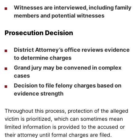
Witnesses are interviewed, including family
members and potential witnesses
Prosecution Decision
District Attorney’s office reviews evidence
to determine charges
Grand jury may be convened in complex
cases
Decision to file felony charges based on
evidence strength
Throughout this process, protection of the alleged
victim is prioritized, which can sometimes mean
limited information is provided to the accused or
their attorney until formal charges are filed.