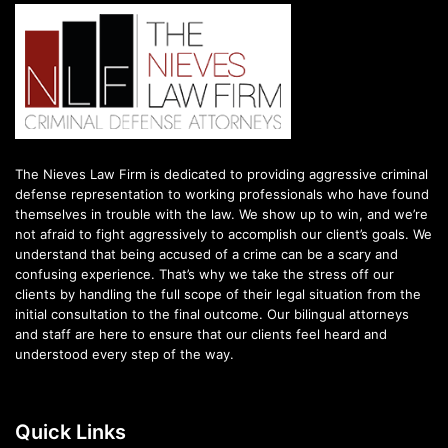
The Nieves Law Firm is dedicated to providing aggressive criminal
defense representation to working professionals who have found
themselves in trouble with the law. We show up to win, and we’re
not afraid to fight aggressively to accomplish our client’s goals. We
understand that being accused of a crime can be a scary and
confusing experience. That’s why we take the stress off our
clients by handling the full scope of their legal situation from the
initial consultation to the final outcome. Our bilingual attorneys
and staff are here to ensure that our clients feel heard and
understood every step of the way.
Quick Links