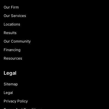
Our Firm
Our Services
Locations
Results
Our Community
Financing
Resources
Legal
Sitemap
Legal
Privacy Policy