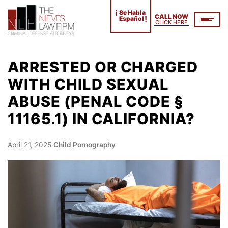
¡
Se Habla
CALL NOW
!
Español
CLICK HERE
ARRESTED OR CHARGED
WITH CHILD SEXUAL
ABUSE (PENAL CODE §
11165.1) IN CALIFORNIA?
April 21, 2025
·
Child Pornography