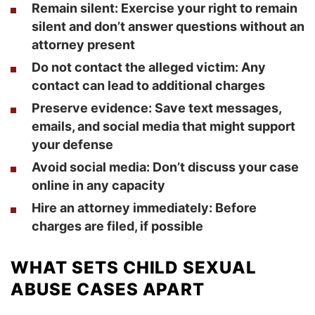
Remain silent:
Exercise your right to remain
silent and don’t answer questions without an
attorney present
Do not contact the alleged victim:
Any
contact can lead to additional charges
Preserve evidence:
Save text messages,
emails, and social media that might support
your defense
Avoid social media:
Don’t discuss your case
online in any capacity
Hire an attorney immediately:
Before
charges are filed, if possible
WHAT SETS CHILD SEXUAL
ABUSE CASES APART