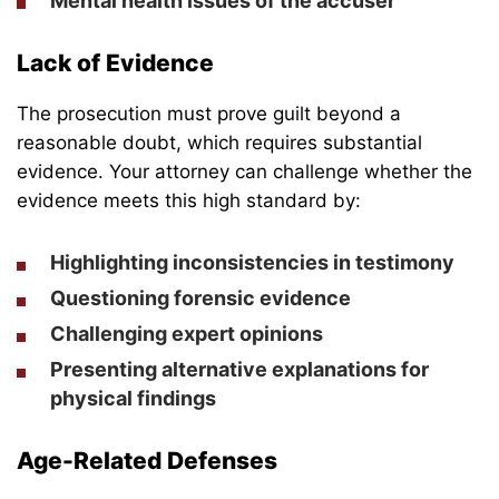
Mental health issues of the accuser
Lack of Evidence
The prosecution must prove guilt beyond a
reasonable doubt, which requires substantial
evidence. Your attorney can challenge whether the
evidence meets this high standard by:
Highlighting inconsistencies in testimony
Questioning forensic evidence
Challenging expert opinions
Presenting alternative explanations for
physical findings
Age-Related Defenses