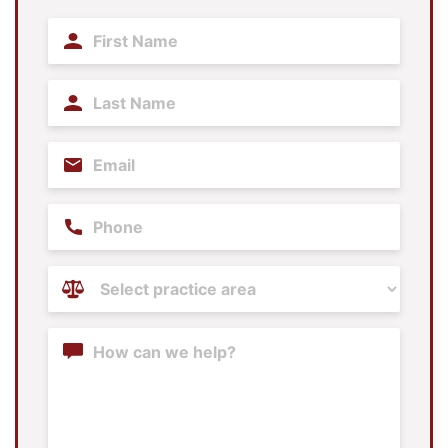
First
Name
(Required)
Last
Name
(Required)
Email
(Required)
Phone
Practice
Areas
(Required)
Content