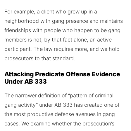
For example, a client who grew up in a
neighborhood with gang presence and maintains
friendships with people who happen to be gang
members is not, by that fact alone, an active
participant. The law requires more, and we hold
prosecutors to that standard.
Attacking Predicate Offense Evidence
Under AB 333
The narrower definition of “pattern of criminal
gang activity” under AB 333 has created one of
the most productive defense avenues in gang
cases. We examine whether the prosecution’s