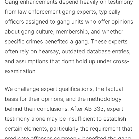
Gang enhancements depend heavily on testimony
from law enforcement gang experts, typically
officers assigned to gang units who offer opinions
about gang culture, membership, and whether
specific crimes benefited a gang. These experts
often rely on hearsay, outdated database entries,
and assumptions that don’t hold up under cross-
examination.
We challenge expert qualifications, the factual
basis for their opinions, and the methodology
behind their conclusions. After AB 333, expert
testimony alone may be insufficient to establish
certain elements, particularly the requirement that
predicate offenses commonly benefited the gang