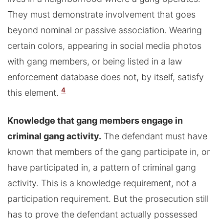
They must demonstrate involvement that goes
beyond nominal or passive association. Wearing
certain colors, appearing in social media photos
with gang members, or being listed in a law
enforcement database does not, by itself, satisfy
4
this element.
Knowledge that gang members engage in
criminal gang activity.
The defendant must have
known that members of the gang participate in, or
have participated in, a pattern of criminal gang
activity. This is a knowledge requirement, not a
participation requirement. But the prosecution still
has to prove the defendant actually possessed