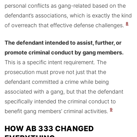
personal conflicts as gang-related based on the
defendant’s associations, which is exactly the kind
8
of overreach that effective defense challenges.
The defendant intended to assist, further, or
promote criminal conduct by gang members.
This is a specific intent requirement. The
prosecution must prove not just that the
defendant committed a crime while being
associated with a gang, but that the defendant
specifically intended the criminal conduct to
9
benefit gang members’ criminal activities.
HOW AB 333 CHANGED