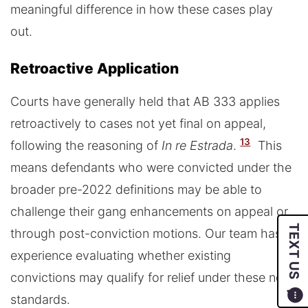
meaningful difference in how these cases play
out.
Retroactive Application
Courts have generally held that AB 333 applies
retroactively to cases not yet final on appeal,
13
following the reasoning of
In re Estrada
.
This
means defendants who were convicted under the
broader pre-2022 definitions may be able to
challenge their gang enhancements on appeal or
TEXT US
through post-conviction motions. Our team has
experience evaluating whether existing
convictions may qualify for relief under these new
standards.