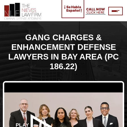
¡
Se Habla
CALL NOW
!
Español
CLICK HERE
GANG CHARGES &
ENHANCEMENT DEFENSE
LAWYERS IN BAY AREA (PC
186.22)
PLAY