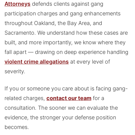
Attorneys
defends clients against gang
participation charges and gang enhancements
throughout Oakland, the Bay Area, and
Sacramento. We understand how these cases are
built, and more importantly, we know where they
fall apart — drawing on deep experience handling
violent crime allegations
at every level of
severity.
If you or someone you care about is facing gang-
related charges,
contact our team
for a
consultation. The sooner we can evaluate the
evidence, the stronger your defense position
becomes.