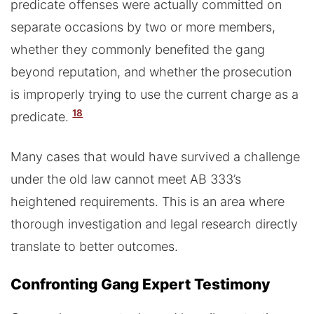
predicate offenses were actually committed on
separate occasions by two or more members,
whether they commonly benefited the gang
beyond reputation, and whether the prosecution
is improperly trying to use the current charge as a
18
predicate.
Many cases that would have survived a challenge
under the old law cannot meet AB 333’s
heightened requirements. This is an area where
thorough investigation and legal research directly
translate to better outcomes.
Confronting Gang Expert Testimony