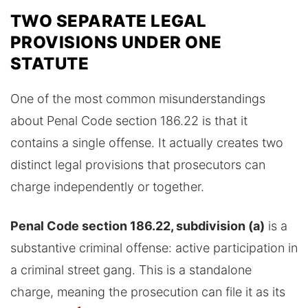
TWO SEPARATE LEGAL
PROVISIONS UNDER ONE
STATUTE
One of the most common misunderstandings
about Penal Code section 186.22 is that it
contains a single offense. It actually creates two
distinct legal provisions that prosecutors can
charge independently or together.
Penal Code section 186.22, subdivision (a)
is a
substantive criminal offense: active participation in
a criminal street gang. This is a standalone
charge, meaning the prosecution can file it as its