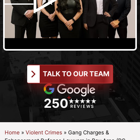
TALK TO OUR TEAM
+
250
REVIEWS
Home
»
Violent Crimes
»
Gang Charges &