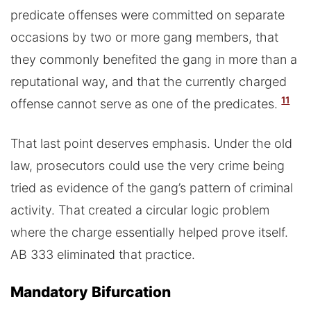
predicate offenses were committed on separate
occasions by two or more gang members, that
they commonly benefited the gang in more than a
reputational way, and that the currently charged
11
offense cannot serve as one of the predicates.
That last point deserves emphasis. Under the old
law, prosecutors could use the very crime being
tried as evidence of the gang’s pattern of criminal
activity. That created a circular logic problem
where the charge essentially helped prove itself.
AB 333 eliminated that practice.
Mandatory Bifurcation