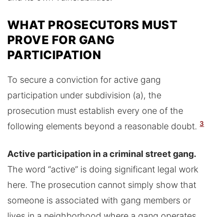
WHAT PROSECUTORS MUST
PROVE FOR GANG
PARTICIPATION
To secure a conviction for active gang
participation under subdivision (a), the
prosecution must establish every one of the
3
following elements beyond a reasonable doubt.
Active participation in a criminal street gang.
The word “active” is doing significant legal work
here. The prosecution cannot simply show that
someone is associated with gang members or
lives in a neighborhood where a gang operates.