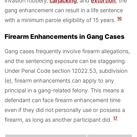
invasion robbery,
carjacking
, and
extortion
, the
gang enhancement can result in a life sentence
16
with a minimum parole eligibility of 15 years.
Firearm Enhancements in Gang Cases
Gang cases frequently involve firearm allegations,
and the sentencing exposure can be staggering.
Under Penal Code section 12022.53, subdivision
(e), firearm enhancements can apply to any
principal in a gang-related felony. This means a
defendant can face firearm enhancement time
even if they did not personally use or possess a
17
firearm, as long as another participant did.