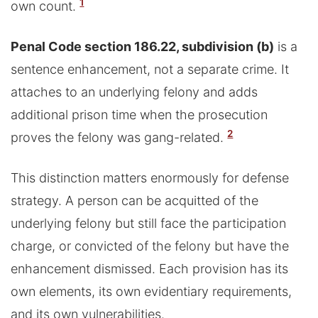
1
own count.
Penal Code section 186.22, subdivision (b)
is a
sentence enhancement, not a separate crime. It
attaches to an underlying felony and adds
additional prison time when the prosecution
2
proves the felony was gang-related.
This distinction matters enormously for defense
strategy. A person can be acquitted of the
underlying felony but still face the participation
charge, or convicted of the felony but have the
enhancement dismissed. Each provision has its
own elements, its own evidentiary requirements,
and its own vulnerabilities.