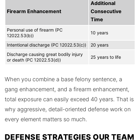
Additional
Firearm Enhancement
Consecutive
Time
Personal use of firearm (PC
10 years
12022.53(b))
Intentional discharge (PC 12022.53(c))
20 years
Discharge causing great bodily injury
25 years to life
or death (PC 12022.53(d))
When you combine a base felony sentence, a
gang enhancement, and a firearm enhancement,
total exposure can easily exceed 40 years. That is
why aggressive, detail-oriented defense work on
every element matters so much.
DEFENSE STRATEGIES OUR TEAM