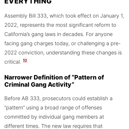
EVERYTHING
Assembly Bill 333, which took effect on January 1,
2022, represents the most significant reform to
California’s gang laws in decades. For anyone
facing gang charges today, or challenging a pre-
2022 conviction, understanding these changes is
10
critical.
Narrower Definition of “Pattern of
Criminal Gang Activity”
Before AB 333, prosecutors could establish a
“pattern” using a broad range of offenses
committed by individual gang members at
different times. The new law requires that