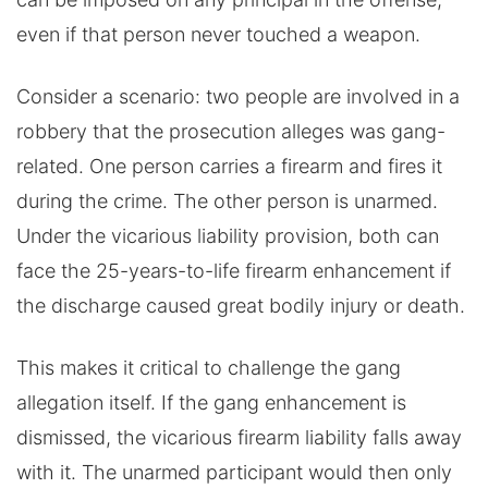
even if that person never touched a weapon.
Consider a scenario: two people are involved in a
robbery that the prosecution alleges was gang-
related. One person carries a firearm and fires it
during the crime. The other person is unarmed.
Under the vicarious liability provision, both can
face the 25-years-to-life firearm enhancement if
the discharge caused great bodily injury or death.
This makes it critical to challenge the gang
allegation itself. If the gang enhancement is
dismissed, the vicarious firearm liability falls away
with it. The unarmed participant would then only