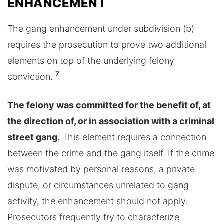
ENHANCEMENT
The gang enhancement under subdivision (b)
requires the prosecution to prove two additional
elements on top of the underlying felony
7
conviction.
The felony was committed for the benefit of, at
the direction of, or in association with a criminal
street gang.
This element requires a connection
between the crime and the gang itself. If the crime
was motivated by personal reasons, a private
dispute, or circumstances unrelated to gang
activity, the enhancement should not apply.
Prosecutors frequently try to characterize