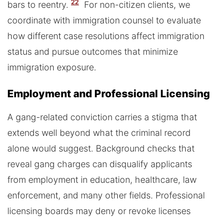
22
bars to reentry.
For non-citizen clients, we
coordinate with immigration counsel to evaluate
how different case resolutions affect immigration
status and pursue outcomes that minimize
immigration exposure.
Employment and Professional Licensing
A gang-related conviction carries a stigma that
extends well beyond what the criminal record
alone would suggest. Background checks that
reveal gang charges can disqualify applicants
from employment in education, healthcare, law
enforcement, and many other fields. Professional
licensing boards may deny or revoke licenses