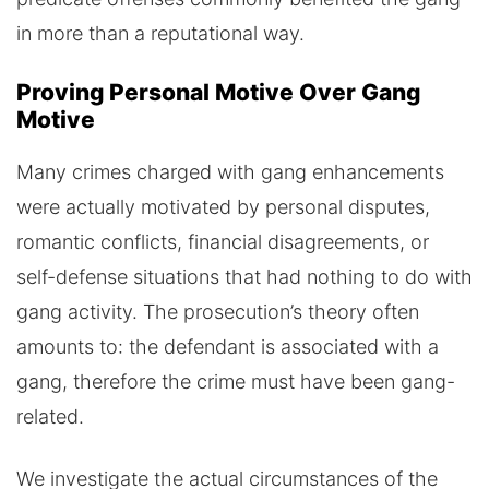
in more than a reputational way.
Proving Personal Motive Over Gang
Motive
Many crimes charged with gang enhancements
were actually motivated by personal disputes,
romantic conflicts, financial disagreements, or
self-defense situations that had nothing to do with
gang activity. The prosecution’s theory often
amounts to: the defendant is associated with a
gang, therefore the crime must have been gang-
related.
We investigate the actual circumstances of the