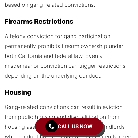
based on gang-related convictions.
Firearms Restrictions
A felony conviction for gang participation
permanently prohibits firearm ownership under
both California and federal law. Even a
misdemeanor conviction can trigger restrictions
depending on the underlying conduct.
Housing
Gang-related convictions can result in eviction
from public housing and disqualification from
CALL US NOW
housing assistance programs. Private landlords
who conduct background checks frequently reject