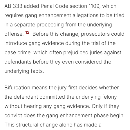
AB 333 added Penal Code section 1109, which
requires gang enhancement allegations to be tried
in a separate proceeding from the underlying
12
offense.
Before this change, prosecutors could
introduce gang evidence during the trial of the
base crime, which often prejudiced juries against
defendants before they even considered the
underlying facts.
Bifurcation means the jury first decides whether
the defendant committed the underlying felony
without hearing any gang evidence. Only if they
convict does the gang enhancement phase begin.
This structural change alone has made a