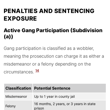
PENALTIES AND SENTENCING
EXPOSURE
Active Gang Participation (Subdivision
(a))
Gang participation is classified as a wobbler,
meaning the prosecution can charge it as either a
misdemeanor or a felony depending on the
14
circumstances.
Classification
Potential Sentence
Misdemeanor
Up to 1 year in county jail
16 months, 2 years, or 3 years in state
Felony
prison