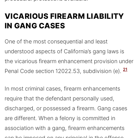
VICARIOUS FIREARM LIABILITY
IN GANG CASES
One of the most consequential and least
understood aspects of California’s gang laws is
the vicarious firearm enhancement provision under
21
Penal Code section 12022.53, subdivision (e).
In most criminal cases, firearm enhancements
require that the defendant personally used,
discharged, or possessed a firearm. Gang cases
are different. When a felony is committed in
association with a gang, firearm enhancements
can be imposed on any principal in the offense,