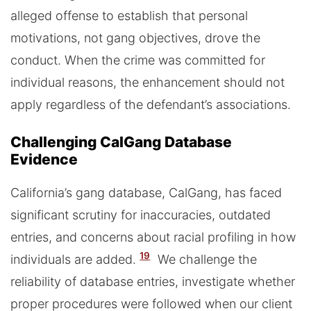
alleged offense to establish that personal
motivations, not gang objectives, drove the
conduct. When the crime was committed for
individual reasons, the enhancement should not
apply regardless of the defendant’s associations.
Challenging CalGang Database
Evidence
California’s gang database, CalGang, has faced
significant scrutiny for inaccuracies, outdated
entries, and concerns about racial profiling in how
19
individuals are added.
We challenge the
reliability of database entries, investigate whether
proper procedures were followed when our client