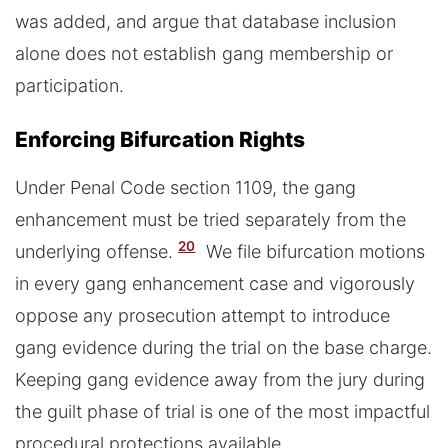
was added, and argue that database inclusion
alone does not establish gang membership or
participation.
Enforcing Bifurcation Rights
Under Penal Code section 1109, the gang
enhancement must be tried separately from the
20
underlying offense.
We file bifurcation motions
in every gang enhancement case and vigorously
oppose any prosecution attempt to introduce
gang evidence during the trial on the base charge.
Keeping gang evidence away from the jury during
the guilt phase of trial is one of the most impactful
procedural protections available.