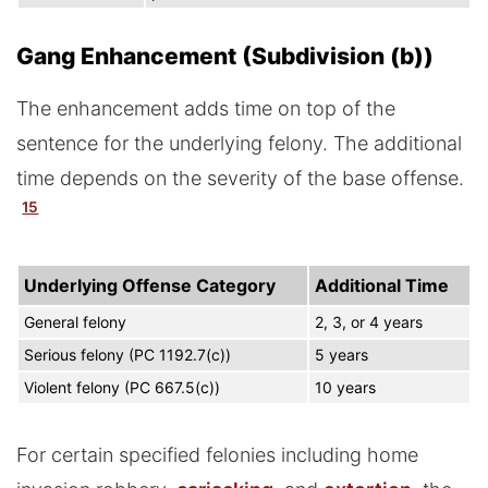
Gang Enhancement (Subdivision (b))
The enhancement adds time on top of the
sentence for the underlying felony. The additional
time depends on the severity of the base offense.
15
Underlying Offense Category
Additional Time
General felony
2, 3, or 4 years
Serious felony (PC 1192.7(c))
5 years
Violent felony (PC 667.5(c))
10 years
For certain specified felonies including home