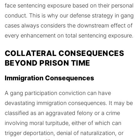
face sentencing exposure based on their personal
conduct. This is why our defense strategy in gang
cases always considers the downstream effect of
every enhancement on total sentencing exposure.
COLLATERAL CONSEQUENCES
BEYOND PRISON TIME
Immigration Consequences
A gang participation conviction can have
devastating immigration consequences. It may be
classified as an aggravated felony or a crime
involving moral turpitude, either of which can
trigger deportation, denial of naturalization, or