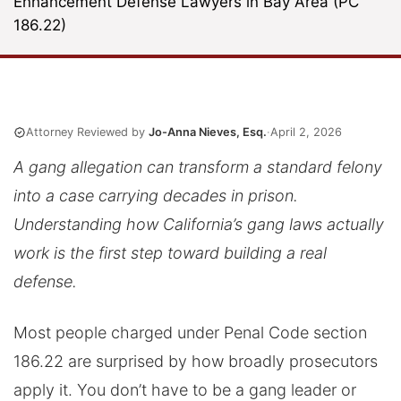
Enhancement Defense Lawyers in Bay Area (PC
186.22)
Attorney Reviewed by
Jo-Anna Nieves, Esq.
·
April 2, 2026
A gang allegation can transform a standard felony
into a case carrying decades in prison.
Understanding how California’s gang laws actually
work is the first step toward building a real
defense.
Most people charged under Penal Code section
186.22 are surprised by how broadly prosecutors
apply it. You don’t have to be a gang leader or