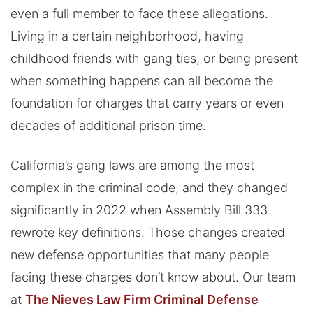
even a full member to face these allegations.
Living in a certain neighborhood, having
childhood friends with gang ties, or being present
when something happens can all become the
foundation for charges that carry years or even
decades of additional prison time.
California’s gang laws are among the most
complex in the criminal code, and they changed
significantly in 2022 when Assembly Bill 333
rewrote key definitions. Those changes created
new defense opportunities that many people
facing these charges don’t know about. Our team
at
The Nieves Law Firm Criminal Defense