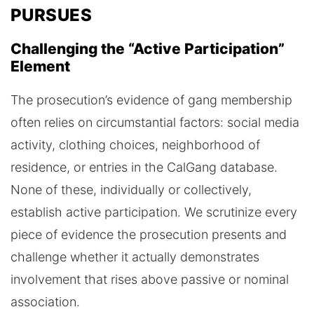
PURSUES
Challenging the “Active Participation”
Element
The prosecution’s evidence of gang membership
often relies on circumstantial factors: social media
activity, clothing choices, neighborhood of
residence, or entries in the CalGang database.
None of these, individually or collectively,
establish active participation. We scrutinize every
piece of evidence the prosecution presents and
challenge whether it actually demonstrates
involvement that rises above passive or nominal
association.