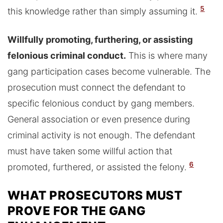
5
this knowledge rather than simply assuming it.
Willfully promoting, furthering, or assisting
felonious criminal conduct.
This is where many
gang participation cases become vulnerable. The
prosecution must connect the defendant to
specific felonious conduct by gang members.
General association or even presence during
criminal activity is not enough. The defendant
must have taken some willful action that
6
promoted, furthered, or assisted the felony.
WHAT PROSECUTORS MUST
PROVE FOR THE GANG